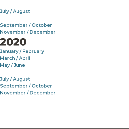
July / August
September / October
November / December
2020
January / February
March / April
May / June
July / August
September / October
November / December