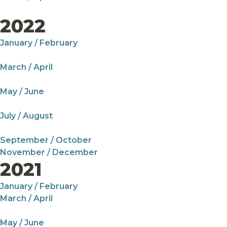
2022
January / February
March / April
May / June
July / August
September / October
November / December
2021
January / February
March / April
May / June