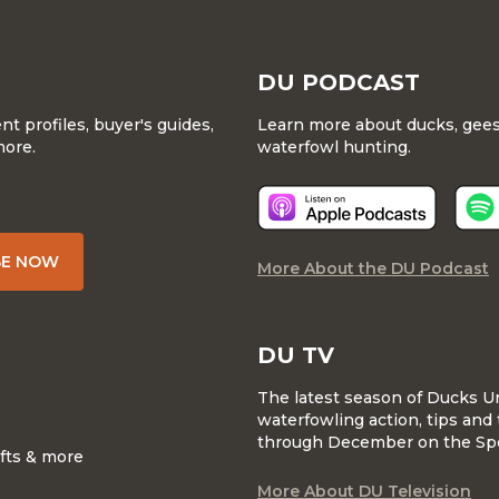
DU PODCAST
 profiles, buyer's guides,
Learn more about ducks, geese
more.
waterfowl hunting.
BE NOW
More About the DU Podcast
DU TV
The latest season of Ducks U
waterfowling action, tips and 
through December on the Sp
ifts & more
More About DU Television