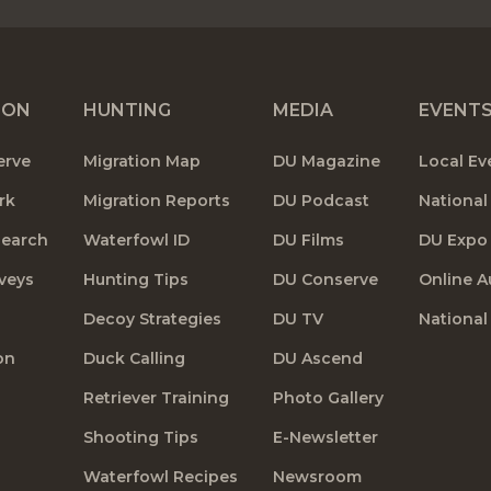
ION
HUNTING
MEDIA
EVENT
erve
Migration Map
DU Magazine
Local Ev
rk
Migration Reports
DU Podcast
National
search
Waterfowl ID
DU Films
DU Expo
veys
Hunting Tips
DU Conserve
Online A
Decoy Strategies
DU TV
National
on
Duck Calling
DU Ascend
Retriever Training
Photo Gallery
Shooting Tips
E-Newsletter
Waterfowl Recipes
Newsroom