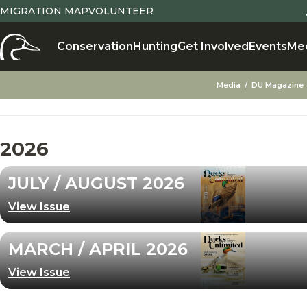
MIGRATION MAP
VOLUNTEER
Conservation
Hunting
Get Involved
Events
Me
Media
DU Magazine
2026
JULY / AUGUST 2026
View Issue
MARCH / APRIL 2026
View Issue