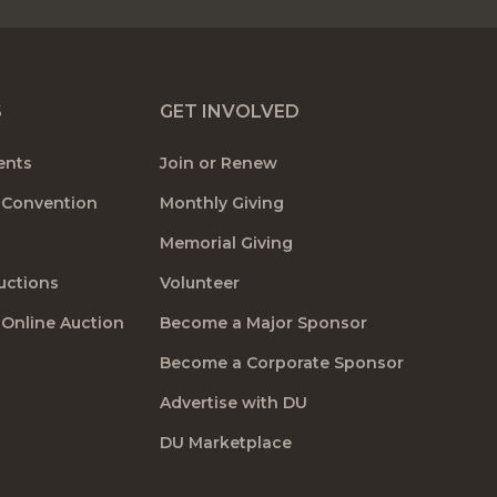
S
GET INVOLVED
ents
Join or Renew
 Convention
Monthly Giving
Memorial Giving
uctions
Volunteer
 Online Auction
Become a Major Sponsor
Become a Corporate Sponsor
Advertise with DU
DU Marketplace