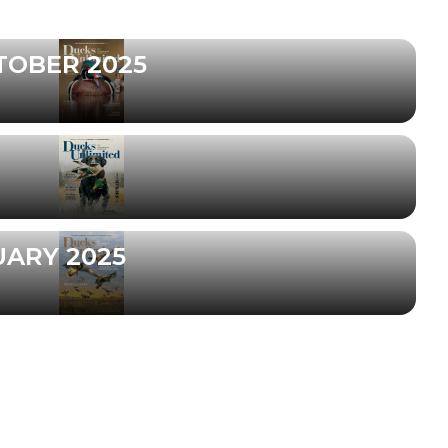
TOBER 2025
UARY 2025