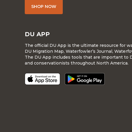
SHOP NOW
DU APP
The official DU App is the ultimate resource for 
DU Migration Map, Waterfowler’s Journal, Waterfo
The DU App includes tools that are important to 
and conservationists throughout North America.