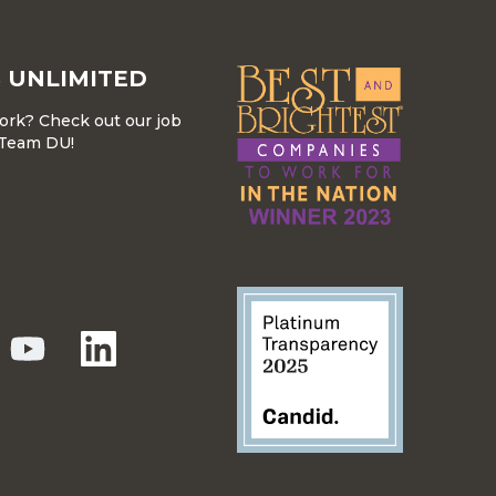
 UNLIMITED
work? Check out our job
r Team DU!