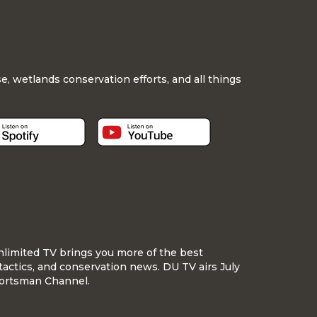
, wetlands conservation efforts, and all things
nlimited TV brings you more of the best
tactics, and conservation news. DU TV airs July
ortsman Channel.