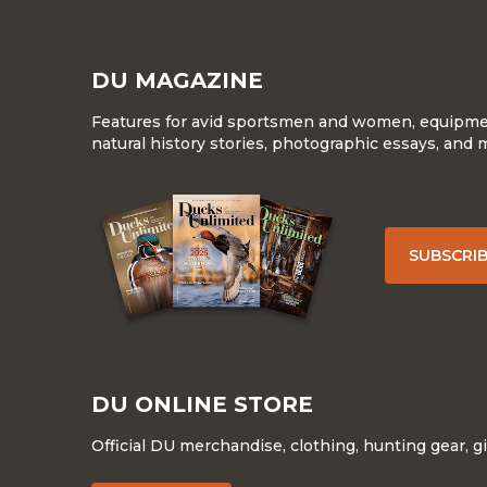
DU MAGAZINE
Features for avid sportsmen and women, equipment
natural history stories, photographic essays, and 
SUBSCRI
DU ONLINE STORE
Official DU merchandise, clothing, hunting gear, g