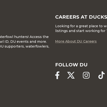
CAREERS AT DUCKS
Looking for a great place to 
listings and start working fo
waterfowl hunters! Access the
More About DU Careers
wl ID, DU events and more.
DU supporters, waterfowlers,
FOLLOW DU