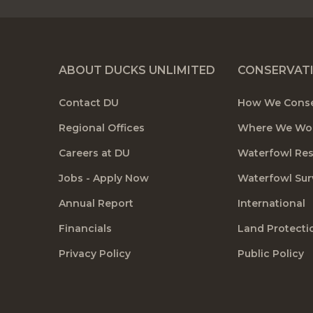
ABOUT DUCKS UNLIMITED
CONSERVAT
Contact DU
How We Cons
Regional Offices
Where We Wo
Careers at DU
Waterfowl Re
Jobs - Apply Now
Waterfowl Sur
Annual Report
International
Financials
Land Protecti
Privacy Policy
Public Policy