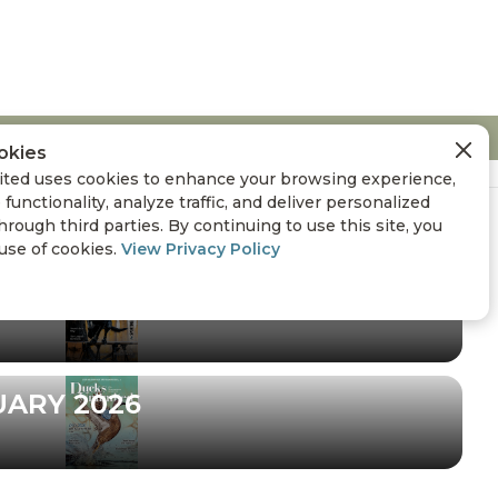
okies
ted uses cookies to enhance your browsing experience,
 functionality, analyze traffic, and deliver personalized
hrough third parties. By continuing to use this site, you
 use of cookies.
View Privacy Policy
UARY 2026