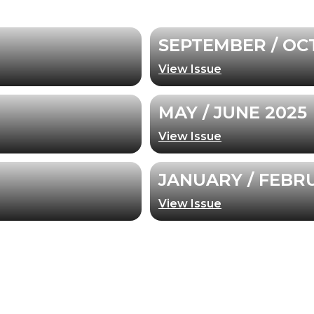
SEPTEMBER / OC
View Issue
MAY / JUNE 2025
View Issue
JANUARY / FEBR
View Issue