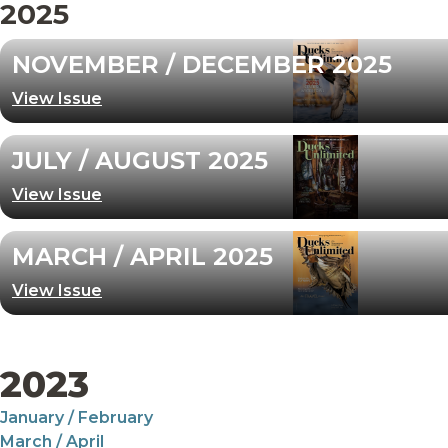
2025
NOVEMBER / DECEMBER 2025
View Issue
JULY / AUGUST 2025
View Issue
MARCH / APRIL 2025
View Issue
2023
January / February
March / April