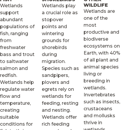
WILDLIFE
Wetlands
Wetlands play
Wetlands are
support
a crucial role as
one of the
abundant
stopover
most
populations of
points and
productive and
fish, ranging
wintering
biodiverse
from
grounds for
ecosystems on
freshwater
shorebirds
Earth, with 40%
bass and trout
during
of all plant and
to saltwater
migration.
animal species
salmon and
Species such as
living or
redfish.
sandpipers,
breeding in
Wetlands help
plovers and
wetlands.
regulate water
egrets rely on
Invertebrates
flow and
wetlands for
such as insects,
temperature,
feeding, resting
crustaceans
creating
and nesting.
and mollusks
suitable
Wetlands offer
thrive in
conditions for
rich feeding
wetlands.