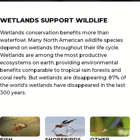
WETLANDS SUPPORT WILDLIFE
Wetlands conservation benefits more than
waterfowl. Many North American wildlife species
depend on wetlands throughout their life cycle.
Wetlands are among the most productive
ecosystems on earth, providing environmental
benefits comparable to tropical rain forests and
coral reefs. But wetlands are disappearing: 87% of
the world’s wetlands have disappeared in the last
300 years.
FISH
SHOREBIRDS
OTHER