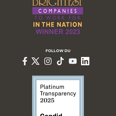
FOLLOW DU