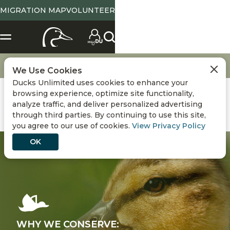
MIGRATION MAP
VOLUNTEER
Conservation
Ducks and Wildlife
We Use Cookies
Ducks Unlimited uses cookies to enhance your
browsing experience, optimize site functionality,
analyze traffic, and deliver personalized advertising
through third parties. By continuing to use this site,
you agree to our use of cookies.
View Privacy Policy
OK
WHY WE CONSERVE: