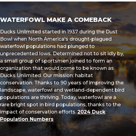
WATERFOWL MAKE A COMEBACK
Ducks Unlimited started in 1937 during the Dust
Bowl when North America's drought-plagued
waterfowl populations had plunged to
unprecedented lows. Determined not to sit idly by,
a small group of sportsmen joined to form an
organization that would come to be known as
Ducks Unlimited. Our mission: habitat
conservation. Thanks to 90 years of improving the
landscape, waterfowl and wetland-dependent bird
populations are thriving. Today, waterfowl are a
rare bright spot in bird populations, thanks to the
impact of conservation efforts.
2024 Duck
Population Numbers