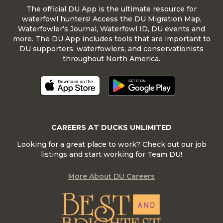
The official DU App is the ultimate resource for
waterfowl hunters! Access the DU Migration Map,
Waterfowler’s Journal, Waterfowl ID, DU events and
more. The DU App includes tools that are important to
DU supporters, waterfowlers, and conservationists
throughout North America.
CAREERS AT DUCKS UNLIMITED
Looking for a great place to work? Check out our job
listings and start working for Team DU!
More About DU Careers