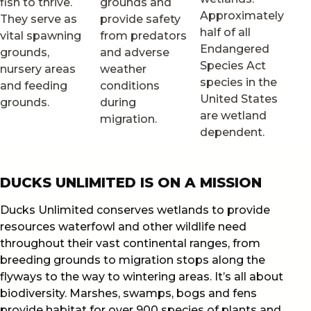
fish to thrive.
grounds and
Approximately
They serve as
provide safety
half of all
vital spawning
from predators
Endangered
grounds,
and adverse
Species Act
nursery areas
weather
species in the
and feeding
conditions
United States
grounds.
during
are wetland
migration.
dependent.
DUCKS UNLIMITED IS ON A MISSION
Ducks Unlimited conserves wetlands to provide
resources waterfowl and other wildlife need
throughout their vast continental ranges, from
breeding grounds to migration stops along the
flyways to the way to wintering areas. It’s all about
biodiversity. Marshes, swamps, bogs and fens
provide habitat for over 900 species of plants and