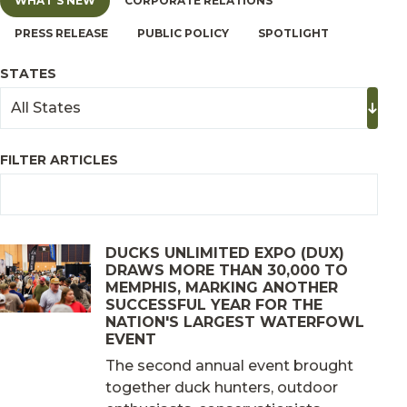
WHAT'S NEW
CORPORATE RELATIONS
PRESS RELEASE
PUBLIC POLICY
SPOTLIGHT
STATES
FILTER ARTICLES
DUCKS UNLIMITED EXPO (DUX)
DRAWS MORE THAN 30,000 TO
MEMPHIS, MARKING ANOTHER
SUCCESSFUL YEAR FOR THE
NATION'S LARGEST WATERFOWL
EVENT
The second annual event brought
together duck hunters, outdoor