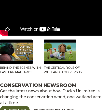
BEHIND THE SCENES WITH
THE CRITICAL ROLE OF
EASTERN MALLARDS
WETLAND BIODIVERSITY
CONSERVATION NEWSROOM
Get the latest news about how Ducks Unlimited is
changing the conservation world, one wetland acre
at a time.