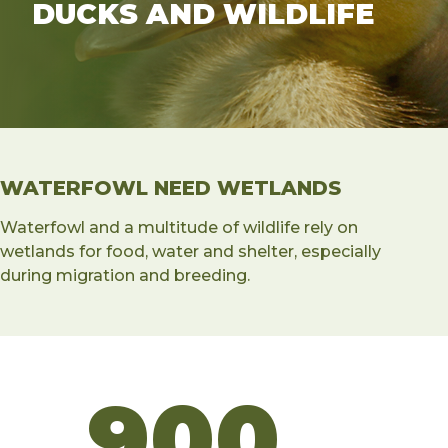
DUCKS AND WILDLIFE
WATERFOWL NEED WETLANDS
Waterfowl and a multitude of wildlife rely on
wetlands for food, water and shelter, especially
during migration and breeding.
900