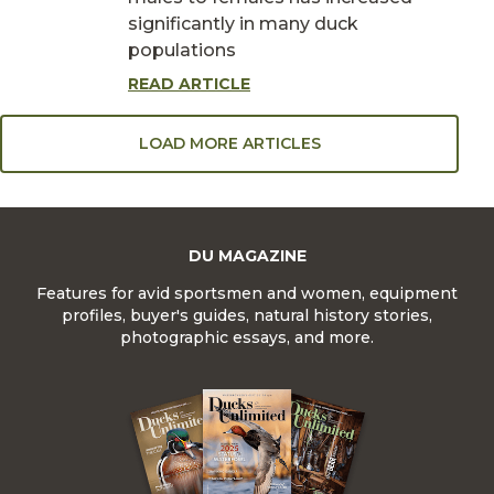
significantly in many duck
populations
READ ARTICLE
LOAD MORE ARTICLES
DU MAGAZINE
Features for avid sportsmen and women, equipment
profiles, buyer's guides, natural history stories,
photographic essays, and more.