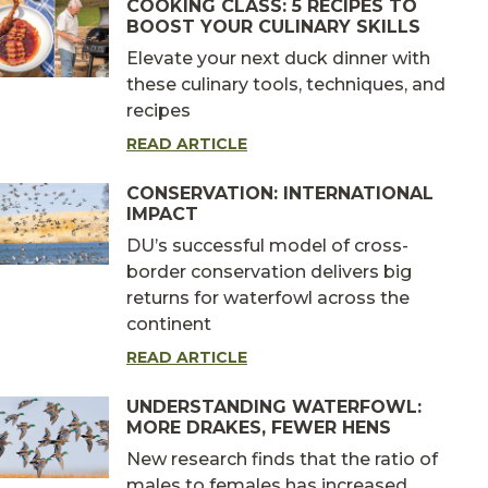
COOKING CLASS: 5 RECIPES TO
BOOST YOUR CULINARY SKILLS
Elevate your next duck dinner with
these culinary tools, techniques, and
recipes
READ ARTICLE
CONSERVATION: INTERNATIONAL
IMPACT
DU’s successful model of cross-
border conservation delivers big
returns for waterfowl across the
continent
READ ARTICLE
UNDERSTANDING WATERFOWL:
MORE DRAKES, FEWER HENS
New research finds that the ratio of
males to females has increased