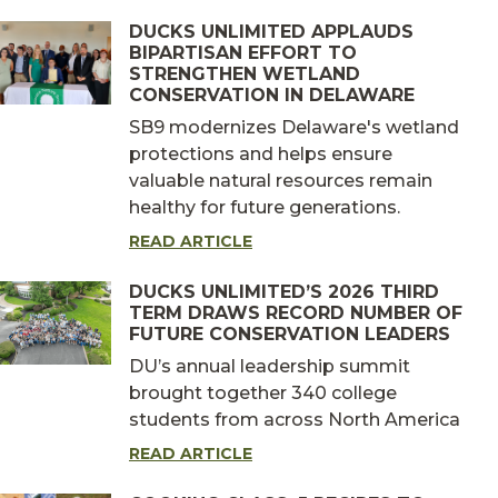
DUCKS UNLIMITED APPLAUDS
BIPARTISAN EFFORT TO
STRENGTHEN WETLAND
CONSERVATION IN DELAWARE
SB9 modernizes Delaware's wetland
protections and helps ensure
valuable natural resources remain
healthy for future generations.
READ ARTICLE
DUCKS UNLIMITED’S 2026 THIRD
TERM DRAWS RECORD NUMBER OF
FUTURE CONSERVATION LEADERS
DU’s annual leadership summit
brought together 340 college
students from across North America
READ ARTICLE