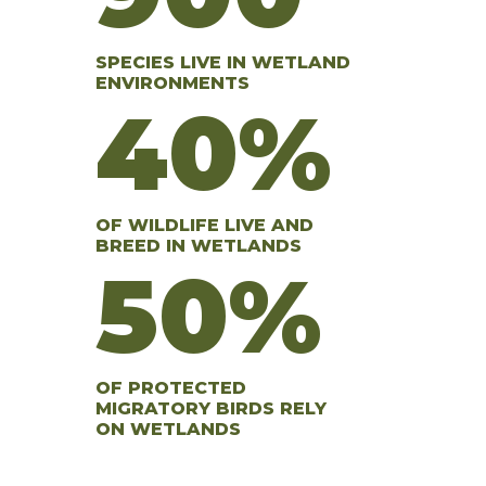
SPECIES LIVE IN WETLAND
ENVIRONMENTS
40%
OF WILDLIFE LIVE AND
BREED IN WETLANDS
50%
OF PROTECTED
MIGRATORY BIRDS RELY
ON WETLANDS