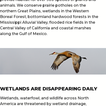
animals. We conserve prairie potholes on the
northern Great Plains, wetlands in the Western
Boreal Forest, bottomland hardwood forests in the
Mississippi Alluvial Valley, flooded rice fields in the
Central Valley of California and coastal marshes
along the Gulf of Mexico.
WETLANDS ARE DISAPPEARING DAILY
Wetlands, waterfowl, and wildlife across North
America are threatened by wetland drainage,