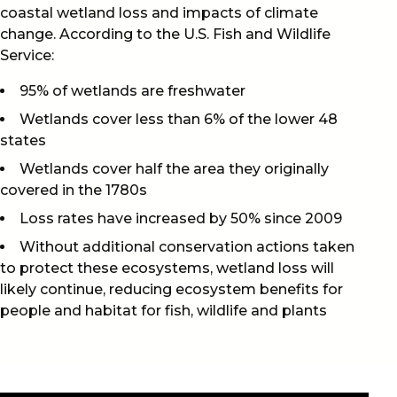
coastal wetland loss and impacts of climate
change. According to the U.S. Fish and Wildlife
Service:
95% of wetlands are freshwater
Wetlands cover less than 6% of the lower 48
states
Wetlands cover half the area they originally
covered in the 1780s
Loss rates have increased by 50% since 2009
Without additional conservation actions taken
to protect these ecosystems, wetland loss will
likely continue, reducing ecosystem benefits for
people and habitat for fish, wildlife and plants