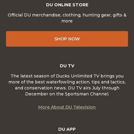
DU ONLINE STORE
Official DU merchandise, clothing, hunting gear, gifts &
more
SHOP NOW
DU TV
The latest season of Ducks Unlimited TV brings you
more of the best waterfowling action, tips and tactics,
and conservation news. DU TV airs July through
December on the Sportsman Channel.
More About DU Television
DU APP