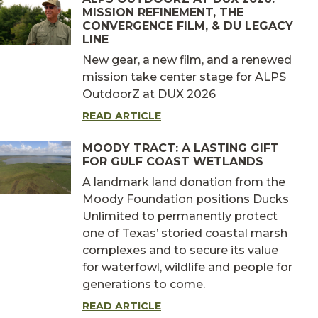
MISSION REFINEMENT, THE
CONVERGENCE FILM, & DU LEGACY
LINE
New gear, a new film, and a renewed
mission take center stage for ALPS
OutdoorZ at DUX 2026
READ ARTICLE
MOODY TRACT: A LASTING GIFT
FOR GULF COAST WETLANDS
A landmark land donation from the
Moody Foundation positions Ducks
Unlimited to permanently protect
one of Texas’ storied coastal marsh
complexes and to secure its value
for waterfowl, wildlife and people for
generations to come.
READ ARTICLE