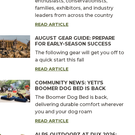
enthusiasts, conservationists,
families, exhibitors, and industry
leaders from across the country
READ ARTICLE
AUGUST GEAR GUIDE: PREPARE
FOR EARLY-SEASON SUCCESS
The following gear will get you off to
a quick start this fall
READ ARTICLE
COMMUNITY NEWS: YETI'S
BOOMER DOG BED IS BACK
The Boomer Dog Bed is back,
delivering durable comfort wherever
you and your dog roam
READ ARTICLE
ALPS OUTDOORZ AT DUX 2026: