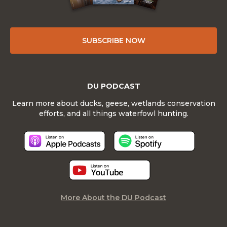
SUBSCRIBE NOW
DU PODCAST
Learn more about ducks, geese, wetlands conservation
efforts, and all things waterfowl hunting.
More About the DU Podcast