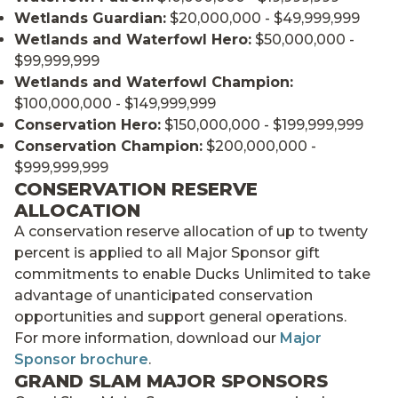
Wetlands Guardian:
$20,000,000 - $49,999,999
Wetlands and Waterfowl Hero:
$50,000,000 -
$99,999,999
Wetlands and Waterfowl Champion:
$100,000,000 - $149,999,999
Conservation Hero:
$150,000,000 - $199,999,999
Conservation Champion:
$200,000,000 -
$999,999,999
CONSERVATION RESERVE
ALLOCATION
A conservation reserve allocation of up to twenty
percent is applied to all Major Sponsor gift
commitments to enable Ducks Unlimited to take
advantage of unanticipated conservation
opportunities and support general operations.
For more information, download our
Major
Sponsor brochure
.
GRAND SLAM MAJOR SPONSORS