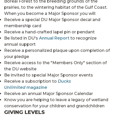
Boreal Forest to the breeding grounds of the
prairies, to the wintering habitat of the Gulf Coast.
When you become a Major Sponsor you will:
Receive a special DU Major Sponsor decal and
membership card
Receive a hand-crafted lapel pin or pendant
Be listed in DU's
Annual Report
to recognize
annual support
Receive a personalized plaque upon completion of
your pledge
Receive access to the "Members Only" section of
the DU website
Be invited to special Major Sponsor events
Receive a subscription to
Ducks
Unlimited
magazine
Receive an annual Major Sponsor Calendar
Know you are helping to leave a legacy of wetland
conservation for your children and grandchildren
GIVING LEVELS