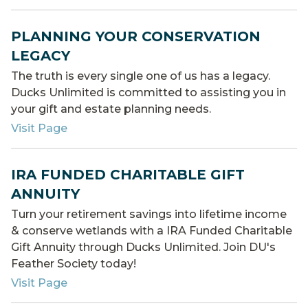
PLANNING YOUR CONSERVATION
LEGACY
The truth is every single one of us has a legacy.
Ducks Unlimited is committed to assisting you in
your gift and estate planning needs.
Visit Page
IRA FUNDED CHARITABLE GIFT
ANNUITY
Turn your retirement savings into lifetime income
& conserve wetlands with a IRA Funded Charitable
Gift Annuity through Ducks Unlimited. Join DU's
Feather Society today!
Visit Page