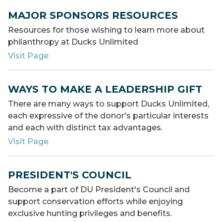
MAJOR SPONSORS RESOURCES
Resources for those wishing to learn more about
philanthropy at Ducks Unlimited
Visit Page
WAYS TO MAKE A LEADERSHIP GIFT
There are many ways to support Ducks Unlimited,
each expressive of the donor's particular interests
and each with distinct tax advantages.
Visit Page
PRESIDENT'S COUNCIL
Become a part of DU President's Council and
support conservation efforts while enjoying
exclusive hunting privileges and benefits.