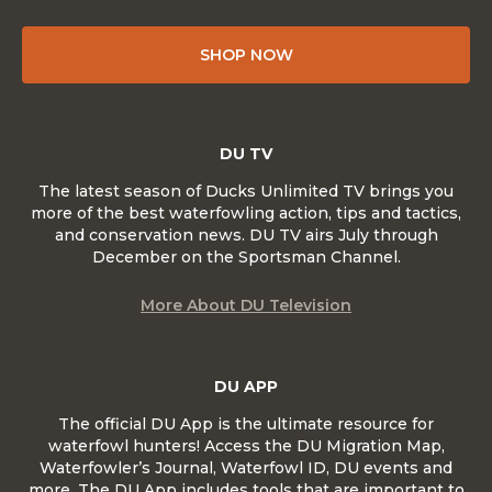
SHOP NOW
DU TV
The latest season of Ducks Unlimited TV brings you
more of the best waterfowling action, tips and tactics,
and conservation news. DU TV airs July through
December on the Sportsman Channel.
More About DU Television
DU APP
The official DU App is the ultimate resource for
waterfowl hunters! Access the DU Migration Map,
Waterfowler’s Journal, Waterfowl ID, DU events and
more. The DU App includes tools that are important to