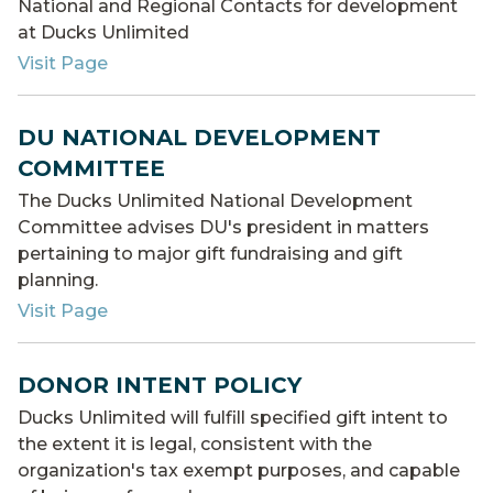
National and Regional Contacts for development
at Ducks Unlimited
Visit Page
DU NATIONAL DEVELOPMENT
COMMITTEE
The Ducks Unlimited National Development
Committee advises DU's president in matters
pertaining to major gift fundraising and gift
planning.
Visit Page
DONOR INTENT POLICY
Ducks Unlimited will fulfill specified gift intent to
the extent it is legal, consistent with the
organization's tax exempt purposes, and capable