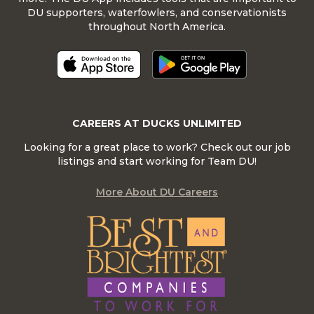
DU supporters, waterfowlers, and conservationists
throughout North America.
CAREERS AT DUCKS UNLIMITED
Looking for a great place to work? Check out our job
listings and start working for Team DU!
More About DU Careers