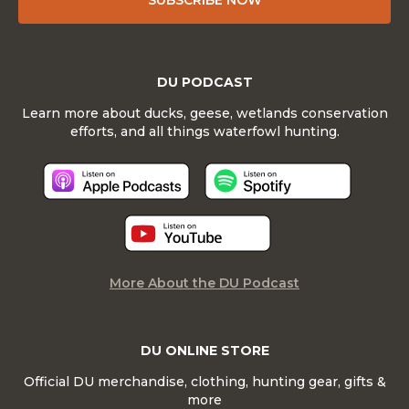
SUBSCRIBE NOW
DU PODCAST
Learn more about ducks, geese, wetlands conservation
efforts, and all things waterfowl hunting.
More About the DU Podcast
DU ONLINE STORE
Official DU merchandise, clothing, hunting gear, gifts &
more