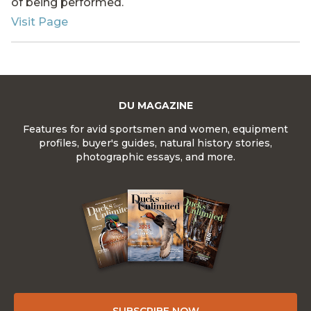
of being performed.
Visit Page
DU MAGAZINE
Features for avid sportsmen and women, equipment
profiles, buyer's guides, natural history stories,
photographic essays, and more.