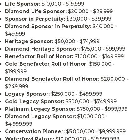
Life Sponsor:
$10,000 - $19,999
Diamond Life Sponsor:
$20,000 - $29,999
Sponsor in Perpetuity:
$30,000 - $39,999
Diamond Sponsor in Perpetuity:
$40,000 -
$49,999
Heritage Sponsor:
$50,000 - $74,999
Diamond Heritage Sponsor:
$75,000 - $99,999
Benefactor Roll of Honor:
$100,000 - $149,999
Gold Benefactor Roll of Honor:
$150,000 -
$199,999
Diamond Benefactor Roll of Honor:
$200,000 -
$249,999
Legacy Sponsor:
$250,000 - $499,999
Gold Legacy Sponsor:
$500,000 - $749,999
Platinum Legacy Sponsor:
$750,000 - $999,999
Diamond Legacy Sponsor:
$1,000,000 -
$4,999,999
Conservation Pioneer:
$5,000,000 - $9,999,999
Waterfowl Patron:
$10,000,000 - $19,999,999