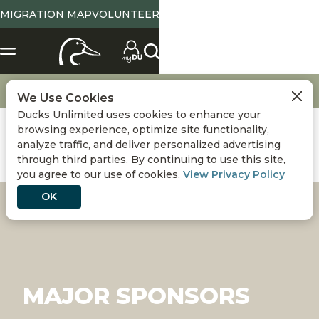
MIGRATION MAP
VOLUNTEER
Get Involved
Major Sponsors
We Use Cookies
Ducks Unlimited uses cookies to enhance your
browsing experience, optimize site functionality,
analyze traffic, and deliver personalized advertising
through third parties. By continuing to use this site,
you agree to our use of cookies.
View Privacy Policy
OK
MAJOR SPONSORS