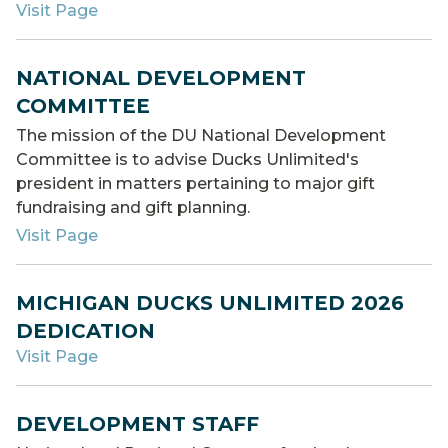
Visit Page
NATIONAL DEVELOPMENT
COMMITTEE
The mission of the DU National Development
Committee is to advise Ducks Unlimited's
president in matters pertaining to major gift
fundraising and gift planning.
Visit Page
MICHIGAN DUCKS UNLIMITED 2026
DEDICATION
Visit Page
DEVELOPMENT STAFF