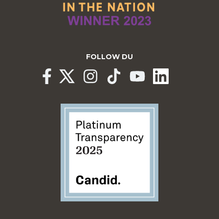
FOLLOW DU