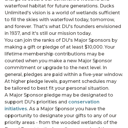
waterfowl habitat for future generations. Ducks
Unlimited's vision is a world of wetlands sufficient
to fill the skies with waterfowl today, tomorrow,
and forever. That's what DU's founders envisioned
in 1937, and it's still our mission today.
You can join the ranks of DU's Major Sponsors by
making a gift or pledge of at least $10,000. Your
lifetime membership contributions may be
counted when you make a new Major Sponsor
commitment or upgrade to the next level. In
general, pledges are paid within a five-year window.
At higher pledge levels, payment schedules may
be tailored to best fit your personal situation.
A Major Sponsor pledge may be designated to
support DU's priorities and
conservation
initiatives
. As a Major Sponsor you have the
opportunity to designate your gifts to any of our
priority areas - from the wooded wetlands of the