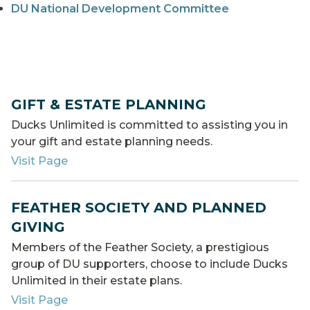
DU National Development Committee
GIFT & ESTATE PLANNING
Ducks Unlimited is committed to assisting you in
your gift and estate planning needs.
Visit Page
FEATHER SOCIETY AND PLANNED
GIVING
Members of the Feather Society, a prestigious
group of DU supporters, choose to include Ducks
Unlimited in their estate plans.
Visit Page