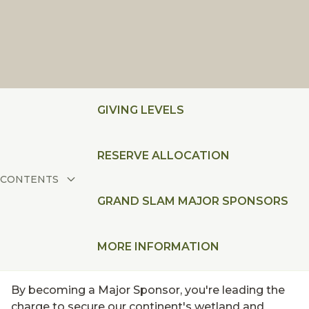
GIVING LEVELS
RESERVE ALLOCATION
CONTENTS
GRAND SLAM MAJOR SPONSORS
MORE INFORMATION
By becoming a Major Sponsor, you're leading the
charge to secure our continent's wetland and