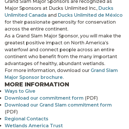
Grand Slam Major Sponsors are recognized as
Major Sponsors at Ducks Unlimited Inc.,
Ducks
Unlimited Canada
and
Ducks Unlimited de México
for their passionate generosity for conservation
across the entire continent.
As a Grand Slam Major Sponsor, you will make the
greatest positive impact on North America’s
waterfowl and connect people across an entire
continent who benefit from the many important
advantages of healthy, abundant wetlands.
For more information, download our
Grand Slam
Major Sponsor brochure
.
MORE INFORMATION
Ways to Give
Download our commitment form
(PDF)
Download our Grand Slam commitment form
(PDF)
Regional Contacts
Wetlands America Trust