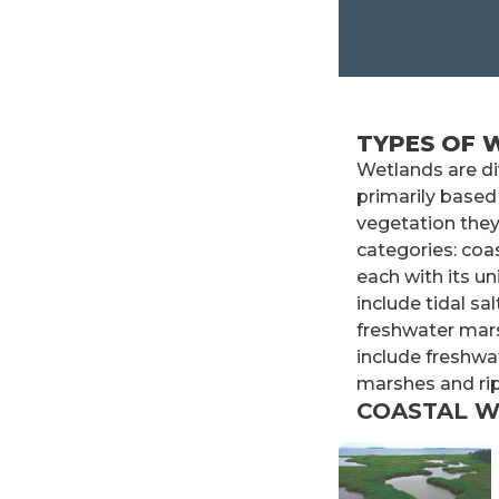
TYPES OF 
Wetlands are d
primarily based
vegetation they
categories: coa
each with its u
include tidal sa
freshwater mar
include freshwa
marshes and ri
COASTAL 