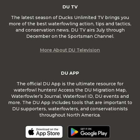
DU TV
The latest season of Ducks Unlimited TV brings you
more of the best waterfowling action, tips and tactics,
and conservation news. DU TV airs July through
December on the Sportsman Channel.
More About DU Television
DU APP
The official DU App is the ultimate resource for
waterfowl hunters! Access the DU Migration Map,
Waterfowler’s Journal, Waterfowl ID, DU events and
more. The DU App includes tools that are important to
DU supporters, waterfowlers, and conservationists
throughout North America.