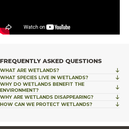
FREQUENTLY ASKED QUESTIONS
WHAT ARE WETLANDS?
WHAT SPECIES LIVE IN WETLANDS?
WHY DO WETLANDS BENEFIT THE
ENVIRONMENT?
WHY ARE WETLANDS DISAPPEARING?
HOW CAN WE PROTECT WETLANDS?