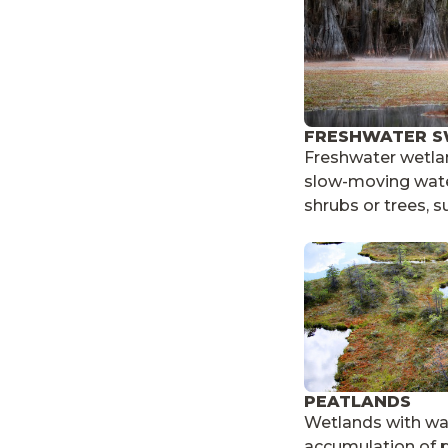
FRESHWATER 
Freshwater wetlan
slow-moving wate
shrubs or trees, s
PEATLANDS
Wetlands with wa
accumulation of p