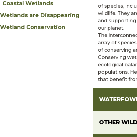
Coastal Wetlands
of species, incl
wildlife. They a
Wetlands are Disappearing
and supporting
Wetland Conservation
our planet.
The interconnec
array of specie
of conserving a
Conserving wetl
ecological bala
populations. Her
that benefit fr
WATERFOW
OTHER WILD