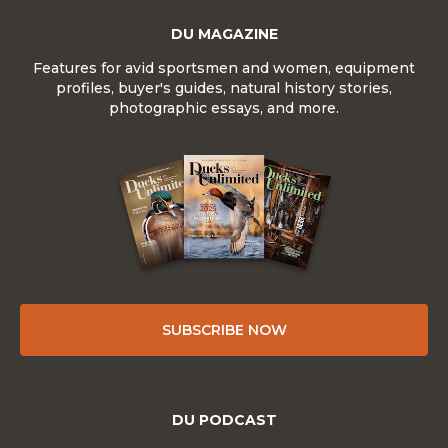
DU MAGAZINE
Features for avid sportsmen and women, equipment
profiles, buyer's guides, natural history stories,
photographic essays, and more.
SUBSCRIBE NOW
DU PODCAST