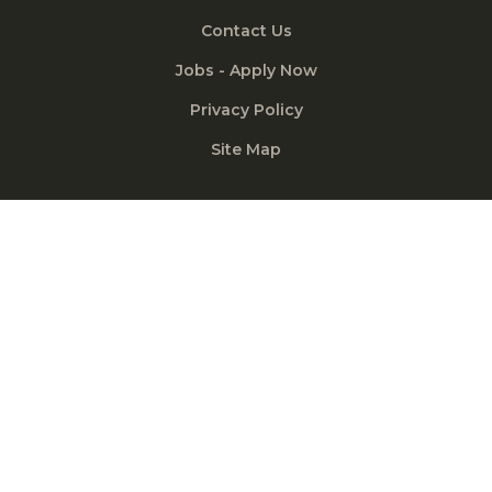
Contact Us
Jobs - Apply Now
Privacy Policy
Site Map