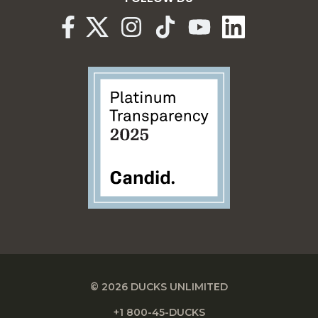
© 2026 DUCKS UNLIMITED
+1 800-45-DUCKS