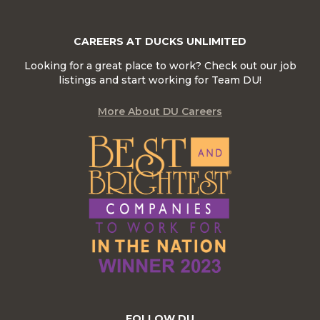
CAREERS AT DUCKS UNLIMITED
Looking for a great place to work? Check out our job
listings and start working for Team DU!
More About DU Careers
FOLLOW DU