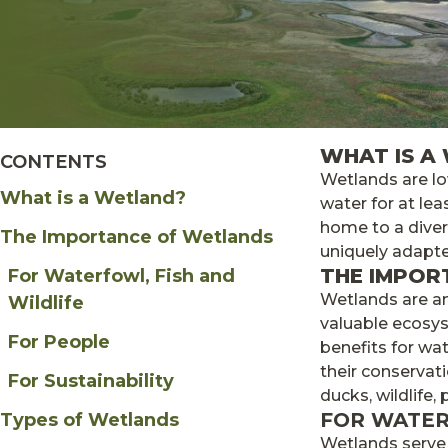
WHAT IS A
CONTENTS
Wetlands are lo
What is a Wetland?
water for at lea
home to a divers
The Importance of Wetlands
uniquely adapte
THE IMPOR
For Waterfowl, Fish and
Wetlands are a
Wildlife
valuable ecosys
For People
benefits for wat
their conservati
For Sustainability
ducks, wildlife,
FOR WATER
Types of Wetlands
Wetlands serve 