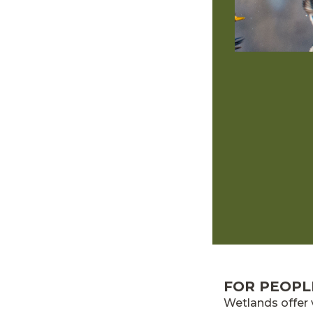
FOR PEOPL
Wetlands offer 