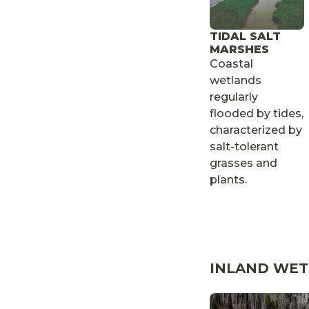
TIDAL SALT
MARSHES
Coastal
wetlands
regularly
flooded by tides,
characterized by
salt-tolerant
grasses and
plants.
INLAND WE