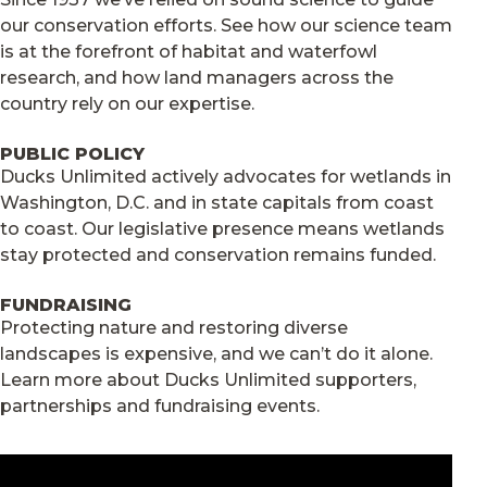
our conservation efforts. See how our science team
is at the forefront of habitat and waterfowl
research, and how land managers across the
country rely on our expertise.
PUBLIC POLICY
Ducks Unlimited actively advocates for wetlands in
Washington, D.C. and in state capitals from coast
to coast. Our legislative presence means wetlands
stay protected and conservation remains funded.
FUNDRAISING
Protecting nature and restoring diverse
landscapes is expensive, and we can’t do it alone.
Learn more about Ducks Unlimited supporters,
partnerships and fundraising events.