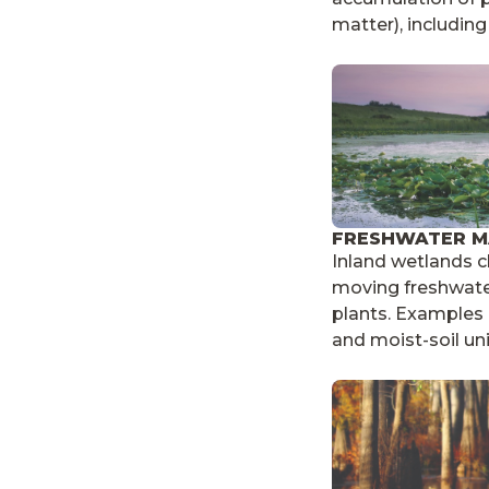
matter), includin
FRESHWATER M
Inland wetlands c
moving freshwat
plants. Examples i
and moist-soil uni