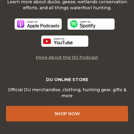
Learn more about ducks, geese, wetlands conservation
efforts, and all things waterfowl hunting.
More About the DU Podcast
DU ONLINE STORE
Official DU merchandise, clothing, hunting gear, gifts &
more
SHOP NOW