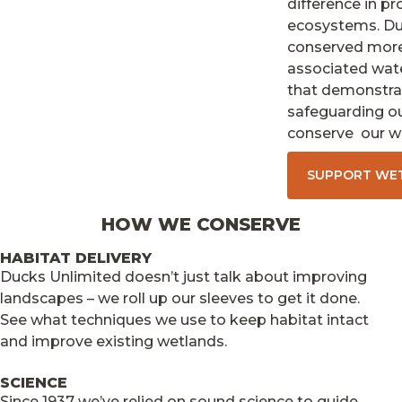
difference in pr
ecosystems. Duc
conserved more 
associated wat
that demonstrat
safeguarding our
conserve our we
SUPPORT WE
HOW WE CONSERVE
HABITAT DELIVERY
Ducks Unlimited doesn’t just talk about improving
landscapes – we roll up our sleeves to get it done.
See what techniques we use to keep habitat intact
and improve existing wetlands.
SCIENCE
Since 1937 we’ve relied on sound science to guide