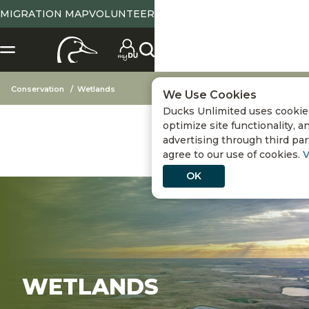
MIGRATION MAP
VOLUNTEER
Conservation
Wetlands
We Use Cookies
Ducks Unlimited uses cookie
optimize site functionality, a
advertising through third part
agree to our use of cookies.
V
OK
WETLANDS