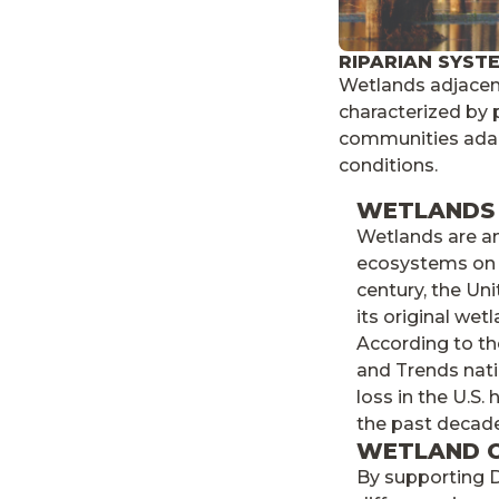
RIPARIAN SYST
Wetlands adjacent
characterized by 
communities adap
conditions.
WETLANDS 
Wetlands are a
ecosystems on E
century, the Un
its original wet
According to t
and Trends nati
loss in the U.S
the past decade
WETLAND 
By supporting D