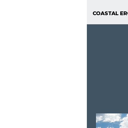
COASTAL ER