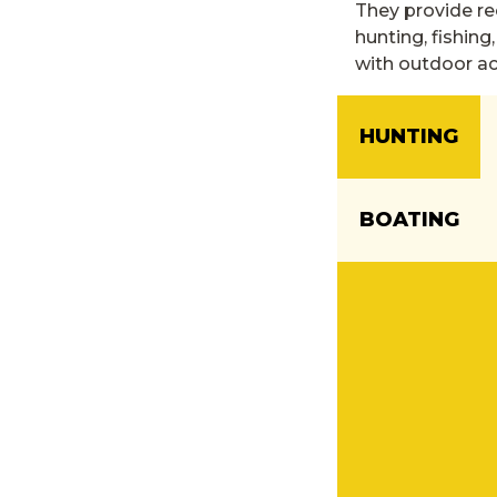
They provide re
hunting, fishing
with outdoor act
HUNTING
BOATING