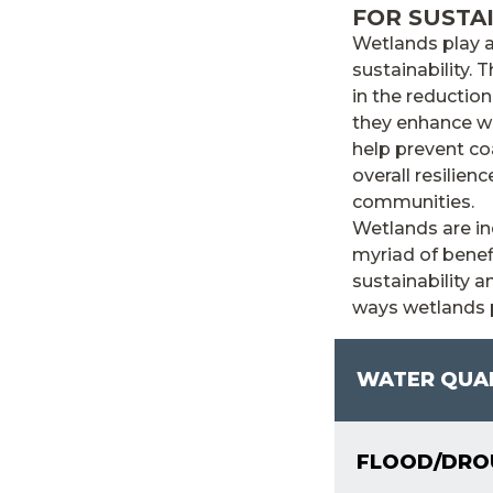
FOR SUSTA
Wetlands play a
sustainability. 
in the reductio
they enhance wat
help prevent coa
overall resilie
communities.
Wetlands are in
myriad of benef
sustainability 
ways wetlands p
WATER QUA
FLOOD/DROU