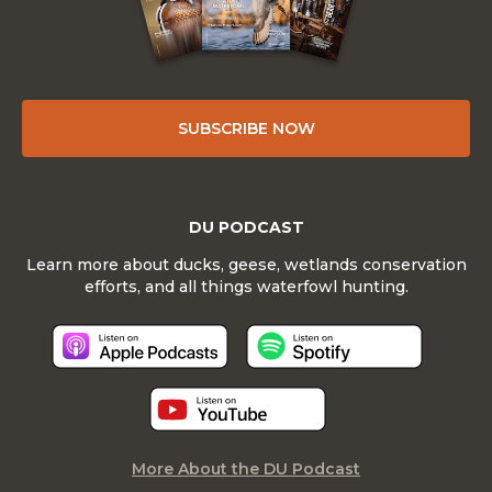
SUBSCRIBE NOW
DU PODCAST
Learn more about ducks, geese, wetlands conservation
efforts, and all things waterfowl hunting.
More About the DU Podcast