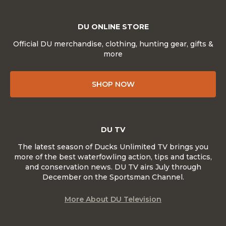
DU ONLINE STORE
Official DU merchandise, clothing, hunting gear, gifts &
more
SHOP NOW
DU TV
The latest season of Ducks Unlimited TV brings you
more of the best waterfowling action, tips and tactics,
and conservation news. DU TV airs July through
December on the Sportsman Channel.
More About DU Television