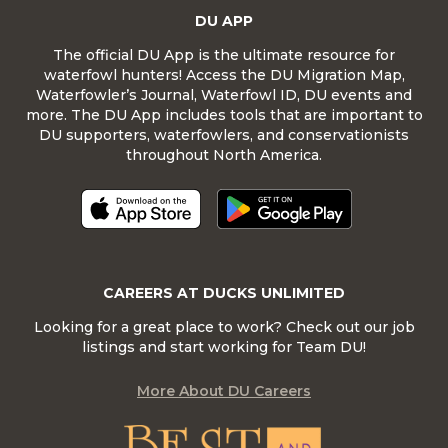
DU APP
The official DU App is the ultimate resource for
waterfowl hunters! Access the DU Migration Map,
Waterfowler’s Journal, Waterfowl ID, DU events and
more. The DU App includes tools that are important to
DU supporters, waterfowlers, and conservationists
throughout North America.
CAREERS AT DUCKS UNLIMITED
Looking for a great place to work? Check out our job
listings and start working for Team DU!
More About DU Careers