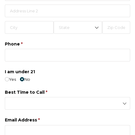
Phone
(required)
*
I am under 21
Yes
No
Best Time to Call
(required)
*
Email Address
(required)
*