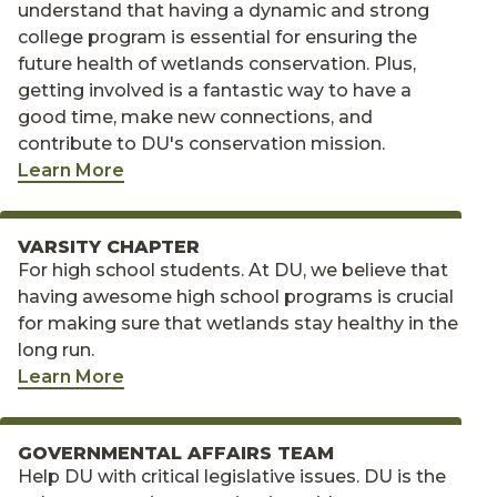
understand that having a dynamic and strong
college program is essential for ensuring the
future health of wetlands conservation. Plus,
getting involved is a fantastic way to have a
good time, make new connections, and
contribute to DU's conservation mission.
Learn More
VARSITY CHAPTER
For high school students. At DU, we believe that
having awesome high school programs is crucial
for making sure that wetlands stay healthy in the
long run.
Learn More
GOVERNMENTAL AFFAIRS TEAM
Help DU with critical legislative issues. DU is the