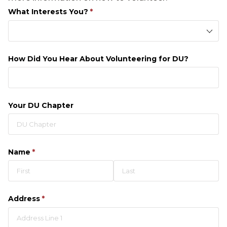
What Interests You?
(required)
*
How Did You Hear About Volunteering for DU?
Your DU Chapter
Name
(required)
*
Address
(required)
*