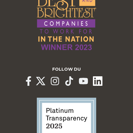
FOLLOW DU