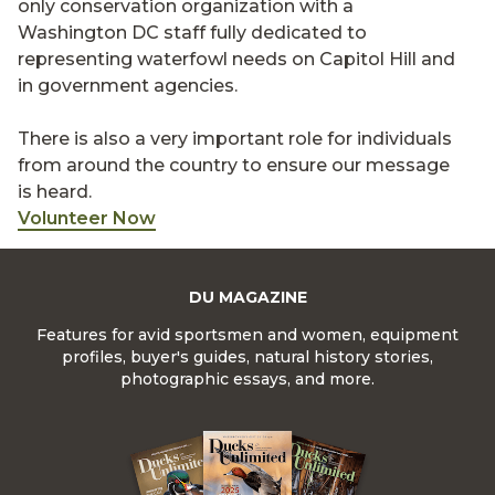
only conservation organization with a
Washington DC staff fully dedicated to
representing waterfowl needs on Capitol Hill and
in government agencies.
There is also a very important role for individuals
from around the country to ensure our message
is heard.
Volunteer Now
DU MAGAZINE
Features for avid sportsmen and women, equipment
profiles, buyer's guides, natural history stories,
photographic essays, and more.