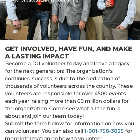
The Greatest Gift is Your Time
GET INVOLVED, HAVE FUN, AND MAKE
A LASTING IMPACT
Become a DU volunteer today and leave a legacy
for the next generation! The organization's
continued success is due to the dedication of
thousands of volunteers across the country. These
volunteers are responsible for over 4500 events
each year, raising more than 60 million dollars for
the organization. Come see what all the fun is
about and join our team today!
Submit the form below for information on how you
can volunteer! You can also call
1-901-758-3825
for
more information on how to volunteer.