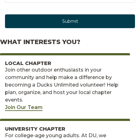
Submit
WHAT INTERESTS YOU?
LOCAL CHAPTER
Join other outdoor enthusiasts in your
community and help make a difference by
becoming a Ducks Unlimited volunteer! Help
plan, organize, and host your local chapter
events.
Join Our Team
UNIVERSITY CHAPTER
For college-age young adults. At DU, we