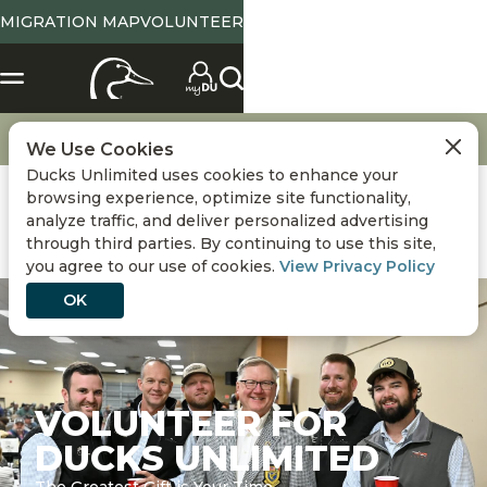
MIGRATION MAP
VOLUNTEER
Get Involved
Volunteer
We Use Cookies
Ducks Unlimited uses cookies to enhance your
browsing experience, optimize site functionality,
analyze traffic, and deliver personalized advertising
through third parties. By continuing to use this site,
you agree to our use of cookies.
View Privacy Policy
OK
VOLUNTEER FOR
DUCKS UNLIMITED