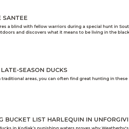
E SANTEE
res a blind with fellow warriors during a special hunt in So
tdoors and discovers what it means to be living in the blac
 LATE-SEASON DUCKS
traditional areas, you can often find great hunting in these
G BUCKET LIST HARLEQUIN IN UNFORGIV
ducks in Kodiak’s punishing waters proves why Weatherby's 