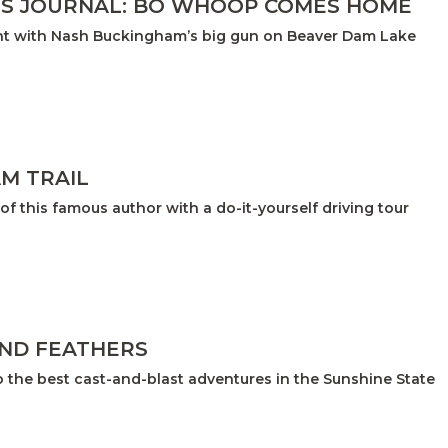
S JOURNAL: BO WHOOP COMES HOME
unt with Nash Buckingham’s big gun on Beaver Dam Lake
M TRAIL
of this famous author with a do-it-yourself driving tour
AND FEATHERS
o the best cast-and-blast adventures in the Sunshine State