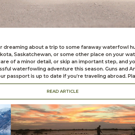
ota, Saskatchewan, or some other place on your water
 care of a minor detail, or skip an important step, and 
rfowling adventure this season. Guns and Ammo Matt
ile on the road, it's wise to keep guns safely locked in
a gun-cleaning kit with a rod, oil, rags, and powder sol
READ ARTICLE
 your favorite duck and goose loads. This will save you
lso special regulations regarding the s