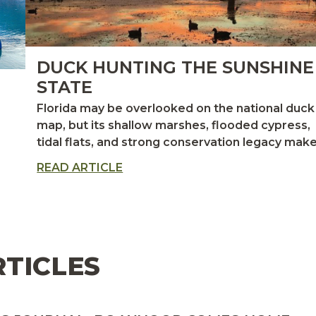
DUCK HUNTING THE SUNSHINE
STATE
Florida may be overlooked on the national duck
map, but its shallow marshes, flooded cypress,
tidal flats, and strong conservation legacy make
one of the Atlantic Flyway’s most productive—
READ ARTICLE
and uniquely rewarding—waterfowl destination
CES
for hunters willing to trade icebreakers for
airboats
RTICLES