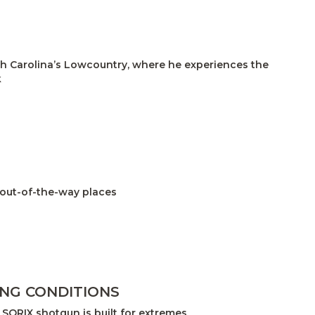
uth Carolina’s Lowcountry, where he experiences the
k
 out-of-the-way places
ING CONDITIONS
SORIX shotgun is built for extremes