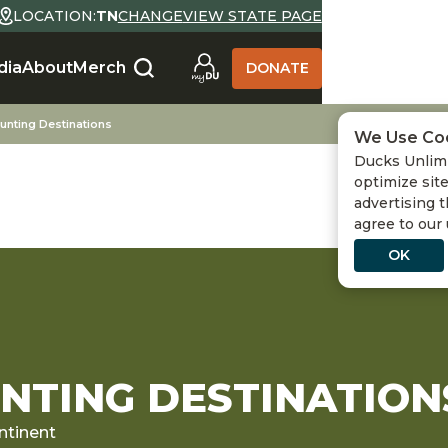
LOCATION:
TN
CHANGE
VIEW STATE PAGE
dia
About
Merch
DONATE
unting Destinations
We Use Co
Ducks Unlimi
optimize site
advertising t
agree to our
OK
TING DESTINATION
ntinent