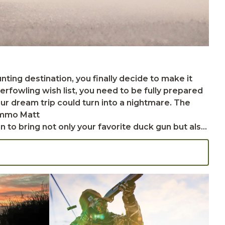
fowling wish list, you need to be fully prepared
your dream trip could turn into a nightmare. The
 hard travel cases. Soft cases can be used to
vent for routine gun maintenance during your trip.
 the trouble of having to purchase ammunition at