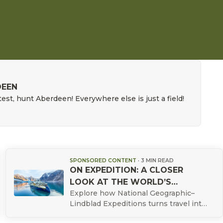
DEEN
est, hunt Aberdeen! Everywhere else is just a field!
SPONSORED CONTENT
·
3 MIN READ
ON EXPEDITION: A CLOSER
LOOK AT THE WORLD’S
Explore how National Geographic–
WILDEST PLACES
Lindblad Expeditions turns travel into
a conservation‑minded experience