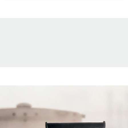
and strong conservation legacy make
it one of the Atlantic Flyway’s most
productive—and uniquely rewarding—
waterfowl destinations for hunters
willing to trade icebreakers for
airboats