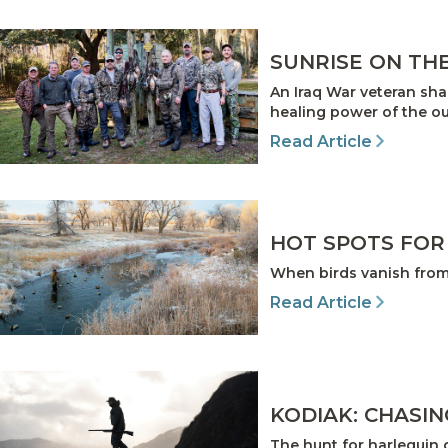
SUNRISE ON TH
An Iraq War veteran sha
healing power of the ou
Read Article
HOT SPOTS FOR
When birds vanish from 
Read Article
KODIAK: CHASIN
The hunt for harlequin 