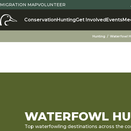
MIGRATION MAP
VOLUNTEER
Conservation
Hunting
Get Involved
Events
Me
Hunting
Waterfowl H
WATERFOWL HUN
Top waterfowling destinations across the co