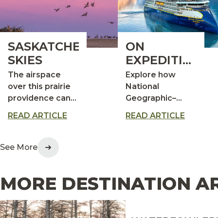
SASKATCHEWAN
ON
SKIES
EXPEDITION: A
CLOSER
The airspace
Explore how
LOOK AT
over this prairie
National
providence can
Geographic–
THE
get very
Lindblad
WORLD’S
READ ARTICLE
READ ARTICLE
crowded during
Expeditions turns
WILDEST PLA
the fall migration
travel into a
conservation‑minded
See More
experience
MORE DESTINATION A