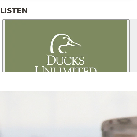
producing state, North Dakota is a
premier destination for waterfowl
LISTEN
hunting