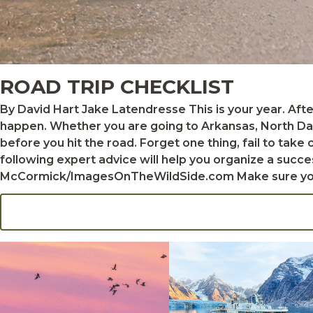
ROAD TRIP CHECKLIST
By David Hart Jake Latendresse This is your year. After dreaming about a trip to some faraway waterfowl hunting destination, you finally decide to make it
happen. Whether you are going to Arkansas, North Dak
before you hit the road. Forget one thing, fail to take
following expert advice will help you organize a successful wate
McCormick/ImagesOnTheWildSide.com Make sure your passport is up to date if you’re traveling abroad. Plan to bring not only your favorite duck gun but also
a spare if possible, just in case you need a backup. Wh
transport guns in the field. Also, don't forget to pack 
As for ammunition, it's best to bring a good supply of
your destination, where supplies might be limited. Hunters who plan to bring shotguns into Canada will need to fill out some extra paperwork and pay a fee to
secure a nonresident firearms declaration. There are a