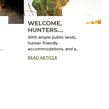
WELCOME,
HUNTERS.
YOU’RE INVITED
With ample public lands,
TO THE HUNT OF
hunter-friendly
 it
accommodations, and a
A LIFETIME.
proven track record as the
READ ARTICLE
s
top duck-producing state,
North Dakota is a premier
destination for waterfowl
hunting