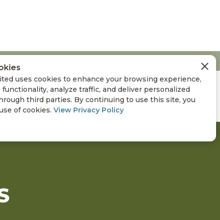
okies
ted uses cookies to enhance your browsing experience,
 functionality, analyze traffic, and deliver personalized
hrough third parties. By continuing to use this site, you
 use of cookies.
View Privacy Policy
S