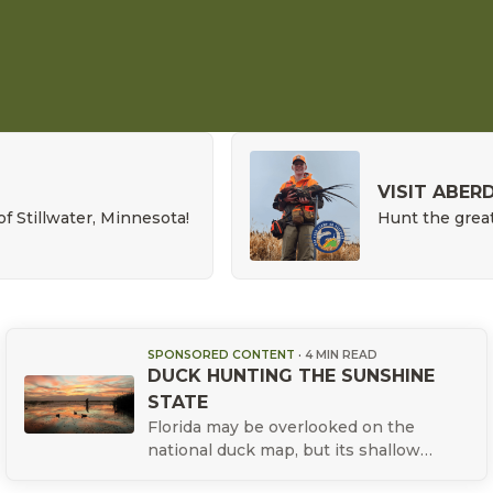
VISIT ABER
of Stillwater, Minnesota!
Hunt the great
SPONSORED CONTENT
·
4 MIN READ
DUCK HUNTING THE SUNSHINE
STATE
Florida may be overlooked on the
national duck map, but its shallow
marshes, flooded cypress, tidal flats,