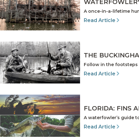
WATERFOWLER'
A once-in-a-lifetime h
Read Article
THE BUCKINGHA
Follow in the footsteps 
Read Article
FLORIDA: FINS 
A waterfowler’s guide t
Read Article