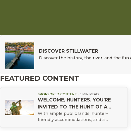
DISCOVER STILLWATER
Discover the history, the river, and the fun 
FEATURED CONTENT
SPONSORED CONTENT
·
3 MIN READ
WELCOME, HUNTERS. YOU’RE
INVITED TO THE HUNT OF A
With ample public lands, hunter-
LIFETIME.
friendly accommodations, and a
proven track record as the top duck-