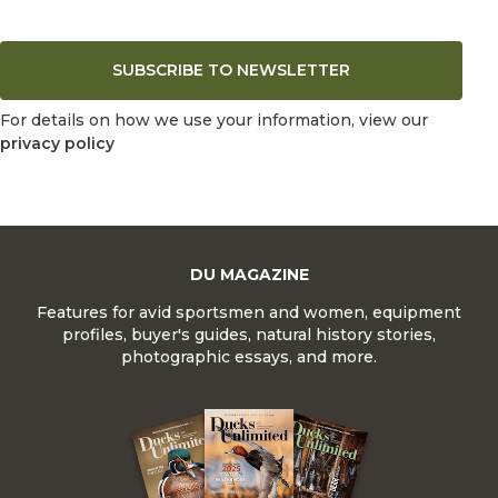
SUBSCRIBE TO NEWSLETTER
For details on how we use your information, view our
privacy policy
DU MAGAZINE
Features for avid sportsmen and women, equipment
profiles, buyer's guides, natural history stories,
photographic essays, and more.