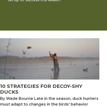
Set up for success this season
10 STRATEGIES FOR DECOY-SHY
DUCKS
By Wade Bourne Late in the season, duck hunters
must adapt to changes in the birds' behavior