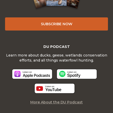
SUBSCRIBE NOW
DU PODCAST
Learn more about ducks, geese, wetlands conservation
efforts, and all things waterfowl hunting.
More About the DU Podcast