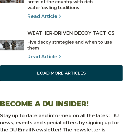
areas of the country with rich
waterfowling traditions
Read Article
WEATHER-DRIVEN DECOY TACTICS
Five decoy strategies and when to use
them
Read Article
LOAD MORE ARTICLES
BECOME A DU INSIDER!
Stay up to date and informed on all the latest DU
news, events and special offers by signing up for
the DU Email Newsletter! The newsletter is