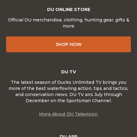
DU ONLINE STORE
Official DU merchandise, clothing, hunting gear, gifts &
more
SHOP NOW
DU TV
The latest season of Ducks Unlimited TV brings you
more of the best waterfowling action, tips and tactics,
and conservation news. DU TV airs July through
December on the Sportsman Channel.
More About DU Television
DU APP