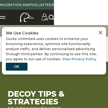
MIGRATION MAP
VOLUNTEER
Hunting
Decoy Tips & Strategies
We Use Cookies
Ducks Unlimited uses cookies to enhance your
browsing experience, optimize site functionality,
analyze traffic, and deliver personalized advertising
through third parties. By continuing to use this site,
you agree to our use of cookies.
View Privacy Policy
OK
DECOY TIPS &
STRATEGIES