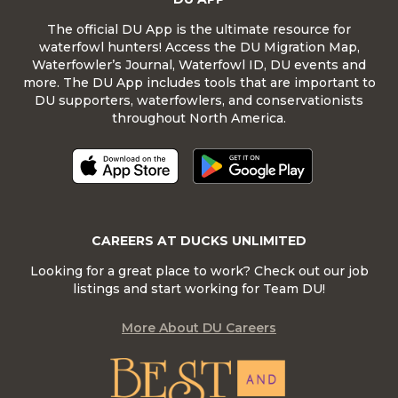
The official DU App is the ultimate resource for
waterfowl hunters! Access the DU Migration Map,
Waterfowler’s Journal, Waterfowl ID, DU events and
more. The DU App includes tools that are important to
DU supporters, waterfowlers, and conservationists
throughout North America.
CAREERS AT DUCKS UNLIMITED
Looking for a great place to work? Check out our job
listings and start working for Team DU!
More About DU Careers