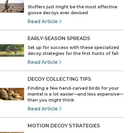
Stuffers just might be the most effective
goose decoys ever devised
Read Article
EARLY-SEASON SPREADS
Set up for success with these specialized
decoy strategies for the first hunts of fall
Read Article
DECOY COLLECTING TIPS
Finding a few hand-carved birds for your
mantel is a lot easier—and less expensive—
than you might think
Read Article
MOTION DECOY STRATEGIES