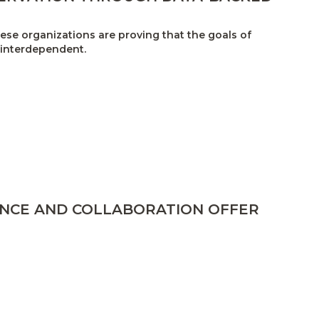
se organizations are proving that the goals of
 interdependent.
ENCE AND COLLABORATION OFFER