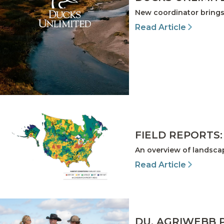
New coordinator brings
Read Article
FIELD REPORTS:
An overview of landscap
Read Article
DU, AGRIWEBB 