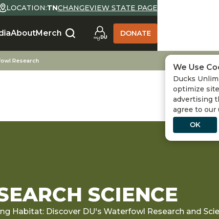
LOCATION:
TN
CHANGE
VIEW STATE PAGE
dia
About
Merch
DONATE
fowl Research
We Use Co
Ducks Unlimi
optimize site
advertising t
agree to our
OK
EARCH SCIENCE
ing Habitat: Discover DU's Waterfowl Research and Sc