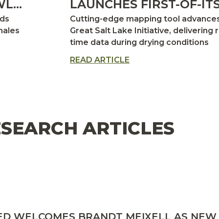
L:
LAUNCHES FIRST-OF-ITS
KIND DROUGHT TRACK
nds
Cutting-edge mapping tool advance
FOR GREAT SALT LAKE
males
Great Salt Lake Initiative, delivering r
time data during drying conditions
NS
cantly
READ ARTICLE
SEARCH ARTICLES
ED WELCOMES BRANDT MEIXELL AS NEW 