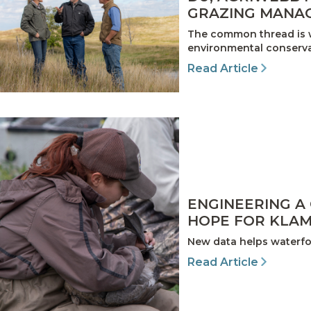
GRAZING MANA
The common thread is w
environmental conservat
Read Article
ENGINEERING A
HOPE FOR KLAM
New data helps waterfow
Read Article