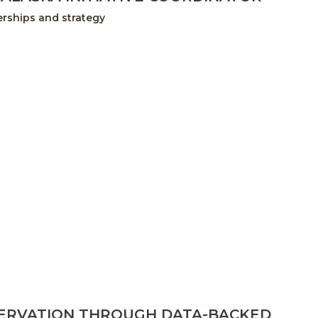
rships and strategy
SERVATION THROUGH DATA-BACKED