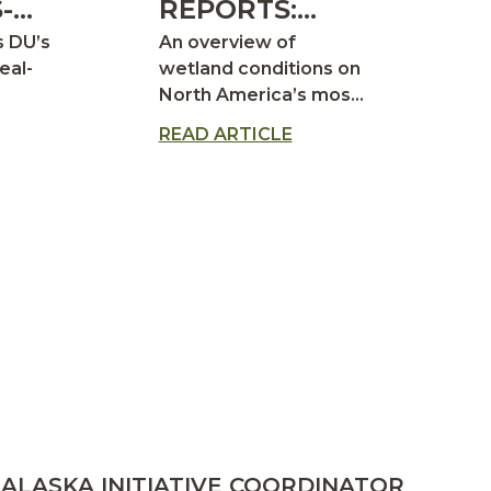
-
REPORTS:
ER
2026 DUCK
s DU’s
An overview of
PRODUCTION
eal-
wetland conditions on
North America’s most
OUTLOOK
important waterfowl
READ ARTICLE
breeding areas
ALASKA INITIATIVE COORDINATOR