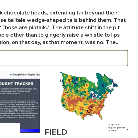
ose telltale wedge-shaped tails behind them. That
e other than to gingerly raise a whistle to lips
es, oblivious to our pounding hearts and unspoken
er and we could have given them a try. Instead,
FIELD