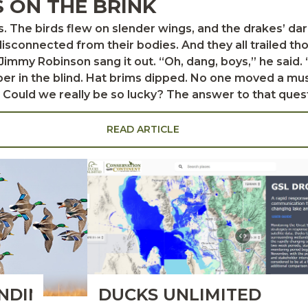
S ON THE BRINK
sconnected from their bodies. And they all trailed th
er in the blind. Hat brims dipped. No one moved a muscl
 that question, on that day, at that moment, was no. The
 decoys just out of shooting range, ignoring our whistl
 more pass and they might have done it. Ten yards clos
READ ARTICLE
give us the slip. And that’s the way it is with pintails. Most of the time,
NDING
DUCKS UNLIMITED