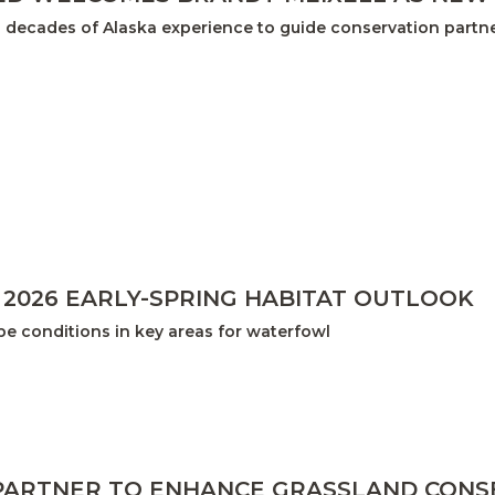
 decades of Alaska experience to guide conservation partne
 2026 EARLY-SPRING HABITAT OUTLOOK
e conditions in key areas for waterfowl
PARTNER TO ENHANCE GRASSLAND CON