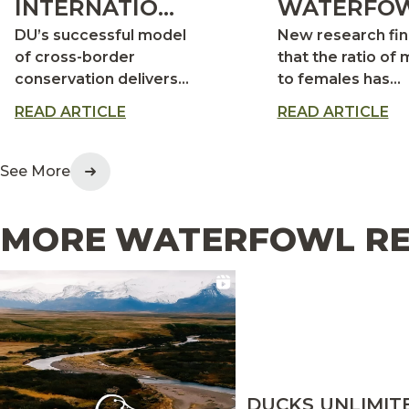
INTERNATIONAL
WATERFOW
IMPACT
MORE
DU’s successful model
New research fi
DRAKES,
of cross-border
that the ratio of 
conservation delivers
to females has
FEWER HE
big returns for
increased signifi
READ ARTICLE
READ ARTICLE
waterfowl across the
in many duck
continent
populations
See More
MORE WATERFOWL RE
DUCKS UNLIMIT