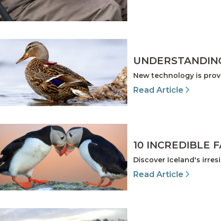
UNDERSTANDING
New technology is prov
Read Article
10 INCREDIBLE 
Discover Iceland's irre
Read Article