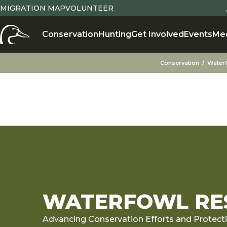
MIGRATION MAP
VOLUNTEER
Conservation
Hunting
Get Involved
Events
Me
Conservation
Water
WATERFOWL RES
Advancing Conservation Efforts and Protect