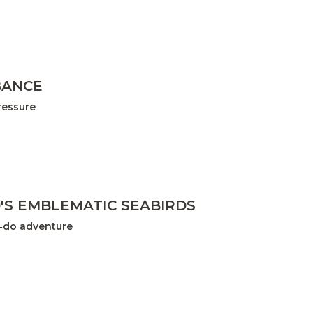
BANCE
ressure
D'S EMBLEMATIC SEABIRDS
t‑do adventure