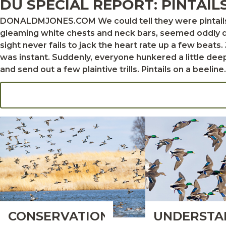
DU SPECIAL REPORT: PINTAIL
DONALDMJONES.COM We could tell they were pintails. The birds flew on slender wings, and the drakes’ dark chocolate heads, extending far beyond their
gleaming white chests and neck bars, seemed oddly di
sight never fails to jack the heart rate up a few beats. Jimmy Robinson sang it out. “Oh, dang, boys,” he said. “Those are pintails.” The attitude shift in the pit
was instant. Suddenly, everyone hunkered a little deep
and send out a few plaintive trills. Pintails on a beeline. Could we really be so lucky? The answer to
pintails did as pintails often do. They jetted over the
pleas of please, please, please, come on, please. One
the birds crossed over the top of the blind as we all craned our necks to watch them 
they act like wild ducks. DOUGSTEINKE.COM Sticking to the pintail script kept those birds in the sky that Arkansas morning, but doing what they’ve always
done is turning out to be a p
CONSERVATION:
UNDERSTA