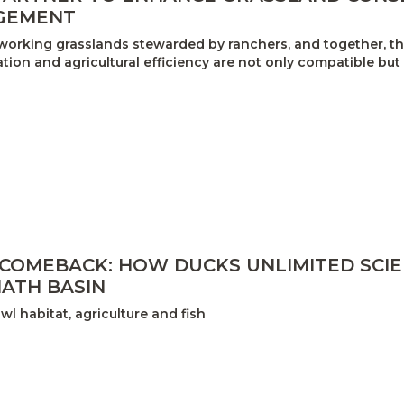
GEMENT
orking grasslands stewarded by ranchers, and together, the
ion and agricultural efficiency are not only compatible but
 COMEBACK: HOW DUCKS UNLIMITED SCI
ATH BASIN
l habitat, agriculture and fish