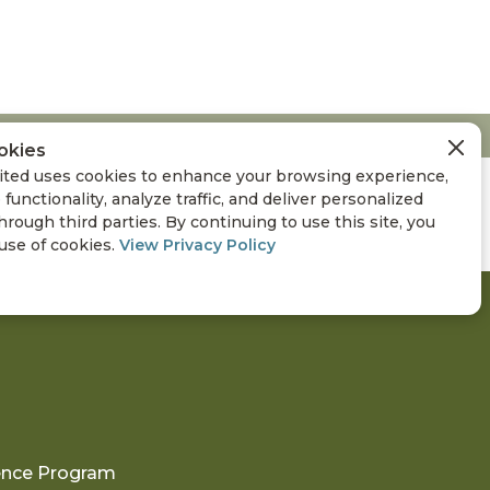
okies
ted uses cookies to enhance your browsing experience,
 functionality, analyze traffic, and deliver personalized
hrough third parties. By continuing to use this site, you
 use of cookies.
View Privacy Policy
ience Program