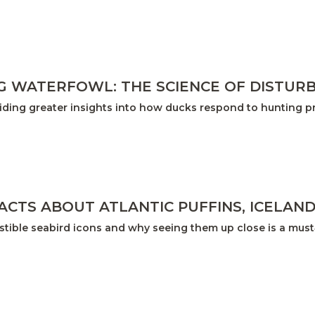
 WATERFOWL: THE SCIENCE OF DISTUR
iding greater insights into how ducks respond to hunting p
FACTS ABOUT ATLANTIC PUFFINS, ICELAN
sistible seabird icons and why seeing them up close is a mus