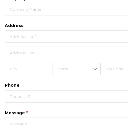
Address
Phone
Message
(required)
*