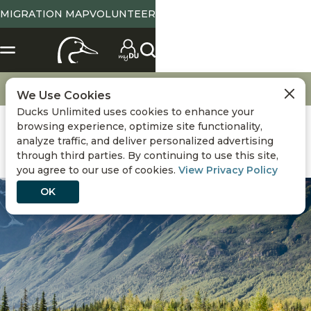
MIGRATION MAP
VOLUNTEER
Get Involved
Advertise with Ducks Unlimited
We Use Cookies
Ducks Unlimited uses cookies to enhance your
browsing experience, optimize site functionality,
analyze traffic, and deliver personalized advertising
through third parties. By continuing to use this site,
you agree to our use of cookies.
View Privacy Policy
OK