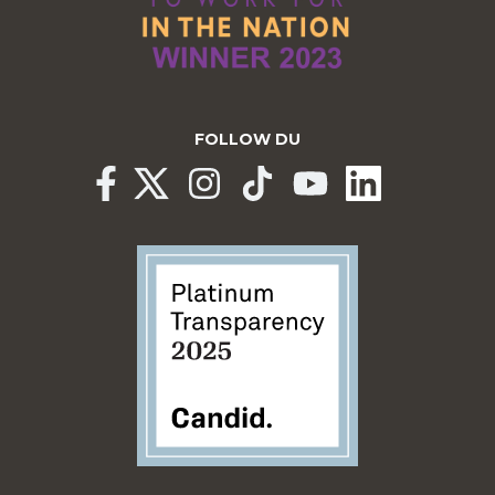
FOLLOW DU