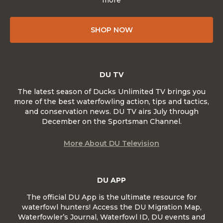
more
SHOP NOW
DU TV
The latest season of Ducks Unlimited TV brings you
more of the best waterfowling action, tips and tactics,
and conservation news. DU TV airs July through
December on the Sportsman Channel.
More About DU Television
DU APP
The official DU App is the ultimate resource for
waterfowl hunters! Access the DU Migration Map,
Waterfowler’s Journal, Waterfowl ID, DU events and