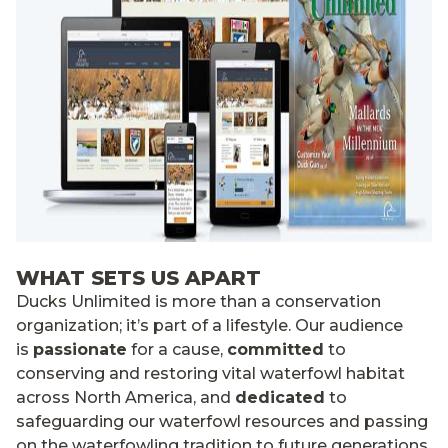
WHAT SETS US APART
Ducks Unlimited is more than a conservation
organization; it’s part of a lifestyle. Our audience
is
passionate
for a cause,
committed
to
conserving and restoring vital waterfowl habitat
across North America, and
dedicated
to
safeguarding our waterfowl resources and passing
on the waterfowling tradition to future generations.