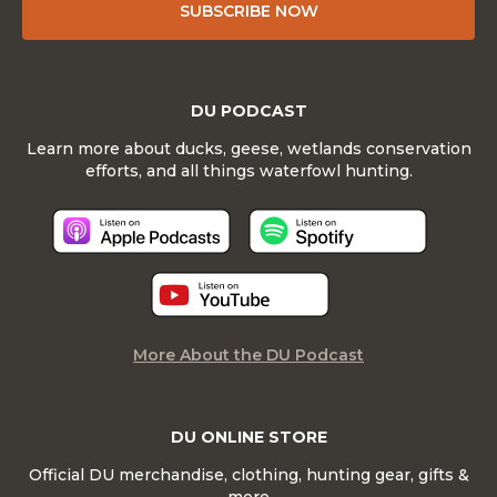
SUBSCRIBE NOW
DU PODCAST
Learn more about ducks, geese, wetlands conservation
efforts, and all things waterfowl hunting.
More About the DU Podcast
DU ONLINE STORE
Official DU merchandise, clothing, hunting gear, gifts &