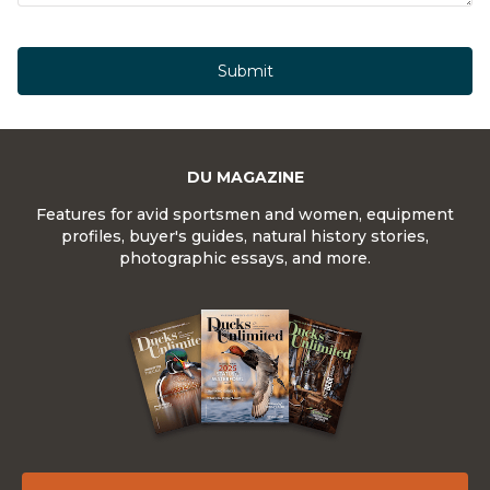
Submit
DU MAGAZINE
Features for avid sportsmen and women, equipment
profiles, buyer's guides, natural history stories,
photographic essays, and more.