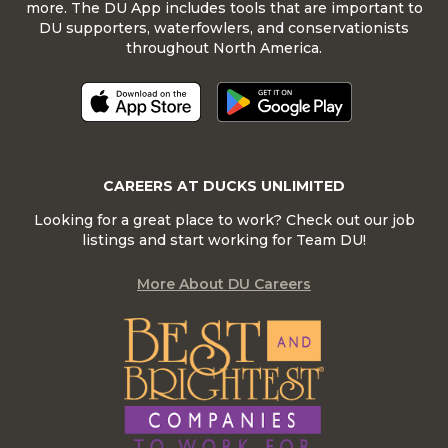
more. The DU App includes tools that are important to
DU supporters, waterfowlers, and conservationists
throughout North America.
CAREERS AT DUCKS UNLIMITED
Looking for a great place to work? Check out our job
listings and start working for Team DU!
More About DU Careers