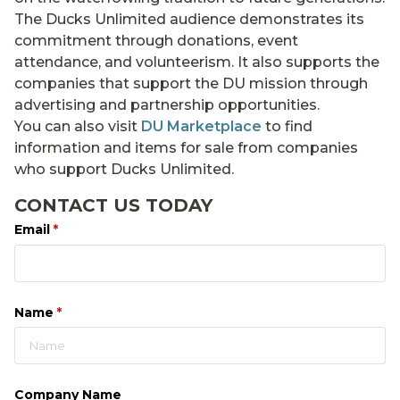
The Ducks Unlimited audience demonstrates its
commitment through donations, event
attendance, and volunteerism. It also supports the
companies that support the DU mission through
advertising and partnership opportunities.
You can also visit
DU Marketplace
to find
information and items for sale from companies
who support Ducks Unlimited.
CONTACT US TODAY
Email
(required)
*
Name
(required)
*
Company Name