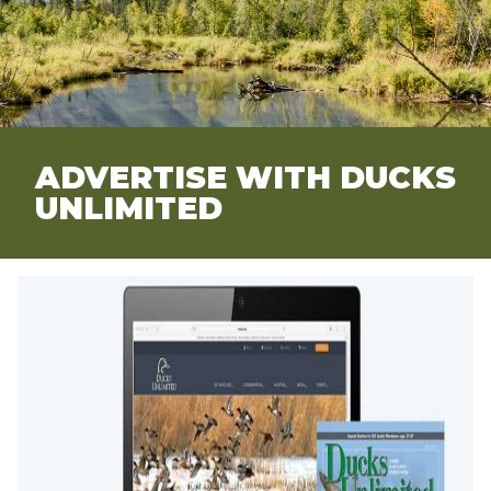
ADVERTISE WITH DUCKS
UNLIMITED