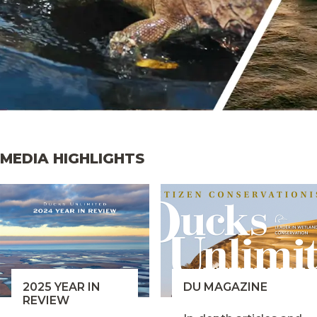
MEDIA HIGHLIGHTS
2025 YEAR IN
DU MAGAZINE
REVIEW