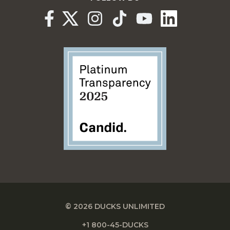
© 2026 DUCKS UNLIMITED
+1 800-45-DUCKS