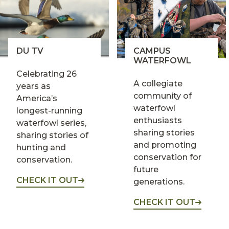
DU TV
CAMPUS
WATERFOWL
Celebrating 26
A collegiate
years as
community of
America’s
waterfowl
longest-running
enthusiasts
waterfowl series,
sharing stories
sharing stories of
and promoting
hunting and
conservation for
conservation.
future
CHECK IT OUT
generations.
CHECK IT OUT