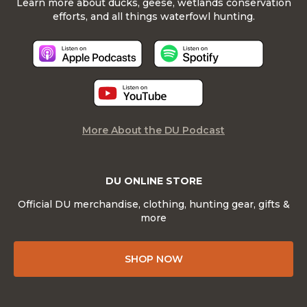
Learn more about ducks, geese, wetlands conservation
efforts, and all things waterfowl hunting.
More About the DU Podcast
DU ONLINE STORE
Official DU merchandise, clothing, hunting gear, gifts &
more
SHOP NOW