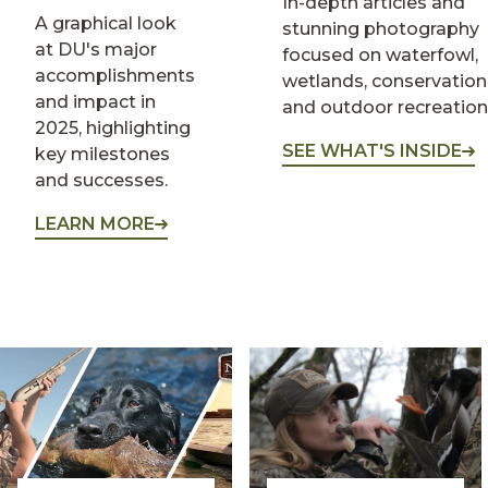
In-depth articles and
A graphical look
stunning photography
at DU's major
focused on waterfowl,
accomplishments
wetlands, conservation
and impact in
and outdoor recreation
2025, highlighting
SEE WHAT'S INSIDE
key milestones
and successes.
LEARN MORE