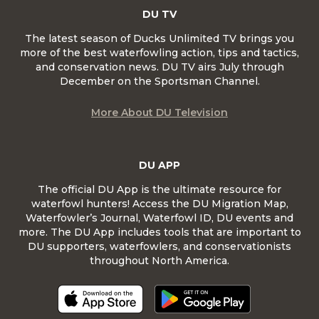
DU TV
The latest season of Ducks Unlimited TV brings you
more of the best waterfowling action, tips and tactics,
and conservation news. DU TV airs July through
December on the Sportsman Channel.
More About DU Television
DU APP
The official DU App is the ultimate resource for
waterfowl hunters! Access the DU Migration Map,
Waterfowler’s Journal, Waterfowl ID, DU events and
more. The DU App includes tools that are important to
DU supporters, waterfowlers, and conservationists
throughout North America.