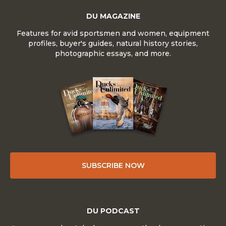
DU MAGAZINE
Features for avid sportsmen and women, equipment
profiles, buyer's guides, natural history stories,
photographic essays, and more.
SUBSCRIBE NOW
DU PODCAST