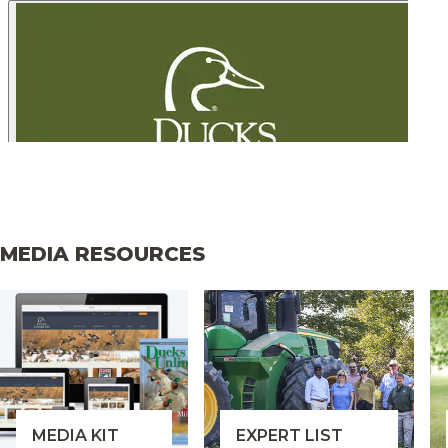
MEDIA RESOURCES
MEDIA KIT
EXPERT LIST