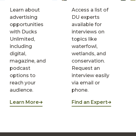
Learn about
Access a list of
advertising
DU experts
opportunities
available for
with Ducks
interviews on
Unlimited,
topics like
including
waterfowl,
digital,
wetlands, and
magazine, and
conservation.
podcast
Request an
options to
interview easily
reach your
via email or
audience.
phone.
Learn More
Find an Expert