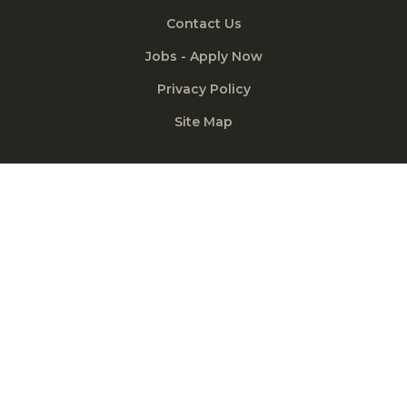
Contact Us
Jobs - Apply Now
Privacy Policy
Site Map