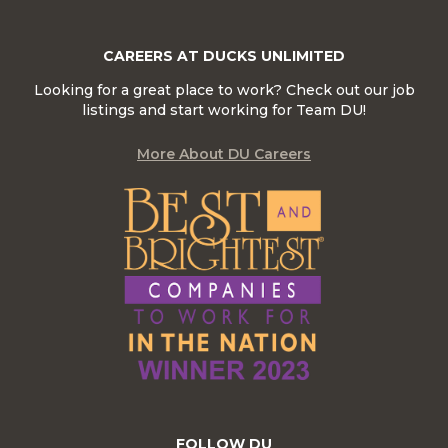
CAREERS AT DUCKS UNLIMITED
Looking for a great place to work? Check out our job
listings and start working for Team DU!
More About DU Careers
FOLLOW DU