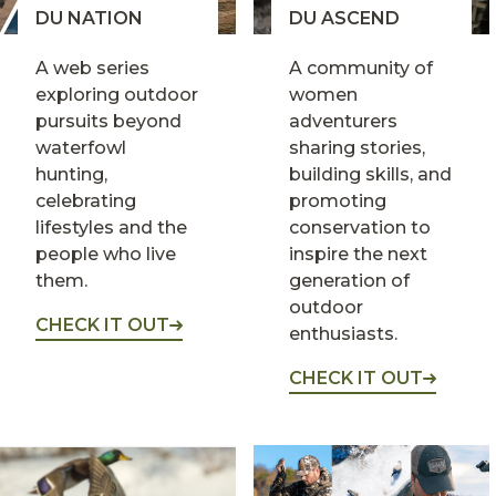
DU NATION
DU ASCEND
A web series
A community of
exploring outdoor
women
pursuits beyond
adventurers
waterfowl
sharing stories,
hunting,
building skills, and
celebrating
promoting
lifestyles and the
conservation to
people who live
inspire the next
them.
generation of
outdoor
CHECK IT OUT
enthusiasts.
CHECK IT OUT