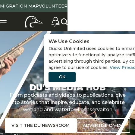
MIGRATION MAP
VOLUNTEER
We Use Cookies
Ducks Unlimited uses cookies to enhan
optimize site functionality, analyze traf
advertising through third parties. By co
agree to our use of cookies.
View Privac
OK
DU'S MEDIA HUB
From podcasts and videos to publications, dive
into stories that inspire, educate, and celebrate
wetland and waterfowl conservaiton
VISIT THE DU NEWSROOM
ADVERTISE ON DU