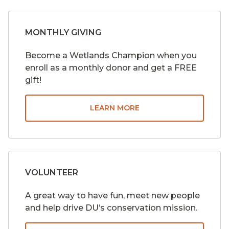
MONTHLY GIVING
Become a Wetlands Champion when you
enroll as a monthly donor and get a FREE
gift!
LEARN MORE
VOLUNTEER
A great way to have fun, meet new people
and help drive DU’s conservation mission.