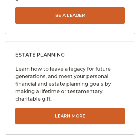
BE A LEADER
ESTATE PLANNING
Learn how to leave a legacy for future
generations, and meet your personal,
financial and estate planning goals by
making a lifetime or testamentary
charitable gift.
LEARN MORE