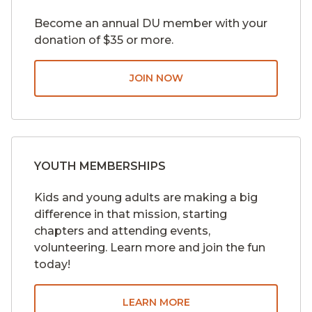
Become an annual DU member with your
donation of $35 or more.
JOIN NOW
YOUTH MEMBERSHIPS
Kids and young adults are making a big
difference in that mission, starting
chapters and attending events,
volunteering. Learn more and join the fun
today!
LEARN MORE