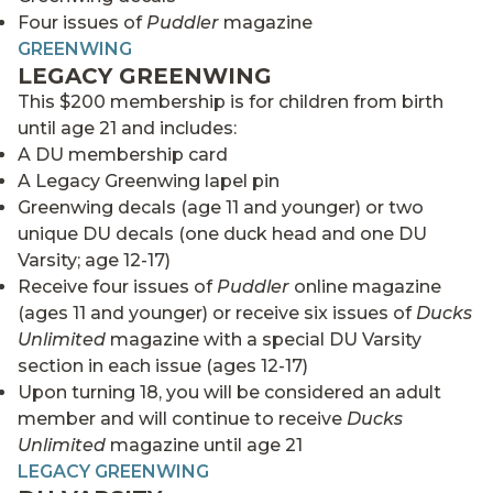
Four issues of
Puddler
magazine
GREENWING
LEGACY GREENWING
This $200 membership is for children from birth
until age 21 and includes:
A DU membership card
A Legacy Greenwing lapel pin
Greenwing decals (age 11 and younger) or two
unique DU decals (one duck head and one DU
Varsity; age 12-17)
Receive four issues of
Puddler
online magazine
(ages 11 and younger) or receive six issues of
Ducks
Unlimited
magazine with a special DU Varsity
section in each issue (ages 12-17)
Upon turning 18, you will be considered an adult
member and will continue to receive
Ducks
Unlimited
magazine until age 21
LEGACY GREENWING