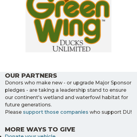
OUR PARTNERS
Donors who make new - or upgrade Major Sponsor
pledges - are taking a leadership stand to ensure
our continent's wetland and waterfowl habitat for
future generations.
Please
support those companies
who support DU!
MORE WAYS TO GIVE
Donate your vehicle