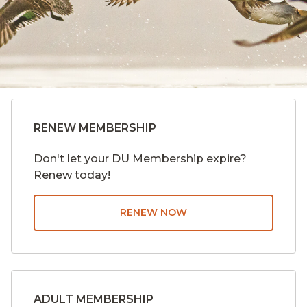
RENEW MEMBERSHIP
Don't let your DU Membership expire?
Renew today!
RENEW NOW
ADULT MEMBERSHIP