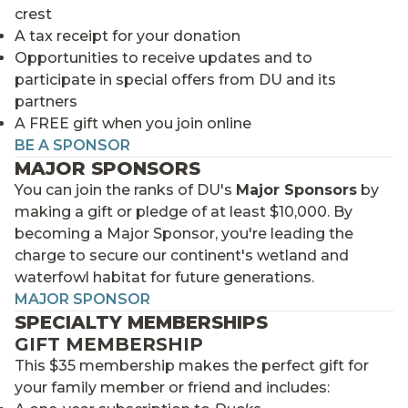
crest
A tax receipt for your donation
Opportunities to receive updates and to
participate in special offers from DU and its
partners
A FREE gift when you join online
BE A SPONSOR
MAJOR SPONSORS
You can join the ranks of DU's
Major Sponsors
by
making a gift or pledge of at least $10,000. By
becoming a Major Sponsor, you're leading the
charge to secure our continent's wetland and
waterfowl habitat for future generations.
MAJOR SPONSOR
SPECIALTY MEMBERSHIPS
GIFT MEMBERSHIP
This $35 membership makes the perfect gift for
your family member or friend and includes: