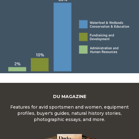
DU MAGAZINE
Features for avid sportsmen and women, equipment
profiles, buyer's guides, natural history stories,
photographic essays, and more.