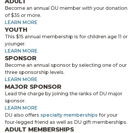
ADULT
Become an annual DU member with your donation
of $35 or more.
LEARN MORE
YOUTH
This $15 annual membership is for children age 11 or
younger.
LEARN MORE
SPONSOR
Become an annual sponsor by selecting one of our
three sponsorship levels.
LEARN MORE
MAJOR SPONSOR
Lead the charge by joining the ranks of DU major
sponsor.
LEARN MORE
DU also offers
specialty memberships
for your
four-legged friend as well as DU gift memberships.
ADULT MEMBERSHIPS