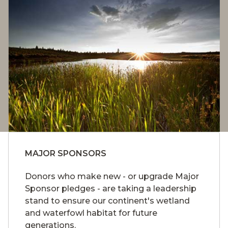
MAJOR SPONSORS
Donors who make new - or upgrade Major
Sponsor pledges - are taking a leadership
stand to ensure our continent's wetland
and waterfowl habitat for future
generations.