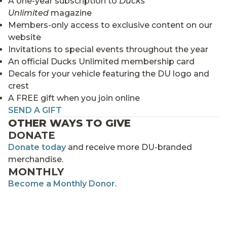
A one-year subscription to
Ducks
Unlimited
magazine
Members-only access to exclusive content on our
website
Invitations to special events throughout the year
An official Ducks Unlimited membership card
Decals for your vehicle featuring the DU logo and
crest
A FREE gift when you join online
SEND A GIFT
OTHER WAYS TO GIVE
DONATE
Donate today
and receive more DU-branded
merchandise.
MONTHLY
Become a Monthly Donor
.