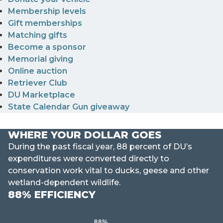
Membership levels
Gift memberships
Matching gifts
Become a sponsor
Memorial giving
Online auction
Retriever Club
DU Marketplace
State Calendar Gun giveaway
WHERE YOUR DOLLAR GOES
During the past fiscal year, 88 percent of DU’s
expenditures were converted directly to
conservation work vital to ducks, geese and other
wetland-dependent wildlife.
88% EFFICIENCY