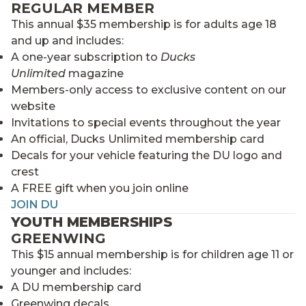
REGULAR MEMBER
This annual $35 membership is for adults age 18
and up and includes:
A one-year subscription to
Ducks
Unlimited
magazine
Members-only access to exclusive content on our
website
Invitations to special events throughout the year
An official, Ducks Unlimited membership card
Decals for your vehicle featuring the DU logo and
crest
A FREE gift when you join online
JOIN DU
YOUTH MEMBERSHIPS
GREENWING
This $15 annual membership is for children age 11 or
younger and includes:
A DU membership card
Greenwing decals