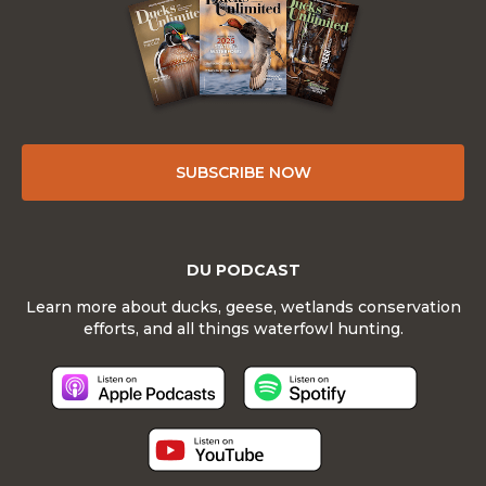
SUBSCRIBE NOW
DU PODCAST
Learn more about ducks, geese, wetlands conservation
efforts, and all things waterfowl hunting.