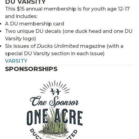
DU VARSITY
This $15 annual membership is for youth age 12-17
and includes:
A DU membership card
Two unique DU decals (one duck head and one DU
Varsity logo)
Six issues of
Ducks Unlimited
magazine (with a
special DU Varsity section in each issue)
VARSITY
SPONSORSHIPS