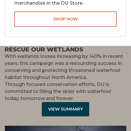
merchandise in the DU Store.
SHOP NOW
RESCUE OUR WETLANDS
With wetlands losses increasing by 140% in recent
years, this campaign was a resounding success in
conserving and protecting threatened waterfowl
habitat throughout North America.
Through focused conservation efforts, DU is
committed to filling the skies with waterfowl
today, tomorrow and forever.
VIEW SUMMARY