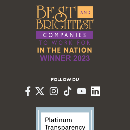
FOLLOW DU