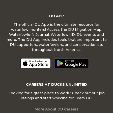
DU APP
The official DU App is the ultimate resource for
waterfowl hunters! Access the DU Migration Map,
Waterfowler’s Journal, Waterfowl ID, DU events and
more. The DU App includes tools that are important to
DU supporters, waterfowlers, and conservationists
throughout North America.
CAREERS AT DUCKS UNLIMITED
Looking for a great place to work? Check out our job
listings and start working for Team DU!
More About DU Careers