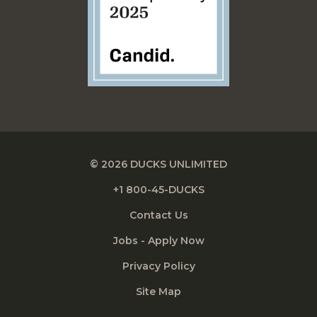
© 2026 DUCKS UNLIMITED
+1 800-45-DUCKS
Contact Us
Jobs - Apply Now
Privacy Policy
Site Map