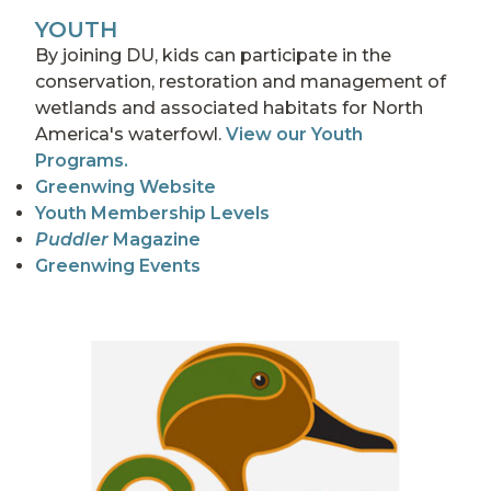
YOUTH
By joining DU, kids can participate in the
conservation, restoration and management of
wetlands and associated habitats for North
America's waterfowl.
View our Youth
Programs.
Greenwing Website
Youth Membership Levels
Puddler
Magazine
Greenwing Events