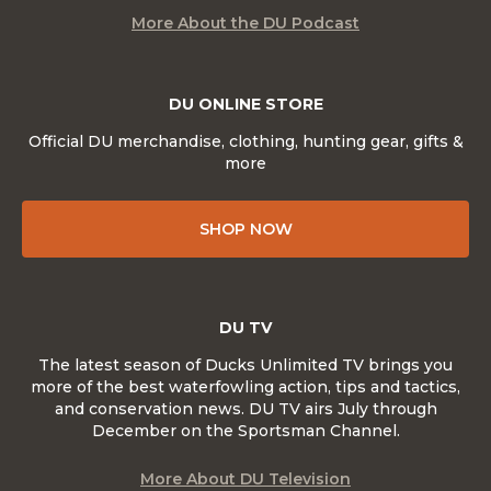
More About the DU Podcast
DU ONLINE STORE
Official DU merchandise, clothing, hunting gear, gifts &
more
SHOP NOW
DU TV
The latest season of Ducks Unlimited TV brings you
more of the best waterfowling action, tips and tactics,
and conservation news. DU TV airs July through
December on the Sportsman Channel.
More About DU Television