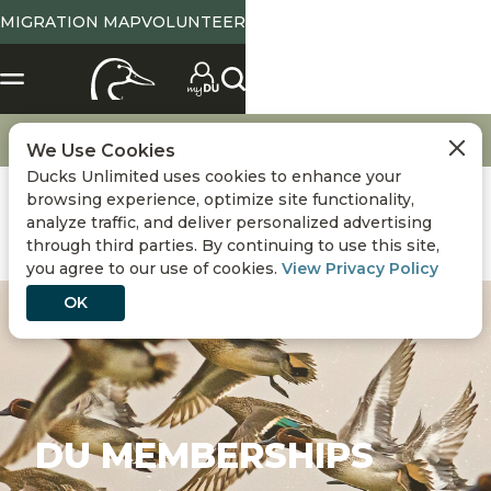
MIGRATION MAP
VOLUNTEER
Get Involved
DU Memberships
We Use Cookies
Ducks Unlimited uses cookies to enhance your
browsing experience, optimize site functionality,
analyze traffic, and deliver personalized advertising
through third parties. By continuing to use this site,
you agree to our use of cookies.
View Privacy Policy
OK
DU MEMBERSHIPS