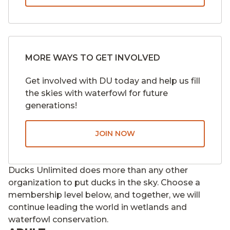
MORE WAYS TO GET INVOLVED
Get involved with DU today and help us fill
the skies with waterfowl for future
generations!
JOIN NOW
Ducks Unlimited does more than any other
organization to put ducks in the sky. Choose a
membership level below, and together, we will
continue leading the world in wetlands and
waterfowl conservation.