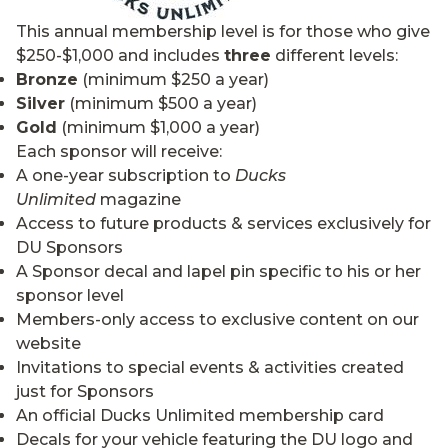
This annual membership level is for those who give
$250-$1,000 and includes
three
different levels:
Bronze
(minimum $250 a year)
Silver
(minimum $500 a year)
Gold
(minimum $1,000 a year)
Each sponsor will receive:
A one-year subscription to
Ducks
Unlimited
magazine
Access to future products & services exclusively for
DU Sponsors
A Sponsor decal and lapel pin specific to his or her
sponsor level
Members-only access to exclusive content on our
website
Invitations to special events & activities created
just for Sponsors
An official Ducks Unlimited membership card
Decals for your vehicle featuring the DU logo and