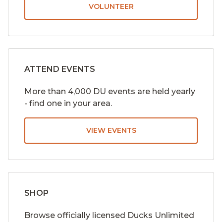
VOLUNTEER
ATTEND EVENTS
More than 4,000 DU events are held yearly
- find one in your area.
VIEW EVENTS
SHOP
Browse officially licensed Ducks Unlimited