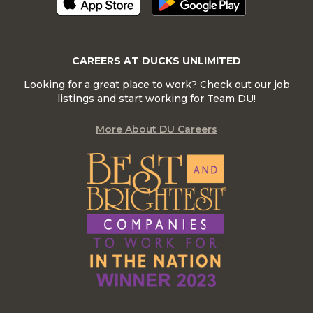
CAREERS AT DUCKS UNLIMITED
Looking for a great place to work? Check out our job
listings and start working for Team DU!
More About DU Careers