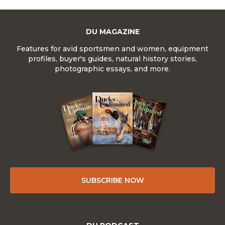
DU MAGAZINE
Features for avid sportsmen and women, equipment
profiles, buyer's guides, natural history stories,
photographic essays, and more.
SUBSCRIBE NOW