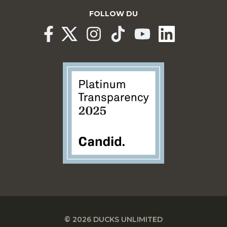
FOLLOW DU
© 2026 DUCKS UNLIMITED