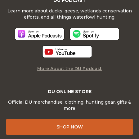
DU PODCAST
Learn more about ducks, geese, wetlands conservation
efforts, and all things waterfowl hunting.
More About the DU Podcast
DU ONLINE STORE
Official DU merchandise, clothing, hunting gear, gifts &
more
SHOP NOW