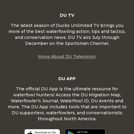
DU TV
The latest season of Ducks Unlimited TV brings you
more of the best waterfowling action, tips and tactics,
and conservation news. DU TV airs July through
December on the Sportsman Channel.
More About DU Television
DU APP
The official DU App is the ultimate resource for
waterfowl hunters! Access the DU Migration Map,
Waterfowler’s Journal, Waterfowl ID, DU events and
more. The DU App includes tools that are important to
DU supporters, waterfowlers, and conservationists
throughout North America.