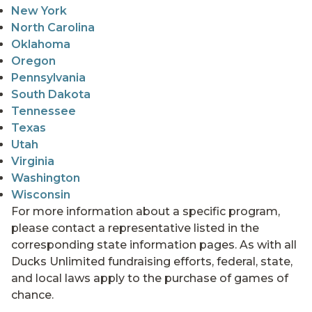
New York
North Carolina
Oklahoma
Oregon
Pennsylvania
South Dakota
Tennessee
Texas
Utah
Virginia
Washington
Wisconsin
For more information about a specific program,
please contact a representative listed in the
corresponding state information pages. As with all
Ducks Unlimited fundraising efforts, federal, state,
and local laws apply to the purchase of games of
chance.