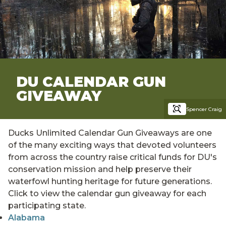
DU CALENDAR GUN
GIVEAWAY
Spencer Craig
Ducks Unlimited Calendar Gun Giveaways are one
of the many exciting ways that devoted volunteers
from across the country raise critical funds for DU's
conservation mission and help preserve their
waterfowl hunting heritage for future generations.
Click to view the calendar gun giveaway for each
participating state.
Alabama