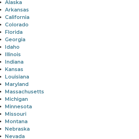
Alaska
Arkansas
California
Colorado
Florida
Georgia
Idaho
Illinois
Indiana
Kansas
Louisiana
Maryland
Massachusetts
Michigan
Minnesota
Missouri
Montana
Nebraska
Nevada