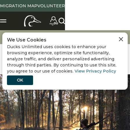
MIGRATION MAP
VOLUNTEER
Events
Calendar Gun Giveaway
We Use Cookies
Ducks Unlimited uses cookies to enhance your
browsing experience, optimize site functionality,
analyze traffic, and deliver personalized advertising
through third parties. By continuing to use this site,
you agree to our use of cookies.
View Privacy Policy
OK