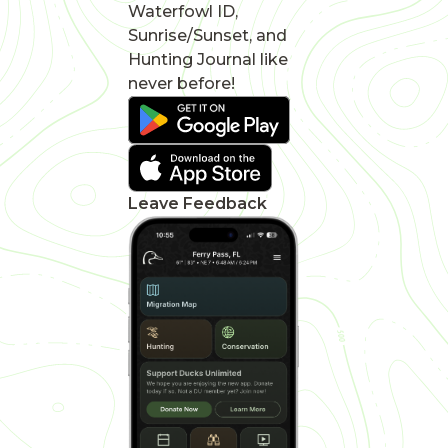
Waterfowl ID,
Sunrise/Sunset, and
Hunting Journal like
never before!
Leave Feedback