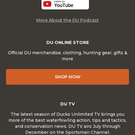
More About the DU Podcast
DU ONLINE STORE
Official DU merchandise, clothing, hunting gear, gifts &
more
SHOP NOW
DU TV
The latest season of Ducks Unlimited TV brings you
more of the best waterfowling action, tips and tactics,
and conservation news. DU TV airs July through
December on the Sportsman Channel.