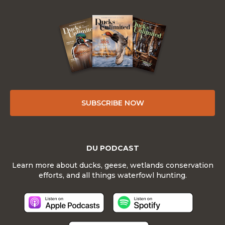
SUBSCRIBE NOW
DU PODCAST
Learn more about ducks, geese, wetlands conservation
efforts, and all things waterfowl hunting.