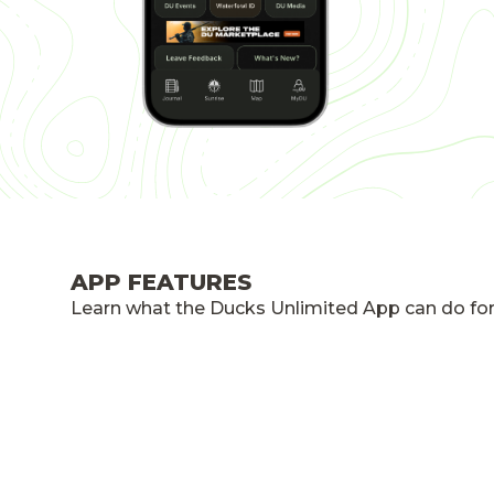
APP FEATURES
Learn what the Ducks Unlimited App can do for