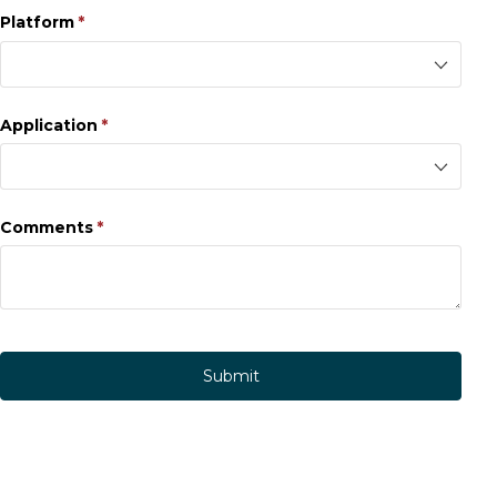
Platform
(required)
*
Application
(required)
*
Comments
(required)
*
Submit