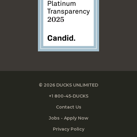
© 2026 DUCKS UNLIMITED
+1 800-45-DUCKS
Contact Us
Jobs - Apply Now
Privacy Policy