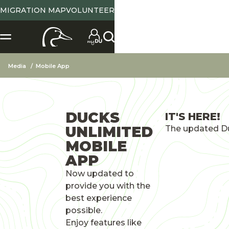
MIGRATION MAP
VOLUNTEER
Media
Mobile App
DUCKS
IT'S HERE!
UNLIMITED
The updated Du
MOBILE
APP
Now updated to
provide you with the
best experience
possible.
Enjoy features like