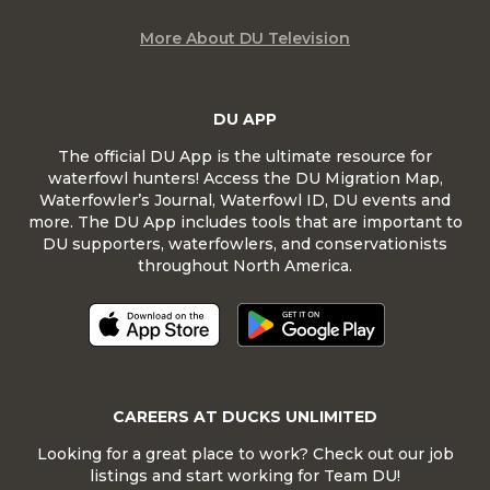
More About DU Television
DU APP
The official DU App is the ultimate resource for
waterfowl hunters! Access the DU Migration Map,
Waterfowler’s Journal, Waterfowl ID, DU events and
more. The DU App includes tools that are important to
DU supporters, waterfowlers, and conservationists
throughout North America.
CAREERS AT DUCKS UNLIMITED
Looking for a great place to work? Check out our job
listings and start working for Team DU!