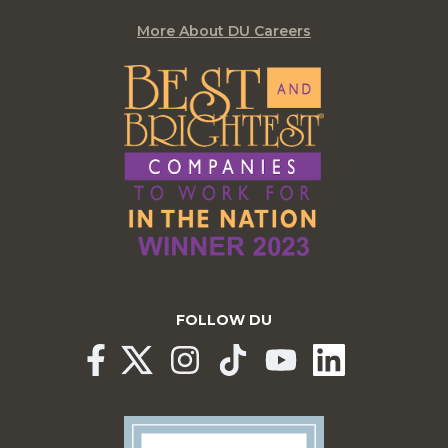
More About DU Careers
FOLLOW DU