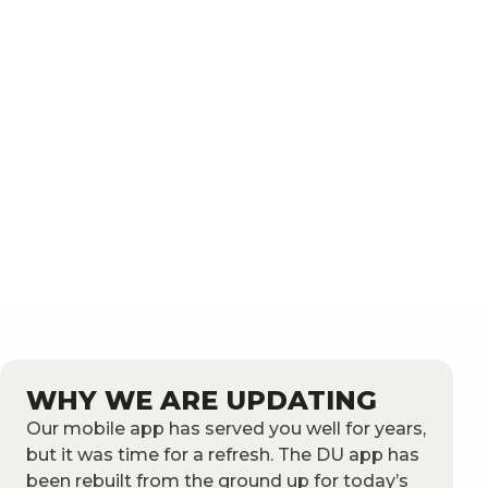
WHY WE ARE UPDATING
Our mobile app has served you well for years,
but it was time for a refresh. The DU app has
been rebuilt from the ground up for today’s