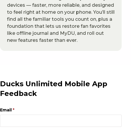
devices — faster, more reliable, and designed
to feel right at home on your phone. You’ll still
find all the familiar tools you count on, plus a
foundation that lets us restore fan favorites
like offline journal and MyDU, and roll out
new features faster than ever.
Ducks Unlimited Mobile App
Feedback
Email
(required)
*