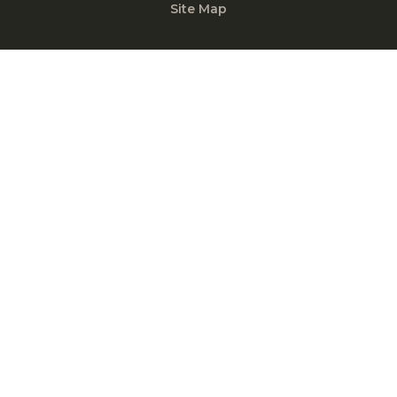
Site Map