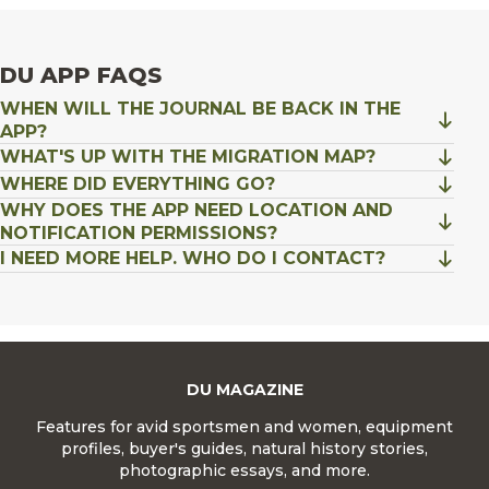
DU APP FAQS
WHEN WILL THE JOURNAL BE BACK IN THE
APP?
WHAT'S UP WITH THE MIGRATION MAP?
WHERE DID EVERYTHING GO?
WHY DOES THE APP NEED LOCATION AND
NOTIFICATION PERMISSIONS?
I NEED MORE HELP. WHO DO I CONTACT?
DU MAGAZINE
Features for avid sportsmen and women, equipment
profiles, buyer's guides, natural history stories,
photographic essays, and more.