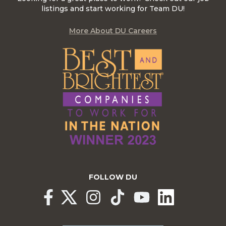
listings and start working for Team DU!
More About DU Careers
FOLLOW DU