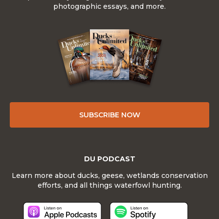
photographic essays, and more.
SUBSCRIBE NOW
DU PODCAST
Learn more about ducks, geese, wetlands conservation
efforts, and all things waterfowl hunting.