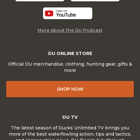
More About the DU Podcast
DU ONLINE STORE
Official DU merchandise, clothing, hunting gear, gifts &
more
SHOP NOW
DU TV
The latest season of Ducks Unlimited TV brings you
more of the best waterfowling action, tips and tactics,