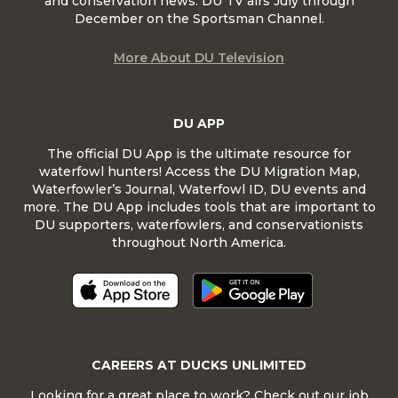
and conservation news. DU TV airs July through
December on the Sportsman Channel.
More About DU Television
DU APP
The official DU App is the ultimate resource for
waterfowl hunters! Access the DU Migration Map,
Waterfowler’s Journal, Waterfowl ID, DU events and
more. The DU App includes tools that are important to
DU supporters, waterfowlers, and conservationists
throughout North America.
CAREERS AT DUCKS UNLIMITED
Looking for a great place to work? Check out our job