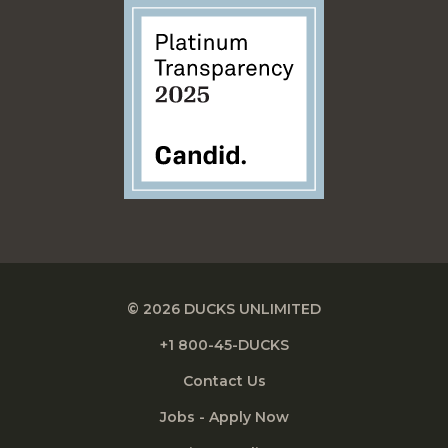
© 2026 DUCKS UNLIMITED
+1 800-45-DUCKS
Contact Us
Jobs - Apply Now