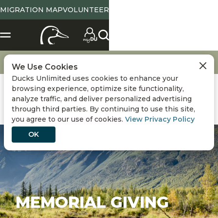
MIGRATION MAP
VOLUNTEER
Get Involved
Memorial Giving
We Use Cookies
Ducks Unlimited uses cookies to enhance your
browsing experience, optimize site functionality,
analyze traffic, and deliver personalized advertising
through third parties. By continuing to use this site,
you agree to our use of cookies.
View Privacy Policy
OK
MEMORIAL GIVING