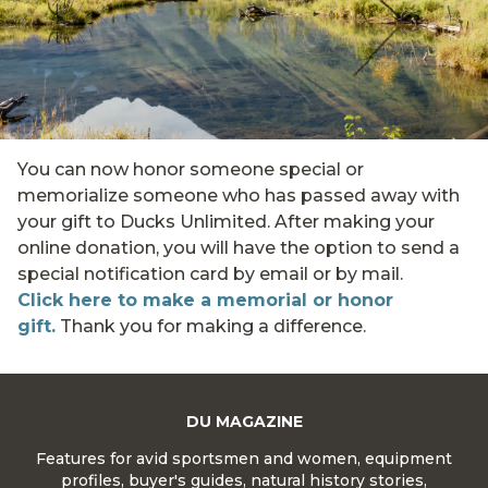
You can now honor someone special or
memorialize someone who has passed away with
your gift to Ducks Unlimited. After making your
online donation, you will have the option to send a
special notification card by email or by mail.
Click here to make a memorial or honor
gift.
Thank you for making a difference.
DU MAGAZINE
Features for avid sportsmen and women, equipment
profiles, buyer's guides, natural history stories,