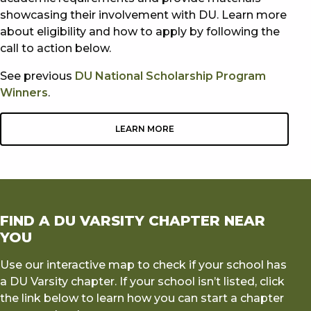
showcasing their involvement with DU. Learn more
about eligibility and how to apply by following the
call to action below.
See previous
DU National Scholarship Program
Winners
.
LEARN MORE
FIND A DU VARSITY CHAPTER NEAR
YOU
Use our interactive map to check if your school has
a DU Varsity chapter. If your school isn’t listed, click
the link below to learn how you can start a chapter