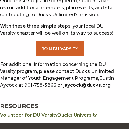
Once these steps are completed, students can
recruit additional members, plan events, and start
contributing to Ducks Unlimited’s mission.
With these three simple steps, your local DU
Varsity chapter will be well on its way to success!
JOIN DU VARSITY
For additional information concerning the DU
Varsity program, please contact Ducks Unlimited
Manager of Youth Engagement Programs, Justin
Aycock at 901-758-3866 or
jaycock@ducks.org
.
RESOURCES
Volunteer for DU Varsity
Ducks University