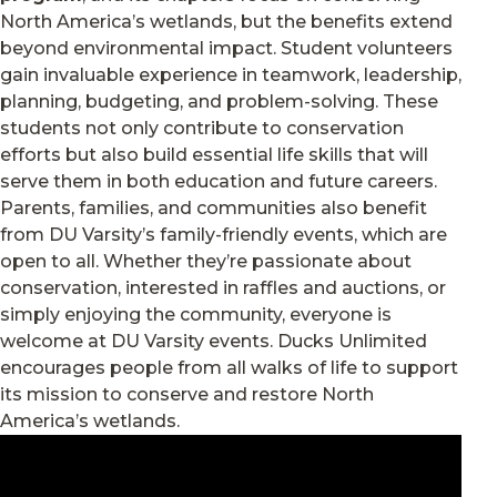
North America’s wetlands, but the benefits extend
beyond environmental impact. Student volunteers
gain invaluable experience in teamwork, leadership,
planning, budgeting, and problem-solving. These
students not only contribute to conservation
efforts but also build essential life skills that will
serve them in both education and future careers.
Parents, families, and communities also benefit
from DU Varsity’s family-friendly events, which are
open to all. Whether they’re passionate about
conservation, interested in raffles and auctions, or
simply enjoying the community, everyone is
welcome at DU Varsity events. Ducks Unlimited
encourages people from all walks of life to support
its mission to conserve and restore North
America’s wetlands.