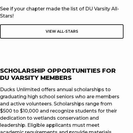
See if your chapter made the list of DU Varsity All-
Stars!
VIEW ALL-STARS
SCHOLARSHIP OPPORTUNITIES FOR
DU VARSITY MEMBERS
Ducks Unlimited offers annual scholarships to
graduating high school seniors who are members
and active volunteers. Scholarships range from
$500 to $10,000 and recognize students for their
dedication to wetlands conservation and
leadership. Eligible applicants must meet
academic requirements and provide materials