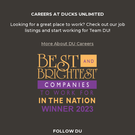
CAREERS AT DUCKS UNLIMITED
Looking for a great place to work? Check out our job
listings and start working for Team DU!
More About DU Careers
FOLLOW DU