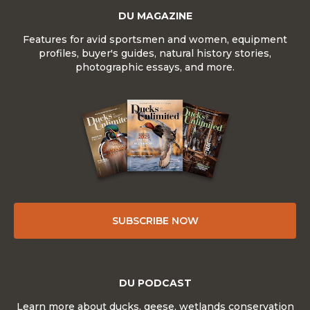
DU MAGAZINE
Features for avid sportsmen and women, equipment
profiles, buyer's guides, natural history stories,
photographic essays, and more.
SUBSCRIBE NOW
DU PODCAST
Learn more about ducks, geese, wetlands conservation