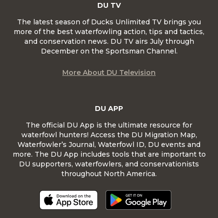
DU TV
The latest season of Ducks Unlimited TV brings you
more of the best waterfowling action, tips and tactics,
and conservation news. DU TV airs July through
December on the Sportsman Channel.
More About DU Television
DU APP
The official DU App is the ultimate resource for
waterfowl hunters! Access the DU Migration Map,
Waterfowler’s Journal, Waterfowl ID, DU events and
more. The DU App includes tools that are important to
DU supporters, waterfowlers, and conservationists
throughout North America.