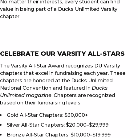
No matter their interests, every student can find
value in being part of a Ducks Unlimited Varsity
chapter.
CELEBRATE OUR VARSITY ALL-STARS
The Varsity All-Star Award recognizes DU Varsity
chapters that excel in fundraising each year. These
chapters are honored at the Ducks Unlimited
National Convention and featured in
Ducks
Unlimited magazine
. Chapters are recognized
based on their fundraising levels:
Gold All-Star Chapters: $30,000+
Silver All-Star Chapters: $20,000–$29,999
Bronze All-Star Chapters: $10,000–$19,999