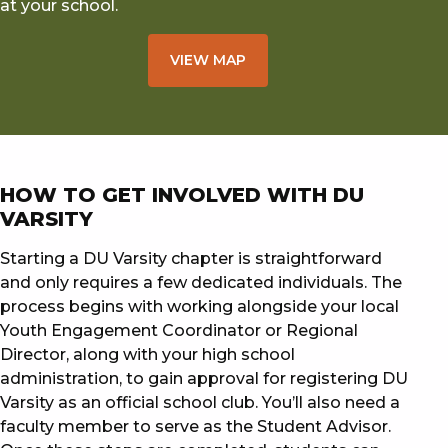
at your school.
VIEW MAP
HOW TO GET INVOLVED WITH DU
VARSITY
Starting a DU Varsity chapter is straightforward
and only requires a few dedicated individuals. The
process begins with working alongside your local
Youth Engagement Coordinator or Regional
Director, along with your high school
administration, to gain approval for registering DU
Varsity as an official school club. You’ll also need a
faculty member to serve as the Student Advisor.