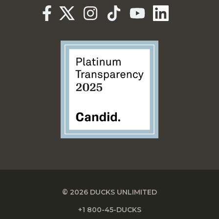
© 2026 DUCKS UNLIMITED
+1 800-45-DUCKS