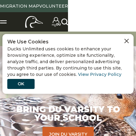
MIGRATION MAP
VOLUNTEER
Get Involved
Youth Programs
DU Varsity
We Use Cookies
Ducks Unlimited uses cookies to enhance your
browsing experience, optimize site functionality,
analyze traffic, and deliver personalized advertising
through third parties. By continuing to use this site,
you agree to our use of cookies.
View Privacy Policy
OK
BRING DU VARSITY TO
YOUR SCHOOL
JOIN DU VARSITY