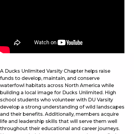
A Ducks Unlimited Varsity Chapter helps raise
funds to develop, maintain, and conserve
waterfowl habitats across North America while
building a local image for Ducks Unlimited. High
school students who volunteer with DU Varsity
develop a strong understanding of wild landscapes
and their benefits. Additionally, members acquire
life and leadership skills that will serve them well
throughout their educational and career journeys.