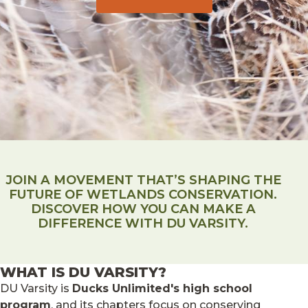
JOIN A MOVEMENT THAT’S SHAPING THE
FUTURE OF WETLANDS CONSERVATION.
DISCOVER HOW YOU CAN MAKE A
DIFFERENCE WITH DU VARSITY.
WHAT IS DU VARSITY?
DU Varsity is
Ducks Unlimited's high school
program
, and its chapters focus on conserving