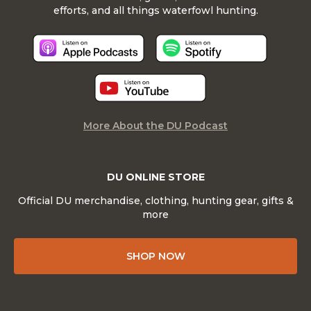
efforts, and all things waterfowl hunting.
More About the DU Podcast
DU ONLINE STORE
Official DU merchandise, clothing, hunting gear, gifts &
more
SHOP NOW