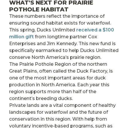
WHAT'S NEXT FOR PRAIRIE
POTHOLE HABITAT
These numbers reflect the importance of
ensuring sound habitat exists for waterfowl.
This spring, Ducks Unlimited
received a $100
million gift
from longtime partner Cox
Enterprises and Jim Kennedy. This new fund is
specifically earmarked to help Ducks Unlimited
conserve North America’s prairie region.
The Prairie Pothole Region of the northern
Great Plains, often called the Duck Factory, is
one of the most important areas for duck
production in North America. Each year this
region supports more than half of the
continent’s breeding ducks.
Private lands are a vital component of healthy
landscapes for waterfowl and the future of
conservation in this region. With help from
voluntary incentive-based programs, such as