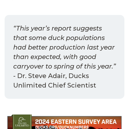
“This year’s report suggests
that some duck populations
had better production last year
than expected, with good
carryover to spring of this year.”
- Dr. Steve Adair, Ducks
Unlimited Chief Scientist