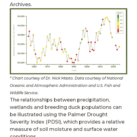
Archives.
* Chart courtesy of Dr. Nick Masto. Data courtesy of National
Oceanic and Atmospheric Administration and U.S. Fish and
.
Wildlife Service
The relationships between precipitation,
wetlands and breeding duck populations can
be illustrated using the Palmer Drought
Severity Index (PDSI), which provides a relative
measure of soil moisture and surface water
conditions.