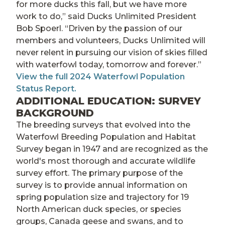
for more ducks this fall, but we have more
work to do,” said Ducks Unlimited President
Bob Spoerl. “Driven by the passion of our
members and volunteers, Ducks Unlimited will
never relent in pursuing our vision of skies filled
with waterfowl today, tomorrow and forever.”
View the full 2024 Waterfowl Population
Status Report.
ADDITIONAL EDUCATION: SURVEY
BACKGROUND
The breeding surveys that evolved into the
Waterfowl Breeding Population and Habitat
Survey began in 1947 and are recognized as the
world's most thorough and accurate wildlife
survey effort. The primary purpose of the
survey is to provide annual information on
spring population size and trajectory for 19
North American duck species, or species
groups, Canada geese and swans, and to