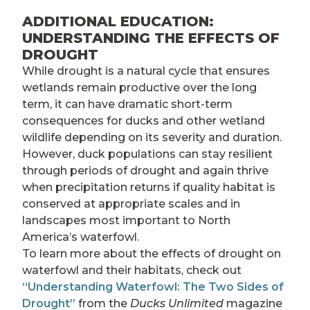
ADDITIONAL EDUCATION:
UNDERSTANDING THE EFFECTS OF
DROUGHT
While drought is a natural cycle that ensures
wetlands remain productive over the long
term, it can have dramatic short-term
consequences for ducks and other wetland
wildlife depending on its severity and duration.
However, duck populations can stay resilient
through periods of drought and again thrive
when precipitation returns if quality habitat is
conserved at appropriate scales and in
landscapes most important to North
America’s waterfowl.
To learn more about the effects of drought on
waterfowl and their habitats, check out
“Understanding Waterfowl: The Two Sides of
Drought”
from the
Ducks Unlimited
magazine