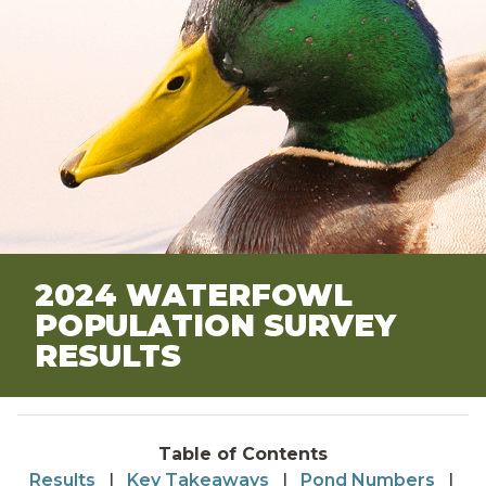
2024 WATERFOWL
POPULATION SURVEY
RESULTS
Table of Contents
Results
|
Key Takeaways
|
Pond Numbers
|