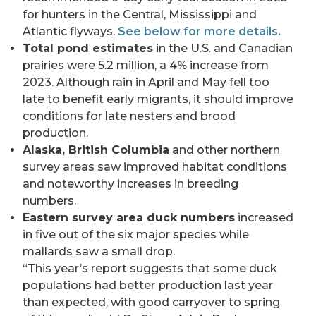
for hunters in the Central, Mississippi and
Atlantic flyways.
See below for more details.
Total pond estimates
in the U.S. and Canadian
prairies were 5.2 million, a 4% increase from
2023. Although rain in April and May fell too
late to benefit early migrants, it should improve
conditions for late nesters and brood
production.
Alaska, British Columbia
and other northern
survey areas saw improved habitat conditions
and noteworthy increases in breeding
numbers.
Eastern survey area duck numbers
increased
in five out of the six major species while
mallards saw a small drop.
“This year’s report suggests that some duck
populations had better production last year
than expected, with good carryover to spring