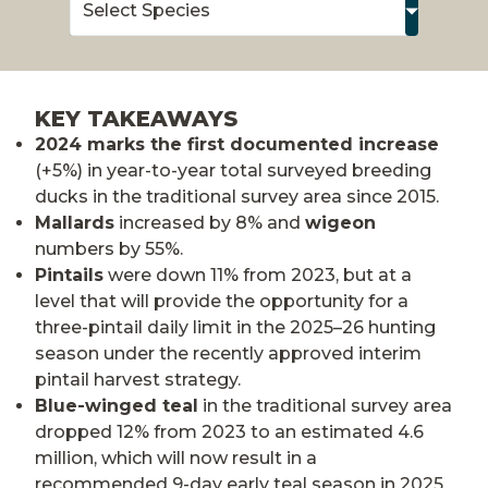
KEY TAKEAWAYS
2024 marks the first documented increase
(+5%) in year-to-year total surveyed breeding
ducks in the traditional survey area since 2015.
Mallards
increased by 8% and
wigeon
numbers by 55%.
Pintails
were down 11% from 2023, but at a
level that will provide the opportunity for a
three-pintail daily limit in the 2025–26 hunting
season under the recently approved interim
pintail harvest strategy.
Blue-winged teal
in the traditional survey area
dropped 12% from 2023 to an estimated 4.6
million, which will now result in a
recommended 9-day early teal season in 2025