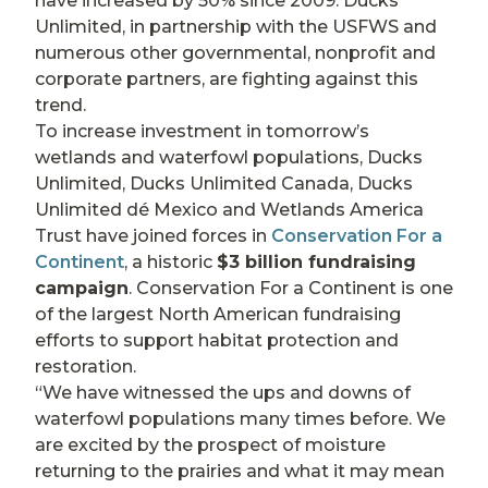
have increased by 50% since 2009. Ducks
Unlimited, in partnership with the USFWS and
numerous other governmental, nonprofit and
corporate partners, are fighting against this
trend.
To increase investment in tomorrow’s
wetlands and waterfowl populations, Ducks
Unlimited, Ducks Unlimited Canada, Ducks
Unlimited dé Mexico and Wetlands America
Trust have joined forces in
Conservation For a
Continent
, a historic
$3 billion fundraising
campaign
. Conservation For a Continent is one
of the largest North American fundraising
efforts to support habitat protection and
restoration.
“We have witnessed the ups and downs of
waterfowl populations many times before. We
are excited by the prospect of moisture
returning to the prairies and what it may mean