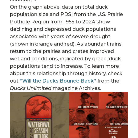
On the graph above, data on total duck
population size and PDSI from the U.S. Prairie
Pothole Region from 1955 to 2024 show
declining and depressed duck populations
associated with years of severe drought
(shown in orange and red). As abundant rains
return to the prairies and cretes improved
wetland conditions, indicated by green, duck
populations tend to increase. To learn more
about this relationship through history, check
out
“Will the Ducks Bounce Back”
from the
Ducks Unlimited
magazine Archives.