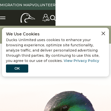
MIGRATION MAP
VOLUNTEER
Conservation
Waterfowl Breeding Population and Habitat Survey
We Use Cookies
2024 Duck Population Numbers: 2024-2025 Waterfowl Season
Ducks Unlimited uses cookies to enhance your
browsing experience, optimize site functionality,
analyze traffic, and deliver personalized advertising
through third parties. By continuing to use this site,
you agree to our use of cookies.
View Privacy Policy
OK