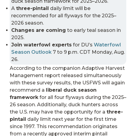
duck season framework for 2025–2026.
A
three-pintail
daily limit will be
recommended for all flyways for the 2025–
2026 season.
Changes are coming
to early teal season in
2025.
Join waterfowl experts
for DU’s
Waterfowl
Season Outlook
7 to 9 p.m. CDT Monday, Aug.
26.
According to the companion Adaptive Harvest
Management report released simultaneously
with these survey results, the USFWS will again
recommend a
liberal duck season
framework
for all four flyways during the 2025–
26 season. Additionally, duck hunters across
the U.S. may have the opportunity for a
three-
pintail
daily limit next year for the first time
since 1997. This recommendation originates
from a recently approved interim pintail