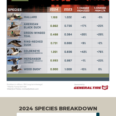
2024 SPECIES BREAKDOWN