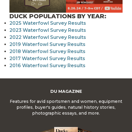
DUCK POPULATIONS BY YEAR:
2025 Waterfowl Survey Results
2023 Waterfowl Survey Results
2022 Waterfowl Survey Results
2019 Waterfowl Survey Results
2018 Waterfowl Survey Results
2017 Waterfowl Survey Results
2016 Waterfowl Survey Results
DU MAGAZINE
Features for avid sportsmen and women, equipment
profiles, buyer's guides, natural history stories,
photographic essays, and more.