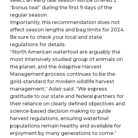
select an early teal season will be offered 2
“bonus teal” during the first 9 days of the
regular season.
Importantly, this recommendation does not
affect season lengths and bag limits for 2024.
Be sure to check your local and state
regulations for details.
“North American waterfowl are arguably the
most intensively studied group of animals on
the planet, and the Adaptive Harvest
Management process continues to be the
gold-standard for modern wildlife harvest
management,” Adair said. “We express
gratitude to our state and federal partners for
their reliance on clearly defined objectives and
science-based decision making to guide
harvest regulations, ensuring waterfowl
populations remain healthy and available for
enjoyment by many generations to come.”