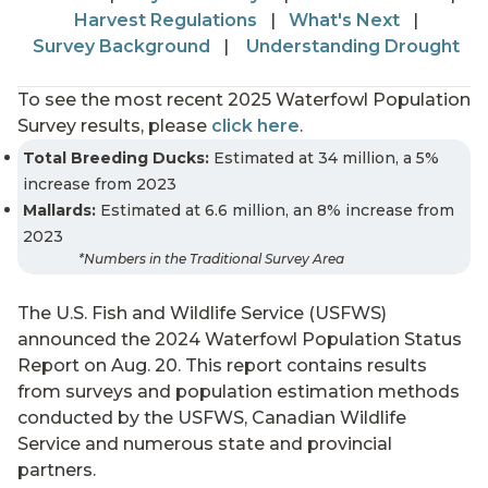
Harvest Regulations
|
What's Next
|
Survey Background
|
Understanding Drought
To see the most recent 2025 Waterfowl Population
Survey results, please
click here
.
Total Breeding Ducks:
Estimated at 34 million, a 5%
increase from 2023
Mallards:
Estimated at 6.6 million, an 8% increase from
2023
*Numbers in the Traditional Survey Area
The U.S. Fish and Wildlife Service (USFWS)
announced the 2024 Waterfowl Population Status
Report on Aug. 20. This report contains results
from surveys and population estimation methods
conducted by the USFWS, Canadian Wildlife
Service and numerous state and provincial
partners.