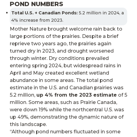
POND NUMBERS
Total U.S. + Canadian Ponds:
5.2 million in 2024, a
4% increase from 2023.
Mother Nature brought welcome rain back to
large portions of the prairies. Despite a brief
reprieve two years ago, the prairies again
turned dry in 2023, and drought worsened
through winter. Dry conditions prevailed
entering spring 2024, but widespread rains in
April and May created excellent wetland
abundance in some areas. The total pond
estimate in the U.S. and Canadian prairies was
5.2 million,
up 4% from the 2023 estimate
of 5
million. Some areas, such as Prairie Canada,
were down 19% while the northcentral U.S. was
up 49%, demonstrating the dynamic nature of
this landscape.
“Although pond numbers fluctuated in some