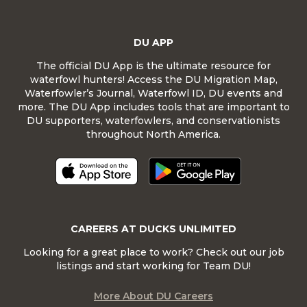
DU APP
The official DU App is the ultimate resource for
waterfowl hunters! Access the DU Migration Map,
Waterfowler’s Journal, Waterfowl ID, DU events and
more. The DU App includes tools that are important to
DU supporters, waterfowlers, and conservationists
throughout North America.
CAREERS AT DUCKS UNLIMITED
Looking for a great place to work? Check out our job
listings and start working for Team DU!
More About DU Careers