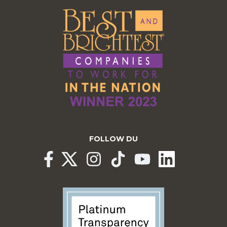
FOLLOW DU