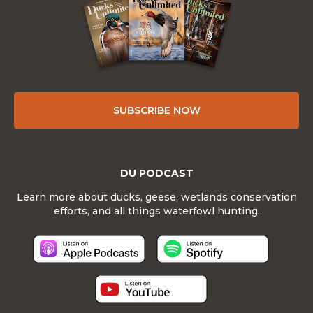
SUBSCRIBE NOW
DU PODCAST
Learn more about ducks, geese, wetlands conservation
efforts, and all things waterfowl hunting.