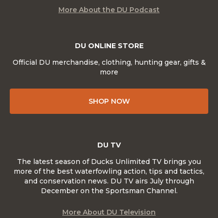
More About the DU Podcast
DU ONLINE STORE
Official DU merchandise, clothing, hunting gear, gifts &
more
SHOP NOW
DU TV
The latest season of Ducks Unlimited TV brings you
more of the best waterfowling action, tips and tactics,
and conservation news. DU TV airs July through
December on the Sportsman Channel.
More About DU Television