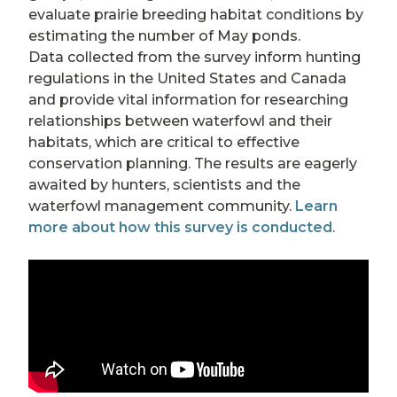
evaluate prairie breeding habitat conditions by
estimating the number of May ponds.
Data collected from the survey inform hunting
regulations in the United States and Canada
and provide vital information for researching
relationships between waterfowl and their
habitats, which are critical to effective
conservation planning. The results are eagerly
awaited by hunters, scientists and the
waterfowl management community.
Learn
more about how this survey is conducted
.