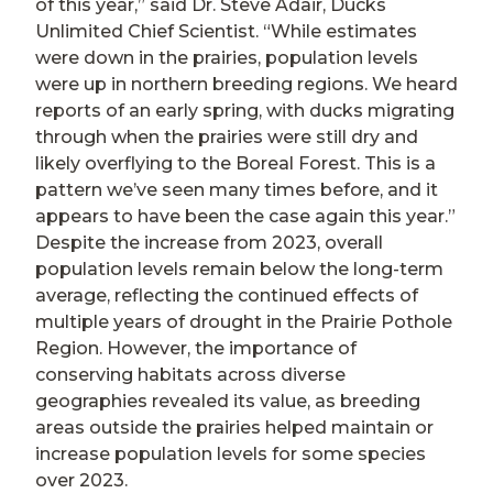
of this year,” said Dr. Steve Adair, Ducks
Unlimited Chief Scientist. “While estimates
were down in the prairies, population levels
were up in northern breeding regions. We heard
reports of an early spring, with ducks migrating
through when the prairies were still dry and
likely overflying to the Boreal Forest. This is a
pattern we’ve seen many times before, and it
appears to have been the case again this year.”
Despite the increase from 2023, overall
population levels remain below the long-term
average, reflecting the continued effects of
multiple years of drought in the Prairie Pothole
Region. However, the importance of
conserving habitats across diverse
geographies revealed its value, as breeding
areas outside the prairies helped maintain or
increase population levels for some species
over 2023.