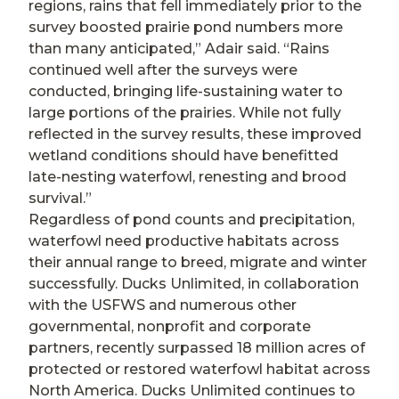
regions, rains that fell immediately prior to the
survey boosted prairie pond numbers more
than many anticipated,” Adair said. “Rains
continued well after the surveys were
conducted, bringing life-sustaining water to
large portions of the prairies. While not fully
reflected in the survey results, these improved
wetland conditions should have benefitted
late-nesting waterfowl, renesting and brood
survival.”
Regardless of pond counts and precipitation,
waterfowl need productive habitats across
their annual range to breed, migrate and winter
successfully. Ducks Unlimited, in collaboration
with the USFWS and numerous other
governmental, nonprofit and corporate
partners, recently surpassed 18 million acres of
protected or restored waterfowl habitat across
North America. Ducks Unlimited continues to