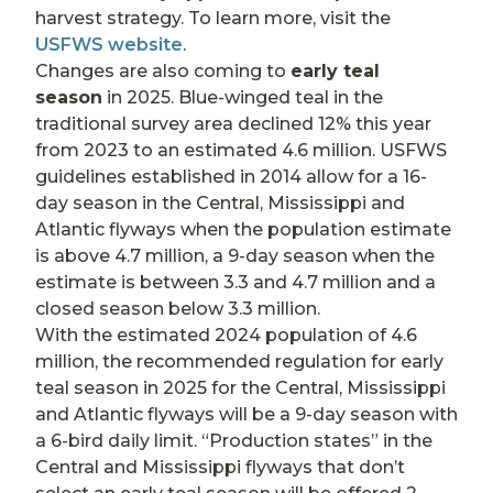
harvest strategy. To learn more, visit the
USFWS website
.
Changes are also coming to
early teal
season
in 2025. Blue-winged teal in the
traditional survey area declined 12% this year
from 2023 to an estimated 4.6 million. USFWS
guidelines established in 2014 allow for a 16-
day season in the Central, Mississippi and
Atlantic flyways when the population estimate
is above 4.7 million, a 9-day season when the
estimate is between 3.3 and 4.7 million and a
closed season below 3.3 million.
With the estimated 2024 population of 4.6
million, the recommended regulation for early
teal season in 2025 for the Central, Mississippi
and Atlantic flyways will be a 9-day season with
a 6-bird daily limit. “Production states” in the
Central and Mississippi flyways that don’t