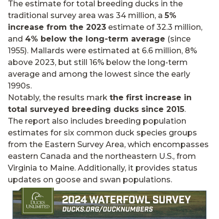
The estimate for total breeding ducks in the
traditional survey area was 34 million, a
5%
increase from the 2023
estimate of 32.3 million,
and
4% below the long-term average
(since
1955). Mallards were estimated at 6.6 million, 8%
above 2023, but still 16% below the long-term
average and among the lowest since the early
1990s.
Notably, the results mark
the first increase in
total surveyed breeding ducks since 2015
.
The report also includes breeding population
estimates for six common duck species groups
from the Eastern Survey Area, which encompasses
eastern Canada and the northeastern U.S., from
Virginia to Maine. Additionally, it provides status
updates on goose and swan populations.