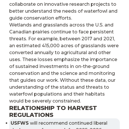
collaborate on innovative research projects to
better understand the needs of waterfowl and
guide conservation efforts.
Wetlands and grasslands across the U.S. and
Canadian prairies continue to face persistent
threats. For example, between 2017 and 2021,
an estimated 415,000 acres of grasslands were
converted annually to agricultural and other
uses. These losses emphasize the importance
of sustained investments in on-the-ground
conservation and the science and monitoring
that guides our work. Without these data, our
understanding of the status and threats to
waterfowl populations and their habitats
would be severely constrained.
RELATIONSHIP TO HARVEST
REGULATIONS
USFWS
will recommend continued liberal