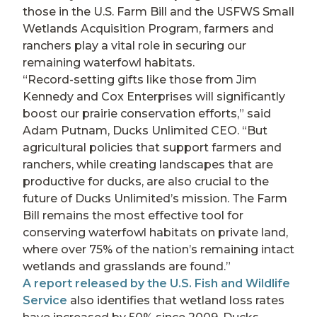
those in the U.S. Farm Bill and the USFWS Small
Wetlands Acquisition Program, farmers and
ranchers play a vital role in securing our
remaining waterfowl habitats.
“Record-setting gifts like those from Jim
Kennedy and Cox Enterprises will significantly
boost our prairie conservation efforts,” said
Adam Putnam, Ducks Unlimited CEO. “But
agricultural policies that support farmers and
ranchers, while creating landscapes that are
productive for ducks, are also crucial to the
future of Ducks Unlimited’s mission. The Farm
Bill remains the most effective tool for
conserving waterfowl habitats on private land,
where over 75% of the nation’s remaining intact
wetlands and grasslands are found.”
A report released by the U.S. Fish and Wildlife
Service
also identifies that wetland loss rates