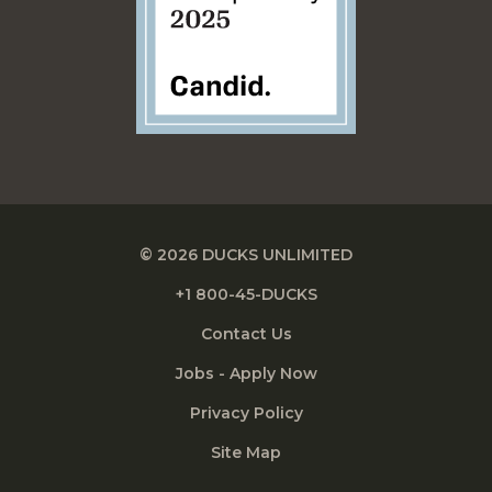
© 2026 DUCKS UNLIMITED
+1 800-45-DUCKS
Contact Us
Jobs - Apply Now
Privacy Policy
Site Map