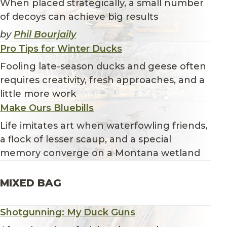
When placed strategically, a small number
of decoys can achieve big results
by
Phil Bourjaily
Pro Tips for Winter Ducks
Fooling late-season ducks and geese often
requires creativity, fresh approaches, and a
little more work
Make Ours Bluebills
Life imitates art when waterfowling friends,
a flock of lesser scaup, and a special
memory converge on a Montana wetland
MIXED BAG
Shotgunning: My Duck Guns