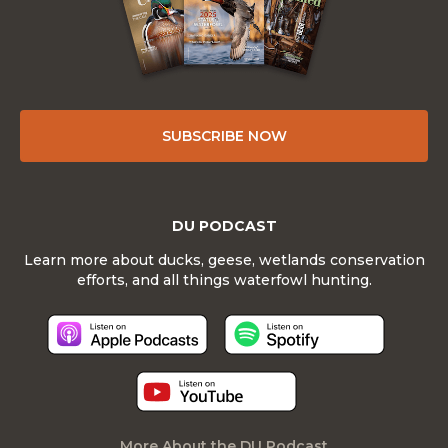
SUBSCRIBE NOW
DU PODCAST
Learn more about ducks, geese, wetlands conservation
efforts, and all things waterfowl hunting.
More About the DU Podcast