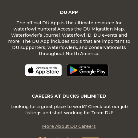
DU APP
The official DU App is the ultimate resource for
waterfowl hunters! Access the DU Migration Map,
Waterfowler’s Journal, Waterfowl ID, DU events and
more. The DU App includes tools that are important to
DU supporters, waterfowlers, and conservationists
throughout North America.
CAREERS AT DUCKS UNLIMITED
Looking for a great place to work? Check out our job
listings and start working for Team DU!
More About DU Careers