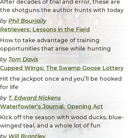
After decades of trial and error, these are
the shotguns the author hunts with today
by
Phil Bourjaily
Retrievers: Lessons in the Field
How to take advantage of training
opportunities that arise while hunting
by
Tom Davis
Cupped Wings: The Swamp Goose Lottery
Hit the jackpot once and you’ll be hooked
for life
by
T. Edward Nickens
Waterfowler's Journal: Opening Act
Kick off the season with wood ducks, blue-
winged teal, and a whole lot of fun
by
Will Brantley