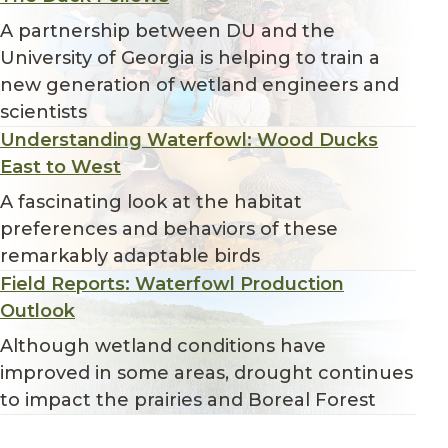
A partnership between DU and the
University of Georgia is helping to train a
new generation of wetland engineers and
scientists
Understanding Waterfowl: Wood Ducks
East to West
A fascinating look at the habitat
preferences and behaviors of these
remarkably adaptable birds
Field Reports: Waterfowl Production
Outlook
Although wetland conditions have
improved in some areas, drought continues
to impact the prairies and Boreal Forest