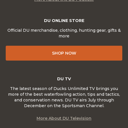
DU ONLINE STORE
Official DU merchandise, clothing, hunting gear, gifts &
more
SHOP NOW
DU TV
The latest season of Ducks Unlimited TV brings you
more of the best waterfowling action, tips and tactics,
and conservation news. DU TV airs July through
December on the Sportsman Channel.
More About DU Television