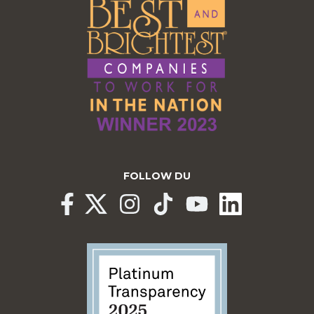
FOLLOW DU