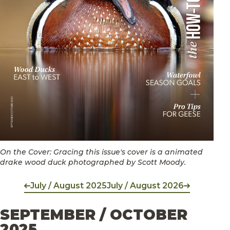
On the Cover: Gracing this issue's cover is a animated
drake wood duck photographed by Scott Moody.
July / August 2025
July / August 2026
SEPTEMBER / OCTOBER
2025