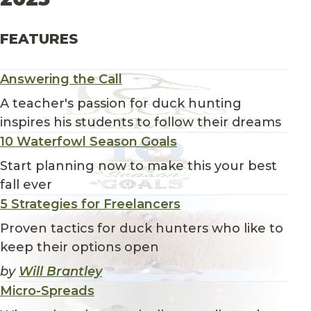
FEATURES
Answering the Call
A teacher's passion for duck hunting
inspires his students to follow their dreams
10 Waterfowl Season Goals
Start planning now to make this your best
fall ever
5 Strategies for Freelancers
Proven tactics for duck hunters who like to
keep their options open
by
Will Brantley
Micro-Spreads