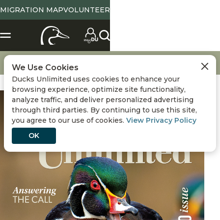
MIGRATION MAP
VOLUNTEER
Magazine Home
September / October 2025
We Use Cookies
Ducks Unlimited uses cookies to enhance your
browsing experience, optimize site functionality,
analyze traffic, and deliver personalized advertising
through third parties. By continuing to use this site,
you agree to our use of cookies.
View Privacy Policy
OK