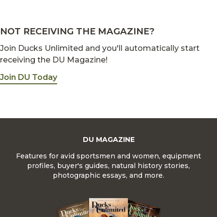
NOT RECEIVING THE MAGAZINE?
Join Ducks Unlimited and you'll automatically start
receiving the DU Magazine!
Join DU Today
DU MAGAZINE
Features for avid sportsmen and women, equipment
profiles, buyer's guides, natural history stories,
photographic essays, and more.