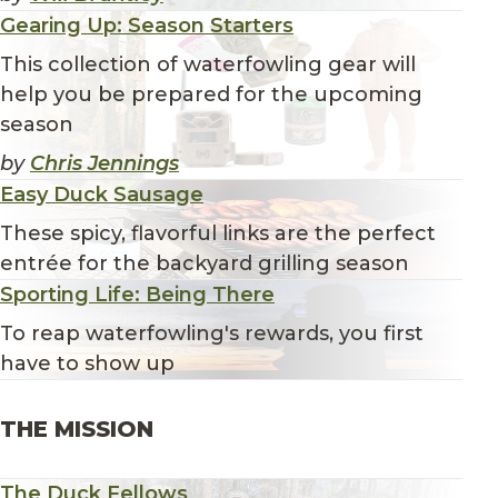
Gearing Up: Season Starters
This collection of waterfowling gear will
help you be prepared for the upcoming
season
by
Chris Jennings
Easy Duck Sausage
These spicy, flavorful links are the perfect
entrée for the backyard grilling season
Sporting Life: Being There
To reap waterfowling's rewards, you first
have to show up
THE MISSION
The Duck Fellows