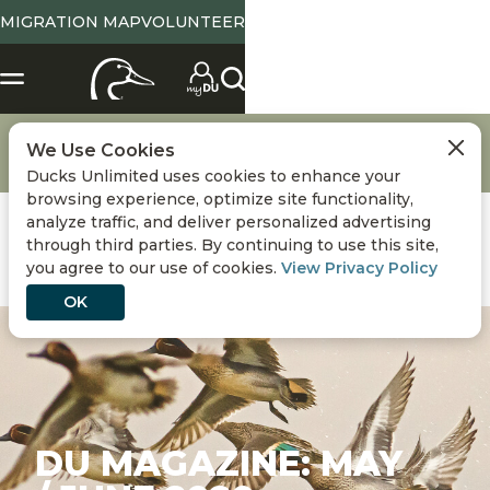
MIGRATION MAP
VOLUNTEER
Media
DU Magazine
DU Magazine Archives
We Use Cookies
DU Magazine: May / June 2020
Ducks Unlimited uses cookies to enhance your
browsing experience, optimize site functionality,
analyze traffic, and deliver personalized advertising
through third parties. By continuing to use this site,
you agree to our use of cookies.
View Privacy Policy
OK
DU MAGAZINE: MAY