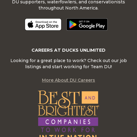
DU supporters, waterfowlers, and conservationists
throughout North America.
CAREERS AT DUCKS UNLIMITED
Looking for a great place to work? Check out our job
listings and start working for Team DU!
More About DU Careers