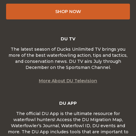
SHOP NOW
DU TV
The latest season of Ducks Unlimited TV brings you
more of the best waterfowling action, tips and tactics,
and conservation news. DU TV airs July through
December on the Sportsman Channel.
More About DU Television
DU APP
The official DU App is the ultimate resource for
waterfowl hunters! Access the DU Migration Map,
Waterfowler’s Journal, Waterfowl ID, DU events and
more. The DU App includes tools that are important to