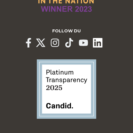
FOLLOW DU