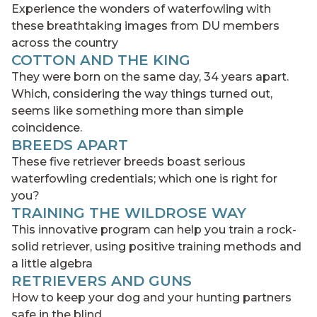
Experience the wonders of waterfowling with
these breathtaking images from DU members
across the country
COTTON AND THE KING
They were born on the same day, 34 years apart.
Which, considering the way things turned out,
seems like something more than simple
coincidence.
BREEDS APART
These five retriever breeds boast serious
waterfowling credentials; which one is right for
you?
TRAINING THE WILDROSE WAY
This innovative program can help you train a rock-
solid retriever, using positive training methods and
a little algebra
RETRIEVERS AND GUNS
How to keep your dog and your hunting partners
safe in the blind