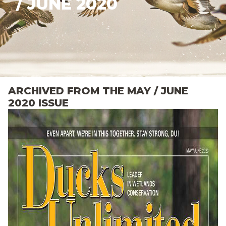
/ JUNE 2020
ARCHIVED FROM THE MAY / JUNE
2020 ISSUE