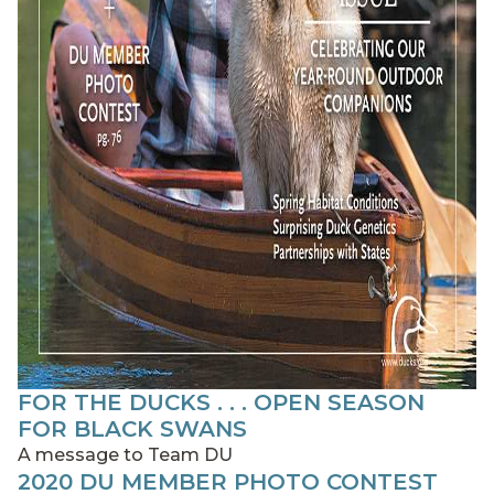
FOR THE DUCKS . . . OPEN SEASON
FOR BLACK SWANS
A message to Team DU
2020 DU MEMBER PHOTO CONTEST