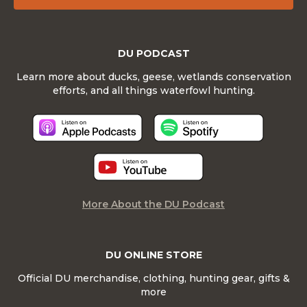
DU PODCAST
Learn more about ducks, geese, wetlands conservation
efforts, and all things waterfowl hunting.
More About the DU Podcast
DU ONLINE STORE
Official DU merchandise, clothing, hunting gear, gifts &
more