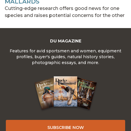
MALLARDS
Cutting-edge research offers good news for one
species and raises potential concerns for the other
DU MAGAZINE
Features for avid sportsmen and women, equipment
profiles, buyer's guides, natural history stories,
photographic essays, and more.
SUBSCRIBE NOW