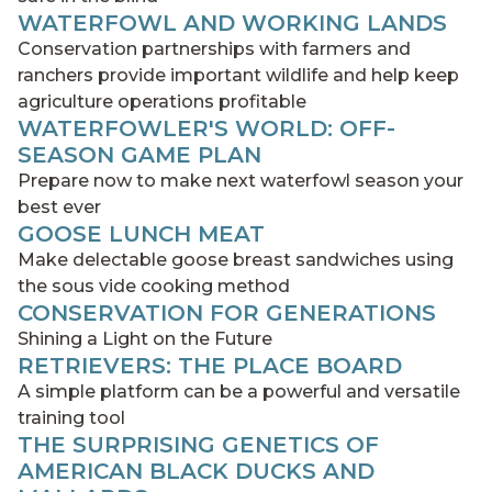
WATERFOWL AND WORKING LANDS
Conservation partnerships with farmers and
ranchers provide important wildlife and help keep
agriculture operations profitable
WATERFOWLER'S WORLD: OFF-
SEASON GAME PLAN
Prepare now to make next waterfowl season your
best ever
GOOSE LUNCH MEAT
Make delectable goose breast sandwiches using
the sous vide cooking method
CONSERVATION FOR GENERATIONS
Shining a Light on the Future
RETRIEVERS: THE PLACE BOARD
A simple platform can be a powerful and versatile
training tool
THE SURPRISING GENETICS OF
AMERICAN BLACK DUCKS AND