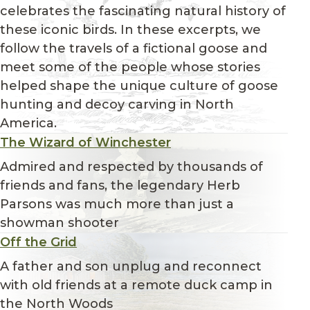
celebrates the fascinating natural history of
these iconic birds. In these excerpts, we
follow the travels of a fictional goose and
meet some of the people whose stories
helped shape the unique culture of goose
hunting and decoy carving in North
America.
The Wizard of Winchester
Admired and respected by thousands of
friends and fans, the legendary Herb
Parsons was much more than just a
showman shooter
Off the Grid
A father and son unplug and reconnect
with old friends at a remote duck camp in
the North Woods