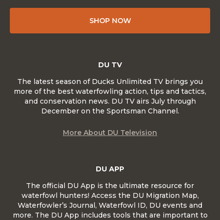
SHOP NOW
DU TV
The latest season of Ducks Unlimited TV brings you
more of the best waterfowling action, tips and tactics,
and conservation news. DU TV airs July through
December on the Sportsman Channel.
More About DU Television
DU APP
The official DU App is the ultimate resource for
waterfowl hunters! Access the DU Migration Map,
Waterfowler’s Journal, Waterfowl ID, DU events and
more. The DU App includes tools that are important to