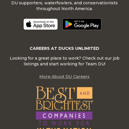
DU supporters, waterfowlers, and conservationists
throughout North America.
CAREERS AT DUCKS UNLIMITED
Looking for a great place to work? Check out our job
listings and start working for Team DU!
More About DU Careers