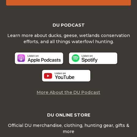
DU PODCAST
Learn more about ducks, geese, wetlands conservation
efforts, and all things waterfowl hunting.
More About the DU Podcast
DU ONLINE STORE
Official DU merchandise, clothing, hunting gear, gifts &
more