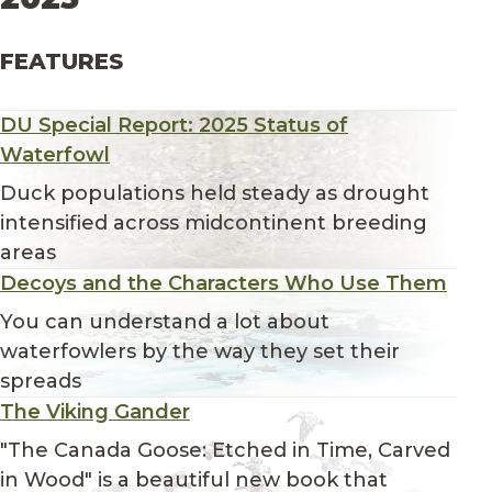
FEATURES
DU Special Report: 2025 Status of
Waterfowl
Duck populations held steady as drought
intensified across midcontinent breeding
areas
Decoys and the Characters Who Use Them
You can understand a lot about
waterfowlers by the way they set their
spreads
The Viking Gander
"The Canada Goose: Etched in Time, Carved
in Wood" is a beautiful new book that