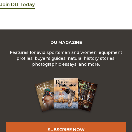
Join DU Today
DU MAGAZINE
Features for avid sportsmen and women, equipment
profiles, buyer's guides, natural history stories,
photographic essays, and more.
SUBSCRIBE NOW