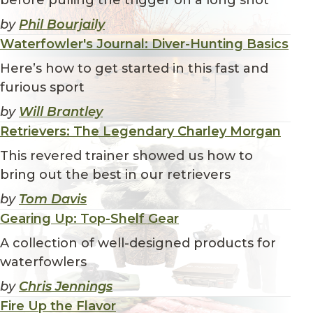
by
Phil Bourjaily
Waterfowler's Journal: Diver-Hunting Basics
Here’s how to get started in this fast and
furious sport
by
Will Brantley
Retrievers: The Legendary Charley Morgan
This revered trainer showed us how to
bring out the best in our retrievers
by
Tom Davis
Gearing Up: Top-Shelf Gear
A collection of well-designed products for
waterfowlers
by
Chris Jennings
Fire Up the Flavor