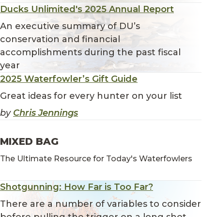
Ducks Unlimited's 2025 Annual Report
An executive summary of DU’s
conservation and financial
accomplishments during the past fiscal
year
2025 Waterfowler’s Gift Guide
Great ideas for every hunter on your list
by
Chris Jennings
MIXED BAG
The Ultimate Resource for Today's Waterfowlers
Shotgunning: How Far is Too Far?
There are a number of variables to consider
before pulling the trigger on a long shot