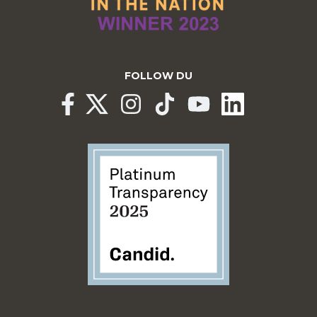
FOLLOW DU