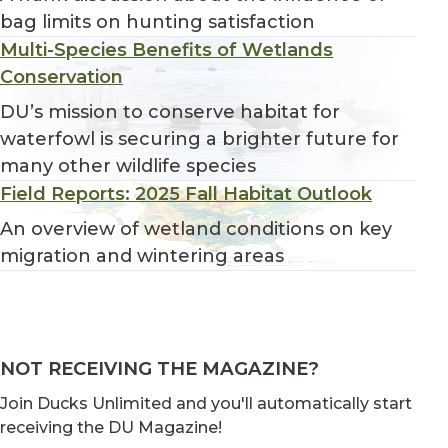
bag limits on hunting satisfaction
Multi-Species Benefits of Wetlands
Conservation
DU’s mission to conserve habitat for
waterfowl is securing a brighter future for
many other wildlife species
Field Reports: 2025 Fall Habitat Outlook
An overview of wetland conditions on key
migration and wintering areas
NOT RECEIVING THE MAGAZINE?
Join Ducks Unlimited and you'll automatically start
receiving the DU Magazine!