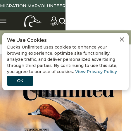
MIGRATION MAP
VOLUNTEER
Magazine Home
November / December 2025
We Use Cookies
Ducks Unlimited uses cookies to enhance your
browsing experience, optimize site functionality,
analyze traffic, and deliver personalized advertising
through third parties. By continuing to use this site,
you agree to our use of cookies.
View Privacy Policy
OK