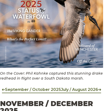
On the Cover: Phil Kahnke captured this stunning drake
redhead in flight over a South Dakota marsh.
September / October 2025
July / August 2026
NOVEMBER / DECEMBER
2025