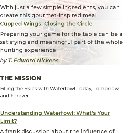
With just a few simple ingredients, you can
create this gourmet-inspired meal
Cupped Wings: Closing the Circle
Preparing your game for the table can be a
satisfying and meaningful part of the whole
hunting experience
by
T. Edward Nickens
THE MISSION
Filling the Skies with Waterfowl Today, Tomorrow,
and Forever
Understanding Waterfowl: What's Your
Limit?
A frank discussion about the influence of