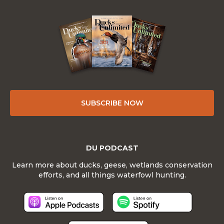
SUBSCRIBE NOW
DU PODCAST
Learn more about ducks, geese, wetlands conservation
efforts, and all things waterfowl hunting.