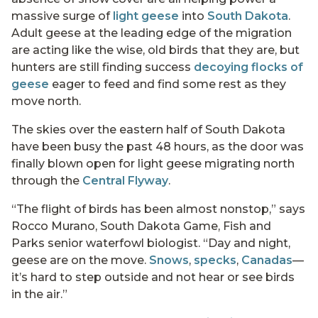
massive surge of
light geese
into
South Dakota
.
Adult geese at the leading edge of the migration
are acting like the wise, old birds that they are, but
hunters are still finding success
decoying flocks of
geese
eager to feed and find some rest as they
move north.
The skies over the eastern half of South Dakota
have been busy the past 48 hours, as the door was
finally blown open for light geese migrating north
through the
Central Flyway
.
“The flight of birds has been almost nonstop,” says
Rocco Murano, South Dakota Game, Fish and
Parks senior waterfowl biologist. “Day and night,
geese are on the move.
Snows
,
specks
,
Canadas
—
it’s hard to step outside and not hear or see birds
in the air.”