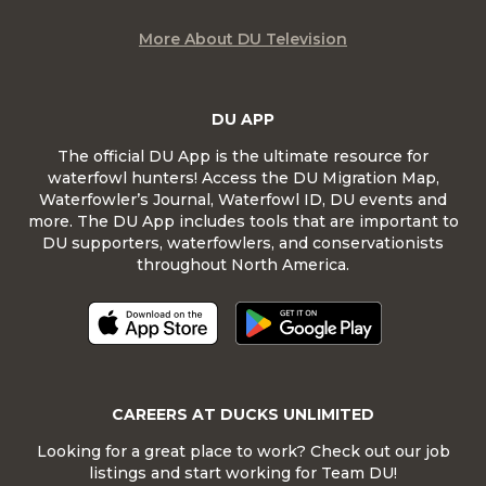
More About DU Television
DU APP
The official DU App is the ultimate resource for
waterfowl hunters! Access the DU Migration Map,
Waterfowler’s Journal, Waterfowl ID, DU events and
more. The DU App includes tools that are important to
DU supporters, waterfowlers, and conservationists
throughout North America.
CAREERS AT DUCKS UNLIMITED
Looking for a great place to work? Check out our job
listings and start working for Team DU!