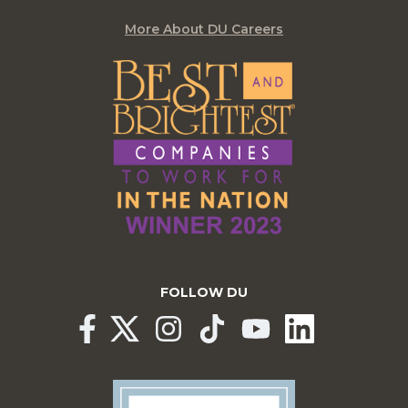
More About DU Careers
FOLLOW DU