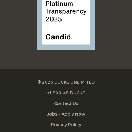
© 2026 DUCKS UNLIMITED
+1 800-45-DUCKS
Contact Us
Jobs - Apply Now
Privacy Policy