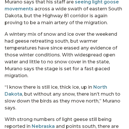
Murano says that his staff are
seeing light goose
movements
across a wide swath of eastern South
Dakota, but the Highway 81 corridor is again
proving to be a main artery of the migration.
A wintery mix of snow and ice over the weekend
had geese retreating south, but warmer
temperatures have since erased any evidence of
those winter conditions. With widespread open
water and little to no snow cover in the state,
Murano says the stage is set for a fast-paced
migration.
“I know there is still ice, thick ice, up in
North
Dakota
, but without any snow, there isn’t much to
slow down the birds as they move north,” Murano
says.
With strong numbers of light geese still being
reported in
Nebraska
and points south, there are