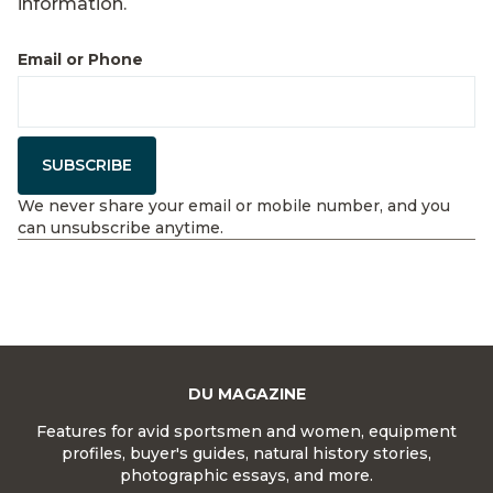
information.
Email or Phone
SUBSCRIBE
We never share your email or mobile number, and you
can unsubscribe anytime.
DU MAGAZINE
Features for avid sportsmen and women, equipment
profiles, buyer's guides, natural history stories,
photographic essays, and more.