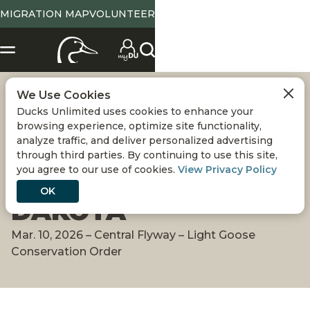
MIGRATION MAP
VOLUNTEER
We Use Cookies
MIGRATION ALERT:
Ducks Unlimited uses cookies to enhance your
browsing experience, optimize site functionality,
LIGHT GEESE SURGE
analyze traffic, and deliver personalized advertising
through third parties. By continuing to use this site,
you agree to our use of cookies.
View Privacy Policy
INTO SOUTH
OK
DAKOTA
Mar. 10, 2026 – Central Flyway – Light Goose
Conservation Order