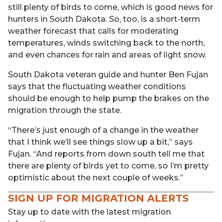
still plenty of birds to come, which is good news for
hunters in South Dakota. So, too, is a short-term
weather forecast that calls for moderating
temperatures, winds switching back to the north,
and even chances for rain and areas of light snow.
South Dakota veteran guide and hunter Ben Fujan
says that the fluctuating weather conditions
should be enough to help pump the brakes on the
migration through the state.
“There’s just enough of a change in the weather
that I think we’ll see things slow up a bit,” says
Fujan. “And reports from down south tell me that
there are plenty of birds yet to come, so I’m pretty
optimistic about the next couple of weeks.”
SIGN UP FOR MIGRATION ALERTS
Stay up to date with the latest migration