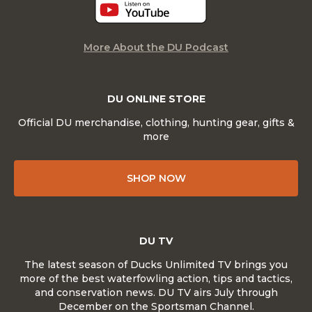
More About the DU Podcast
DU ONLINE STORE
Official DU merchandise, clothing, hunting gear, gifts &
more
SHOP NOW
DU TV
The latest season of Ducks Unlimited TV brings you
more of the best waterfowling action, tips and tactics,
and conservation news. DU TV airs July through
December on the Sportsman Channel.