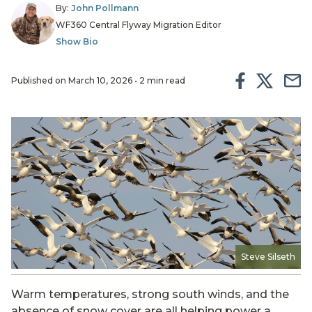
By:
John Pollmann
WF360 Central Flyway Migration Editor
Show Bio
Published on March 10, 2026 • 2 min read
Steve Silseth
Warm temperatures, strong south winds, and the
absence of snow cover are all helping power a