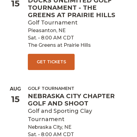
DUCKS UNLIMITED GOLF
15
TOURNAMENT - THE
GREENS AT PRAIRIE HILLS
Golf Tournament
Pleasanton, NE
Sat. • 8:00 AM CDT
The Greens at Prairie Hills
GET TICKETS
GOLF TOURNAMENT
AUG
NEBRASKA CITY CHAPTER
15
GOLF AND SHOOT
Golf and Sporting Clay
Tournament
Nebraska City, NE
Sat. • 8:00 AM CDT