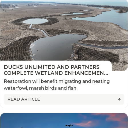
DUCKS UNLIMITED AND PARTNERS
COMPLETE WETLAND ENHANCEMENT
IN NEW YORK’S LAKEVIEW WMA
Restoration will benefit migrating and nesting
waterfowl, marsh birds and fish
READ ARTICLE