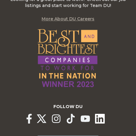
listings and start working for Team DU!
More About DU Careers
FOLLOW DU