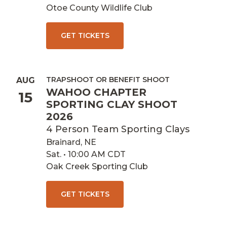
Otoe County Wildlife Club
GET TICKETS
TRAPSHOOT OR BENEFIT SHOOT
AUG
WAHOO CHAPTER
15
SPORTING CLAY SHOOT
2026
4 Person Team Sporting Clays
Brainard, NE
Sat. • 10:00 AM CDT
Oak Creek Sporting Club
GET TICKETS