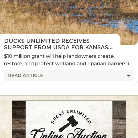
DUCKS UNLIMITED RECEIVES
SUPPORT FROM USDA FOR KANSAS
NEBRASKA WETLAND INITIATIVE
$10 million grant will help landowners create,
restore, and protect wetland and riparian barriers in
both states
READ ARTICLE