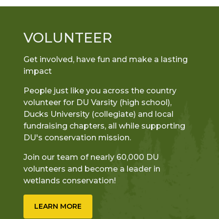
VOLUNTEER
Get involved, have fun and make a lasting
impact
People just like you across the country
volunteer for DU Varsity (high school),
Ducks University (collegiate) and local
fundraising chapters, all while supporting
DU's conservation mission.
Join our team of nearly 60,000 DU
volunteers and become a leader in
wetlands conservation!
LEARN MORE