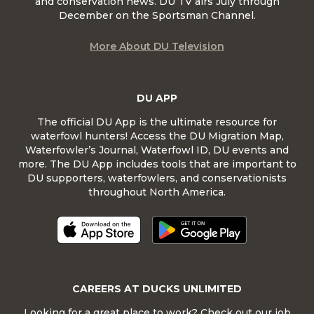
and conservation news. DU TV airs July through
December on the Sportsman Channel.
More About DU Television
DU APP
The official DU App is the ultimate resource for
waterfowl hunters! Access the DU Migration Map,
Waterfowler’s Journal, Waterfowl ID, DU events and
more. The DU App includes tools that are important to
DU supporters, waterfowlers, and conservationists
throughout North America.
CAREERS AT DUCKS UNLIMITED
Looking for a great place to work? Check out our job