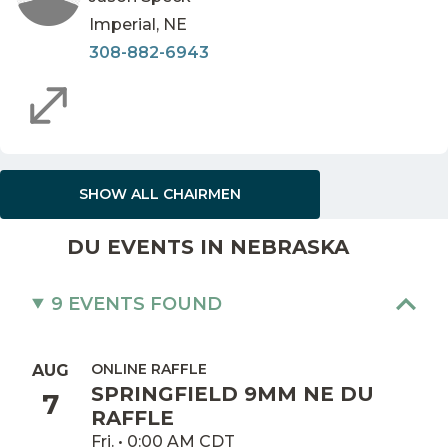
Imperial, NE
308-882-6943
SHOW ALL CHAIRMEN
DU EVENTS IN NEBRASKA
9 EVENTS FOUND
ONLINE RAFFLE
AUG
SPRINGFIELD 9MM NE DU
7
RAFFLE
Fri. • 0:00 AM CDT