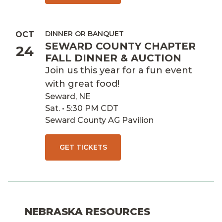
DINNER OR BANQUET
OCT
SEWARD COUNTY CHAPTER
24
FALL DINNER & AUCTION
Join us this year for a fun event
with great food!
Seward, NE
Sat. • 5:30 PM CDT
Seward County AG Pavilion
GET TICKETS
NEBRASKA RESOURCES