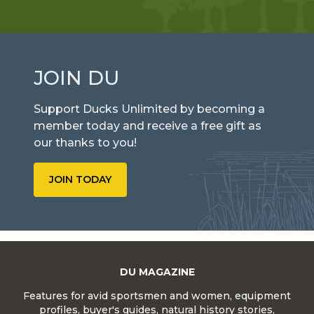
JOIN DU
Support Ducks Unlimited by becoming a
member today and receive a free gift as
our thanks to you!
JOIN TODAY
DU MAGAZINE
Features for avid sportsmen and women, equipment
profiles, buyer's guides, natural history stories,