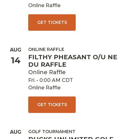
Online Raffle
GET TICKETS
ONLINE RAFFLE
AUG
FILTHY PHEASANT O/U NE
14
DU RAFFLE
Online Raffle
Fri. • 0:00 AM CDT
Online Raffle
GET TICKETS
GOLF TOURNAMENT
AUG