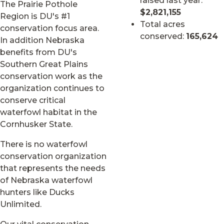
raised last year:
The Prairie Pothole
$2,821,155
Region is DU's #1
Total acres
conservation focus area.
conserved:
165,624
In addition Nebraska
benefits from DU's
Southern Great Plains
conservation work as the
organization continues to
conserve critical
waterfowl habitat in the
Cornhusker State.
There is no waterfowl
conservation organization
that represents the needs
of Nebraska waterfowl
hunters like Ducks
Unlimited.