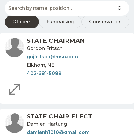
Officers
Fundraising
Conservation
STATE CHAIRMAN
Gordon Fritsch
gnjfritsch@msn.com
Elkhorn, NE
402-681-5089
STATE CHAIR ELECT
Damien Hartung
damienh1010@gmail.com