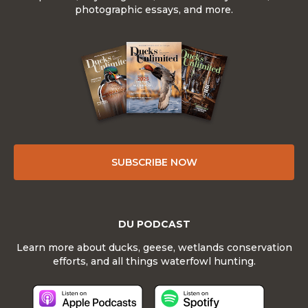
photographic essays, and more.
SUBSCRIBE NOW
DU PODCAST
Learn more about ducks, geese, wetlands conservation
efforts, and all things waterfowl hunting.