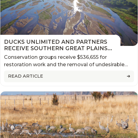
DUCKS UNLIMITED AND PARTNERS
RECEIVE SOUTHERN GREAT PLAINS
NFWF GRANT FOR WORK IN
Conservation groups receive $536,655 for
NEBRASKA
restoration work and the removal of undesirable
plants along the Platte River
READ ARTICLE