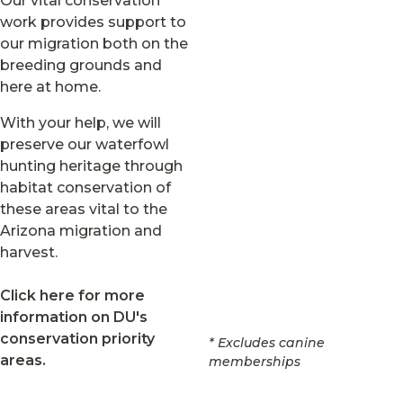
Our vital conservation
work provides support to
our migration both on the
breeding grounds and
here at home.
With your help, we will
preserve our waterfowl
hunting heritage through
habitat conservation of
these areas vital to the
Arizona migration and
harvest.
Click here for more
information on DU's
conservation priority
* Excludes canine
areas.
memberships