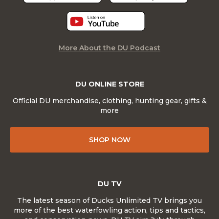
More About the DU Podcast
DU ONLINE STORE
Official DU merchandise, clothing, hunting gear, gifts &
more
SHOP NOW
DU TV
The latest season of Ducks Unlimited TV brings you
more of the best waterfowling action, tips and tactics,