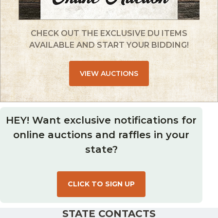
CHECK OUT THE EXCLUSIVE DU ITEMS
AVAILABLE AND START YOUR BIDDING!
VIEW AUCTIONS
HEY! Want exclusive notifications for
online auctions and raffles in your
state?
CLICK TO SIGN UP
STATE CONTACTS