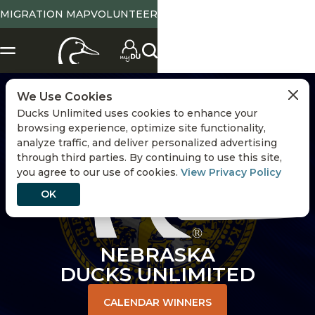
MIGRATION MAP
VOLUNTEER
CHANGE STATE
We Use Cookies
Ducks Unlimited uses cookies to enhance your
browsing experience, optimize site functionality,
analyze traffic, and deliver personalized advertising
through third parties. By continuing to use this site,
you agree to our use of cookies.
View Privacy Policy
OK
NEBRASKA
DUCKS UNLIMITED
CALENDAR WINNERS