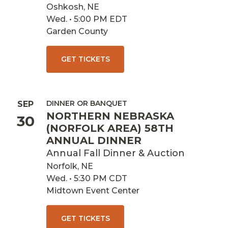
Oshkosh, NE
Wed. • 5:00 PM EDT
Garden County
GET TICKETS
DINNER OR BANQUET
SEP
NORTHERN NEBRASKA
30
(NORFOLK AREA) 58TH
ANNUAL DINNER
Annual Fall Dinner & Auction
Norfolk, NE
Wed. • 5:30 PM CDT
Midtown Event Center
GET TICKETS