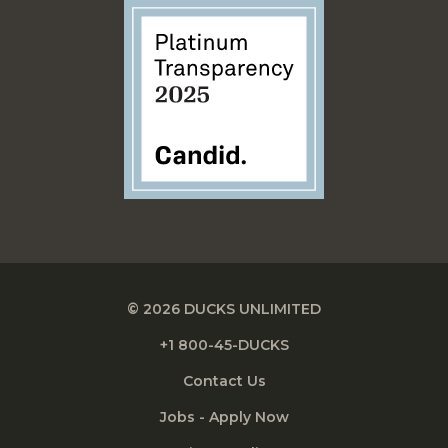
© 2026 DUCKS UNLIMITED
+1 800-45-DUCKS
Contact Us
Jobs - Apply Now