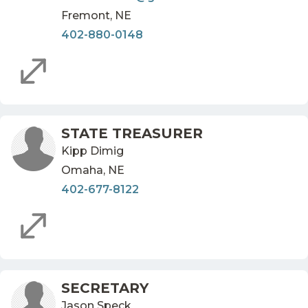
Fremont, NE
402-880-0148
STATE TREASURER
Kipp Dimig
Omaha, NE
402-677-8122
SECRETARY
Jason Speck