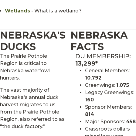
Wetlands
- What is a wetland?
NEBRASKA'S
NEBRASKA
DUCKS
FACTS
DU MEMBERSHIP:
The Prairie Pothole
13,299*
Region is critical to
Nebraska waterfowl
General Members:
hunters.
10,792
Greenwings:
1,075
The vast majority of
Legacy Greenwings:
Nebraska's annual duck
160
harvest migrates to us
Sponsor Members:
from the Prairie Pothole
814
Region, also referred to as
Major Sponsors:
458
"the duck factory."
Grassroots dollars