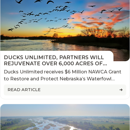
DUCKS UNLIMITED, PARTNERS WILL
REJUVENATE OVER 6,000 ACRES OF
CRITICAL NESTING HABITAT IN
Ducks Unlimited receives $6 Million NAWCA Grant
NEBRASKA
to Restore and Protect Nebraska’s Waterfowl
Bottleneck
READ ARTICLE