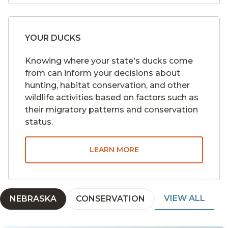
YOUR DUCKS
Knowing where your state's ducks come
from can inform your decisions about
hunting, habitat conservation, and other
wildlife activities based on factors such as
their migratory patterns and conservation
status.
LEARN MORE
VIEW ALL
NEBRASKA
CONSERVATION