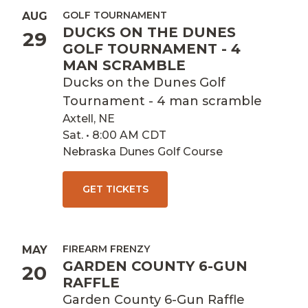
GOLF TOURNAMENT
AUG
DUCKS ON THE DUNES
29
GOLF TOURNAMENT - 4
MAN SCRAMBLE
Ducks on the Dunes Golf
Tournament - 4 man scramble
Axtell, NE
Sat. • 8:00 AM CDT
Nebraska Dunes Golf Course
GET TICKETS
FIREARM FRENZY
MAY
GARDEN COUNTY 6-GUN
20
RAFFLE
Garden County 6-Gun Raffle