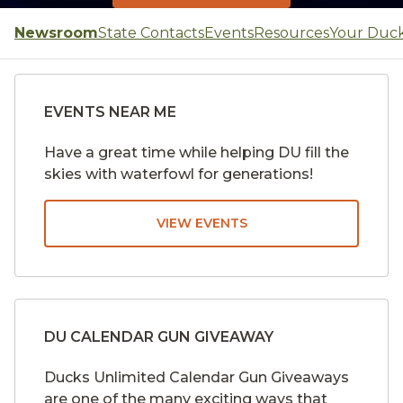
Newsroom
State Contacts
Events
Resources
Your Duc
EVENTS NEAR ME
Have a great time while helping DU fill the
skies with waterfowl for generations!
VIEW EVENTS
DU CALENDAR GUN GIVEAWAY
Ducks Unlimited Calendar Gun Giveaways
are one of the many exciting ways that