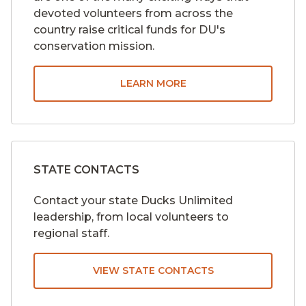
devoted volunteers from across the
country raise critical funds for DU's
conservation mission.
LEARN MORE
STATE CONTACTS
Contact your state Ducks Unlimited
leadership, from local volunteers to
regional staff.
VIEW STATE CONTACTS