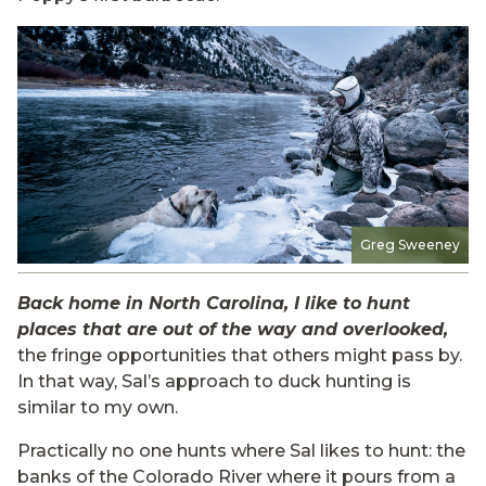
Greg Sweeney
Back home in North Carolina, I like to hunt
places that are out of the way and overlooked,
the fringe opportunities that others might pass by.
In that way, Sal’s approach to duck hunting is
similar to my own.
Practically no one hunts where Sal likes to hunt: the
banks of the Colorado River where it pours from a