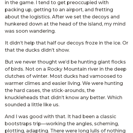
in the game. I tend to get preoccupied with
packing up, getting to an airport, and fretting
about the logistics. After we set the decoys and
hunkered down at the head of the island, my mind
was soon wandering.
It didn’t help that half our decoys froze in the ice. Or
that the ducks didn’t show.
But we never thought we’d be hunting giant flocks
of birds. Not on a Rocky Mountain river in the deep
clutches of winter. Most ducks had vamoosed to
warmer climes and easier living. We were hunting
the hard cases, the stick-arounds, the
knuckleheads that didn’t know any better. Which
sounded a little like us.
And I was good with that. It had been a classic
bootstraps trip—working the angles, scheming,
plotting, adapting. There were long lulls of nothing