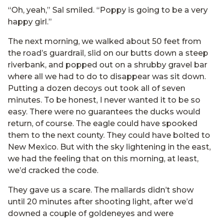
“Oh, yeah,” Sal smiled. “Poppy is going to be a very
happy girl.”
The next morning, we walked about 50 feet from
the road’s guardrail, slid on our butts down a steep
riverbank, and popped out on a shrubby gravel bar
where all we had to do to disappear was sit down.
Putting a dozen decoys out took all of seven
minutes. To be honest, I never wanted it to be so
easy. There were no guarantees the ducks would
return, of course. The eagle could have spooked
them to the next county. They could have bolted to
New Mexico. But with the sky lightening in the east,
we had the feeling that on this morning, at least,
we’d cracked the code.
They gave us a scare. The mallards didn’t show
until 20 minutes after shooting light, after we’d
downed a couple of goldeneyes and were