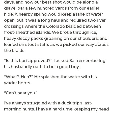
days, and now our best shot would be along a
gravel bar a few hundred yards from our earlier
hide. A nearby spring would keep a lane of water
open, but it was a long haul and required two river
crossings where the Colorado braided between
frost-sheathed islands. We broke through ice,
heavy decoy packs groaning on our shoulders, and
leaned on stout staffs as we picked our way across
the braids.
“Is this Lori-approved?” I asked Sal, remembering
his husbandly oath to be a good boy.
“What? Huh?” He splashed the water with his
wader boots.
“Can’t hear you.”
I’ve always struggled with a duck trip’s last-
morning hunts. I have a hard time keeping my head