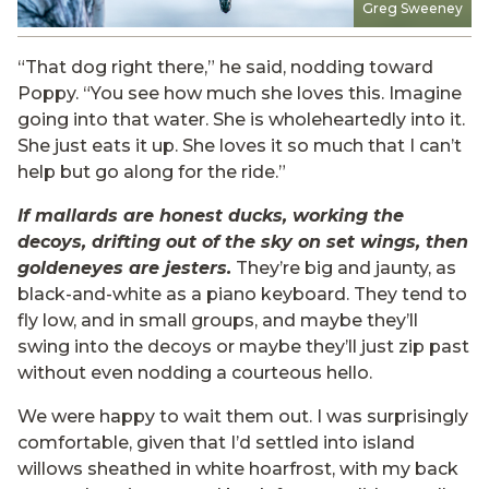
Greg Sweeney
“That dog right there,” he said, nodding toward
Poppy. “You see how much she loves this. Imagine
going into that water. She is wholeheartedly into it.
She just eats it up. She loves it so much that I can’t
help but go along for the ride.”
If mallards are honest ducks, working the
decoys, drifting out of the sky on set wings, then
goldeneyes are jesters.
They’re big and jaunty, as
black-and-white as a piano keyboard. They tend to
fly low, and in small groups, and maybe they’ll
swing into the decoys or maybe they’ll just zip past
without even nodding a courteous hello.
We were happy to wait them out. I was surprisingly
comfortable, given that I’d settled into island
willows sheathed in white hoarfrost, with my back