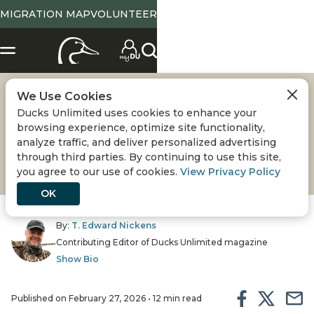
MIGRATION MAP
VOLUNTEER
We Use Cookies
COLD COLORADO
Ducks Unlimited uses cookies to enhance your
browsing experience, optimize site functionality,
Hunting late-season ducks in the heart of the
analyze traffic, and deliver personalized advertising
through third parties. By continuing to use this site,
Rockies is an extreme sport
you agree to our use of cookies.
View Privacy Policy
OK
By:
T. Edward Nickens
Contributing Editor of Ducks Unlimited magazine
Show Bio
Published on February 27, 2026 • 12 min read