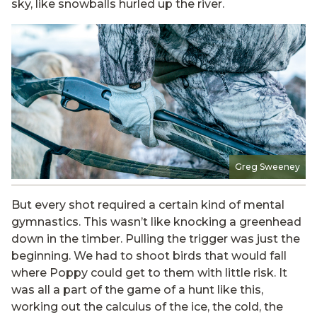
sky, like snowballs hurled up the river.
Greg Sweeney
But every shot required a certain kind of mental
gymnastics. This wasn’t like knocking a greenhead
down in the timber. Pulling the trigger was just the
beginning. We had to shoot birds that would fall
where Poppy could get to them with little risk. It
was all a part of the game of a hunt like this,
working out the calculus of the ice, the cold, the