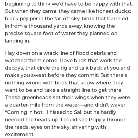
beginning to think we’d have to be happy with that.
But when they came, they came like honest ducks:
black pepper in the far-off sky, birds that barreled
in from a thousand yards away, knowing the
precise square foot of water they planned on
landing in.
I lay down on a wrack line of flood debris and
watched them come. I love birds that work the
decoys, that circle the rig and talk back at you and
make you sweat before they commit. But there’s
nothing wrong with birds that know where they
want to be and take a straight line to get there.
These greenheads set their wings when they were
a quarter-mile from the water—and didn’t waver.
“Coming in hot,” I hissed to Sal, but he hardly
needed the heads-up. I could see Poppy through
the reeds, eyes on the sky, shivering with
excitement.