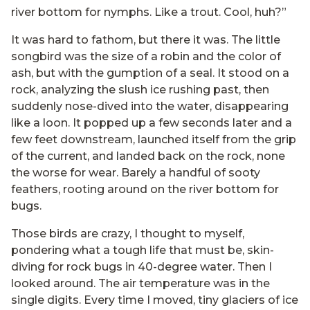
river bottom for nymphs. Like a trout. Cool, huh?”
It was hard to fathom, but there it was. The little
songbird was the size of a robin and the color of
ash, but with the gumption of a seal. It stood on a
rock, analyzing the slush ice rushing past, then
suddenly nose-dived into the water, disappearing
like a loon. It popped up a few seconds later and a
few feet downstream, launched itself from the grip
of the current, and landed back on the rock, none
the worse for wear. Barely a handful of sooty
feathers, rooting around on the river bottom for
bugs.
Those birds are crazy, I thought to myself,
pondering what a tough life that must be, skin-
diving for rock bugs in 40-degree water. Then I
looked around. The air temperature was in the
single digits. Every time I moved, tiny glaciers of ice