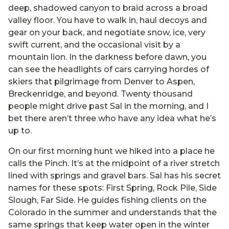
deep, shadowed canyon to braid across a broad
valley floor. You have to walk in, haul decoys and
gear on your back, and negotiate snow, ice, very
swift current, and the occasional visit by a
mountain lion. In the darkness before dawn, you
can see the headlights of cars carrying hordes of
skiers that pilgrimage from Denver to Aspen,
Breckenridge, and beyond. Twenty thousand
people might drive past Sal in the morning, and I
bet there aren’t three who have any idea what he’s
up to.
On our first morning hunt we hiked into a place he
calls the Pinch. It’s at the midpoint of a river stretch
lined with springs and gravel bars. Sal has his secret
names for these spots: First Spring, Rock Pile, Side
Slough, Far Side. He guides fishing clients on the
Colorado in the summer and understands that the
same springs that keep water open in the winter