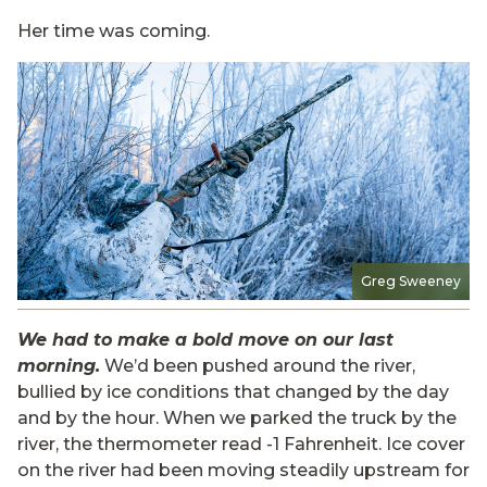
Her time was coming.
Greg Sweeney
We had to make a bold move on our last
morning.
We’d been pushed around the river,
bullied by ice conditions that changed by the day
and by the hour. When we parked the truck by the
river, the thermometer read -1 Fahrenheit. Ice cover
on the river had been moving steadily upstream for