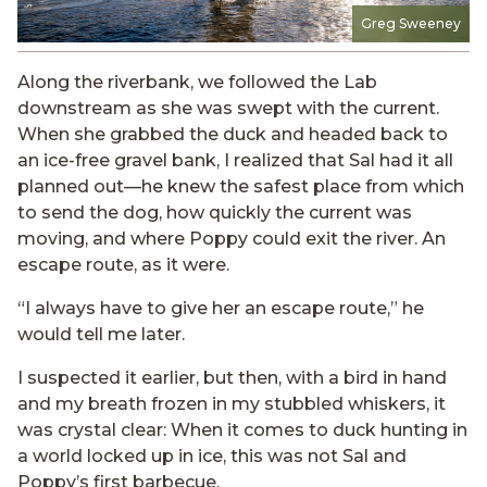
Greg Sweeney
Along the riverbank, we followed the Lab
downstream as she was swept with the current.
When she grabbed the duck and headed back to
an ice-free gravel bank, I realized that Sal had it all
planned out—he knew the safest place from which
to send the dog, how quickly the current was
moving, and where Poppy could exit the river. An
escape route, as it were.
“I always have to give her an escape route,” he
would tell me later.
I suspected it earlier, but then, with a bird in hand
and my breath frozen in my stubbled whiskers, it
was crystal clear: When it comes to duck hunting in
a world locked up in ice, this was not Sal and
Poppy’s first barbecue.