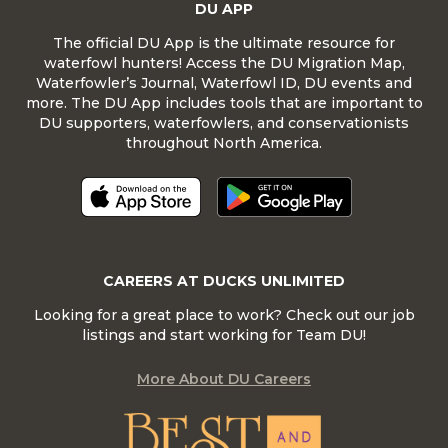
DU APP
The official DU App is the ultimate resource for
waterfowl hunters! Access the DU Migration Map,
Waterfowler’s Journal, Waterfowl ID, DU events and
more. The DU App includes tools that are important to
DU supporters, waterfowlers, and conservationists
throughout North America.
CAREERS AT DUCKS UNLIMITED
Looking for a great place to work? Check out our job
listings and start working for Team DU!
More About DU Careers