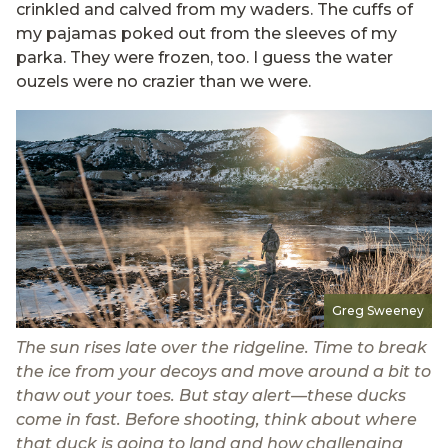
crinkled and calved from my waders. The cuffs of
my pajamas poked out from the sleeves of my
parka. They were frozen, too. I guess the water
ouzels were no crazier than we were.
Greg Sweeney
The sun rises late over the ridgeline. Time to break
the ice from your decoys and move around a bit to
thaw out your toes. But stay alert—these ducks
come in fast. Before shooting, think about where
that duck is going to land and how challenging