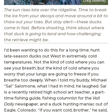
Greg Sweeney
The sun rises late over the ridgeline. Time to break
the ice from your decoys and move around a bit to
thaw out your toes. But stay alert—these ducks
come in fast. Before shooting, think about where
that duck is going to land and how challenging
the retrieve might be.
I’d been wanting to do this for a long time: hunt
late-season ducks out West in extremely cold
temperatures. Not the kind of cold where you can
see your breath, but the kind of cold where you
worry that your lungs are going to freeze if you
breathe too deeply. When I told my buddy, Michael
“Sal” Salomone, what I had in mind, he laughed. Sal
is a recently retired high school art teacher, a part-
time fishing guide, fishing columnist for the
Vail
Daily
newspaper, and a duck hunting maniac out of
Eagle, Colorado. “If you want cold, brother,” he said,