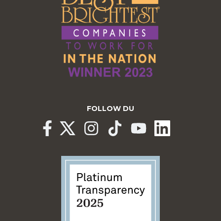
FOLLOW DU