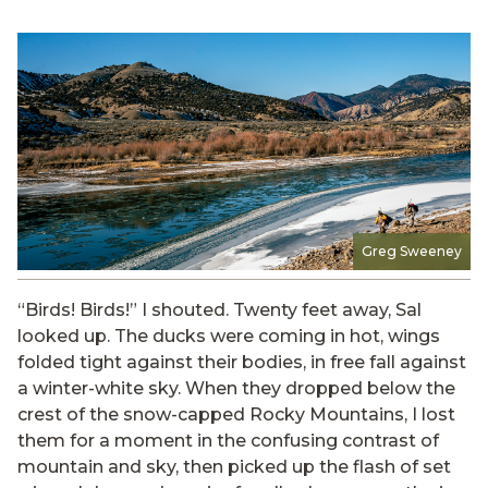
Greg Sweeney
“Birds! Birds!” I shouted. Twenty feet away, Sal
looked up. The ducks were coming in hot, wings
folded tight against their bodies, in free fall against
a winter-white sky. When they dropped below the
crest of the snow-capped Rocky Mountains, I lost
them for a moment in the confusing contrast of
mountain and sky, then picked up the flash of set