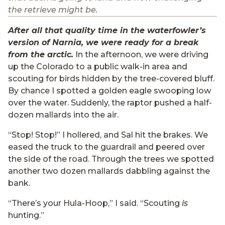
the retrieve might be.
After all that quality time in the waterfowler’s
version of Narnia, we were ready for a break
from the arctic.
In the afternoon, we were driving
up the Colorado to a public walk-in area and
scouting for birds hidden by the tree-covered bluff.
By chance I spotted a golden eagle swooping low
over the water. Suddenly, the raptor pushed a half-
dozen mallards into the air.
“Stop! Stop!” I hollered, and Sal hit the brakes. We
eased the truck to the guardrail and peered over
the side of the road. Through the trees we spotted
another two dozen mallards dabbling against the
bank.
“There’s your Hula-Hoop,” I said. “Scouting
is
hunting.”