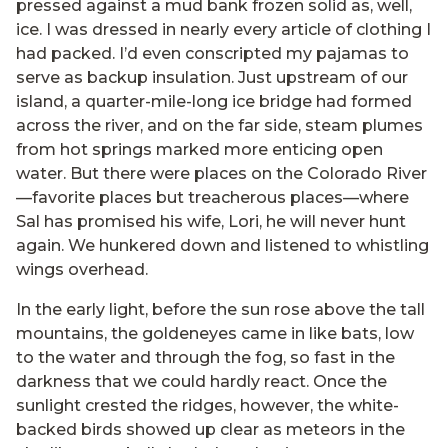
pressed against a mud bank frozen solid as, well,
ice. I was dressed in nearly every article of clothing I
had packed. I’d even conscripted my pajamas to
serve as backup insulation. Just upstream of our
island, a quarter-mile-long ice bridge had formed
across the river, and on the far side, steam plumes
from hot springs marked more enticing open
water. But there were places on the Colorado River
—favorite places but treacherous places—where
Sal has promised his wife, Lori, he will never hunt
again. We hunkered down and listened to whistling
wings overhead.
In the early light, before the sun rose above the tall
mountains, the goldeneyes came in like bats, low
to the water and through the fog, so fast in the
darkness that we could hardly react. Once the
sunlight crested the ridges, however, the white-
backed birds showed up clear as meteors in the