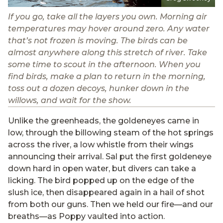
If you go, take all the layers you own. Morning air
temperatures may hover around zero. Any water
that’s not frozen is moving. The birds can be
almost anywhere along this stretch of river. Take
some time to scout in the afternoon. When you
find birds, make a plan to return in the morning,
toss out a dozen decoys, hunker down in the
willows, and wait for the show.
Unlike the greenheads, the goldeneyes came in
low, through the billowing steam of the hot springs
across the river, a low whistle from their wings
announcing their arrival. Sal put the first goldeneye
down hard in open water, but divers can take a
licking. The bird popped up on the edge of the
slush ice, then disappeared again in a hail of shot
from both our guns. Then we held our fire—and our
breaths—as Poppy vaulted into action.