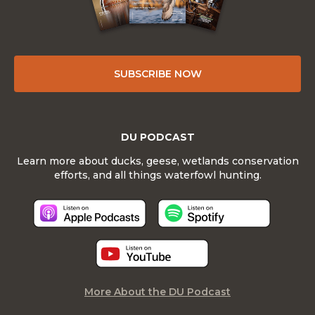
SUBSCRIBE NOW
DU PODCAST
Learn more about ducks, geese, wetlands conservation
efforts, and all things waterfowl hunting.
More About the DU Podcast