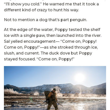
“I’ll show you cold.” He warned me that it took a
different kind of crazy to hunt his way.
Not to mention a dog that’s part penguin.
At the edge of the water, Poppy tested the shelf
ice with a single paw, then launched into the river.
Sal yelled encouragement— “Come on, Poppy!
Come on, Poppy!”—as she stroked through ice,
slush, and current. The duck dove but Poppy
stayed focused. “Come on, Poppy!”