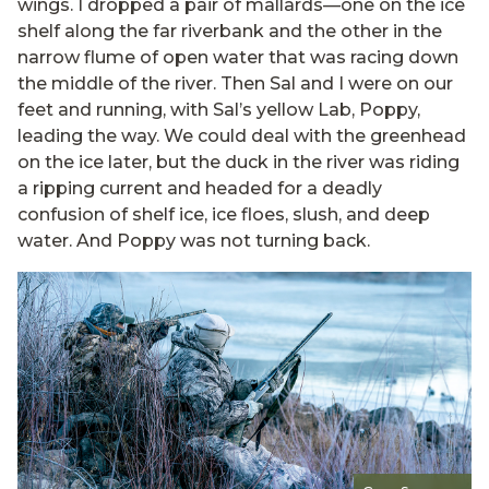
wings. I dropped a pair of mallards—one on the ice
shelf along the far riverbank and the other in the
narrow flume of open water that was racing down
the middle of the river. Then Sal and I were on our
feet and running, with Sal’s yellow Lab, Poppy,
leading the way. We could deal with the greenhead
on the ice later, but the duck in the river was riding
a ripping current and headed for a deadly
confusion of shelf ice, ice floes, slush, and deep
water. And Poppy was not turning back.