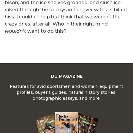
bison, and the ice shelves groaned, and slush ice
raked through the decoys in the river with a sibilant
hiss. I couldn’t help but think that we weren’t the
crazy ones, after all. Who in their right mind
wouldn’t
want to do this?
DU MAGAZINE
Features for avid sportsmen and women, equipment
profiles, buyer's guides, natural history stories,
photographic essays, and more.