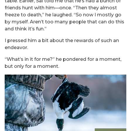
table. Earlier, Sal told me that he’s had a bunch of
friends hunt with him—once. “Then they almost
freeze to death,” he laughed. “So now I mostly go
by myself. Aren’t too many people that can do this
and think it’s fun.”
I pressed him a bit about the rewards of such an
endeavor.
“What’s in it for me?” he pondered for a moment,
but only for a moment.