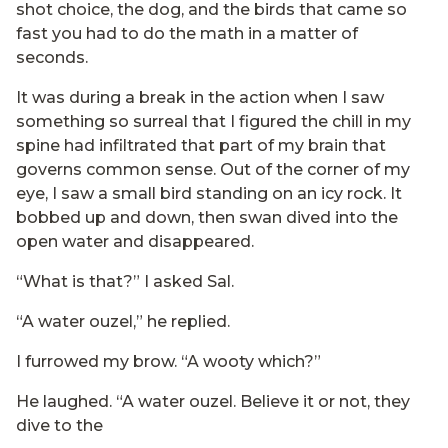
shot choice, the dog, and the birds that came so
fast you had to do the math in a matter of
seconds.
It was during a break in the action when I saw
something so surreal that I figured the chill in my
spine had infiltrated that part of my brain that
governs common sense. Out of the corner of my
eye, I saw a small bird standing on an icy rock. It
bobbed up and down, then swan dived into the
open water and disappeared.
“What is that?” I asked Sal.
“A water ouzel,” he replied.
I furrowed my brow. “A wooty which?”
He laughed. “A water ouzel. Believe it or not, they
dive to the