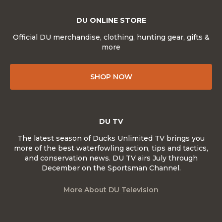
DU ONLINE STORE
Official DU merchandise, clothing, hunting gear, gifts &
more
SHOP NOW
DU TV
The latest season of Ducks Unlimited TV brings you
more of the best waterfowling action, tips and tactics,
and conservation news. DU TV airs July through
December on the Sportsman Channel.
More About DU Television