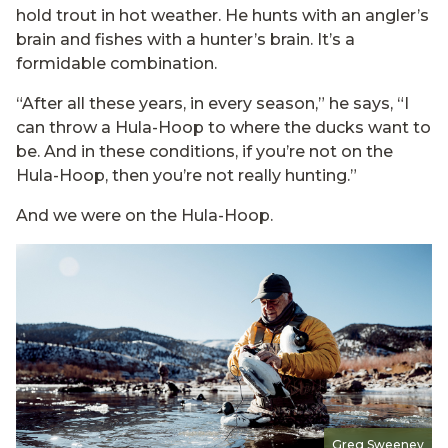
hold trout in hot weather. He hunts with an angler’s
brain and fishes with a hunter’s brain. It’s a
formidable combination.
“After all these years, in every season,” he says, “I
can throw a Hula-Hoop to where the ducks want to
be. And in these conditions, if you’re not on the
Hula-Hoop, then you’re not really hunting.”
And we were on the Hula-Hoop.
Greg Sweeney