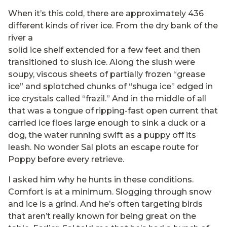
When it’s this cold, there are approximately 436
different kinds of river ice. From the dry bank of the
river a
solid ice shelf extended for a few feet and then
transitioned to slush ice. Along the slush were
soupy, viscous sheets of partially frozen “grease
ice” and splotched chunks of “shuga ice” edged in
ice crystals called “frazil.” And in the middle of all
that was a tongue of ripping-fast open current that
carried ice floes large enough to sink a duck or a
dog, the water running swift as a puppy off its
leash. No wonder Sal plots an escape route for
Poppy before every retrieve.
I asked him why he hunts in these conditions.
Comfort is at a minimum. Slogging through snow
and ice is a grind. And he’s often targeting birds
that aren’t really known for being great on the