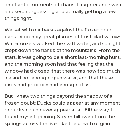
and frantic moments of chaos. Laughter and sweat
and second-guessing and actually getting a few
things right.
We sat with our backs against the frozen mud
bank, hidden by great plumes of frost-clad willows.
Water ouzels worked the swift water, and sunlight
crept down the flanks of the mountains. From the
start, it was going to be a short last-morning hunt,
and the morning soon had that feeling that the
window had closed, that there was now too much
ice and not enough open water, and that these
birds had probably had enough of us.
But I knew two things beyond the shadow of a
frozen doubt: Ducks could appear at any moment,
or ducks could never appear at all. Either way, I
found myself grinning. Steam billowed from the
springs across the river like the breath of giant