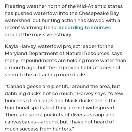
Freezing weather north of the Mid-Atlantic states
has pushed waterfowl into the Chesapeake Bay
watershed, but hunting action has slowed with a
recent warming trend,
according to sources
around the massive estuary.
Kayla Harvey, waterfowl project leader for the
Maryland Department of Natural Resources, says
many impoundments are holding more water than
a month ago, but the improved habitat does not
seem to be attracting more ducks.
“Canada geese are plentiful around the area, but
dabbling ducks not so much,” Harvey says. “A few
bunches of mallards and black ducks are in the
traditional spots, but they are not widespread.
There are some pockets of divers—scaup and
canvasbacks—around, but I have not heard of
much success from hunters.”