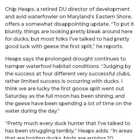
Chip Heaps, a retired DU director of development
and avid waterfowler on Maryland’s Eastern Shore,
offers a somewhat disappointing update. “To put it
bluntly, things are looking pretty bleak around here
for ducks, but most folks I've talked to had pretty
good luck with geese the first split,” he reports.
Heaps says the prolonged drought continues to
hamper waterfowl habitat conditions. “Judging by
the success at four different very successful clubs,
rather limited success is occurring with ducks. I
think we are lucky the first goose split went out
Saturday as the full moon has been shining, and
the geese have been spending a lot of time on the
water during the day.”
“Pretty much every duck hunter that I've talked to
has been struggling terribly,” Heaps adds. “In areas
that are holding ducks, birds are arriving 20