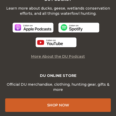
Learn more about ducks, geese, wetlands conservation
efforts, and all things waterfowl hunting.
More About the DU Podcast
DU ONLINE STORE
Official DU merchandise, clothing, hunting gear, gifts &
more
SHOP NOW