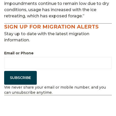
impoundments continue to remain low due to dry
conditions, usage has increased with the ice
retreating, which has exposed forage.”
SIGN UP FOR MIGRATION ALERTS
Stay up to date with the latest migration
information.
Email or Phone
SUBSCRIBE
We never share your email or mobile number, and you
can unsubscribe anytime.