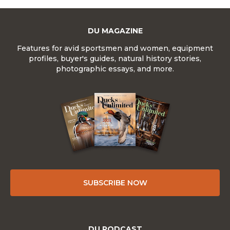
DU MAGAZINE
Features for avid sportsmen and women, equipment
profiles, buyer's guides, natural history stories,
photographic essays, and more.
SUBSCRIBE NOW
DU PODCAST