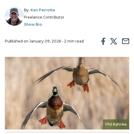
By:
Ken Perrotte
Freelance Contributor
Show Bio
Published on January 09, 2026 • 2 min read
Phil Kahnke