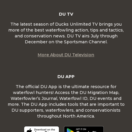
DU TV
The latest season of Ducks Unlimited TV brings you
more of the best waterfowling action, tips and tactics,
and conservation news. DU TV airs July through
December on the Sportsman Channel.
More About DU Television
DU APP
The official DU App is the ultimate resource for
waterfowl hunters! Access the DU Migration Map,
Waterfowler’s Journal, Waterfowl ID, DU events and
more. The DU App includes tools that are important to
DU supporters, waterfowlers, and conservationists
throughout North America.