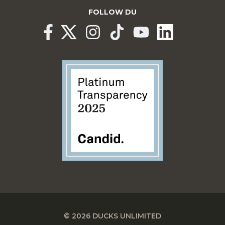
FOLLOW DU
© 2026 DUCKS UNLIMITED