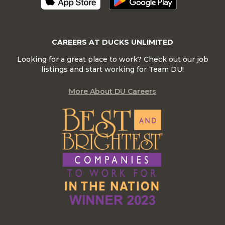
CAREERS AT DUCKS UNLIMITED
Looking for a great place to work? Check out our job
listings and start working for Team DU!
More About DU Careers