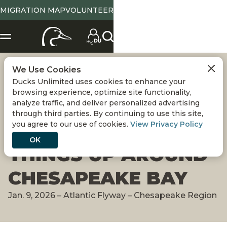
MIGRATION MAP
VOLUNTEER
We Use Cookies
MIGRATION ALERT:
Ducks Unlimited uses cookies to enhance your
browsing experience, optimize site functionality,
WINTER WEATHER
analyze traffic, and deliver personalized advertising
through third parties. By continuing to use this site,
you agree to our use of cookies.
View Privacy Policy
NEEDED TO SHAKE
OK
THINGS UP AROUND
CHESAPEAKE BAY
Jan. 9, 2026 – Atlantic Flyway – Chesapeake Region