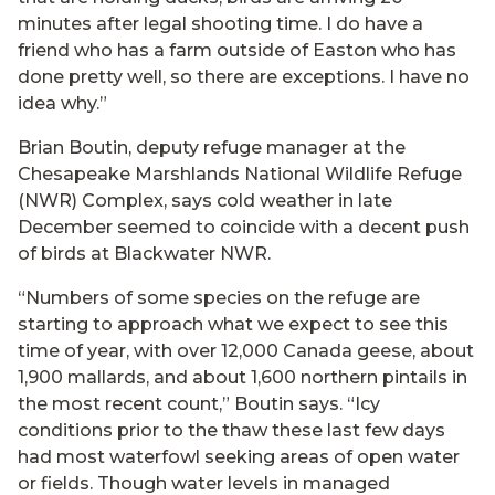
minutes after legal shooting time. I do have a
friend who has a farm outside of Easton who has
done pretty well, so there are exceptions. I have no
idea why.”
Brian Boutin, deputy refuge manager at the
Chesapeake Marshlands National Wildlife Refuge
(NWR) Complex, says cold weather in late
December seemed to coincide with a decent push
of birds at Blackwater NWR.
“Numbers of some species on the refuge are
starting to approach what we expect to see this
time of year, with over 12,000 Canada geese, about
1,900 mallards, and about 1,600 northern pintails in
the most recent count,” Boutin says. “Icy
conditions prior to the thaw these last few days
had most waterfowl seeking areas of open water
or fields. Though water levels in managed