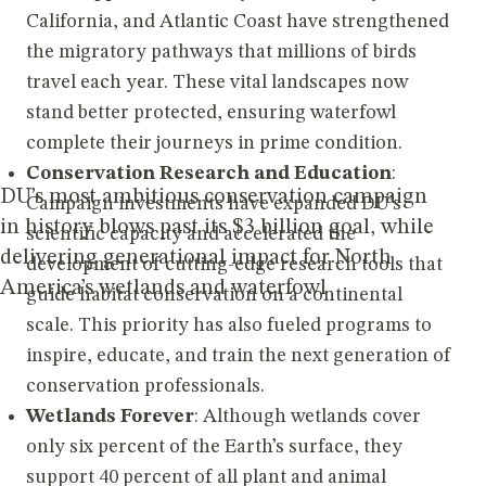
California, and Atlantic Coast have strengthened
the migratory pathways that millions of birds
travel each year. These vital landscapes now
stand better protected, ensuring waterfowl
complete their journeys in prime condition.
Conservation Research and Education
:
DU’s most ambitious conservation campaign
Campaign investments have expanded DU’s
in history blows past its $3 billion goal, while
scientific capacity and accelerated the
delivering generational impact for North
development of cutting-edge research tools that
America’s wetlands and waterfowl
guide habitat conservation on a continental
scale. This priority has also fueled programs to
inspire, educate, and train the next generation of
conservation professionals.
Wetlands Forever
: Although wetlands cover
only six percent of the Earth’s surface, they
support 40 percent of all plant and animal