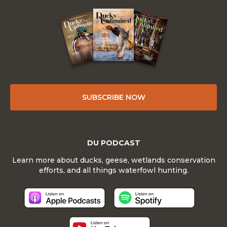
SUBSCRIBE NOW
DU PODCAST
Learn more about ducks, geese, wetlands conservation
efforts, and all things waterfowl hunting.