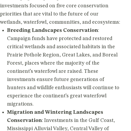
investments focused on five core conservation
priorities that are vital to the future of our
wetlands, waterfowl, communities, and ecosystems:
Breeding Landscapes Conservation
:
Campaign funds have protected and restored
critical wetlands and associated habitats in the
Prairie Pothole Region, Great Lakes, and Boreal
Forest, places where the majority of the
continent’s waterfowl are raised. These
investments ensure future generations of
hunters and wildlife enthusiasts will continue to
experience the continent’s great waterfowl
migrations.
Migration and Wintering Landscapes
Conservation
: Investments in the Gulf Coast,
Mississippi Alluvial Valley, Central Valley of