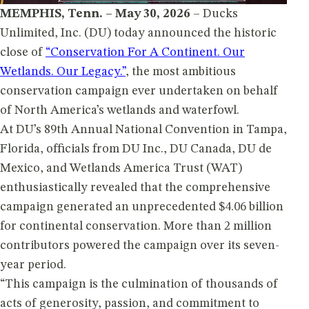
MEMPHIS, Tenn. – May 30, 2026
– Ducks
Unlimited, Inc. (DU) today announced the historic
close of
“Conservation For A Continent. Our
Wetlands. Our Legacy.”
, the most ambitious
conservation campaign ever undertaken on behalf
of North America’s wetlands and waterfowl.
At DU’s 89th Annual National Convention in Tampa,
Florida, officials from DU Inc., DU Canada, DU de
Mexico, and Wetlands America Trust (WAT)
enthusiastically revealed that the comprehensive
campaign generated an unprecedented $4.06 billion
for continental conservation. More than 2 million
contributors powered the campaign over its seven-
year period.
“This campaign is the culmination of thousands of
acts of generosity, passion, and commitment to