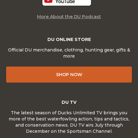
More About the DU Podcast
DU ONLINE STORE
Official DU merchandise, clothing, hunting gear, gifts &
more
SHOP NOW
DU TV
The latest season of Ducks Unlimited TV brings you
more of the best waterfowling action, tips and tactics,
and conservation news. DU TV airs July through
December on the Sportsman Channel.