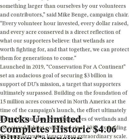
something larger than ourselves by our volunteers
and contributors,” said Mike Benge, campaign chair.
“Every volunteer hour invested, every dollar raised,
and every acre conserved is a direct reflection of
what our supporters believe: that wetlands are
worth fighting for, and that together, we can protect
them for generations to come.”
Launched in 2019, “Conservation For A Continent”
set an audacious goal of securing $3 billion in
support of DU’s mission, a target that supporters
ultimately surpassed. Building on the foundation of
15 million acres conserved in North America at the
time of the campaign’s launch, the effort ultimately
Ducks Unlimited
helped DU surpass 20 million acres of wetlands and
Completes Historic $4.06
associated habitat conserved since 1937, expanding
DU’s conservation legacy to an extraordinary scale.