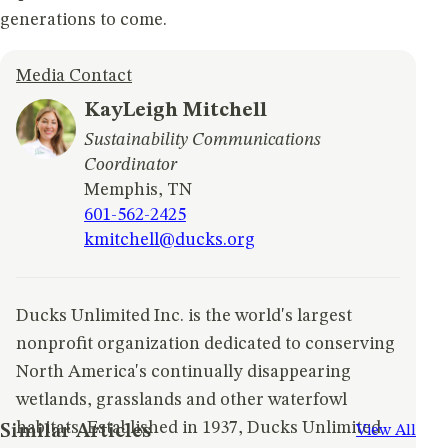
generations to come.
Media Contact
KayLeigh Mitchell
Sustainability Communications
Coordinator
Memphis, TN
601-562-2425
kmitchell@ducks.org
Ducks Unlimited Inc. is the world's largest
nonprofit organization dedicated to conserving
North America's continually disappearing
wetlands, grasslands and other waterfowl
habitats. Established in 1937, Ducks Unlimited
Similar Articles
View All