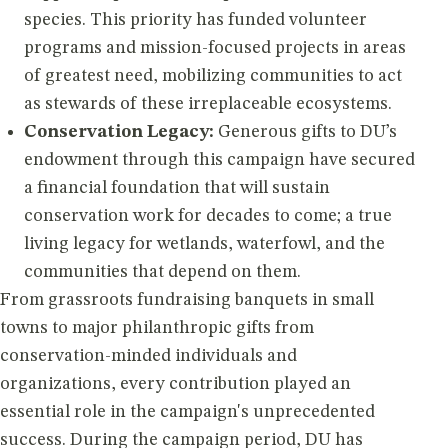
species. This priority has funded volunteer
programs and mission-focused projects in areas
of greatest need, mobilizing communities to act
as stewards of these irreplaceable ecosystems.
Conservation Legacy:
Generous gifts to DU’s
endowment through this campaign have secured
a financial foundation that will sustain
conservation work for decades to come; a true
living legacy for wetlands, waterfowl, and the
communities that depend on them.
From grassroots fundraising banquets in small
towns to major philanthropic gifts from
conservation-minded individuals and
organizations, every contribution played an
essential role in the campaign's unprecedented
success. During the campaign period, DU has