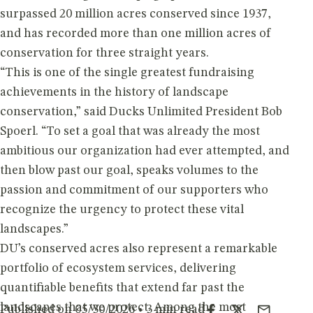
surpassed 20 million acres conserved since 1937,
and has recorded more than one million acres of
conservation for three straight years.
“This is one of the single greatest fundraising
achievements in the history of landscape
conservation,” said Ducks Unlimited President Bob
Spoerl. “To set a goal that was already the most
ambitious our organization had ever attempted, and
then blow past our goal, speaks volumes to the
passion and commitment of our supporters who
recognize the urgency to protect these vital
landscapes.”
DU’s conserved acres also represent a remarkable
portfolio of ecosystem services, delivering
quantifiable benefits that extend far past the
landscapes that we protect. Among the most
Published on 05/30/2026 • 3 min read