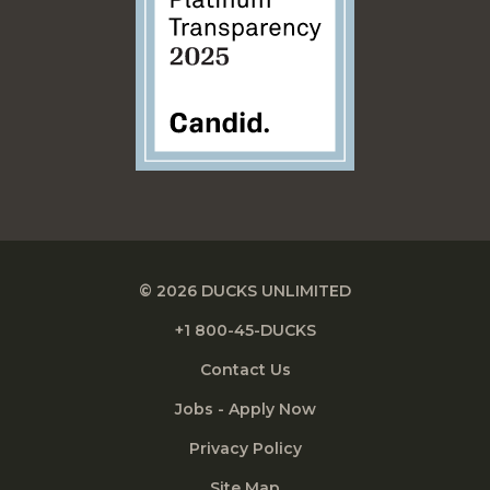
© 2026 DUCKS UNLIMITED
+1 800-45-DUCKS
Contact Us
Jobs - Apply Now
Privacy Policy
Site Map