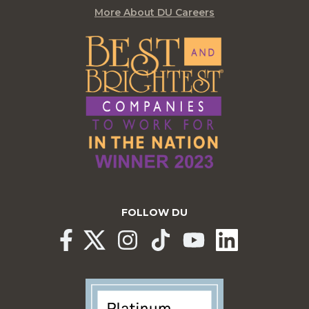
More About DU Careers
FOLLOW DU