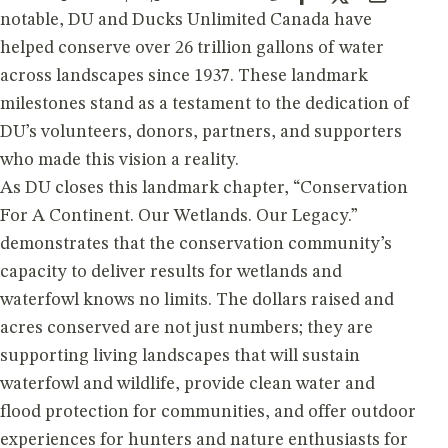
notable, DU and Ducks Unlimited Canada have
helped conserve over 26 trillion gallons of water
across landscapes since 1937. These landmark
milestones stand as a testament to the dedication of
DU’s volunteers, donors, partners, and supporters
who made this vision a reality.
As DU closes this landmark chapter, “Conservation
For A Continent. Our Wetlands. Our Legacy.”
demonstrates that the conservation community’s
capacity to deliver results for wetlands and
waterfowl knows no limits. The dollars raised and
acres conserved are not just numbers; they are
supporting living landscapes that will sustain
waterfowl and wildlife, provide clean water and
flood protection for communities, and offer outdoor
experiences for hunters and nature enthusiasts for