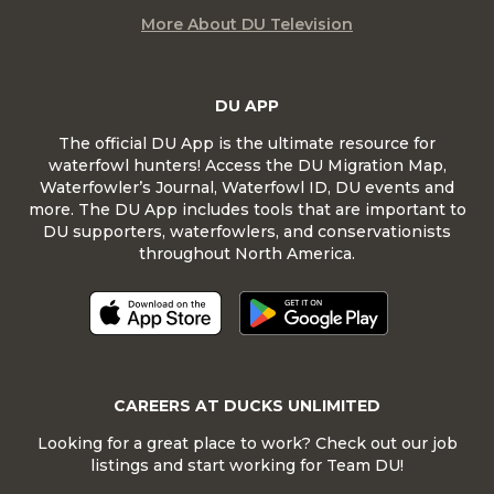
More About DU Television
DU APP
The official DU App is the ultimate resource for
waterfowl hunters! Access the DU Migration Map,
Waterfowler’s Journal, Waterfowl ID, DU events and
more. The DU App includes tools that are important to
DU supporters, waterfowlers, and conservationists
throughout North America.
CAREERS AT DUCKS UNLIMITED
Looking for a great place to work? Check out our job
listings and start working for Team DU!