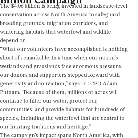
Billion Campaign
The $4.06 billion is being invested in landscape-level
conservation across North America to safeguard
breeding grounds, migration corridors, and
wintering habitats that waterfowl and wildlife
depend on.
“What our volunteers have accomplished is nothing
short of remarkable. In a time when our nation’s
wetlands and grasslands face enormous pressure,
our donors and supporters stepped forward with
generosity and conviction,” says DU CEO Adam
Putnam. “Because of them, millions of acres will
continue to filter our water, protect our
communities, and provide habitats for hundreds of
species, including the waterfowl that are central to
our hunting traditions and heritage.”
The campaign’s impact spans North America, with