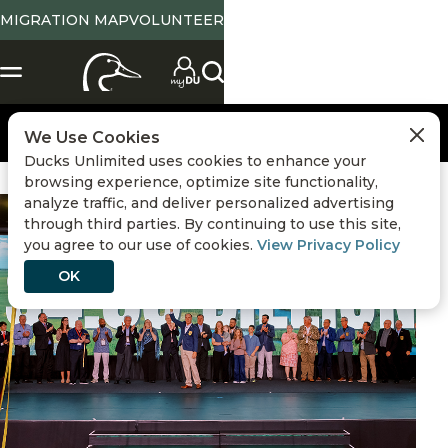
MIGRATION MAP
VOLUNTEER
We Use Cookies
Ducks Unlimited uses cookies to enhance your
browsing experience, optimize site functionality,
analyze traffic, and deliver personalized advertising
DU History
,
Volunteers
,
Partnerships
,
Sustainability
through third parties. By continuing to use this site,
you agree to our use of cookies.
View Privacy Policy
OK