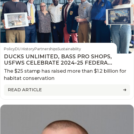
Policy
DU History
Partnerships
Sustainability
DUCKS UNLIMITED, BASS PRO SHOPS,
USFWS CELEBRATE 2024-25 FEDERAL
DUCK STAMP FIRST DAY OF SALE
The $25 stamp has raised more than $1.2 billion for
habitat conservation
READ ARTICLE