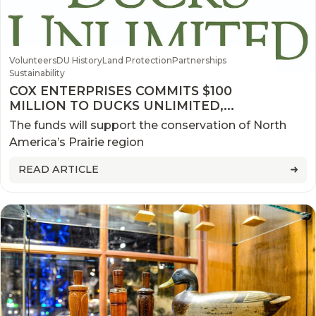
Volunteers
DU History
Land Protection
Partnerships
Sustainability
COX ENTERPRISES COMMITS $100
MILLION TO DUCKS UNLIMITED,
WETLANDS AMERICA TRUST
The funds will support the conservation of North
America’s Prairie region
READ ARTICLE