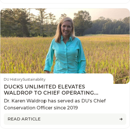
DU History
Sustainability
DUCKS UNLIMITED ELEVATES
WALDROP TO CHIEF OPERATING
OFFICER
Dr. Karen Waldrop has served as DU’s Chief
Conservation Officer since 2019
READ ARTICLE