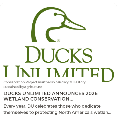
Conservation Projects
Partnerships
Policy
DU History
Sustainability
Agriculture
DUCKS UNLIMITED ANNOUNCES 2026
WETLAND CONSERVATION
ACHIEVEMENT AWARD WINNERS
Every year, DU celebrates those who dedicate
themselves to protecting North America’s wetlands