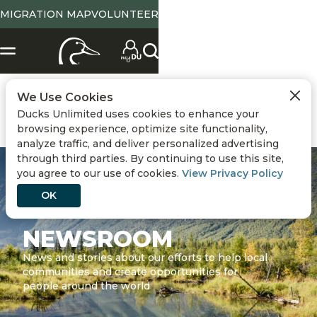
MIGRATION MAP
VOLUNTEER
We Use Cookies
Ducks Unlimited uses cookies to enhance your
browsing experience, optimize site functionality,
analyze traffic, and deliver personalized advertising
through third parties. By continuing to use this site,
you agree to our use of cookies.
View Privacy Policy
OK
NEWSROOM
News and stories about our efforts to help local
communities and create opportunities for
people around the world