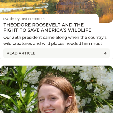
DU History
Land Protection
THEODORE ROOSEVELT AND THE
FIGHT TO SAVE AMERICA’S WILDLIFE
Our 26th president came along when the country’s
wild creatures and wild places needed him most
READ ARTICLE