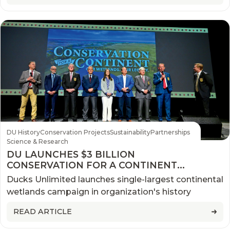
DU History
Conservation Projects
Sustainability
Partnerships
Science & Research
DU LAUNCHES $3 BILLION
CONSERVATION FOR A CONTINENT
CAMPAIGN
Ducks Unlimited launches single-largest continental
wetlands campaign in organization's history
READ ARTICLE