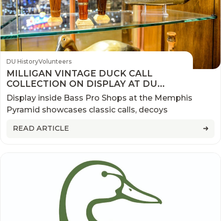
DU History
Volunteers
MILLIGAN VINTAGE DUCK CALL
COLLECTION ON DISPLAY AT DU
WATERFOWLING HERITAGE CENTER
Display inside Bass Pro Shops at the Memphis
Pyramid showcases classic calls, decoys
READ ARTICLE