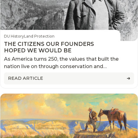
DU History
Land Protection
THE CITIZENS OUR FOUNDERS
HOPED WE WOULD BE
As America turns 250, the values that built the
nation live on through conservation and
stewardship
READ ARTICLE