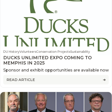
DU History
Volunteers
Conservation Projects
Sustainability
DUCKS UNLIMITED EXPO COMING TO
MEMPHIS IN 2025
Sponsor and exhibit opportunities are available now
READ ARTICLE