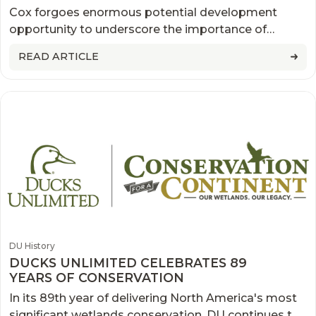
THE MOST SIGNIFICANT
Cox forgoes enormous potential development
CONSERVATION EASEMENTS IN U.S.
opportunity to underscore the importance of
HISTORY
conservation.
READ ARTICLE
DU History
DUCKS UNLIMITED CELEBRATES 89
YEARS OF CONSERVATION
In its 89th year of delivering North America's most
significant wetlands conservation, DU continues to