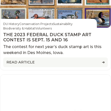
DU History
Conservation Projects
Sustainability
Biodiversity & Habitat
Volunteers
THE 2023 FEDERAL DUCK STAMP ART
CONTEST IS SEPT. 15 AND 16
The contest for next year’s duck stamp art is this
weekend in Des Moines, Iowa.
READ ARTICLE