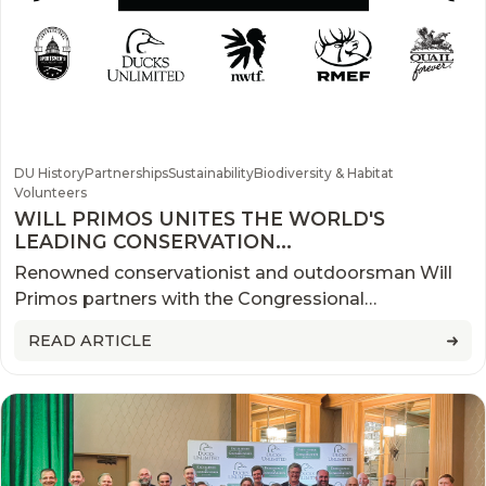
DU History
Partnerships
Sustainability
Biodiversity & Habitat
Volunteers
WILL PRIMOS UNITES THE WORLD'S
LEADING CONSERVATION
ORGANIZATIONS FOR HISTORIC
Renowned conservationist and outdoorsman Will
CAMPAIGN
Primos partners with the Congressional
Sportsmen’s Foundation, Ducks Unlimited, National
READ ARTICLE
Wild Turkey Federation, Rocky Mountain Elk
Foundation, and Pheasants Forever and Quail
Forever to bring awareness to what conservation is
and the role sportsmen and women play through
the ‘Truth About Conservation.’