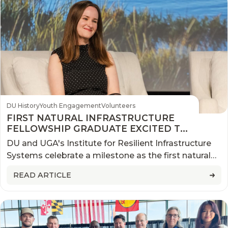
DU History
Youth Engagement
Volunteers
FIRST NATURAL INFRASTRUCTURE
FELLOWSHIP GRADUATE EXCITED TO
TAKE KNOWLEDGE AND SKILLS BACK
DU and UGA's Institute for Resilient Infrastructure
HOME
Systems celebrate a milestone as the first natural
infrastructure fellow graduates from the program in
READ ARTICLE
August.