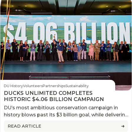
DU History
Volunteers
Partnerships
Sustainability
DUCKS UNLIMITED COMPLETES
HISTORIC $4.06 BILLION CAMPAIGN
DU’s most ambitious conservation campaign in
history blows past its $3 billion goal, while delivering
generational impact for North America’s wetlands
READ ARTICLE
and waterfowl