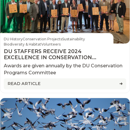
DU History
Conservation Projects
Sustainability
Biodiversity & Habitat
Volunteers
DU STAFFERS RECEIVE 2024
EXCELLENCE IN CONSERVATION
AWARDS
Awards are given annually by the DU Conservation
Programs Committee
READ ARTICLE