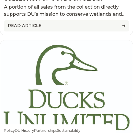
AVAILABLE NOW
A portion of all sales from the collection directly
supports DU’s mission to conserve wetlands and
wildlife habitats
READ ARTICLE
Policy
DU History
Partnerships
Sustainability