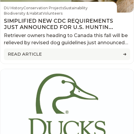
DU History
Conservation Projects
Sustainability
Biodiversity & Habitat
Volunteers
SIMPLIFIED NEW CDC REQUIREMENTS
JUST ANNOUNCED FOR U.S. HUNTING
DOGS RETURNING FROM CANADA
Retriever owners heading to Canada this fall will be
relieved by revised dog guidelines just announced
by the Centers for Disease Control and Prevention
READ ARTICLE
(CDC)