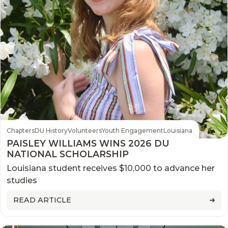
Chapters
DU History
Volunteers
Youth Engagement
Louisiana
PAISLEY WILLIAMS WINS 2026 DU
NATIONAL SCHOLARSHIP
Louisiana student receives $10,000 to advance her
studies
READ ARTICLE