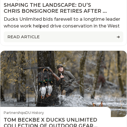
SHAPING THE LANDSCAPE: DU’S
CHRIS BONSIGNORE RETIRES AFTER A
QUARTER CENTURY OF
Ducks Unlimited bids farewell to a longtime leader
CONSERVATION IN THE PACIFIC
whose work helped drive conservation in the West
NORTHWEST
READ ARTICLE
Partnerships
DU History
TOM BECKBE X DUCKS UNLIMITED
COLLECTION OF OUTDOOR GEAR