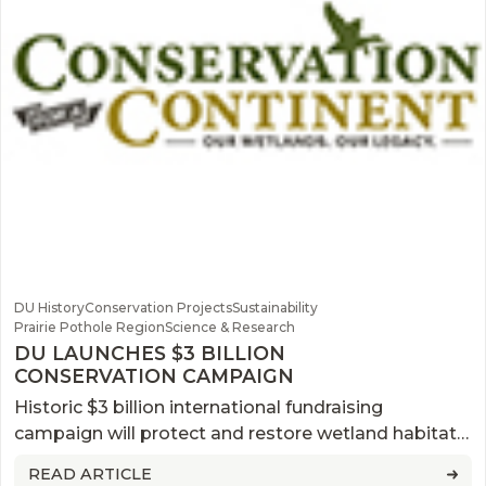
DU History
Conservation Projects
Sustainability
Prairie Pothole Region
Science & Research
DU LAUNCHES $3 BILLION
CONSERVATION CAMPAIGN
Historic $3 billion international fundraising
campaign will protect and restore wetland habitats
across North America.
READ ARTICLE