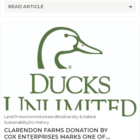
and waterfowl
READ ARTICLE
Land Protection
Volunteers
Biodiversity & Habitat
Sustainability
DU History
CLARENDON FARMS DONATION BY
COX ENTERPRISES MARKS ONE OF