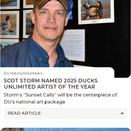
DU History
Volunteers
SCOT STORM NAMED 2025 DUCKS
UNLIMITED ARTIST OF THE YEAR
Storm’s “Sunset Calls” will be the centerpiece of
DU’s national art package
READ ARTICLE