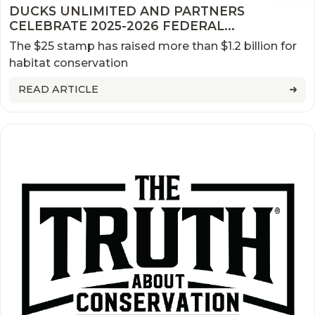
DUCKS UNLIMITED AND PARTNERS
CELEBRATE 2025-2026 FEDERAL
DUCK STAMP FIRST DAY OF SALE
The $25 stamp has raised more than $1.2 billion for
habitat conservation
READ ARTICLE