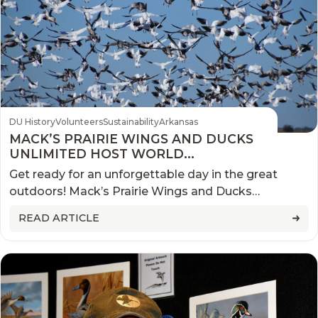
DU History
Volunteers
Sustainability
Arkansas
MACK’S PRAIRIE WINGS AND DUCKS
UNLIMITED HOST WORLD
CHAMPIONSHIP SNOW GOOSE
Get ready for an unforgettable day in the great
COMPETITION
outdoors! Mack’s Prairie Wings and Ducks
Unlimited are teaming up to host the World
READ ARTICLE
Championship Snow Goose Hunt Competition.