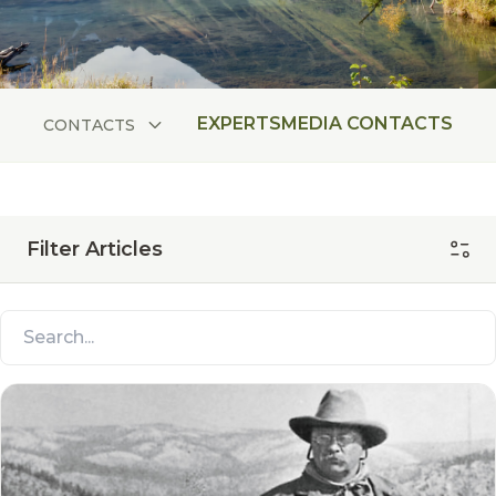
EXPERTS
MEDIA CONTACTS
CONTACTS
Filter Articles