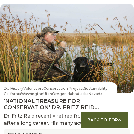
DU History
Volunteers
Conservation Projects
Sustainability
California
Washington
Utah
Oregon
Idaho
Alaska
Nevada
'NATIONAL TREASURE FOR
CONSERVATION' DR. FRITZ REID
RETIRES FROM DU
Dr. Fritz Reid recently retired from Ducks Unlimited
BACK TO TOP
after a long career. His many accomplishments
included forming partnerships that are on pace to