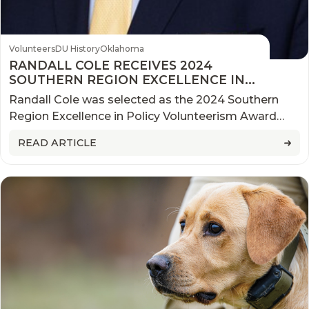
Volunteers
DU History
Oklahoma
RANDALL COLE RECEIVES 2024
SOUTHERN REGION EXCELLENCE IN
POLICY VOLUNTEERISM AWARD
Randall Cole was selected as the 2024 Southern
Region Excellence in Policy Volunteerism Award
winner during a ceremony at the 2024 Ducks
READ ARTICLE
Unlimited (DU) National Convention.