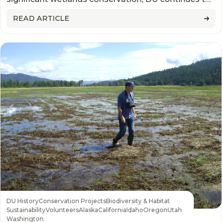
raise the bar for how success is measured
READ ARTICLE
DU History
Conservation Projects
Biodiversity & Habitat
Sustainability
Volunteers
Alaska
California
Idaho
Oregon
Utah
Washington