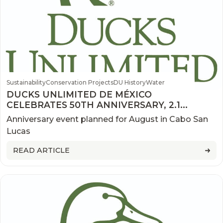
Sustainability
Conservation Projects
DU History
Water
DUCKS UNLIMITED DE MÉXICO
CELEBRATES 50TH ANNIVERSARY, 2.1
MILLION ACRES CONSERVED
Anniversary event planned for August in Cabo San
Lucas
READ ARTICLE