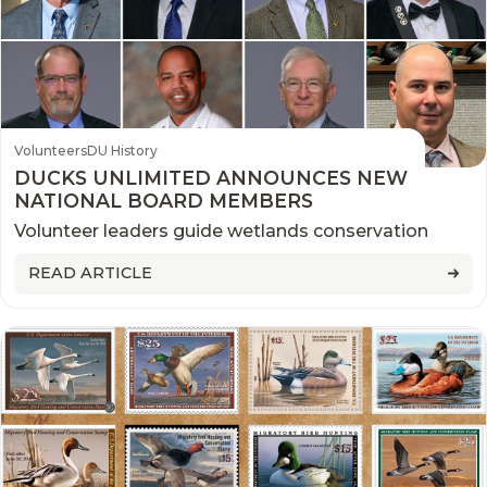
Volunteers
DU History
DUCKS UNLIMITED ANNOUNCES NEW
NATIONAL BOARD MEMBERS
Volunteer leaders guide wetlands conservation
READ ARTICLE