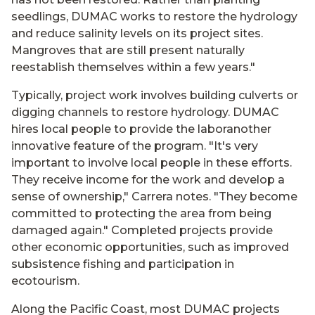
seedlings, DUMAC works to restore the hydrology
and reduce salinity levels on its project sites.
Mangroves that are still present naturally
reestablish themselves within a few years."
Typically, project work involves building culverts or
digging channels to restore hydrology. DUMAC
hires local people to provide the laboranother
innovative feature of the program. "It's very
important to involve local people in these efforts.
They receive income for the work and develop a
sense of ownership," Carrera notes. "They become
committed to protecting the area from being
damaged again." Completed projects provide
other economic opportunities, such as improved
subsistence fishing and participation in
ecotourism.
Along the Pacific Coast, most DUMAC projects