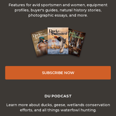
Features for avid sportsmen and women, equipment
profiles, buyer's guides, natural history stories,
photographic essays, and more.
SUBSCRIBE NOW
DU PODCAST
Learn more about ducks, geese, wetlands conservation
efforts, and all things waterfowl hunting.