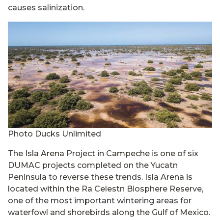
causes salinization.
Photo Ducks Unlimited
The Isla Arena Project in Campeche is one of six
DUMAC projects completed on the Yucatn
Peninsula to reverse these trends. Isla Arena is
located within the Ra Celestn Biosphere Reserve,
one of the most important wintering areas for
waterfowl and shorebirds along the Gulf of Mexico.