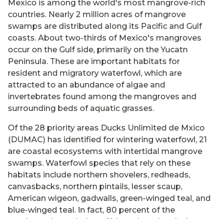
Mexico is among the world's most mangrove-rich
countries. Nearly 2 million acres of mangrove
swamps are distributed along its Pacific and Gulf
coasts. About two-thirds of Mexico's mangroves
occur on the Gulf side, primarily on the Yucatn
Peninsula. These are important habitats for
resident and migratory waterfowl, which are
attracted to an abundance of algae and
invertebrates found among the mangroves and
surrounding beds of aquatic grasses.
Of the 28 priority areas Ducks Unlimited de Mxico
(DUMAC) has identified for wintering waterfowl, 21
are coastal ecosystems with intertidal mangrove
swamps. Waterfowl species that rely on these
habitats include northern shovelers, redheads,
canvasbacks, northern pintails, lesser scaup,
American wigeon, gadwalls, green-winged teal, and
blue-winged teal. In fact, 80 percent of the