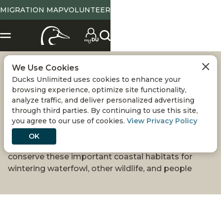
MIGRATION MAP
VOLUNTEER
We Use Cookies
SAVING MEXICO'S
Ducks Unlimited uses cookies to enhance your
browsing experience, optimize site functionality,
MANGROVE
analyze traffic, and deliver personalized advertising
through third parties. By continuing to use this site,
you agree to our use of cookies.
View Privacy Policy
WETLANDS
OK
Ducks Unlimited de México is leading efforts to
conserve these important coastal habitats for
wintering waterfowl, other wildlife, and people