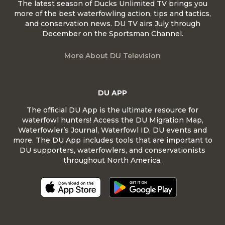
The latest season of Ducks Unlimited TV brings you
more of the best waterfowling action, tips and tactics,
and conservation news. DU TV airs July through
December on the Sportsman Channel.
More About DU Television
DU APP
The official DU App is the ultimate resource for
waterfowl hunters! Access the DU Migration Map,
Waterfowler’s Journal, Waterfowl ID, DU events and
more. The DU App includes tools that are important to
DU supporters, waterfowlers, and conservationists
throughout North America.