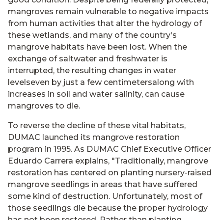
mangroves remain vulnerable to negative impacts
from human activities that alter the hydrology of
these wetlands, and many of the country's
mangrove habitats have been lost. When the
exchange of saltwater and freshwater is
interrupted, the resulting changes in water
levelseven by just a few centimetersalong with
increases in soil and water salinity, can cause
mangroves to die.
To reverse the decline of these vital habitats,
DUMAC launched its mangrove restoration
program in 1995. As DUMAC Chief Executive Officer
Eduardo Carrera explains, "Traditionally, mangrove
restoration has centered on planting nursery-raised
mangrove seedlings in areas that have suffered
some kind of destruction. Unfortunately, most of
those seedlings die because the proper hydrology
has not been restored. Rather than planting