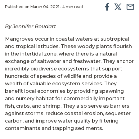
Published on March 04, 2021 • 4 min read
By Jennifer Boudart
Mangroves occur in coastal waters at subtropical
and tropical latitudes. These woody plants flourish
in the intertidal zone, where there is a natural
exchange of saltwater and freshwater. They anchor
incredibly biodiverse ecosystems that support
hundreds of species of wildlife and provide a
wealth of valuable ecosystem services. They
benefit local economies by providing spawning
and nursery habitat for commercially important
fish, crabs, and shrimp. They also serve as barriers
against storms, reduce coastal erosion, sequester
carbon, and improve water quality by filtering
contaminants and trapping sediments.