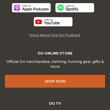
More About the DU Podcast
DU ONLINE STORE
Official DU merchandise, clothing, hunting gear, gifts &
more
SHOP NOW
DU TV