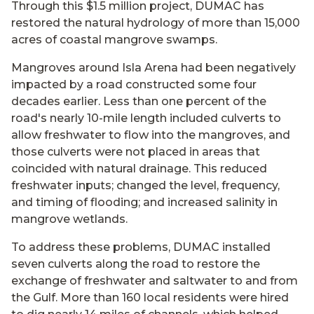
Through this $1.5 million project, DUMAC has
restored the natural hydrology of more than 15,000
acres of coastal mangrove swamps.
Mangroves around Isla Arena had been negatively
impacted by a road constructed some four
decades earlier. Less than one percent of the
road's nearly 10-mile length included culverts to
allow freshwater to flow into the mangroves, and
those culverts were not placed in areas that
coincided with natural drainage. This reduced
freshwater inputs; changed the level, frequency,
and timing of flooding; and increased salinity in
mangrove wetlands.
To address these problems, DUMAC installed
seven culverts along the road to restore the
exchange of freshwater and saltwater to and from
the Gulf. More than 160 local residents were hired