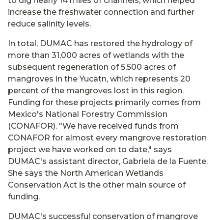
to dig nearly 14 miles of channels, which helped
increase the freshwater connection and further
reduce salinity levels.
In total, DUMAC has restored the hydrology of
more than 31,000 acres of wetlands with the
subsequent regeneration of 5,500 acres of
mangroves in the Yucatn, which represents 20
percent of the mangroves lost in this region.
Funding for these projects primarily comes from
Mexico's National Forestry Commission
(CONAFOR). "We have received funds from
CONAFOR for almost every mangrove restoration
project we have worked on to date," says
DUMAC's assistant director, Gabriela de la Fuente.
She says the North American Wetlands
Conservation Act is the other main source of
funding.
DUMAC's successful conservation of mangrove