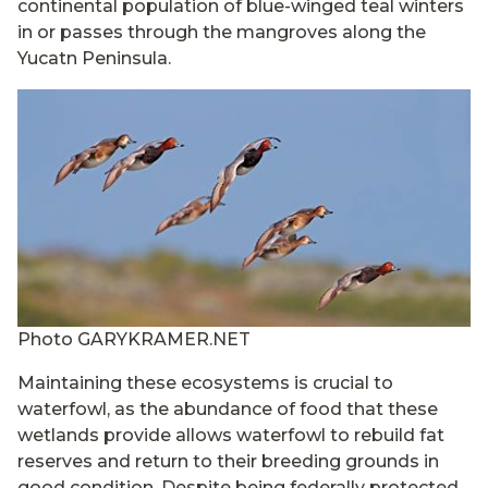
continental population of blue-winged teal winters
in or passes through the mangroves along the
Yucatn Peninsula.
Photo GARYKRAMER.NET
Maintaining these ecosystems is crucial to
waterfowl, as the abundance of food that these
wetlands provide allows waterfowl to rebuild fat
reserves and return to their breeding grounds in
good condition. Despite being federally protected,