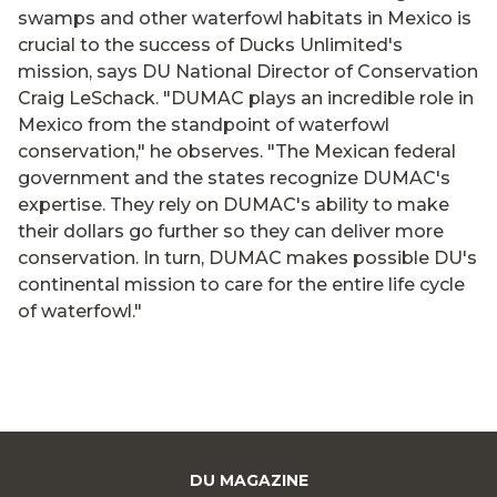
swamps and other waterfowl habitats in Mexico is
crucial to the success of Ducks Unlimited's
mission, says DU National Director of Conservation
Craig LeSchack. "DUMAC plays an incredible role in
Mexico from the standpoint of waterfowl
conservation," he observes. "The Mexican federal
government and the states recognize DUMAC's
expertise. They rely on DUMAC's ability to make
their dollars go further so they can deliver more
conservation. In turn, DUMAC makes possible DU's
continental mission to care for the entire life cycle
of waterfowl."
DU MAGAZINE