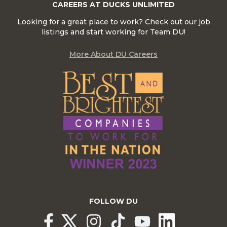
CAREERS AT DUCKS UNLIMITED
Looking for a great place to work? Check out our job
listings and start working for Team DU!
More About DU Careers
FOLLOW DU