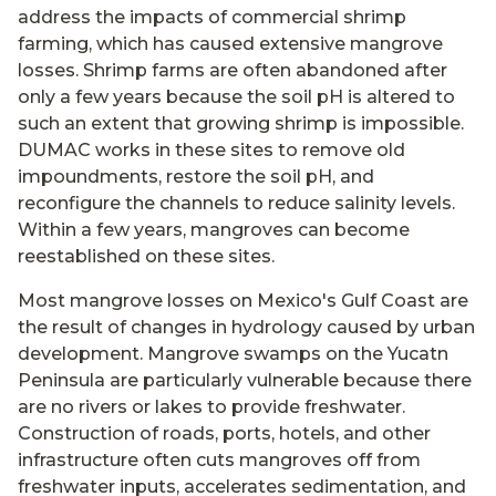
address the impacts of commercial shrimp
farming, which has caused extensive mangrove
losses. Shrimp farms are often abandoned after
only a few years because the soil pH is altered to
such an extent that growing shrimp is impossible.
DUMAC works in these sites to remove old
impoundments, restore the soil pH, and
reconfigure the channels to reduce salinity levels.
Within a few years, mangroves can become
reestablished on these sites.
Most mangrove losses on Mexico's Gulf Coast are
the result of changes in hydrology caused by urban
development. Mangrove swamps on the Yucatn
Peninsula are particularly vulnerable because there
are no rivers or lakes to provide freshwater.
Construction of roads, ports, hotels, and other
infrastructure often cuts mangroves off from
freshwater inputs, accelerates sedimentation, and