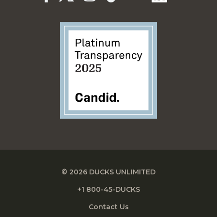
© 2026 DUCKS UNLIMITED
+1 800-45-DUCKS
Contact Us