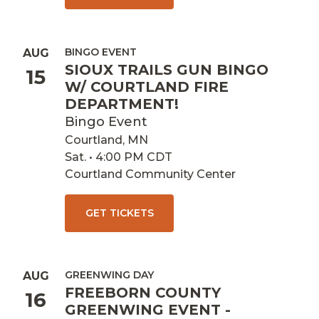
BINGO EVENT
AUG
SIOUX TRAILS GUN BINGO
15
W/ COURTLAND FIRE
DEPARTMENT!
Bingo Event
Courtland, MN
Sat. • 4:00 PM CDT
Courtland Community Center
GET TICKETS
GREENWING DAY
AUG
FREEBORN COUNTY
16
GREENWING EVENT -