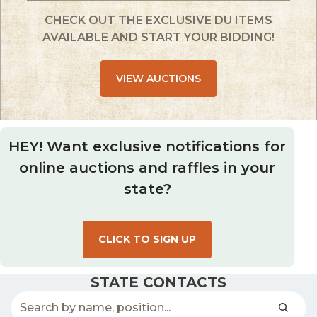
CHECK OUT THE EXCLUSIVE DU ITEMS
AVAILABLE AND START YOUR BIDDING!
VIEW AUCTIONS
HEY! Want exclusive notifications for
online auctions and raffles in your
state?
CLICK TO SIGN UP
STATE CONTACTS