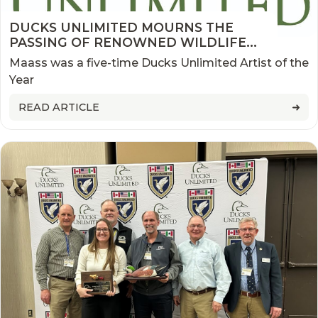
DUCKS UNLIMITED MOURNS THE
PASSING OF RENOWNED WILDLIFE
ARTIST AND CONSERVATIONIST DAVID
Maass was a five-time Ducks Unlimited Artist of the
MAASS
Year
READ ARTICLE