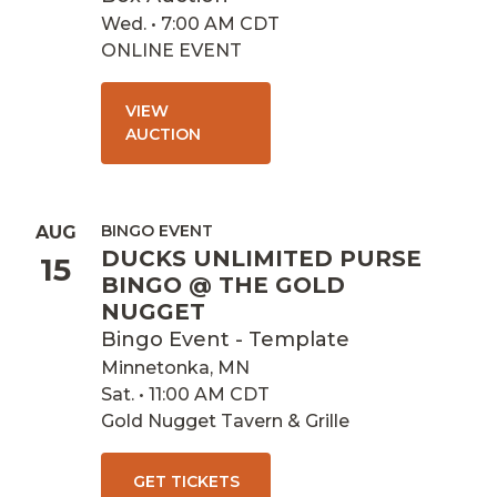
Wed. • 7:00 AM CDT
ONLINE EVENT
VIEW
AUCTION
BINGO EVENT
AUG
DUCKS UNLIMITED PURSE
15
BINGO @ THE GOLD
NUGGET
Bingo Event - Template
Minnetonka, MN
Sat. • 11:00 AM CDT
Gold Nugget Tavern & Grille
GET TICKETS