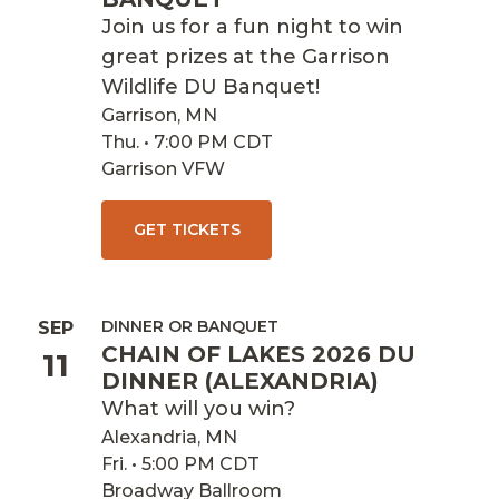
Join us for a fun night to win
great prizes at the Garrison
Wildlife DU Banquet!
Garrison, MN
Thu. • 7:00 PM CDT
Garrison VFW
GET TICKETS
DINNER OR BANQUET
SEP
CHAIN OF LAKES 2026 DU
11
DINNER (ALEXANDRIA)
What will you win?
Alexandria, MN
Fri. • 5:00 PM CDT
Broadway Ballroom