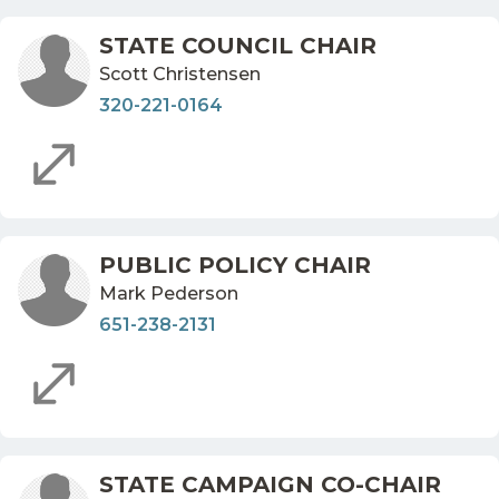
STATE COUNCIL CHAIR
Scott Christensen
320-221-0164
PUBLIC POLICY CHAIR
Mark Pederson
651-238-2131
STATE CAMPAIGN CO-CHAIR