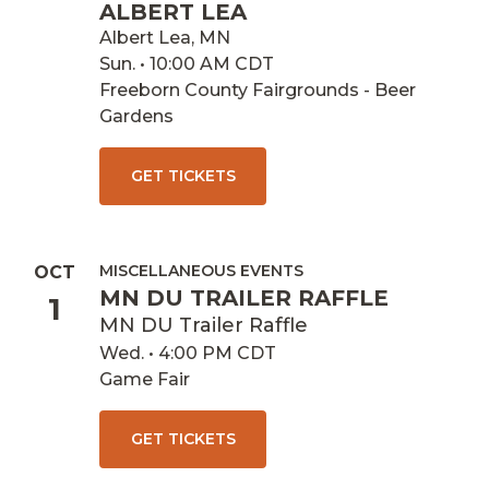
ALBERT LEA
Albert Lea, MN
Sun. • 10:00 AM CDT
Freeborn County Fairgrounds - Beer
Gardens
GET TICKETS
MISCELLANEOUS EVENTS
OCT
MN DU TRAILER RAFFLE
1
MN DU Trailer Raffle
Wed. • 4:00 PM CDT
Game Fair
GET TICKETS