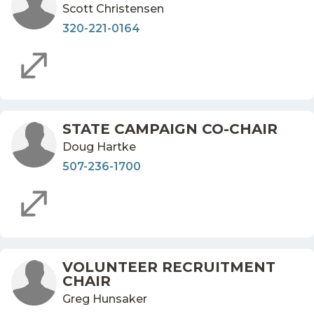
Scott Christensen
320-221-0164
STATE CAMPAIGN CO-CHAIR
Doug Hartke
507-236-1700
VOLUNTEER RECRUITMENT
CHAIR
Greg Hunsaker