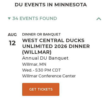
DU EVENTS IN MINNESOTA
34 EVENTS FOUND
DINNER OR BANQUET
AUG
WEST CENTRAL DUCKS
12
UNLIMITED 2026 DINNER
(WILLMAR)
Annual DU Banquet
Willmar, MN
Wed. • 5:30 PM CDT
Willmar Conference Center
GET TICKETS