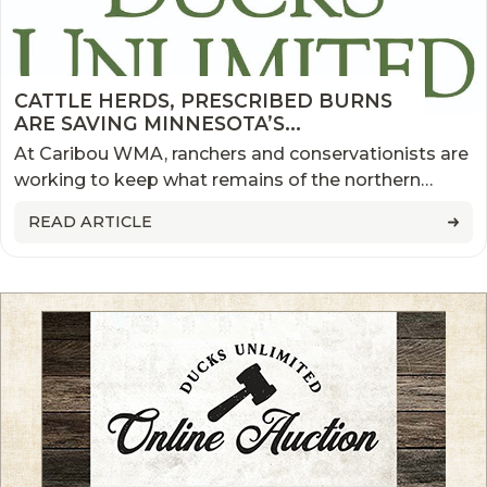
CATTLE HERDS, PRESCRIBED BURNS
ARE SAVING MINNESOTA’S
PARKLANDS
At Caribou WMA, ranchers and conservationists are
working to keep what remains of the northern
prairie healthy
READ ARTICLE