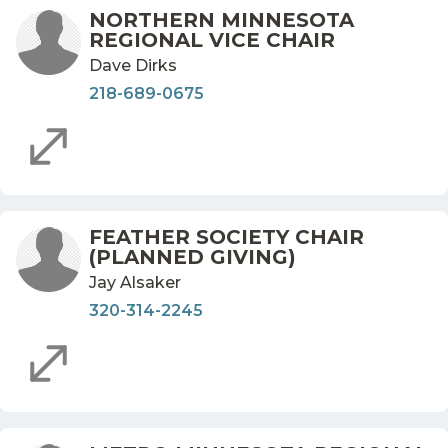
NORTHERN MINNESOTA
REGIONAL VICE CHAIR
Dave Dirks
218-689-0675
FEATHER SOCIETY CHAIR
(PLANNED GIVING)
Jay Alsaker
320-314-2245