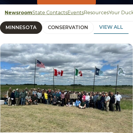
Newsroom
State Contacts
Events
Resources
Your Duc
VIEW ALL
MINNESOTA
CONSERVATION