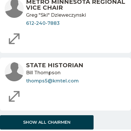
METRO MINNESOTA REGIONAL
VICE CHAIR
Greg "Ski" Dzieweczynski
612-240-7883
STATE HISTORIAN
Bill Thompson
thomps5@kmtel.com
SHOW ALL CHAIRMEN