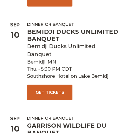
DINNER OR BANQUET
SEP
BEMIDJI DUCKS UNLIMITED
10
BANQUET
Bemidji Ducks Unlimited
Banquet
Bemidji, MN
Thu. • 5:30 PM CDT
Southshore Hotel on Lake Bemidji
GET TICKETS
DINNER OR BANQUET
SEP
GARRISON WILDLIFE DU
10
BANQUET