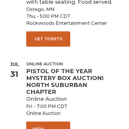
with table seating. Food served.
Ostego, MN
Thu. • 5:00 PM CDT
Rockwoods Entertainment Center
GET TICKETS
ONLINE AUCTION
JUL
PISTOL OF THE YEAR
31
MYSTERY BOX AUCTION!
NORTH SUBURBAN
CHAPTER
Online Auction
Fri. • 7:00 PM CDT
Online Auction