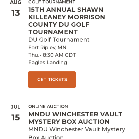
GOLF TOURNAMENT
AUG
15TH ANNUAL SHAWN
13
KILLEANEY MORRISON
COUNTY DU GOLF
TOURNAMENT
DU Golf Tournament
Fort Ripley, MN
Thu. • 8:30 AM CDT
Eagles Landing
GET TICKETS
ONLINE AUCTION
JUL
MNDU WINCHESTER VAULT
15
MYSTERY BOX AUCTION
MNDU Winchester Vault Mystery
Box Auction