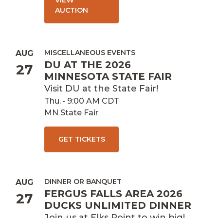
VIEW
AUCTION
MISCELLANEOUS EVENTS
AUG
DU AT THE 2026
27
MINNESOTA STATE FAIR
Visit DU at the State Fair!
Thu. • 9:00 AM CDT
MN State Fair
GET TICKETS
DINNER OR BANQUET
AUG
FERGUS FALLS AREA 2026
27
DUCKS UNLIMITED DINNER
Join us at Elks Point to win big!