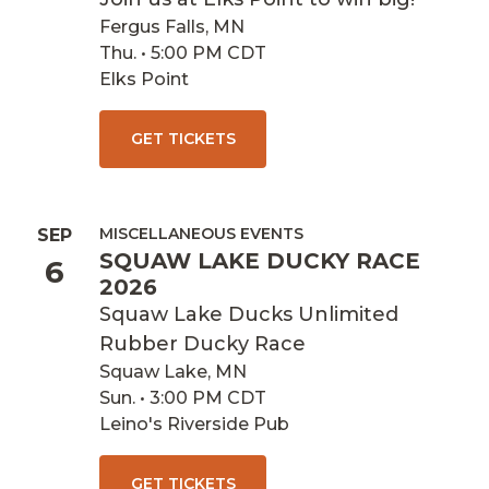
Fergus Falls, MN
Thu. • 5:00 PM CDT
Elks Point
GET TICKETS
MISCELLANEOUS EVENTS
SEP
SQUAW LAKE DUCKY RACE
6
2026
Squaw Lake Ducks Unlimited
Rubber Ducky Race
Squaw Lake, MN
Sun. • 3:00 PM CDT
Leino's Riverside Pub
GET TICKETS