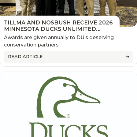
TILLMA AND NOSBUSH RECEIVE 2026
MINNESOTA DUCKS UNLIMITED
CONSERVATION AWARDS
Awards are given annually to DU’s deserving
conservation partners
READ ARTICLE