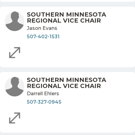
SOUTHERN MINNESOTA
REGIONAL VICE CHAIR
Jason Evans
507-402-1531
SOUTHERN MINNESOTA
REGIONAL VICE CHAIR
Darrell Ehlers
507-327-0945