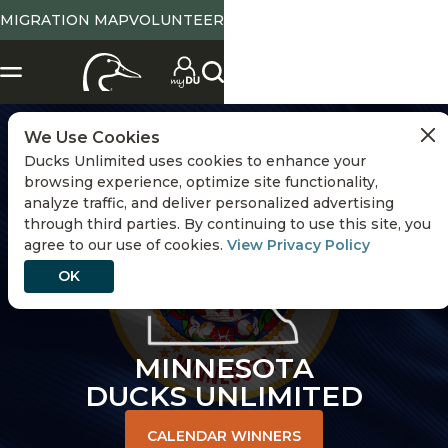
MIGRATION MAP
VOLUNTEER
CHANGE STATE
We Use Cookies
Ducks Unlimited uses cookies to enhance your
browsing experience, optimize site functionality,
analyze traffic, and deliver personalized advertising
through third parties. By continuing to use this site, you
agree to our use of cookies.
View Privacy Policy
OK
MINNESOTA
DUCKS UNLIMITED
CALENDAR WINNERS