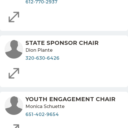
612-770-2937
STATE SPONSOR CHAIR
Dion Plante
320-630-6426
YOUTH ENGAGEMENT CHAIR
Monica Schuette
651-402-9654