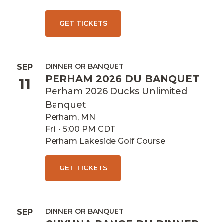
GET TICKETS
DINNER OR BANQUET
SEP
PERHAM 2026 DU BANQUET
11
Perham 2026 Ducks Unlimited
Banquet
Perham, MN
Fri. • 5:00 PM CDT
Perham Lakeside Golf Course
GET TICKETS
DINNER OR BANQUET
SEP