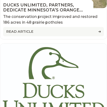
DUCKS UNLIMITED, PARTNERS,
DEDICATE MINNESOTA’S ORANGE
WATERFOWL PRODUCTION AREA
The conservation project improved and restored
ENHANCEMENT
186 acres in 48 prairie potholes
READ ARTICLE