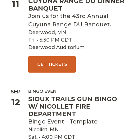
CUYUNA RANGE DU DINNER
11
BANQUET
Join us for the 43rd Annual
Cuyuna Range DU Banquet.
Deerwood, MN
Fri. • 5:30 PM CDT
Deerwood Auditorium
GET TICKETS
BINGO EVENT
SEP
SIOUX TRAILS GUN BINGO
12
W/ NICOLLET FIRE
DEPARTMENT
Bingo Event - Template
Nicollet, MN
Sat. • 4:00 PM CDT