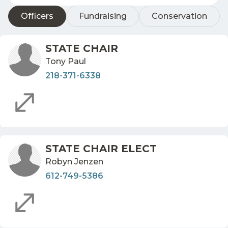
Officers
Fundraising
Conservation
STATE CHAIR
Tony Paul
218-371-6338
STATE CHAIR ELECT
Robyn Jenzen
612-749-5386