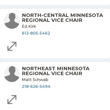
NORTH-CENTRAL MINNESOTA
REGIONAL VICE CHAIR
Ed Kirk
612-805-5462
NORTHEAST MINNESOTA
REGIONAL VICE CHAIR
Matt Schwab
218-626-5494