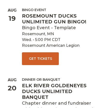
BINGO EVENT
AUG
ROSEMOUNT DUCKS
19
UNLIMITED GUN BINGO!
Bingo Event - Template
Rosemount, MN
Wed. • 5:00 PM CDT
Rosemount American Legion
GET TICKETS
DINNER OR BANQUET
AUG
ELK RIVER GOLDENEYES
20
DUCKS UNLIMITED
BANQUET
Chapter dinner and fundraiser