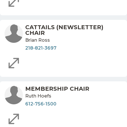
CATTAILS (NEWSLETTER)
CHAIR
Brian Ross
218-821-3697
MEMBERSHIP CHAIR
Ruth Hoefs
612-756-1500