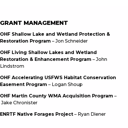
GRANT MANAGEMENT
OHF Shallow Lake and Wetland Protection &
Restoration Program
– Jon Schneider
OHF Living Shallow Lakes and Wetland
Restoration & Enhancement Program
– John
Lindstrom
OHF Accelerating USFWS Habitat Conservation
Easement Program
– Logan Shoup
OHF Martin County WMA Acquisition Program
–
Jake Chronister
ENRTF Native Forages Project
– Ryan Diener