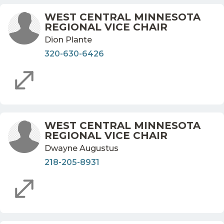
WEST CENTRAL MINNESOTA
REGIONAL VICE CHAIR
Dion Plante
320-630-6426
WEST CENTRAL MINNESOTA
REGIONAL VICE CHAIR
Dwayne Augustus
218-205-8931