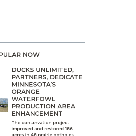
PULAR NOW
DUCKS UNLIMITED,
PARTNERS, DEDICATE
MINNESOTA’S
ORANGE
WATERFOWL
PRODUCTION AREA
ENHANCEMENT
The conservation project
improved and restored 186
acres in 48 prairie potholes