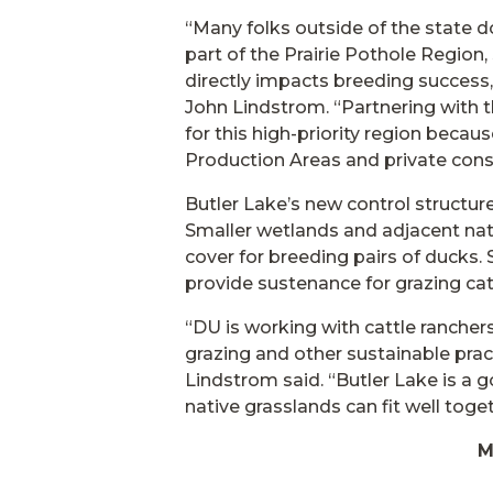
“Many folks outside of the state do
part of the Prairie Pothole Region
directly impacts breeding succes
John Lindstrom. “Partnering with t
for this high-priority region bec
Production Areas and private cons
Butler Lake’s new control structure
Smaller wetlands and adjacent nat
cover for breeding pairs of ducks. 
provide sustenance for grazing cat
“DU is working with cattle ranche
grazing and other sustainable prac
Lindstrom said. “Butler Lake is a
native grasslands can fit well toget
M