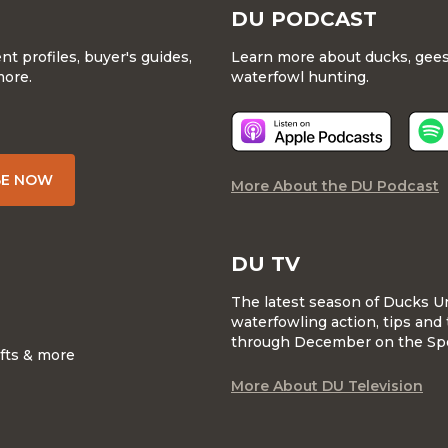
DU PODCAST
 profiles, buyer's guides,
Learn more about ducks, geese
more.
waterfowl hunting.
BE NOW
More About the DU Podcast
DU TV
The latest season of Ducks U
waterfowling action, tips and 
through December on the Sp
ifts & more
More About DU Television