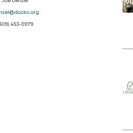
Joe Genzel
nzel@ducks.org
309) 453-0979