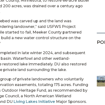
er County, Minnesota, to restore 66-acre Butler
d 200 acres, was drained over a century ago
.
lakebed was carved up and the land was
ordering landowner,” said USFWS Project
ile started to fail, Meeker County partnered
uild a new water control structure on the
PO
”
ompleted in late winter 2024, and subsequent
he basin. Waterfowl and other wetland-
e restored lake immediately. DU also restored
e private land surrounding the lake.
group of private landowners who voluntarily
rvation easements, totaling 175 acres. Funding
s Outdoor Heritage Fund, as recommended by
e Council, a North American Wetland
 and DU
Living Lakes Initiative
Major Sponsors.