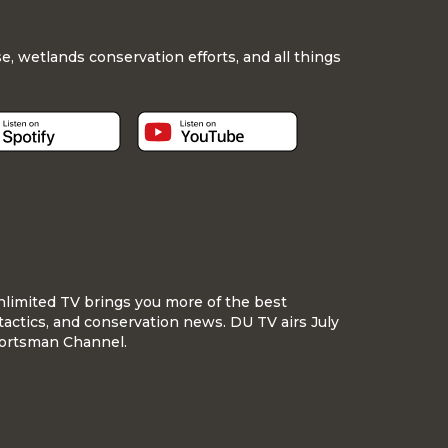
, wetlands conservation efforts, and all things
nlimited TV brings you more of the best
tactics, and conservation news. DU TV airs July
ortsman Channel.