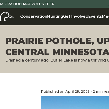
MIGRATION MAP
VOLUNTEER
Conservation
Hunting
Get Involved
Events
Me
PRAIRIE POTHOLE, U
CENTRAL MINNESOT
Drained a century ago, Butler Lake is now a thriving 
Published on April 29, 2025 • 2 min re