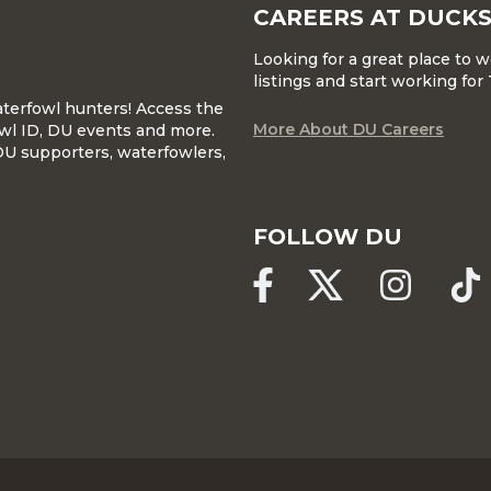
CAREERS AT DUCKS
Looking for a great place to 
listings and start working fo
waterfowl hunters! Access the
More About DU Careers
wl ID, DU events and more.
DU supporters, waterfowlers,
FOLLOW DU