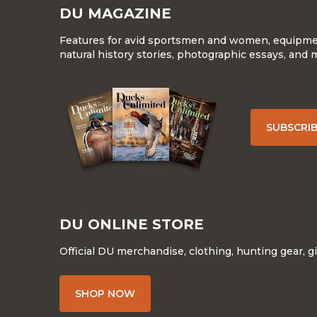
DU MAGAZINE
Features for avid sportsmen and women, equipment
natural history stories, photographic essays, and 
SUBSCRI
DU ONLINE STORE
Official DU merchandise, clothing, hunting gear, g
SHOP NOW