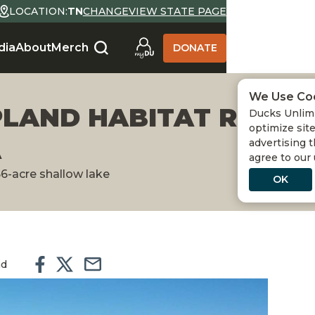
LOCATION:
TN
CHANGE
VIEW STATE PAGE
dia
About
Merch
DONATE
We Use Co
PLAND HABITAT RESTO
Ducks Unlimi
optimize site
A
advertising t
agree to our
66-acre shallow lake
OK
ad