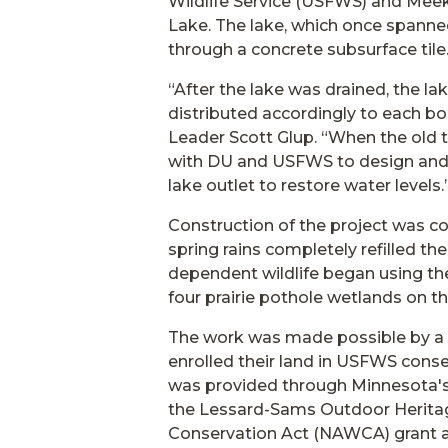
Wildlife Service (USFWS) and Meek
Lake. The lake, which once spanne
through a concrete subsurface tile
“After the lake was drained, the 
distributed accordingly to each b
Leader Scott Glup. “When the old t
with DU and USFWS to design and b
lake outlet to restore water levels.
Construction of the project was c
spring rains completely refilled t
dependent wildlife began using th
four prairie pothole wetlands on th
The work was made possible by a 
enrolled their land in USFWS conse
was provided through Minnesota'
the Lessard-Sams Outdoor Heritag
Conservation Act (NAWCA) grant