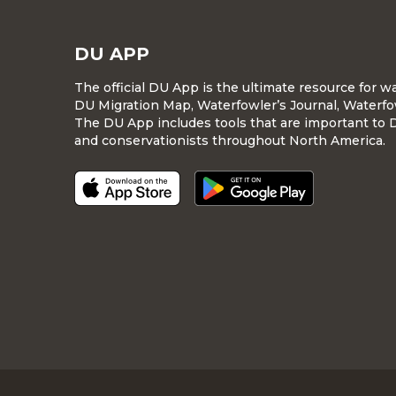
DU APP
The official DU App is the ultimate resource for 
DU Migration Map, Waterfowler’s Journal, Waterfo
The DU App includes tools that are important to 
and conservationists throughout North America.