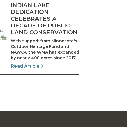
INDIAN LAKE
DEDICATION
CELEBRATES A
DECADE OF PUBLIC-
LAND CONSERVATION
With support from Minnesota's
Outdoor Heritage Fund and
NAWCA, the WMA has expanded
by nearly 400 acres since 2017
Read Article