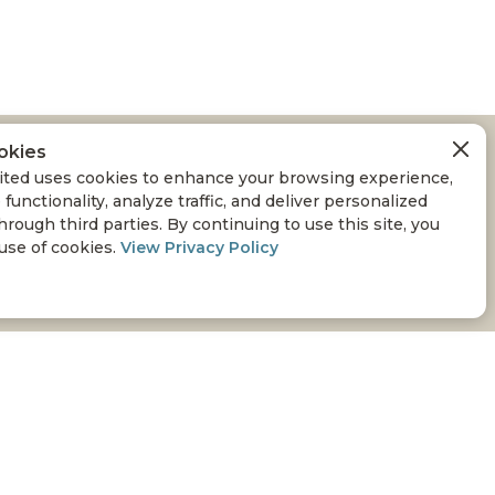
okies
RED IN WEST-
ted uses cookies to enhance your browsing experience,
 functionality, analyze traffic, and deliver personalized
hrough third parties. By continuing to use this site, you
 use of cookies.
View Privacy Policy