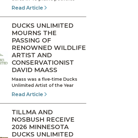
Read Article
DUCKS UNLIMITED
MOURNS THE
PASSING OF
RENOWNED WILDLIFE
ARTIST AND
CONSERVATIONIST
DAVID MAASS
Maass was a five-time Ducks
Unlimited Artist of the Year
Read Article
TILLMA AND
NOSBUSH RECEIVE
2026 MINNESOTA
DUCKS UNLIMITED