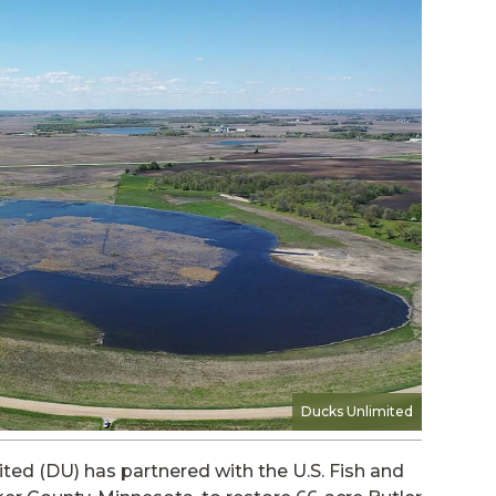
Ducks Unlimited
ted (DU) has partnered with the U.S. Fish and