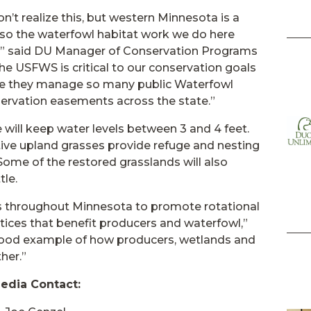
n’t realize this, but western Minnesota is a
, so the waterfowl habitat work we do here
s,” said DU Manager of Conservation Programs
he USFWS is critical to our conservation goals
ause they manage so many public Waterfowl
ervation easements across the state.”
 will keep water levels between 3 and 4 feet.
ive upland grasses provide refuge and nesting
Some of the restored grasslands will also
tle.
rs throughout Minnesota to promote rotational
tices that benefit producers and waterfowl,”
 good example of how producers, wetlands and
her.”
edia Contact: