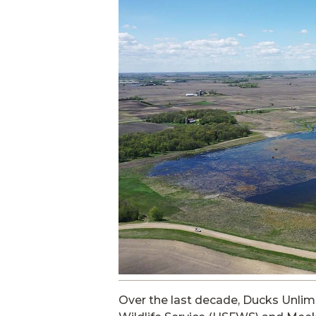
Over the last decade, Ducks Unlimi