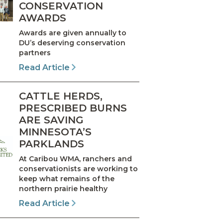
CONSERVATION
AWARDS
Awards are given annually to
DU’s deserving conservation
partners
Read Article
CATTLE HERDS,
PRESCRIBED BURNS
ARE SAVING
MINNESOTA’S
PARKLANDS
At Caribou WMA, ranchers and
conservationists are working to
keep what remains of the
northern prairie healthy
Read Article