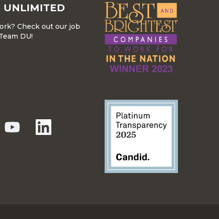
 UNLIMITED
work? Check out our job
r Team DU!