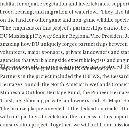
habitat for aquatic vegetation and invertebrates, suppor
brood-rearing, and migration of waterfowl. They also fil
on the land for other game and non-game wildlife species
“The emphasis on this project's partnerships cannot be o
DU Mississippi Flyway Senior Regional Vice President Jef
amazing how DU uniquely forges partnerships between 
volunteers, major sponsors, private landowners and stat
agencies that work alongside expert biologists and engin
The conservation project improved and restored 186
important on-the-ground wetlands conservation."
Partners in the project included the USFWS, the Lessa
Heritage Council, the North American Wetlands Conserv
Minnesota Outdoor Heritage Fund, the Pioneer Heritag
Trust, neighboring private landowners and DU Major Sp
The bronze plaque unveiled at the dedication reads: "Du
with our partners to celebrate the success of this impor
conservation project. Together, we will fulfill our mission