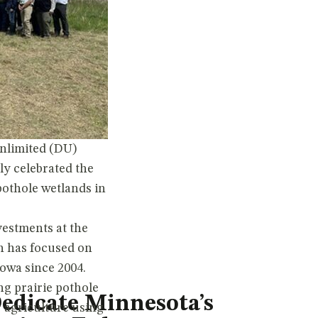
nlimited (DU)
ly celebrated the
pothole wetlands in
vestments at the
h has focused on
owa since 2004.
ng prairie pothole
edicate Minnesota’s
r agriculture using