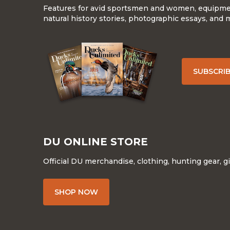
Features for avid sportsmen and women, equipment
natural history stories, photographic essays, and 
SUBSCRI
DU ONLINE STORE
Official DU merchandise, clothing, hunting gear, g
SHOP NOW