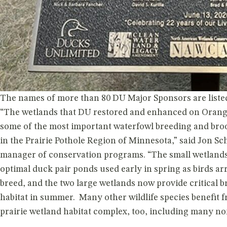
Published on 06/15/2026 • 2 min read
The names of more than 80 DU Major Sponsors are listed
“The wetlands that DU restored and enhanced on Oran
some of the most important waterfowl breeding and broo
in the Prairie Pothole Region of Minnesota,” said Jon S
manager of conservation programs. “The small wetland
optimal duck pair ponds used early in spring as birds ar
breed, and the two large wetlands now provide critical 
habitat in summer. Many other wildlife species benefit 
prairie wetland habitat complex, too, including many no