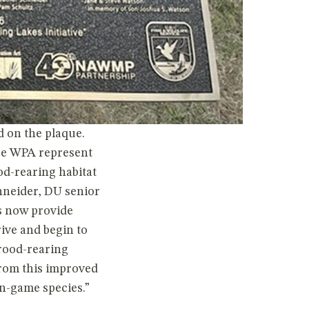
 on the plaque.
ge WPA represent
d-rearing habitat
chneider, DU senior
s now provide
rive and begin to
brood-rearing
from this improved
n-game species.”