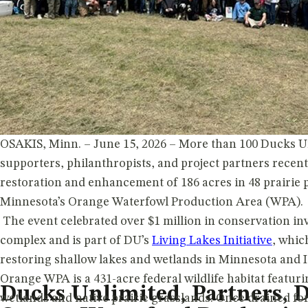
OSAKIS, Minn. – June 15, 2026 – More than 100 Ducks U
supporters, philanthropists, and project partners recent
restoration and enhancement of 186 acres in 48 prairie 
Minnesota’s Orange Waterfowl Production Area (WPA).
The event celebrated over $1 million in conservation in
complex and is part of DU’s
Living Lakes Initiative
, whic
restoring shallow lakes and wetlands in Minnesota and I
Orange WPA is a 431-acre federal wildlife habitat featuri
Ducks Unlimited, Partners, D
wetlands and native prairie grasslands. Once drained fo