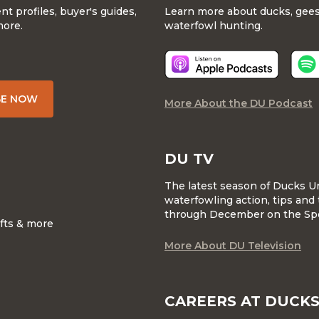
 profiles, buyer's guides,
Learn more about ducks, geese
more.
waterfowl hunting.
BE NOW
More About the DU Podcast
DU TV
The latest season of Ducks U
waterfowling action, tips and 
through December on the Sp
ifts & more
More About DU Television
CAREERS AT DUCKS