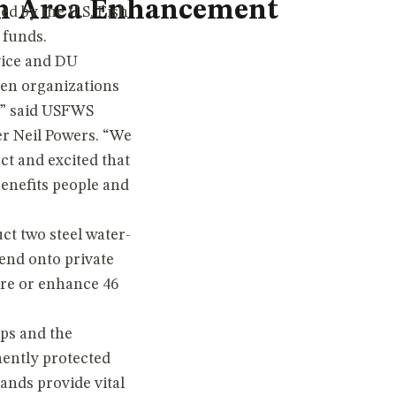
on Area Enhancement
ed by the U.S. Fish
funds.
vice and DU
hen organizations
n,” said USFWS
r Neil Powers. “We
ect and excited that
benefits people and
ct two steel water-
tend onto private
ore or enhance 46
ps and the
ently protected
ands provide vital