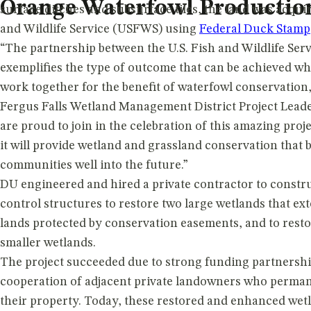
Orange Waterfowl Producti
surface ditches and subsurface tiles, the land was acquir
and Wildlife Service (USFWS) using
Federal Duck Stamp
“The partnership between the U.S. Fish and Wildlife Ser
exemplifies the type of outcome that can be achieved w
work together for the benefit of waterfowl conservatio
Fergus Falls Wetland Management District Project Leade
are proud to join in the celebration of this amazing proj
it will provide wetland and grassland conservation that 
communities well into the future.”
DU engineered and hired a private contractor to constru
control structures to restore two large wetlands that ex
lands protected by conservation easements, and to rest
smaller wetlands.
The project succeeded due to strong funding partnershi
cooperation of adjacent private landowners who perman
their property. Today, these restored and enhanced wetl