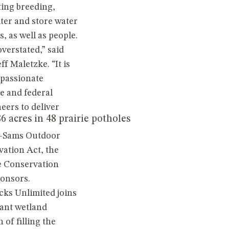
ting breeding,
ter and store water
, as well as people.
verstated,” said
f Maletzke. “It is
passionate
e and federal
eers to deliver
 acres in 48 prairie potholes
rd-Sams Outdoor
ation Act, the
e Conservation
onsors.
cks Unlimited joins
tant wetland
 of filling the