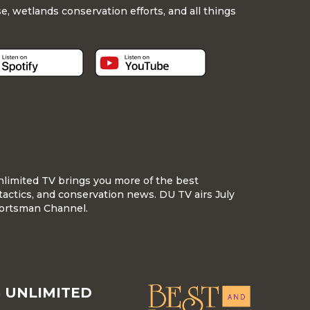
, wetlands conservation efforts, and all things
nlimited TV brings you more of the best
tactics, and conservation news. DU TV airs July
ortsman Channel.
 UNLIMITED