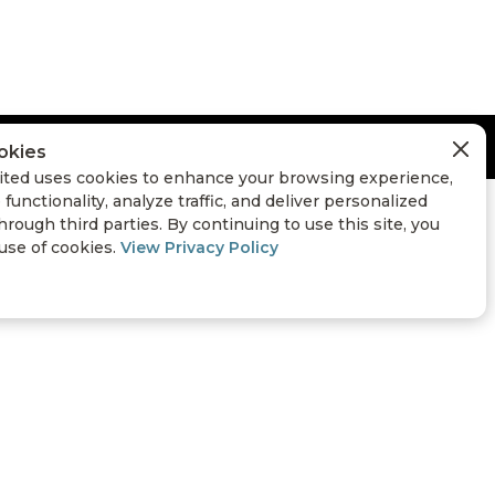
okies
ted uses cookies to enhance your browsing experience,
 functionality, analyze traffic, and deliver personalized
hrough third parties. By continuing to use this site, you
 use of cookies.
View Privacy Policy