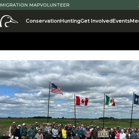
MIGRATION MAP
VOLUNTEER
Conservation
Hunting
Get Involved
Events
Me
Conservation
,
Conservation Projects
,
Partnerships
,
Sust