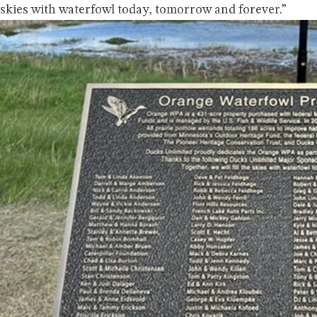
skies with waterfowl today, tomorrow and forever.”