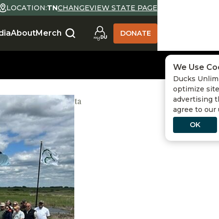
LOCATION:
TN
CHANGE
VIEW STATE PAGE
dia
About
Merch
DONATE
We Use Co
Ducks Unlimi
optimize site
advertising t
ainability
,
Minnesota
agree to our
OK