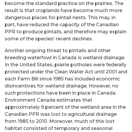
become the standard practice on the prairies. The
result is that croplands have become much more
dangerous places for pintail nests. This may, in
part, have reduced the capacity of the Canadian
PPR to produce pintails, and therefore may explain
some of the species' recent declines.
Another ongoing threat to pintails and other
breeding waterfowl in Canada is wetland drainage.
In the United States, prairie potholes were federally
protected under the Clean Water Act until 2001 and
each Farm Bill since 1985 has included economic
disincentives for wetland drainage. However, no
such protections have been in place in Canada.
Environment Canada estimates that
approximately 9 percent of the wetland area in the
Canadian PPR was lost to agricultural drainage
from 1985 to 2010. Moreover, much of this lost
habitat consisted of temporary and seasonal