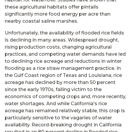
these agricultural habitats offer pintails
significantly more food energy per acre than
nearby coastal saline marshes.
Unfortunately, the availability of flooded rice fields
is declining in many areas. Widespread drought,
rising production costs, changing agricultural
practices, and competing water demands have led
to declining rice acreage and reductions in winter
flooding as a rice straw management practice. In
the Gulf Coast region of Texas and Louisiana, rice
acreage has declined by more than 50 percent
since the early 1970s, falling victim to the
economics of competing crops and, more recently,
water shortages. And while California's rice
acreage has remained relatively stable, this crop is
particularly sensitive to the vagaries of water
availability. Record-breaking drought in California
resulted in an 80 percent decline in flooded rice