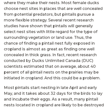
where they make their nests. Most female ducks
choose nest sites in places that are well concealed
from potential predators, but pintails pursue a
more flexible strategy. Several recent research
studies have shown that pintails will generally
select nest sites with little regard for the type of
surrounding vegetation or land use. Thus, the
chance of finding a pintail nest fully exposed in
cropland is almost as great as finding one well
concealed in thick grass. In fact, recent research
conducted by Ducks Unlimited Canada (DUC)
scientists estimated that on average, about 40
percent of all pintail nests on the prairies may be
initiated in cropland. And this could be a problem.
Most pintails start nesting in late April and early
May, and it takes about 32 days for the birds to lay
and incubate their eggs. As a result, many pintail
nests located in cropland are likely to be destroyed