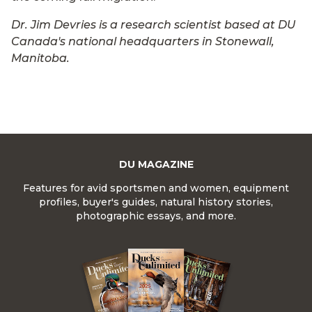
Dr. Jim Devries is a research scientist based at DU
Canada's national headquarters in Stonewall,
Manitoba.
DU MAGAZINE
Features for avid sportsmen and women, equipment
profiles, buyer's guides, natural history stories,
photographic essays, and more.