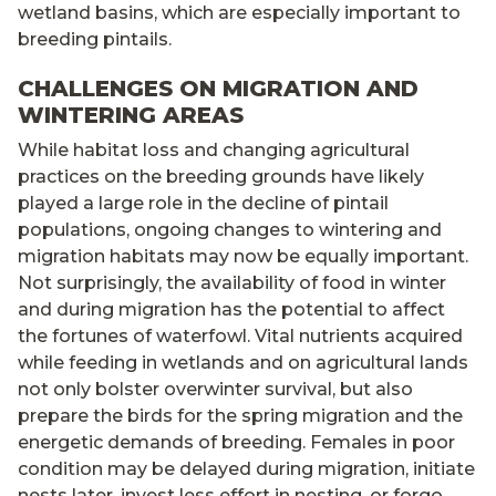
wetland basins, which are especially important to
breeding pintails.
CHALLENGES ON MIGRATION AND
WINTERING AREAS
While habitat loss and changing agricultural
practices on the breeding grounds have likely
played a large role in the decline of pintail
populations, ongoing changes to wintering and
migration habitats may now be equally important.
Not surprisingly, the availability of food in winter
and during migration has the potential to affect
the fortunes of waterfowl. Vital nutrients acquired
while feeding in wetlands and on agricultural lands
not only bolster overwinter survival, but also
prepare the birds for the spring migration and the
energetic demands of breeding. Females in poor
condition may be delayed during migration, initiate
nests later, invest less effort in nesting, or forgo