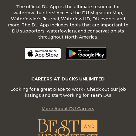
The official DU App is the ultimate resource for
waterfowl hunters! Access the DU Migration Map,
Waterfowler’s Journal, Waterfowl ID, DU events and
more. The DU App includes tools that are important to
DU supporters, waterfowlers, and conservationists
throughout North America.
CAREERS AT DUCKS UNLIMITED
Looking for a great place to work? Check out our job
listings and start working for Team DU!
More About DU Careers