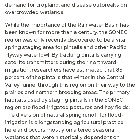
demand for cropland, and disease outbreaks on
overcrowded wetlands.
While the importance of the Rainwater Basin has
been known for more than a century, the SONEC
region was only recently discovered to be a vital
spring staging area for pintails and other Pacific
Flyway waterfowl. By tracking pintails carrying
satellite transmitters during their northward
migration, researchers have estimated that 85
percent of the pintails that winter in the Central
Valley funnel through this region on their way to the
prairies and northern breeding areas. The primary
habitats used by staging pintails in the SONEC
region are flood-irrigated pastures and hay fields.
The diversion of natural spring runoff for flood-
irrigation is a longstanding agricultural practice
here and occurs mostly on altered seasonal
wetlands that were historically dependent on