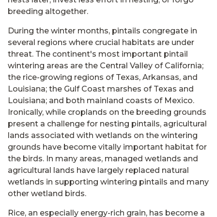
breeding altogether.
During the winter months, pintails congregate in
several regions where crucial habitats are under
threat. The continent's most important pintail
wintering areas are the Central Valley of California;
the rice-growing regions of Texas, Arkansas, and
Louisiana; the Gulf Coast marshes of Texas and
Louisiana; and both mainland coasts of Mexico.
Ironically, while croplands on the breeding grounds
present a challenge for nesting pintails, agricultural
lands associated with wetlands on the wintering
grounds have become vitally important habitat for
the birds. In many areas, managed wetlands and
agricultural lands have largely replaced natural
wetlands in supporting wintering pintails and many
other wetland birds.
Rice, an especially energy-rich grain, has become a