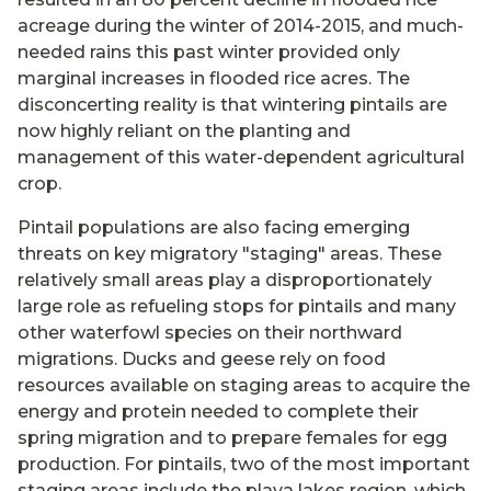
acreage during the winter of 2014-2015, and much-
needed rains this past winter provided only
marginal increases in flooded rice acres. The
disconcerting reality is that wintering pintails are
now highly reliant on the planting and
management of this water-dependent agricultural
crop.
Pintail populations are also facing emerging
threats on key migratory "staging" areas. These
relatively small areas play a disproportionately
large role as refueling stops for pintails and many
other waterfowl species on their northward
migrations. Ducks and geese rely on food
resources available on staging areas to acquire the
energy and protein needed to complete their
spring migration and to prepare females for egg
production. For pintails, two of the most important
staging areas include the playa lakes region, which