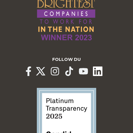
FOLLOW DU