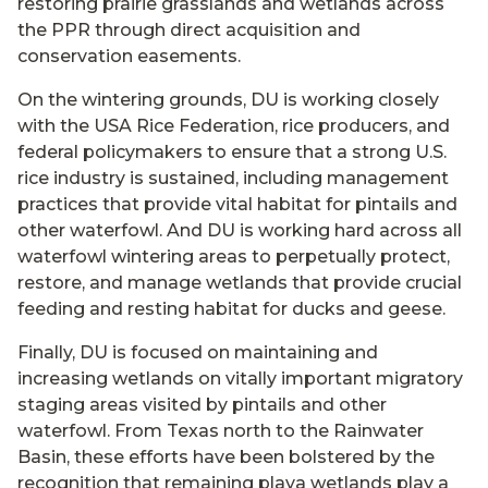
restoring prairie grasslands and wetlands across
the PPR through direct acquisition and
conservation easements.
On the wintering grounds, DU is working closely
with the USA Rice Federation, rice producers, and
federal policymakers to ensure that a strong U.S.
rice industry is sustained, including management
practices that provide vital habitat for pintails and
other waterfowl. And DU is working hard across all
waterfowl wintering areas to perpetually protect,
restore, and manage wetlands that provide crucial
feeding and resting habitat for ducks and geese.
Finally, DU is focused on maintaining and
increasing wetlands on vitally important migratory
staging areas visited by pintails and other
waterfowl. From Texas north to the Rainwater
Basin, these efforts have been bolstered by the
recognition that remaining playa wetlands play a