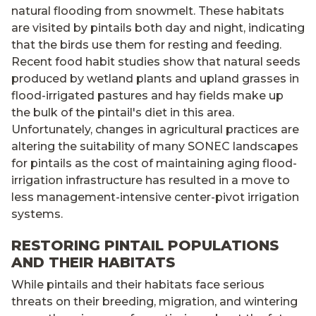
natural flooding from snowmelt. These habitats
are visited by pintails both day and night, indicating
that the birds use them for resting and feeding.
Recent food habit studies show that natural seeds
produced by wetland plants and upland grasses in
flood-irrigated pastures and hay fields make up
the bulk of the pintail's diet in this area.
Unfortunately, changes in agricultural practices are
altering the suitability of many SONEC landscapes
for pintails as the cost of maintaining aging flood-
irrigation infrastructure has resulted in a move to
less management-intensive center-pivot irrigation
systems.
RESTORING PINTAIL POPULATIONS
AND THEIR HABITATS
While pintails and their habitats face serious
threats on their breeding, migration, and wintering