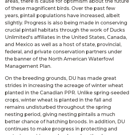
areas, there is cause for optimism about the future
of these magnificent birds. Over the past few
years, pintail populations have increased, albeit
slightly. Progress is also being made in conserving
crucial pintail habitats through the work of Ducks
Unlimited's affiliates in the United States, Canada,
and Mexico as well as a host of state, provincial,
federal, and private conservation partners under
the banner of the North American Waterfowl
Management Plan.
On the breeding grounds, DU has made great
strides in increasing the acreage of winter wheat
planted in the Canadian PPR. Unlike spring-seeded
crops, winter wheat is planted in the fall and
remains undisturbed throughout the spring
nesting period, giving nesting pintails a much
better chance of hatching broods. In addition, DU
continues to make progress in protecting and