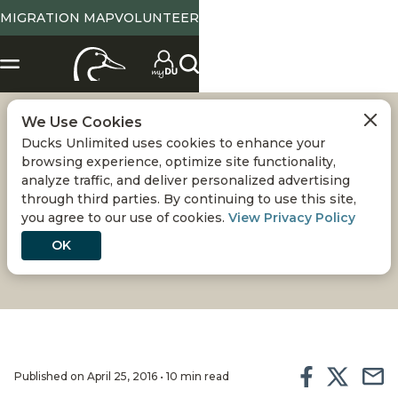
MIGRATION MAP
VOLUNTEER
We Use Cookies
STATUS OF THE
Ducks Unlimited uses cookies to enhance your
browsing experience, optimize site functionality,
PINTAIL
analyze traffic, and deliver personalized advertising
through third parties. By continuing to use this site,
you agree to our use of cookies.
View Privacy Policy
An in-depth report on the state of northern pintail
populations and DU's efforts to conserve their
OK
habitats
Published on April 25, 2016 • 10 min read