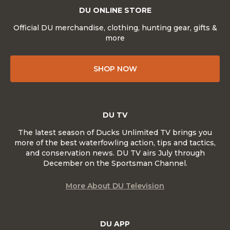
DU ONLINE STORE
Official DU merchandise, clothing, hunting gear, gifts &
more
SHOP NOW
DU TV
The latest season of Ducks Unlimited TV brings you
more of the best waterfowling action, tips and tactics,
and conservation news. DU TV airs July through
December on the Sportsman Channel.
More About DU Television
DU APP