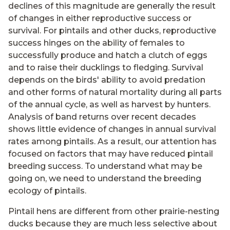
declines of this magnitude are generally the result
of changes in either reproductive success or
survival. For pintails and other ducks, reproductive
success hinges on the ability of females to
successfully produce and hatch a clutch of eggs
and to raise their ducklings to fledging. Survival
depends on the birds' ability to avoid predation
and other forms of natural mortality during all parts
of the annual cycle, as well as harvest by hunters.
Analysis of band returns over recent decades
shows little evidence of changes in annual survival
rates among pintails. As a result, our attention has
focused on factors that may have reduced pintail
breeding success. To understand what may be
going on, we need to understand the breeding
ecology of pintails.
Pintail hens are different from other prairie-nesting
ducks because they are much less selective about