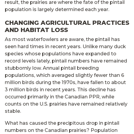
result, the prairies are where the fate of the pintail
population is largely determined each year.
CHANGING AGRICULTURAL PRACTICES
AND HABITAT LOSS
As most waterfowlers are aware, the pintail has
seen hard times in recent years. Unlike many duck
species whose populations have expanded to
record levels lately, pintail numbers have remained
stubbornly low. Annual pintail breeding
populations, which averaged slightly fewer than 6
million birds during the 1970s, have fallen to about
3 million birds in recent years. This decline has
occurred primarily in the Canadian PPR, while
counts on the U.S. prairies have remained relatively
stable.
What has caused the precipitous drop in pintail
numbers on the Canadian prairies? Population