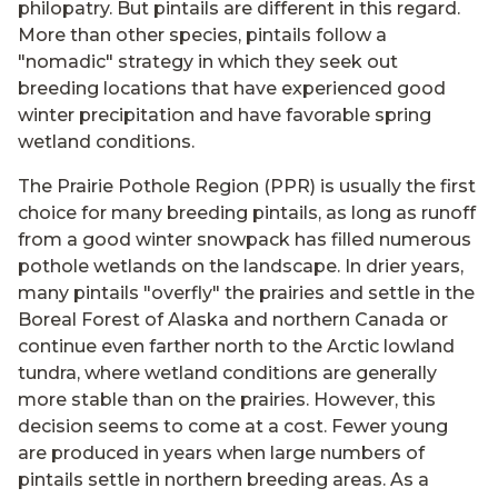
philopatry. But pintails are different in this regard.
More than other species, pintails follow a
"nomadic" strategy in which they seek out
breeding locations that have experienced good
winter precipitation and have favorable spring
wetland conditions.
The Prairie Pothole Region (PPR) is usually the first
choice for many breeding pintails, as long as runoff
from a good winter snowpack has filled numerous
pothole wetlands on the landscape. In drier years,
many pintails "overfly" the prairies and settle in the
Boreal Forest of Alaska and northern Canada or
continue even farther north to the Arctic lowland
tundra, where wetland conditions are generally
more stable than on the prairies. However, this
decision seems to come at a cost. Fewer young
are produced in years when large numbers of
pintails settle in northern breeding areas. As a