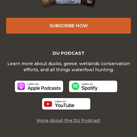
SUBSCRIBE NOW
DU PODCAST
Learn more about ducks, geese, wetlands conservation
efforts, and all things waterfowl hunting.
More About the DU Podcast