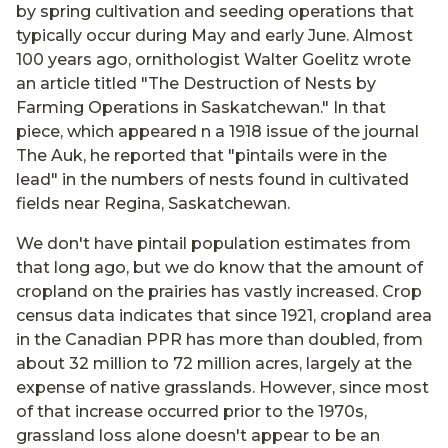
by spring cultivation and seeding operations that
typically occur during May and early June. Almost
100 years ago, ornithologist Walter Goelitz wrote
an article titled "The Destruction of Nests by
Farming Operations in Saskatchewan." In that
piece, which appeared n a 1918 issue of the journal
The Auk, he reported that "pintails were in the
lead" in the numbers of nests found in cultivated
fields near Regina, Saskatchewan.
We don't have pintail population estimates from
that long ago, but we do know that the amount of
cropland on the prairies has vastly increased. Crop
census data indicates that since 1921, cropland area
in the Canadian PPR has more than doubled, from
about 32 million to 72 million acres, largely at the
expense of native grasslands. However, since most
of that increase occurred prior to the 1970s,
grassland loss alone doesn't appear to be an