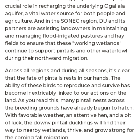
crucial role in recharging the underlying Ogallala
aquifer, a vital water source for both people and
agriculture. And in the SONEC region, DU and its
partners are assisting landowners in maintaining
and managing flood-irrigated pastures and hay
fields to ensure that these "working wetlands"
continue to support pintails and other waterfowl
during their northward migration.
Across all regions and during all seasons, it's clear
that the fate of pintails rests in our hands. The
ability of these birds to reproduce and survive has
become inextricably linked to our actions on the
land. As you read this, many pintail nests across
the breeding grounds have already begun to hatch.
With favorable weather, an attentive hen, and a bit
of luck, the downy pintail ducklings will find their
way to nearby wetlands, thrive, and grow strong for
the coming fall migration.