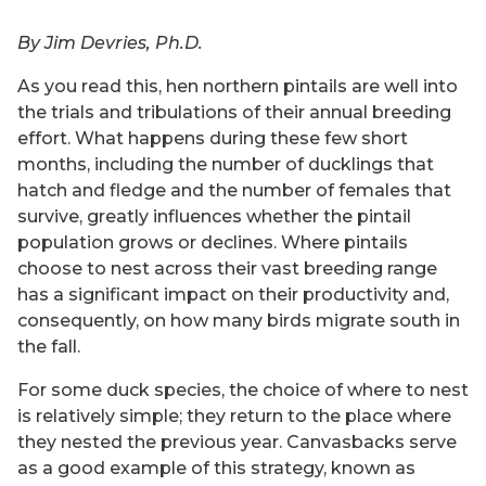
By Jim Devries, Ph.D.
As you read this, hen northern pintails are well into
the trials and tribulations of their annual breeding
effort. What happens during these few short
months, including the number of ducklings that
hatch and fledge and the number of females that
survive, greatly influences whether the pintail
population grows or declines. Where pintails
choose to nest across their vast breeding range
has a significant impact on their productivity and,
consequently, on how many birds migrate south in
the fall.
For some duck species, the choice of where to nest
is relatively simple; they return to the place where
they nested the previous year. Canvasbacks serve
as a good example of this strategy, known as