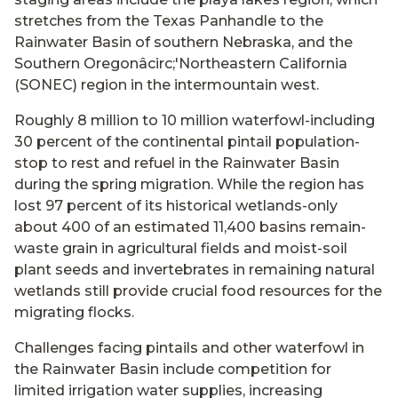
stretches from the Texas Panhandle to the
Rainwater Basin of southern Nebraska, and the
Southern Oregonâcirc;'Northeastern California
(SONEC) region in the intermountain west.
Roughly 8 million to 10 million waterfowl-including
30 percent of the continental pintail population-
stop to rest and refuel in the Rainwater Basin
during the spring migration. While the region has
lost 97 percent of its historical wetlands-only
about 400 of an estimated 11,400 basins remain-
waste grain in agricultural fields and moist-soil
plant seeds and invertebrates in remaining natural
wetlands still provide crucial food resources for the
migrating flocks.
Challenges facing pintails and other waterfowl in
the Rainwater Basin include competition for
limited irrigation water supplies, increasing