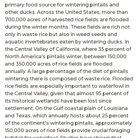
primary food source for wintering pintails and
other ducks. Across the United States, more than
700,000 acres of harvested rice fields are flooded
during the winter months. These fields are rich not
only in waste rice but also in weed seeds and
aquatic invertebrates eaten by wintering ducks. In
the Central Valley of California, where 35 percent of
North America's pintails winter, between 150,000
and 350,000 acres of rice fields are flooded
annually. A large percentage of the diet of pintails
wintering there is composed of waste rice. Flooded
rice fields are especially important to waterfowl in
the Central Valley, given that almost 95 percent of
its historical wetlands have been lost since
settlement. On the Gulf coastal plain of Louisiana
and Texas, which annually hosts about 25 percent
of the continent's wintering pintails, approximately
150,000 acres of rice fields provide crucial foraging
habitat for waterfowl. Studies have shown that