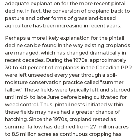
adequate explanation for the more recent pintail
decline. In fact, the conversion of cropland back to
pasture and other forms of grassland-based
agriculture has been increasing in recent years.
Perhaps a more likely explanation for the pintail
decline can be found in the way existing croplands
are managed, which has changed dramatically in
recent decades. During the 1970s, approximately
30 to 40 percent of croplands in the Canadian PPR
were left unseeded every year through a soil-
moisture conservation practice called "summer
fallow." These fields were typically left undisturbed
until mid- to late June before being cultivated for
weed control. Thus, pintail nests initiated within
these fields may have had a greater chance of
hatching. Since the 1970s, cropland rested as
summer fallow has declined from 27 million acres
to 8.5 million acres as continuous cropping has