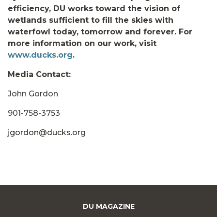
efficiency, DU works toward the vision of
wetlands sufficient to fill the skies with
waterfowl today, tomorrow and forever. For
more information on our work, visit
www.ducks.org
.
Media Contact:
John Gordon
901-758-3753
jgordon@ducks.org
DU MAGAZINE