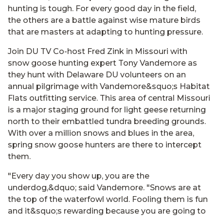
hunting is tough. For every good day in the field,
the others are a battle against wise mature birds
that are masters at adapting to hunting pressure.
Join DU TV Co-host Fred Zink in Missouri with
snow goose hunting expert Tony Vandemore as
they hunt with Delaware DU volunteers on an
annual pilgrimage with Vandemore&squo;s Habitat
Flats outfitting service. This area of central Missouri
is a major staging ground for light geese returning
north to their embattled tundra breeding grounds.
With over a million snows and blues in the area,
spring snow goose hunters are there to intercept
them.
"Every day you show up, you are the
underdog,&dquo; said Vandemore. "Snows are at
the top of the waterfowl world. Fooling them is fun
and it&squo;s rewarding because you are going to