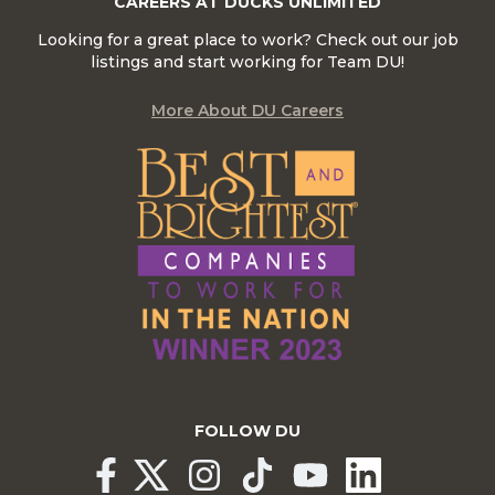
CAREERS AT DUCKS UNLIMITED
Looking for a great place to work? Check out our job
listings and start working for Team DU!
More About DU Careers
FOLLOW DU