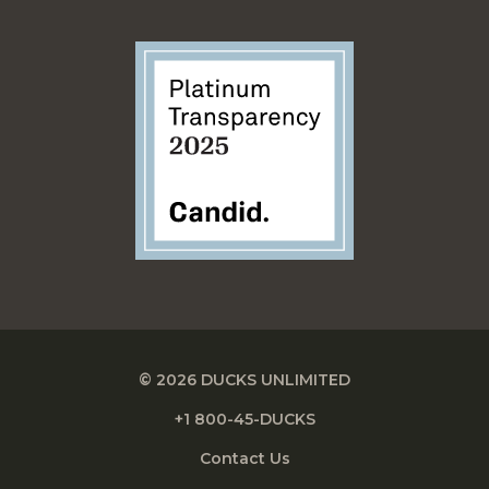
© 2026 DUCKS UNLIMITED
+1 800-45-DUCKS
Contact Us