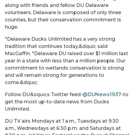
along with friends and fellow DU Delaware
volunteers. Delaware is composed of only three
counties, but their conservation commitment is
huge.
"Delaware Ducks Unlimited has a very strong
tradition that continues today,&dquo; said
MacGaffin. "Delaware DU raised over $1 million last
year in a state with less than a million people. Our
commitment to wetlands conservation is strong
and will remain strong for generations to
come.&dquo;
Follow DU&squo;s Twitter feed
-@DUNews1937
-to
get the most up-to-date news from Ducks
Unlimited.
DU TV airs Mondays at 1 a.m., Tuesdays at 9:30
a.m., Wednesdays at 6:30 p.m. and Saturdays at