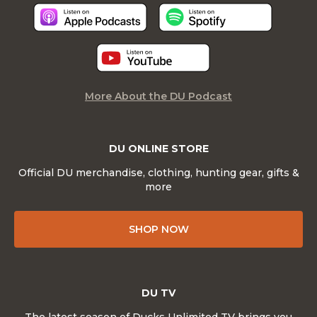
More About the DU Podcast
DU ONLINE STORE
Official DU merchandise, clothing, hunting gear, gifts &
more
SHOP NOW
DU TV