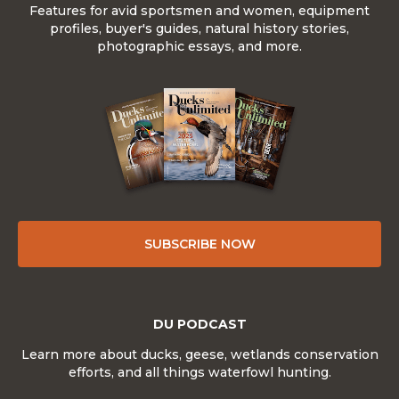
Features for avid sportsmen and women, equipment
profiles, buyer's guides, natural history stories,
photographic essays, and more.
SUBSCRIBE NOW
DU PODCAST
Learn more about ducks, geese, wetlands conservation
efforts, and all things waterfowl hunting.