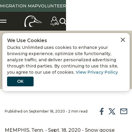
MIGRATION MAP
VOLUNTEER
We Use Cookies
SNOW STORM
Ducks Unlimited uses cookies to enhance your
browsing experience, optimize site functionality,
DU TV co-host Fred Zink joins dedicated Delaware
analyze traffic, and deliver personalized advertising
through third parties. By continuing to use this site,
DU volunteers on an epic snow goose hunt at
you agree to our use of cookies.
View Privacy Policy
Habitat Flats in central Missouri.
OK
Published on September 18, 2020 • 2 min read
MEMPHIS, Tenn. - Sept. 18, 2020 - Snow goose