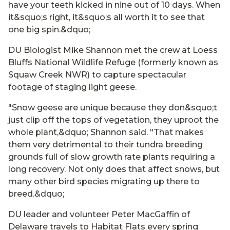
have your teeth kicked in nine out of 10 days. When
it&squo;s right, it&squo;s all worth it to see that
one big spin.&dquo;
DU Biologist Mike Shannon met the crew at Loess
Bluffs National Wildlife Refuge (formerly known as
Squaw Creek NWR) to capture spectacular
footage of staging light geese.
"Snow geese are unique because they don&squo;t
just clip off the tops of vegetation, they uproot the
whole plant,&dquo; Shannon said. "That makes
them very detrimental to their tundra breeding
grounds full of slow growth rate plants requiring a
long recovery. Not only does that affect snows, but
many other bird species migrating up there to
breed.&dquo;
DU leader and volunteer Peter MacGaffin of
Delaware travels to Habitat Flats every spring