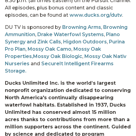
8:30 p.m. (all times Eastern) on the Pursuit Channel.
All episodes, plus bonus content and classic
episodes, can be found at
www.ducks.org/dutv
.
DU TV is sponsored by
Browning Arms
,
Browning
Ammunition
,
Drake Waterfowl Systems
,
Plano
Synergy and Zink Calls
,
Higdon Outdoors
,
Purina
Pro Plan
,
Mossy Oak Camo
,
Mossy Oak
Properties,
Mossy Oak Biologic
,
Mossy Oak Nativ
Nurseries
and
SecureIt Intelligent Firearms
Storage.
Ducks Unlimited Inc. is the world
'
s largest
nonprofit organization dedicated to conserving
North America's continually disappearing
waterfowl habitats. Established in 1937, Ducks
Unlimited has conserved almost 15 million
acres thanks to contributions from more than a
million supporters across the continent. Guided
by science and dedicated to program