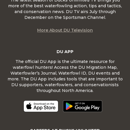
The latest season of Ducks Unlimited TV brings you
more of the best waterfowling action, tips and tactics,
and conservation news. DU TV airs July through
December on the Sportsman Channel.
More About DU Television
DU APP
The official DU App is the ultimate resource for
waterfowl hunters! Access the DU Migration Map,
Waterfowler’s Journal, Waterfowl ID, DU events and
more. The DU App includes tools that are important to
DU supporters, waterfowlers, and conservationists
throughout North America.