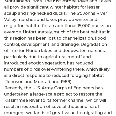
Montalbano 1989). The Kissimmee River and Lakes
all provide significant winter habitat for lesser
scaup and ring-necked ducks. The St. Johns River
Valley marshes and lakes provide winter and
migration habitat for an additional 15,000 ducks on
average. Unfortunately, much of the best habitat in
this region has been lost to channelization, flood
control, development, and drainage. Degradation
of interior Florida lakes and deepwater marshes,
particularly due to agricultural run-off and
introduced exotic vegetation, has reduced
numbers of birds over-wintering there, which likely
is a direct response to reduced foraging habitat
(Johnson and Montalbano 1989).
Recently, the U. S. Army Corps of Engineers has
undertaken a large-scale project to restore the
Kissimmee River to its former channel, which will
result in restoration of several thousand ha of
emergent wetlands of great value to migrating and