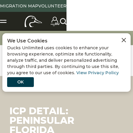
MIGRATION MAP
VOLUNTEER
Conservation
International Conservation Plan
Peninsular Florida
We Use Cookies
Ducks Unlimited uses cookies to enhance your
browsing experience, optimize site functionality,
analyze traffic, and deliver personalized advertising
through third parties. By continuing to use this site,
you agree to our use of cookies.
View Privacy Policy
OK
ICP DETAIL:
PENINSULAR
FLORIDA