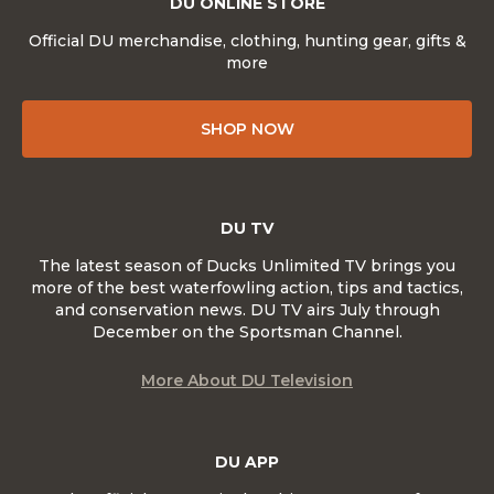
DU ONLINE STORE
Official DU merchandise, clothing, hunting gear, gifts &
more
SHOP NOW
DU TV
The latest season of Ducks Unlimited TV brings you
more of the best waterfowling action, tips and tactics,
and conservation news. DU TV airs July through
December on the Sportsman Channel.
More About DU Television
DU APP