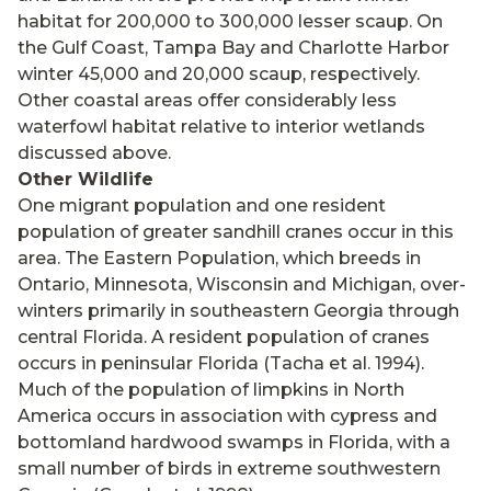
habitat for 200,000 to 300,000 lesser scaup. On
the Gulf Coast, Tampa Bay and Charlotte Harbor
winter 45,000 and 20,000 scaup, respectively.
Other coastal areas offer considerably less
waterfowl habitat relative to interior wetlands
discussed above.
Other Wildlife
One migrant population and one resident
population of greater sandhill cranes occur in this
area. The Eastern Population, which breeds in
Ontario, Minnesota, Wisconsin and Michigan, over-
winters primarily in southeastern Georgia through
central Florida. A resident population of cranes
occurs in peninsular Florida (Tacha et al. 1994).
Much of the population of limpkins in North
America occurs in association with cypress and
bottomland hardwood swamps in Florida, with a
small number of birds in extreme southwestern