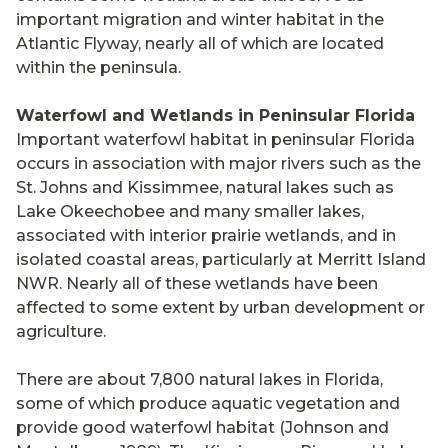
important migration and winter habitat in the
Atlantic Flyway, nearly all of which are located
within the peninsula.
Waterfowl and Wetlands in Peninsular Florida
Important waterfowl habitat in peninsular Florida
occurs in association with major rivers such as the
St. Johns and Kissimmee, natural lakes such as
Lake Okeechobee and many smaller lakes,
associated with interior prairie wetlands, and in
isolated coastal areas, particularly at Merritt Island
NWR. Nearly all of these wetlands have been
affected to some extent by urban development or
agriculture.
There are about 7,800 natural lakes in Florida,
some of which produce aquatic vegetation and
provide good waterfowl habitat (Johnson and