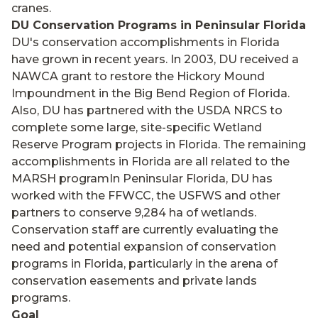
cranes.
DU Conservation Programs in Peninsular Florida
DU's conservation accomplishments in Florida
have grown in recent years. In 2003, DU received a
NAWCA grant to restore the Hickory Mound
Impoundment in the Big Bend Region of Florida.
Also, DU has partnered with the USDA NRCS to
complete some large, site-specific Wetland
Reserve Program projects in Florida. The remaining
accomplishments in Florida are all related to the
MARSH programIn Peninsular Florida, DU has
worked with the FFWCC, the USFWS and other
partners to conserve 9,284 ha of wetlands.
Conservation staff are currently evaluating the
need and potential expansion of conservation
programs in Florida, particularly in the arena of
conservation easements and private lands
programs.
Goal