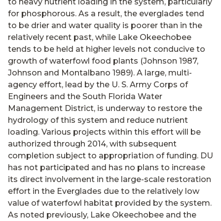
to heavy nutrient loading in the system, particularly
for phosphorous. As a result, the everglades tend
to be drier and water quality is poorer than in the
relatively recent past, while Lake Okeechobee
tends to be held at higher levels not conducive to
growth of waterfowl food plants (Johnson 1987,
Johnson and Montalbano 1989). A large, multi-
agency effort, lead by the U. S. Army Corps of
Engineers and the South Florida Water
Management District, is underway to restore the
hydrology of this system and reduce nutrient
loading. Various projects within this effort will be
authorized through 2014, with subsequent
completion subject to appropriation of funding. DU
has not participated and has no plans to increase
its direct involvement in the large-scale restoration
effort in the Everglades due to the relatively low
value of waterfowl habitat provided by the system.
As noted previously, Lake Okeechobee and the