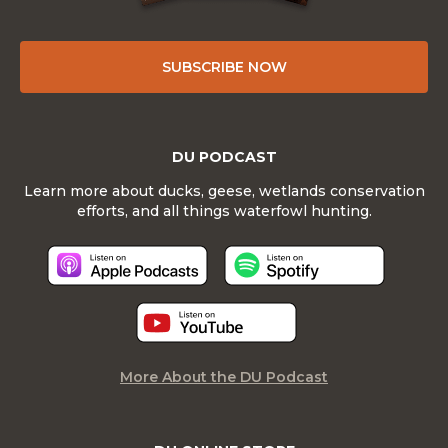
SUBSCRIBE NOW
DU PODCAST
Learn more about ducks, geese, wetlands conservation
efforts, and all things waterfowl hunting.
More About the DU Podcast