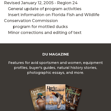
Revised January 12, 2005 - Region 24
General update of program activities
Insert information on Florida Fish and Wildlife
Conservation Commission
program for mottled ducks
Minor corrections and editing of text
DU MAGAZINE
Features for avid sportsmen and women, equipment
profiles, buyer's guides, natural history stories,
photographic essays, and more.