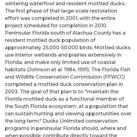
wintering waterfowl and resident mottled ducks.
The first phase of that large-scale restoration
effort was completed in 2001, with the entire
project scheduled for completion in 2010.
Peninsular Florida south of Alachua County has a
resident mottled duck population of
approximately 25,000-50,000 birds. Mottled ducks
use interior wetlands and prairies extensively in
Florida, and make only limited use of coastal
habitats (Johnson et al. 1984, 1991). The Florida Fish
and Wildlife Conservation Commission (FFWCC)
completed a mottled duck conservation plan in
2003. The goal of that plan is to "maintain the
Florida mottled duck as a functional member of
the South Florida ecosystem, at a population that
can sustain hunting and viewing opportunities over
the long term." Ducks Unlimited conservation
programs in peninsular Florida should, where and
when possible, contribute directly toward the