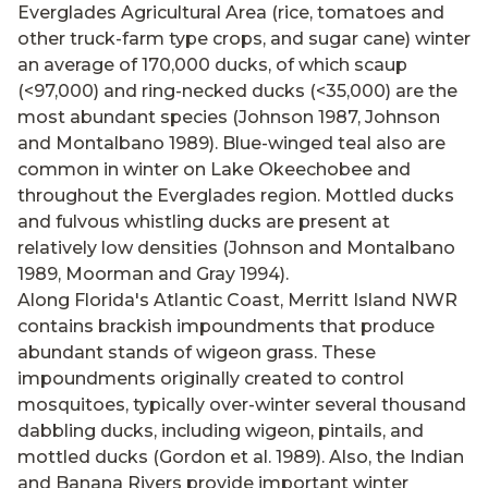
Everglades Agricultural Area (rice, tomatoes and
other truck-farm type crops, and sugar cane) winter
an average of 170,000 ducks, of which scaup
(<97,000) and ring-necked ducks (<35,000) are the
most abundant species (Johnson 1987, Johnson
and Montalbano 1989). Blue-winged teal also are
common in winter on Lake Okeechobee and
throughout the Everglades region. Mottled ducks
and fulvous whistling ducks are present at
relatively low densities (Johnson and Montalbano
1989, Moorman and Gray 1994).
Along Florida's Atlantic Coast, Merritt Island NWR
contains brackish impoundments that produce
abundant stands of wigeon grass. These
impoundments originally created to control
mosquitoes, typically over-winter several thousand
dabbling ducks, including wigeon, pintails, and
mottled ducks (Gordon et al. 1989). Also, the Indian
and Banana Rivers provide important winter