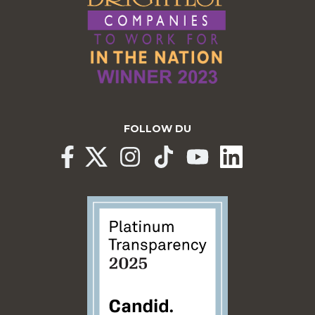
FOLLOW DU