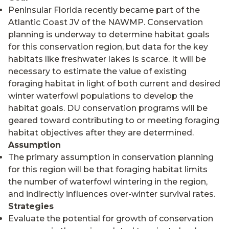
Peninsular Florida recently became part of the
Atlantic Coast JV of the NAWMP. Conservation
planning is underway to determine habitat goals
for this conservation region, but data for the key
habitats like freshwater lakes is scarce. It will be
necessary to estimate the value of existing
foraging habitat in light of both current and desired
winter waterfowl populations to develop the
habitat goals. DU conservation programs will be
geared toward contributing to or meeting foraging
habitat objectives after they are determined.
Assumption
The primary assumption in conservation planning
for this region will be that foraging habitat limits
the number of waterfowl wintering in the region,
and indirectly influences over-winter survival rates.
Strategies
Evaluate the potential for growth of conservation