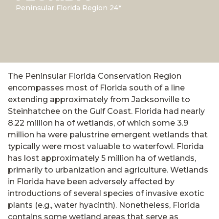
Peninsular Florida Region 24*
The Peninsular Florida Conservation Region
encompasses most of Florida south of a line
extending approximately from Jacksonville to
Steinhatchee on the Gulf Coast. Florida had nearly
8.22 million ha of wetlands, of which some 3.9
million ha were palustrine emergent wetlands that
typically were most valuable to waterfowl. Florida
has lost approximately 5 million ha of wetlands,
primarily to urbanization and agriculture. Wetlands
in Florida have been adversely affected by
introductions of several species of invasive exotic
plants (e.g., water hyacinth). Nonetheless, Florida
contains some wetland areas that serve as