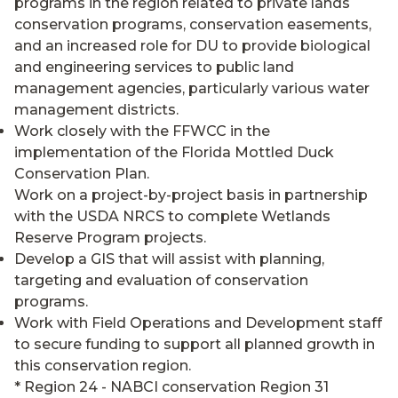
programs in the region related to private lands
conservation programs, conservation easements,
and an increased role for DU to provide biological
and engineering services to public land
management agencies, particularly various water
management districts.
Work closely with the FFWCC in the
implementation of the Florida Mottled Duck
Conservation Plan.
Work on a project-by-project basis in partnership
with the USDA NRCS to complete Wetlands
Reserve Program projects.
Develop a GIS that will assist with planning,
targeting and evaluation of conservation
programs.
Work with Field Operations and Development staff
to secure funding to support all planned growth in
this conservation region.
* Region 24 - NABCI conservation Region 31