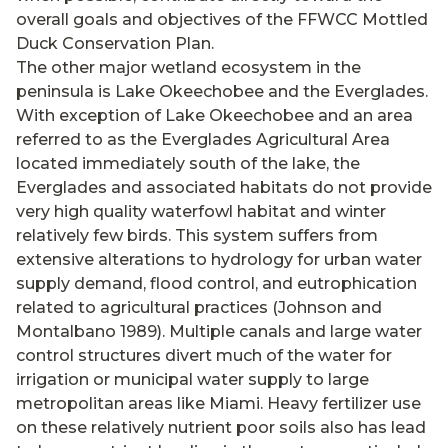
overall goals and objectives of the FFWCC Mottled
Duck Conservation Plan.
The other major wetland ecosystem in the
peninsula is Lake Okeechobee and the Everglades.
With exception of Lake Okeechobee and an area
referred to as the Everglades Agricultural Area
located immediately south of the lake, the
Everglades and associated habitats do not provide
very high quality waterfowl habitat and winter
relatively few birds. This system suffers from
extensive alterations to hydrology for urban water
supply demand, flood control, and eutrophication
related to agricultural practices (Johnson and
Montalbano 1989). Multiple canals and large water
control structures divert much of the water for
irrigation or municipal water supply to large
metropolitan areas like Miami. Heavy fertilizer use
on these relatively nutrient poor soils also has lead