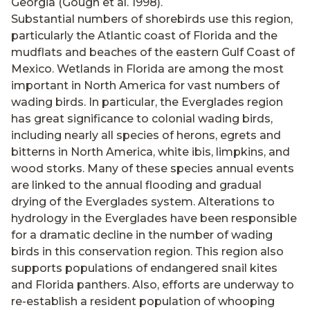
Georgia (Gough et al. 1998).
Substantial numbers of shorebirds use this region,
particularly the Atlantic coast of Florida and the
mudflats and beaches of the eastern Gulf Coast of
Mexico. Wetlands in Florida are among the most
important in North America for vast numbers of
wading birds. In particular, the Everglades region
has great significance to colonial wading birds,
including nearly all species of herons, egrets and
bitterns in North America, white ibis, limpkins, and
wood storks. Many of these species annual events
are linked to the annual flooding and gradual
drying of the Everglades system. Alterations to
hydrology in the Everglades have been responsible
for a dramatic decline in the number of wading
birds in this conservation region. This region also
supports populations of endangered snail kites
and Florida panthers. Also, efforts are underway to
re-establish a resident population of whooping