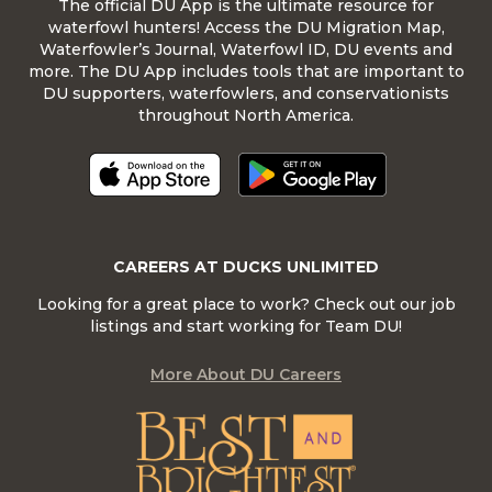
The official DU App is the ultimate resource for
waterfowl hunters! Access the DU Migration Map,
Waterfowler’s Journal, Waterfowl ID, DU events and
more. The DU App includes tools that are important to
DU supporters, waterfowlers, and conservationists
throughout North America.
CAREERS AT DUCKS UNLIMITED
Looking for a great place to work? Check out our job
listings and start working for Team DU!
More About DU Careers