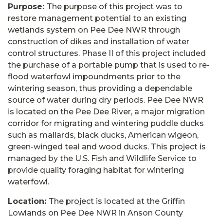
Purpose:
The purpose of this project was to
restore management potential to an existing
wetlands system on Pee Dee NWR through
construction of dikes and installation of water
control structures. Phase II of this project included
the purchase of a portable pump that is used to re-
flood waterfowl impoundments prior to the
wintering season, thus providing a dependable
source of water during dry periods. Pee Dee NWR
is located on the Pee Dee River, a major migration
corridor for migrating and wintering puddle ducks
such as mallards, black ducks, American wigeon,
green-winged teal and wood ducks. This project is
managed by the U.S. Fish and Wildlife Service to
provide quality foraging habitat for wintering
waterfowl.
Location:
The project is located at the Griffin
Lowlands on Pee Dee NWR in Anson County