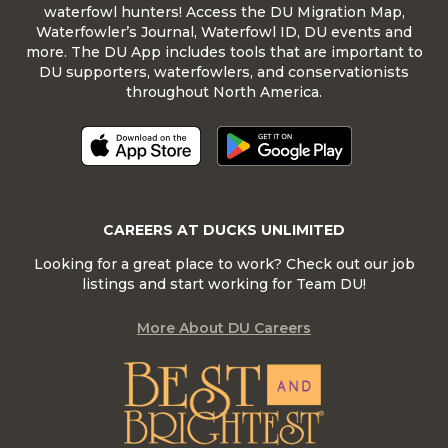
waterfowl hunters! Access the DU Migration Map,
Waterfowler’s Journal, Waterfowl ID, DU events and
more. The DU App includes tools that are important to
DU supporters, waterfowlers, and conservationists
throughout North America.
CAREERS AT DUCKS UNLIMITED
Looking for a great place to work? Check out our job
listings and start working for Team DU!
More About DU Careers