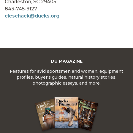
Charleston, SC 29405
843-745-9127
cleschack@ducks.org
DU MAGAZINE
Features for avid sportsmen and women, equipment
profiles, buyer's guides, natural history stories,
photographic essays, and more.