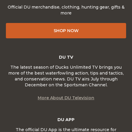
Official DU merchandise, clothing, hunting gear, gifts &
more
SHOP NOW
DU TV
The latest season of Ducks Unlimited TV brings you
more of the best waterfowling action, tips and tactics,
and conservation news. DU TV airs July through
December on the Sportsman Channel.
More About DU Television
DU APP
The official DU App is the ultimate resource for