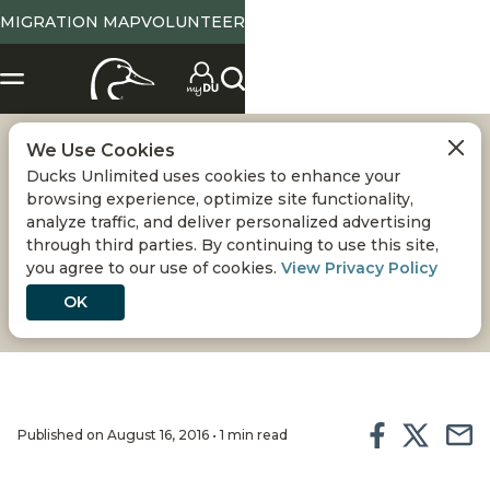
MIGRATION MAP
VOLUNTEER
We Use Cookies
PEE DEE NWR -
Ducks Unlimited uses cookies to enhance your
browsing experience, optimize site functionality,
WETLANDS
analyze traffic, and deliver personalized advertising
through third parties. By continuing to use this site,
you agree to our use of cookies.
View Privacy Policy
RESTORATION
OK
Published on August 16, 2016 • 1 min read