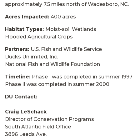
approximately 7.5 miles north of Wadesboro, NC.
Acres Impacted:
400 acres
Habitat Types:
Moist-soil Wetlands
Flooded Agricultural Crops
Partners:
U.S. Fish and Wildlife Service
Ducks Unlimited, Inc.
National Fish and Wildlife Foundation
Timeline:
Phase I was completed in summer 1997
Phase II was completed in summer 2000
DU Contact:
Craig LeSchack
Director of Conservation Programs
South Atlantic Field Office
3896 Leeds Ave.