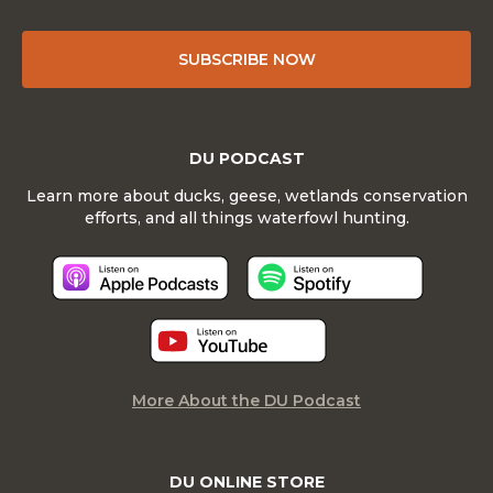
SUBSCRIBE NOW
DU PODCAST
Learn more about ducks, geese, wetlands conservation
efforts, and all things waterfowl hunting.
More About the DU Podcast
DU ONLINE STORE