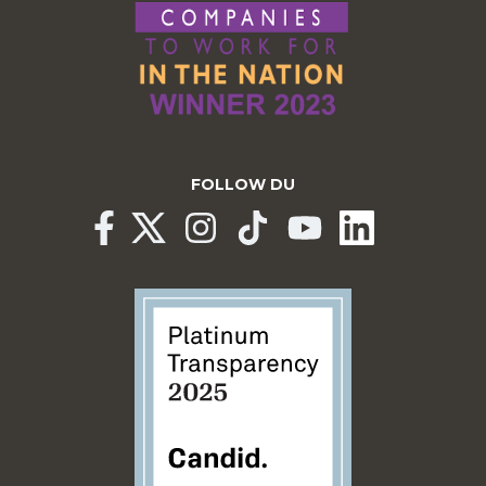
FOLLOW DU