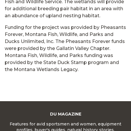
Fish and Wildlife Service. The wetlands will provide
for additional breeding pair habitat in an area with
an abundance of upland nesting habitat.
Funding for the project was provided by Pheasants
Forever, Montana Fish, Wildlife, and Parks and
Ducks Unlimited, Inc. The Pheasants Forever funds
were provided by the Gallatin Valley Chapter.
Montana Fish, Wildlife, and Parks funding was
provided by the State Duck Stamp program and
the Montana Wetlands Legacy.
DU MAGAZINE
Features for avid sportsmen and women, equipment
profiles, buyer's guides, natural history stories,