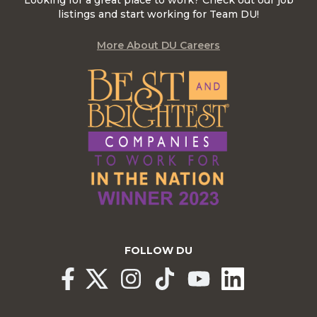
Looking for a great place to work? Check out our job
listings and start working for Team DU!
More About DU Careers
FOLLOW DU