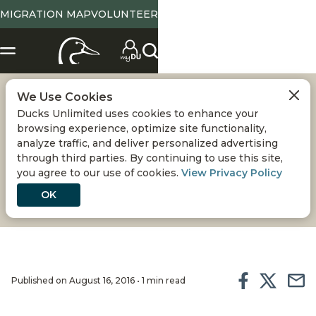
MIGRATION MAP
VOLUNTEER
We Use Cookies
DU ENHANCES
Ducks Unlimited uses cookies to enhance your
browsing experience, optimize site functionality,
HABITAT ON BEAVER
analyze traffic, and deliver personalized advertising
through third parties. By continuing to use this site,
you agree to our use of cookies.
View Privacy Policy
CREEK WPA
OK
Published on August 16, 2016 • 1 min read