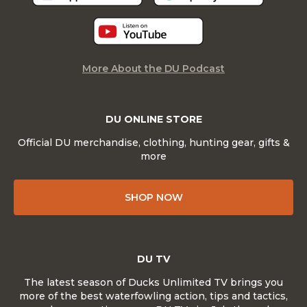
More About the DU Podcast
DU ONLINE STORE
Official DU merchandise, clothing, hunting gear, gifts &
more
SHOP NOW
DU TV
The latest season of Ducks Unlimited TV brings you
more of the best waterfowling action, tips and tactics,