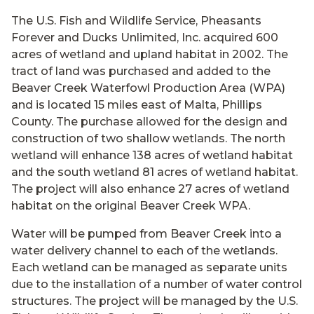
The U.S. Fish and Wildlife Service, Pheasants
Forever and Ducks Unlimited, Inc. acquired 600
acres of wetland and upland habitat in 2002. The
tract of land was purchased and added to the
Beaver Creek Waterfowl Production Area (WPA)
and is located 15 miles east of Malta, Phillips
County. The purchase allowed for the design and
construction of two shallow wetlands. The north
wetland will enhance 138 acres of wetland habitat
and the south wetland 81 acres of wetland habitat.
The project will also enhance 27 acres of wetland
habitat on the original Beaver Creek WPA.
Water will be pumped from Beaver Creek into a
water delivery channel to each of the wetlands.
Each wetland can be managed as separate units
due to the installation of a number of water control
structures. The project will be managed by the U.S.