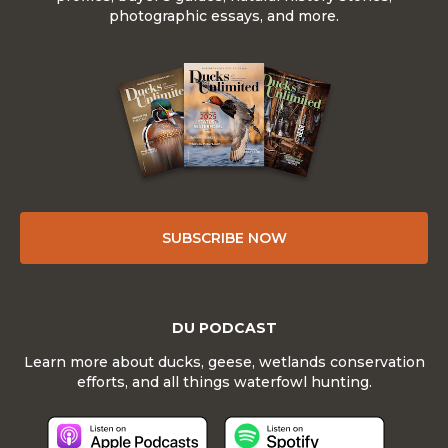
photographic essays, and more.
SUBSCRIBE NOW
DU PODCAST
Learn more about ducks, geese, wetlands conservation
efforts, and all things waterfowl hunting.