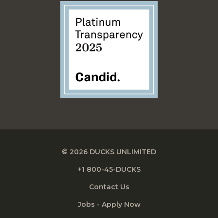
© 2026 DUCKS UNLIMITED
+1 800-45-DUCKS
Contact Us
Jobs - Apply Now