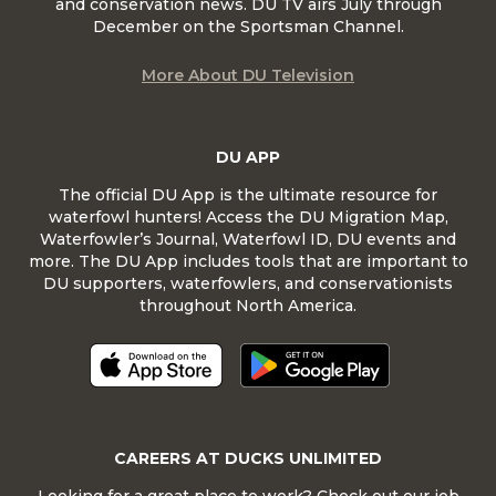
and conservation news. DU TV airs July through
December on the Sportsman Channel.
More About DU Television
DU APP
The official DU App is the ultimate resource for
waterfowl hunters! Access the DU Migration Map,
Waterfowler’s Journal, Waterfowl ID, DU events and
more. The DU App includes tools that are important to
DU supporters, waterfowlers, and conservationists
throughout North America.
CAREERS AT DUCKS UNLIMITED