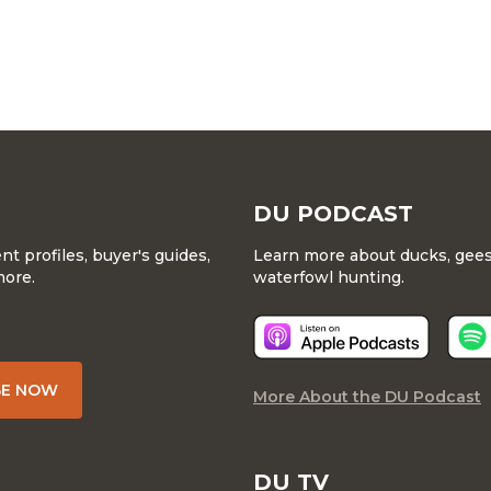
DU PODCAST
 profiles, buyer's guides,
Learn more about ducks, geese
more.
waterfowl hunting.
BE NOW
More About the DU Podcast
DU TV