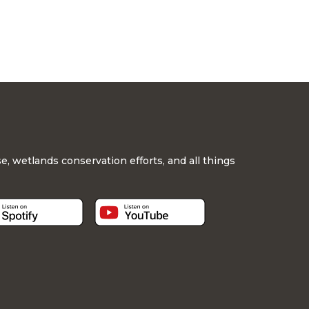
, wetlands conservation efforts, and all things