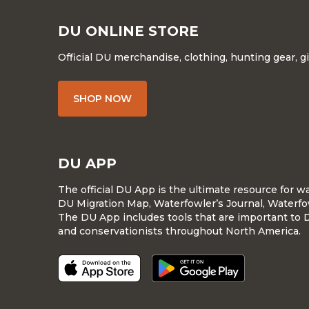
DU ONLINE STORE
Official DU merchandise, clothing, hunting gear, g
SHOP NOW
DU APP
The official DU App is the ultimate resource for 
DU Migration Map, Waterfowler’s Journal, Waterfo
The DU App includes tools that are important to 
and conservationists throughout North America.