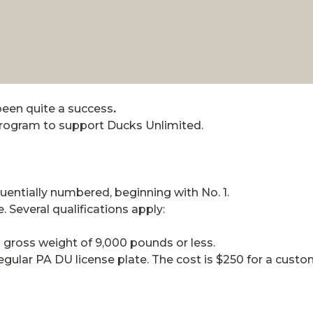
been quite a success
.
rogram to support Ducks Unlimited.
uentially numbered, beginning with No. 1.
e. Several qualifications apply:
th gross weight of 9,000 pounds or less.
regular PA DU license plate. The cost is $250 for a cust