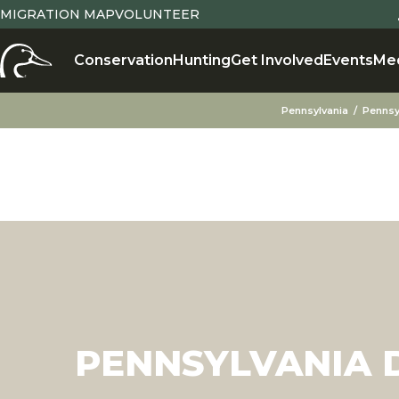
MIGRATION MAP
VOLUNTEER
Conservation
Hunting
Get Involved
Events
Me
Pennsylvania
Pennsy
PENNSYLVANIA D