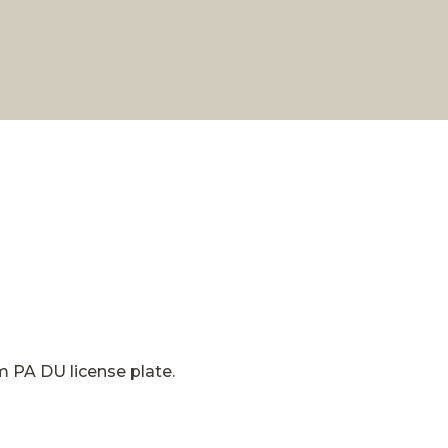
om PA DU license plate.