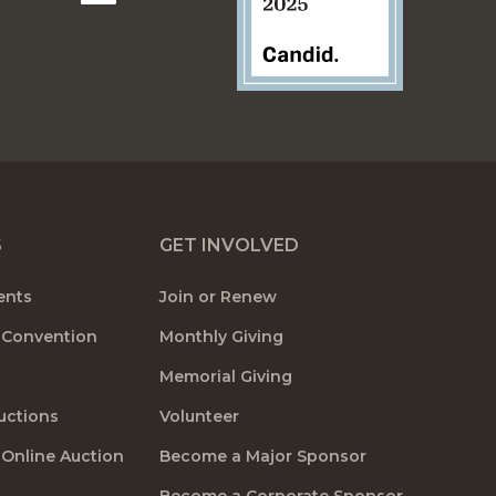
S
GET INVOLVED
ents
Join or Renew
 Convention
Monthly Giving
Memorial Giving
uctions
Volunteer
 Online Auction
Become a Major Sponsor
Become a Corporate Sponsor