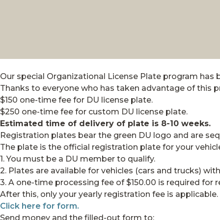
Our special Organizational License Plate program has 
Thanks to everyone who has taken advantage of this p
$150 one-time fee for DU license plate.
$250 one-time fee for custom DU license plate.
Estimated time of delivery of plate is 8-10 weeks.
Registration plates bear the green DU logo and are seq
The plate is the official registration plate for your vehicl
1. You must be a DU member to qualify.
2. Plates are available for vehicles (cars and trucks) wi
3. A one-time processing fee of $150.00 is required for 
After this, only your yearly registration fee is applicable.
Click here for form.
Send money and the filled-out form to: