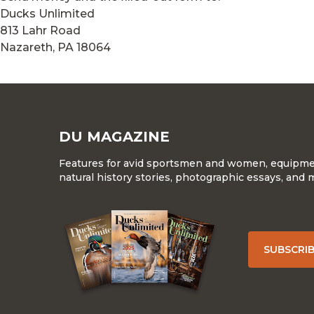
Ducks Unlimited
813 Lahr Road
Nazareth, PA 18064
DU MAGAZINE
Features for avid sportsmen and women, equipment
natural history stories, photographic essays, and 
SUBSCRI