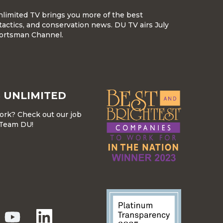
nlimited TV brings you more of the best
tactics, and conservation news. DU TV airs July
ortsman Channel.
 UNLIMITED
work? Check out our job
r Team DU!