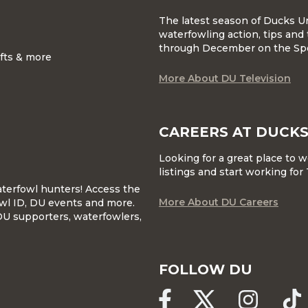
The latest season of Ducks U
waterfowling action, tips and 
through December on the Sp
ifts & more
More About DU Television
CAREERS AT DUCKS
Looking for a great place to 
listings and start working fo
waterfowl hunters! Access the
More About DU Careers
wl ID, DU events and more.
DU supporters, waterfowlers,
FOLLOW DU