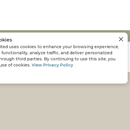
okies
ted uses cookies to enhance your browsing experience,
 functionality, analyze traffic, and deliver personalized
hrough third parties. By continuing to use this site, you
 use of cookies.
View Privacy Policy