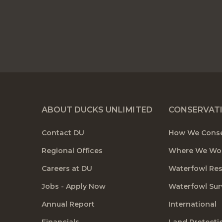
ABOUT DUCKS UNLIMITED
CONSERVAT
Contact DU
How We Cons
Regional Offices
Where We Wo
Careers at DU
Waterfowl Re
Jobs - Apply Now
Waterfowl Sur
Annual Report
International
Financials
Land Protecti