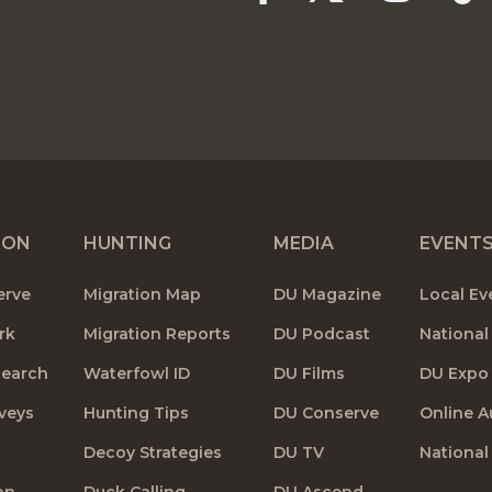
ION
HUNTING
MEDIA
EVENT
erve
Migration Map
DU Magazine
Local Ev
rk
Migration Reports
DU Podcast
National
search
Waterfowl ID
DU Films
DU Expo
veys
Hunting Tips
DU Conserve
Online A
Decoy Strategies
DU TV
National
on
Duck Calling
DU Ascend