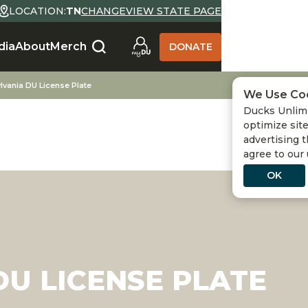
LOCATION:
TN
CHANGE
VIEW STATE PAGE
dia
About
Merch
DONATE
lvania DU License Plate
We Use Co
Ducks Unlimi
optimize site
advertising t
agree to our
OK
U LICENSE PLATE