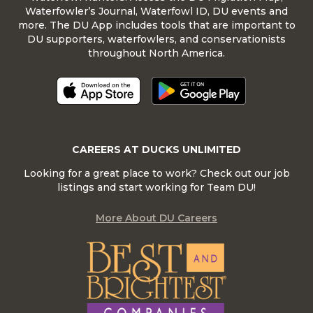
Waterfowler’s Journal, Waterfowl ID, DU events and
more. The DU App includes tools that are important to
DU supporters, waterfowlers, and conservationists
throughout North America.
CAREERS AT DUCKS UNLIMITED
Looking for a great place to work? Check out our job
listings and start working for Team DU!
More About DU Careers