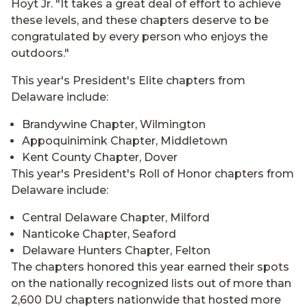
Hoyt Jr. "It takes a great deal of effort to achieve
these levels, and these chapters deserve to be
congratulated by every person who enjoys the
outdoors."
This year's President's Elite chapters from
Delaware include:
Brandywine Chapter, Wilmington
Appoquinimink Chapter, Middletown
Kent County Chapter, Dover
This year's President's Roll of Honor chapters from
Delaware include:
Central Delaware Chapter, Milford
Nanticoke Chapter, Seaford
Delaware Hunters Chapter, Felton
The chapters honored this year earned their spots
on the nationally recognized lists out of more than
2,600 DU chapters nationwide that hosted more