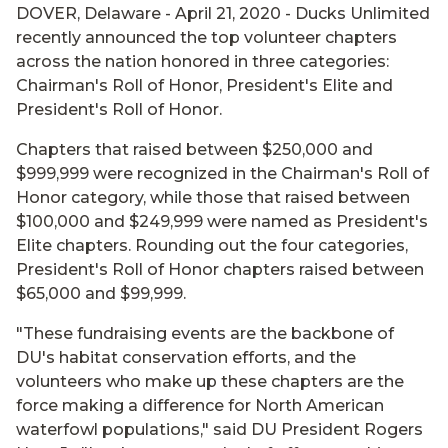
DOVER, Delaware - April 21, 2020 - Ducks Unlimited
recently announced the top volunteer chapters
across the nation honored in three categories:
Chairman's Roll of Honor, President's Elite and
President's Roll of Honor.
Chapters that raised between $250,000 and
$999,999 were recognized in the Chairman's Roll of
Honor category, while those that raised between
$100,000 and $249,999 were named as President's
Elite chapters. Rounding out the four categories,
President's Roll of Honor chapters raised between
$65,000 and $99,999.
"These fundraising events are the backbone of
DU's habitat conservation efforts, and the
volunteers who make up these chapters are the
force making a difference for North American
waterfowl populations," said DU President Rogers