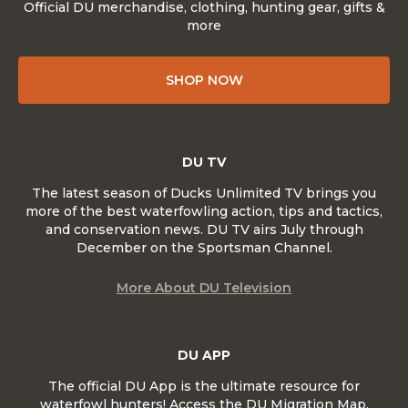
Official DU merchandise, clothing, hunting gear, gifts &
more
SHOP NOW
DU TV
The latest season of Ducks Unlimited TV brings you
more of the best waterfowling action, tips and tactics,
and conservation news. DU TV airs July through
December on the Sportsman Channel.
More About DU Television
DU APP
The official DU App is the ultimate resource for
waterfowl hunters! Access the DU Migration Map,