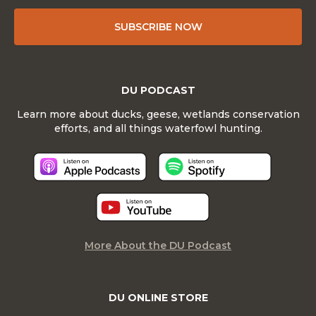
SUBSCRIBE NOW
DU PODCAST
Learn more about ducks, geese, wetlands conservation
efforts, and all things waterfowl hunting.
More About the DU Podcast
DU ONLINE STORE