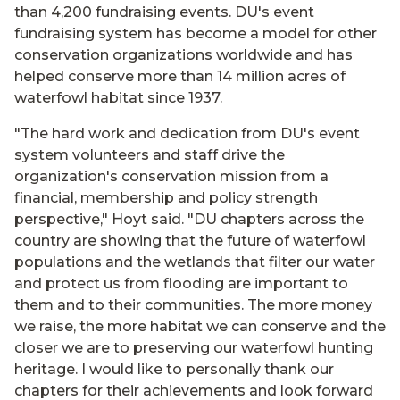
than 4,200 fundraising events. DU's event
fundraising system has become a model for other
conservation organizations worldwide and has
helped conserve more than 14 million acres of
waterfowl habitat since 1937.
"The hard work and dedication from DU's event
system volunteers and staff drive the
organization's conservation mission from a
financial, membership and policy strength
perspective," Hoyt said. "DU chapters across the
country are showing that the future of waterfowl
populations and the wetlands that filter our water
and protect us from flooding are important to
them and to their communities. The more money
we raise, the more habitat we can conserve and the
closer we are to preserving our waterfowl hunting
heritage. I would like to personally thank our
chapters for their achievements and look forward