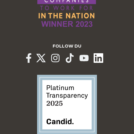
FOLLOW DU