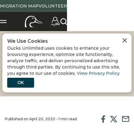
MIGRATION MAP
VOLUNTEER
We Use Cookies
TOP 2020
Ducks Unlimited uses cookies to enhance your
browsing experience, optimize site functionality,
DELAWARE
analyze traffic, and deliver personalized advertising
through third parties. By continuing to use this site,
you agree to our use of cookies.
View Privacy Policy
CHAPTERS HONORED
OK
Published on April 20, 2020 • 1 min read