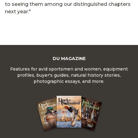
to seeing them among our distinguished chapters
next year."
DU MAGAZINE
Features for avid sportsmen and women, equipment
profiles, buyer's guides, natural history stories,
photographic essays, and more.