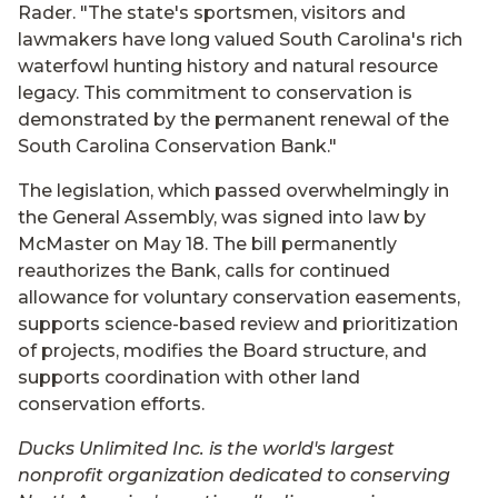
Rader. "The state's sportsmen, visitors and
lawmakers have long valued South Carolina's rich
waterfowl hunting history and natural resource
legacy. This commitment to conservation is
demonstrated by the permanent renewal of the
South Carolina Conservation Bank."
The legislation, which passed overwhelmingly in
the General Assembly, was signed into law by
McMaster on May 18. The bill permanently
reauthorizes the Bank, calls for continued
allowance for voluntary conservation easements,
supports science-based review and prioritization
of projects, modifies the Board structure, and
supports coordination with other land
conservation efforts.
Ducks Unlimited Inc. is the world's largest
nonprofit organization dedicated to conserving