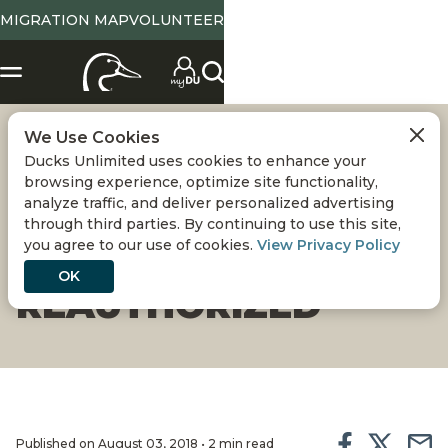
MIGRATION MAP
VOLUNTEER
We Use Cookies
SOUTH CAROLINA
Ducks Unlimited uses cookies to enhance your
browsing experience, optimize site functionality,
CONSERVATION
analyze traffic, and deliver personalized advertising
through third parties. By continuing to use this site,
you agree to our use of cookies.
View Privacy Policy
BANK
OK
REAUTHORIZED
Published on August 03, 2018 • 2 min read