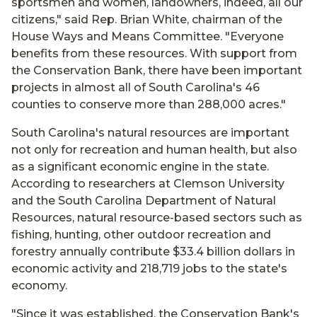
sportsmen and women, landowners, indeed, all our
citizens," said Rep. Brian White, chairman of the
House Ways and Means Committee. "Everyone
benefits from these resources. With support from
the Conservation Bank, there have been important
projects in almost all of South Carolina's 46
counties to conserve more than 288,000 acres."
South Carolina's natural resources are important
not only for recreation and human health, but also
as a significant economic engine in the state.
According to researchers at Clemson University
and the South Carolina Department of Natural
Resources, natural resource-based sectors such as
fishing, hunting, other outdoor recreation and
forestry annually contribute $33.4 billion dollars in
economic activity and 218,719 jobs to the state's
economy.
"Since it was established, the Conservation Bank's