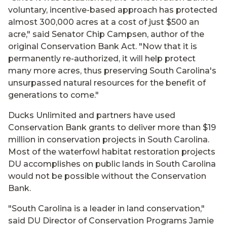
voluntary, incentive-based approach has protected
almost 300,000 acres at a cost of just $500 an
acre," said Senator Chip Campsen, author of the
original Conservation Bank Act. "Now that it is
permanently re-authorized, it will help protect
many more acres, thus preserving South Carolina's
unsurpassed natural resources for the benefit of
generations to come."
Ducks Unlimited and partners have used
Conservation Bank grants to deliver more than $19
million in conservation projects in South Carolina.
Most of the waterfowl habitat restoration projects
DU accomplishes on public lands in South Carolina
would not be possible without the Conservation
Bank.
"South Carolina is a leader in land conservation,"
said DU Director of Conservation Programs Jamie