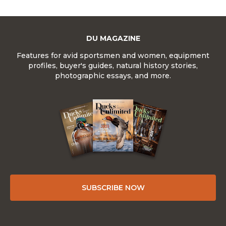
DU MAGAZINE
Features for avid sportsmen and women, equipment
profiles, buyer's guides, natural history stories,
photographic essays, and more.
SUBSCRIBE NOW