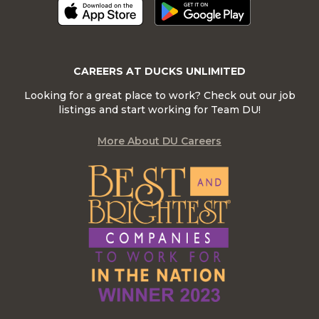
CAREERS AT DUCKS UNLIMITED
Looking for a great place to work? Check out our job
listings and start working for Team DU!
More About DU Careers