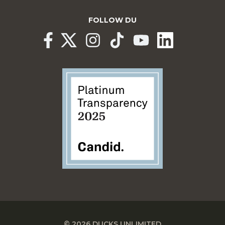
FOLLOW DU
© 2026 DUCKS UNLIMITED