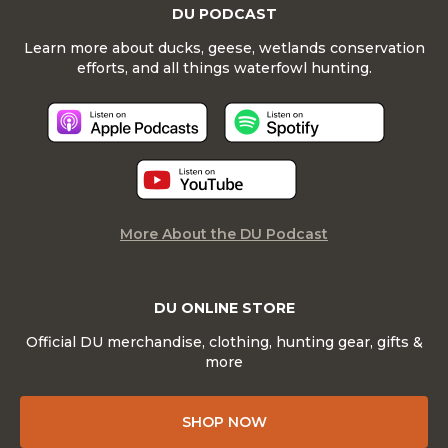
DU PODCAST
Learn more about ducks, geese, wetlands conservation
efforts, and all things waterfowl hunting.
More About the DU Podcast
DU ONLINE STORE
Official DU merchandise, clothing, hunting gear, gifts &
more
SHOP NOW