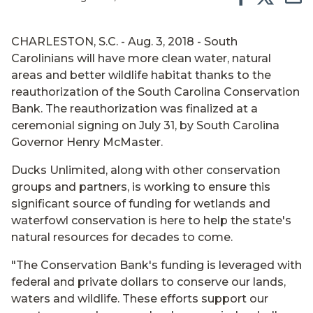
CHARLESTON, S.C. - Aug. 3, 2018 - South
Carolinians will have more clean water, natural
areas and better wildlife habitat thanks to the
reauthorization of the South Carolina Conservation
Bank. The reauthorization was finalized at a
ceremonial signing on July 31, by South Carolina
Governor Henry McMaster.
Ducks Unlimited, along with other conservation
groups and partners, is working to ensure this
significant source of funding for wetlands and
waterfowl conservation is here to help the state's
natural resources for decades to come.
"The Conservation Bank's funding is leveraged with
federal and private dollars to conserve our lands,
waters and wildlife. These efforts support our