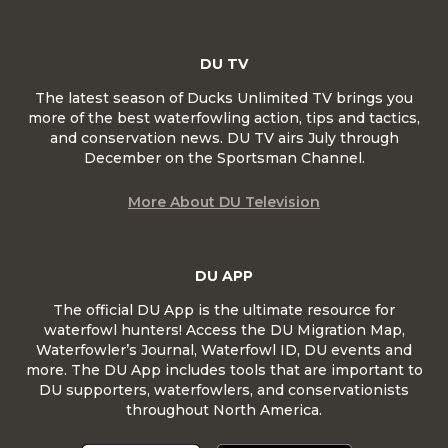
DU TV
The latest season of Ducks Unlimited TV brings you
more of the best waterfowling action, tips and tactics,
and conservation news. DU TV airs July through
December on the Sportsman Channel.
More About DU Television
DU APP
The official DU App is the ultimate resource for
waterfowl hunters! Access the DU Migration Map,
Waterfowler’s Journal, Waterfowl ID, DU events and
more. The DU App includes tools that are important to
DU supporters, waterfowlers, and conservationists
throughout North America.