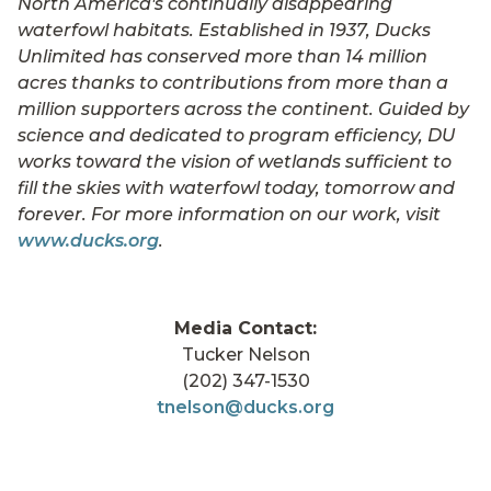
North America's continually disappearing
waterfowl habitats. Established in 1937, Ducks
Unlimited has conserved more than 14 million
acres thanks to contributions from more than a
million supporters across the continent. Guided by
science and dedicated to program efficiency, DU
works toward the vision of wetlands sufficient to
fill the skies with waterfowl today, tomorrow and
forever. For more information on our work, visit
www.ducks.org
.
Media Contact:
Tucker Nelson
(202) 347-1530
tnelson@ducks.org