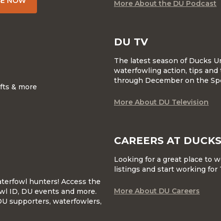
BE NOW
More About the DU Podcast
DU TV
The latest season of Ducks U
waterfowling action, tips and 
through December on the Sp
ifts & more
More About DU Television
CAREERS AT DUCKS
Looking for a great place to 
listings and start working fo
waterfowl hunters! Access the
More About DU Careers
wl ID, DU events and more.
DU supporters, waterfowlers,