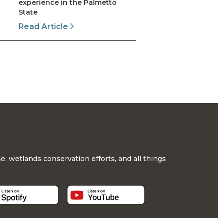
experience in the Palmetto
State
Read Article
, wetlands conservation efforts, and all things