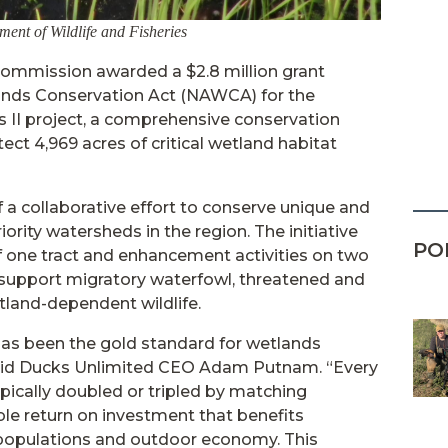
ent of Wildlife and Fisheries
Commission awarded a $2.8 million grant
nds Conservation Act (NAWCA) for the
 II project, a comprehensive conservation
tect 4,969 acres of critical wetland habitat
f a collaborative effort to conserve unique and
rity watersheds in the region. The initiative
PO
 of one tract and enhancement activities on two
 support migratory waterfowl, threatened and
land-dependent wildlife.
as been the gold standard for wetlands
said Ducks Unlimited CEO Adam Putnam. “Every
ypically doubled or tripled by matching
ble return on investment that benefits
 populations and outdoor economy. This