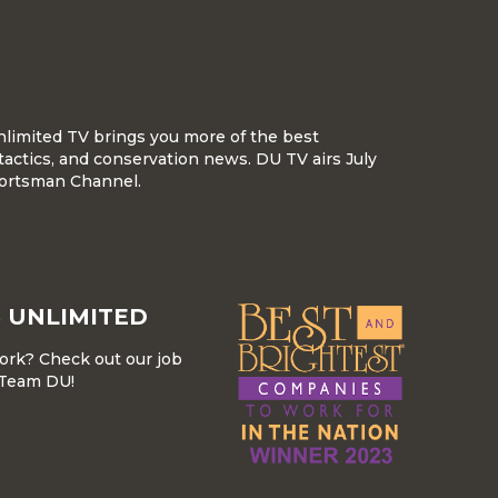
nlimited TV brings you more of the best
tactics, and conservation news. DU TV airs July
ortsman Channel.
 UNLIMITED
work? Check out our job
r Team DU!