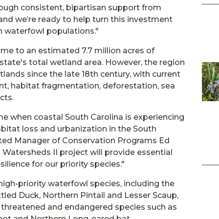
ough consistent, bipartisan support from
nd we’re ready to help turn this investment
in waterfowl populations."
ome to an estimated 7.7 million acres of
state's total wetland area. However, the region
tlands since the late 18th century, with current
t, habitat fragmentation, deforestation, sea
cts.
time when coastal South Carolina is experiencing
bitat loss and urbanization in the South
mited Manager of Conservation Programs Ed
 Watersheds II project will provide essential
ilience for our priority species."
igh-priority waterfowl species, including the
tled Duck, Northern Pintail and Lesser Scaup,
or threatened and endangered species such as
Knot and Northern Long-eared bat.