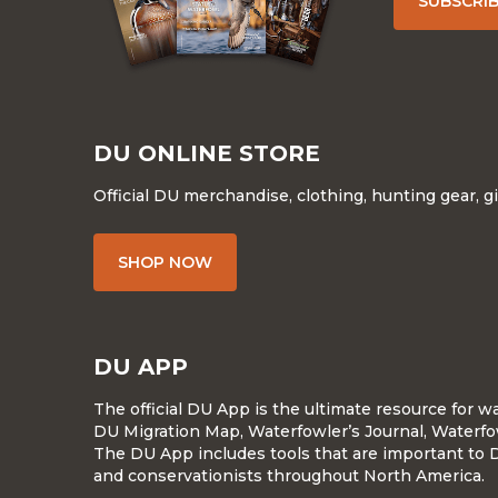
SUBSCRI
DU ONLINE STORE
Official DU merchandise, clothing, hunting gear, g
SHOP NOW
DU APP
The official DU App is the ultimate resource for 
DU Migration Map, Waterfowler’s Journal, Waterfo
The DU App includes tools that are important to 
and conservationists throughout North America.