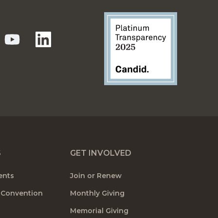
S
GET INVOLVED
ents
Join or Renew
 Convention
Monthly Giving
Memorial Giving