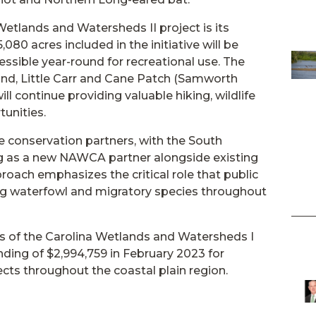
etlands and Watersheds II project is its
080 acres included in the initiative will be
ssible year-round for recreational use. The
land, Little Carr and Cane Patch (Samworth
l continue providing valuable hiking, wildlife
tunities.
e conservation partners, with the South
ing as a new NAWCA partner alongside existing
roach emphasizes the critical role that public
ing waterfowl and migratory species throughout
s of the Carolina Wetlands and Watersheds I
ding of $2,994,759 in February 2023 for
ts throughout the coastal plain region.