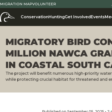
MIGRATION MAP
VOLUNTEER
Conservation
Hunting
Get Involved
Events
Me
MIGRATORY BIRD CO
MILLION NAWCA GRA
IN COASTAL SOUTH 
The project will benefit numerous high-priority wate
while protecting crucial habitat for threatened and
Published on September 05, 2025 • 2 