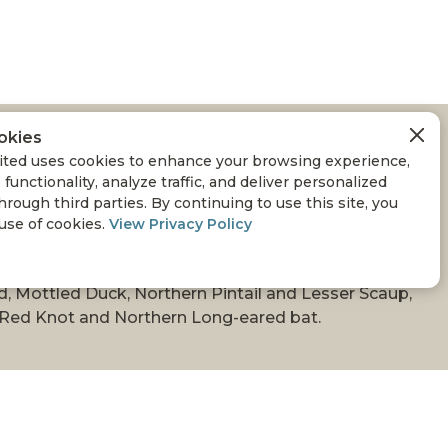
okies
ON APPROVES $2.8
ted uses cookies to enhance your browsing experience,
 functionality, analyze traffic, and deliver personalized
TLAND CONSERVATION
hrough third parties. By continuing to use this site, you
 use of cookies.
View Privacy Policy
d, Mottled Duck, Northern Pintail and Lesser Scaup,
a Red Knot and Northern Long-eared bat.