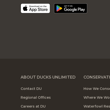
ABOUT DUCKS UNLIMITED
CONSERVAT
Contact DU
How We Cons
Regional Offices
Where We Wo
Careers at DU
Waterfowl Re