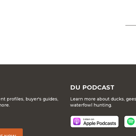
DU PODCAST
 profiles, buyer's guides,
Learn more about ducks, geese
more.
waterfowl hunting.