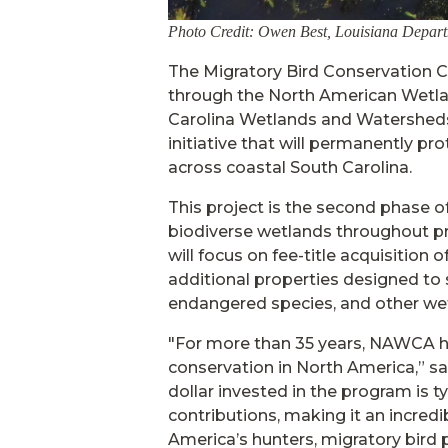
Photo Credit: Owen Best, Louisiana Departm
The Migratory Bird Conservation 
through the North American Wetla
Carolina Wetlands and Watersheds
initiative that will permanently pro
across coastal South Carolina.
This project is the second phase o
biodiverse wetlands throughout prio
will focus on fee-title acquisition
additional properties designed to
endangered species, and other wet
"For more than 35 years, NAWCA h
conservation in North America,” 
dollar invested in the program is t
contributions, making it an incredi
America’s hunters, migratory bird