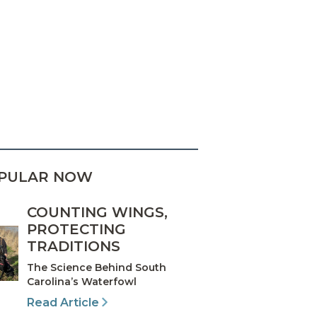
PULAR NOW
COUNTING WINGS,
PROTECTING
TRADITIONS
The Science Behind South
Carolina’s Waterfowl
Read Article