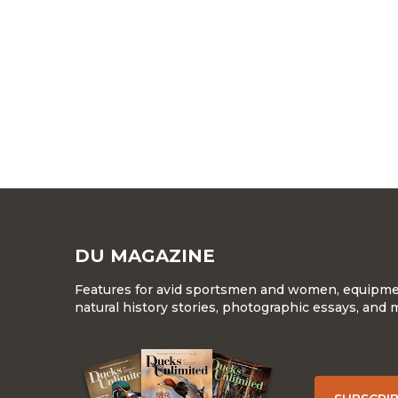
DU MAGAZINE
Features for avid sportsmen and women, equipment
natural history stories, photographic essays, and 