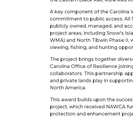
A key component of the Carolina W
commitment to public access. All 5,
publicly owned, managed, and acce
project areas, including Snow's Is
WMA) and North Tibwin Phase II, wil
viewing, fishing, and hunting oppor
The project brings together divers
Carolina Office of Resilience join
collaborators. This partnership app
and private lands play in support
North America.
This award builds upon the succes
project, which received NAWCA fun
protection and enhancement projec