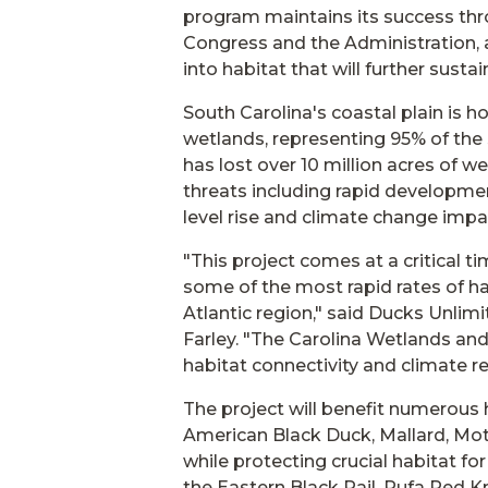
program maintains its success thr
Congress and the Administration, a
into habitat that will further susta
South Carolina's coastal plain is h
wetlands, representing 95% of the 
has lost over 10 million acres of we
threats including rapid developmen
level rise and climate change impa
"This project comes at a critical 
some of the most rapid rates of ha
Atlantic region," said Ducks Unli
Farley. "The Carolina Wetlands and
habitat connectivity and climate res
The project will benefit numerous h
American Black Duck, Mallard, Mot
while protecting crucial habitat f
the Eastern Black Rail, Rufa Red 