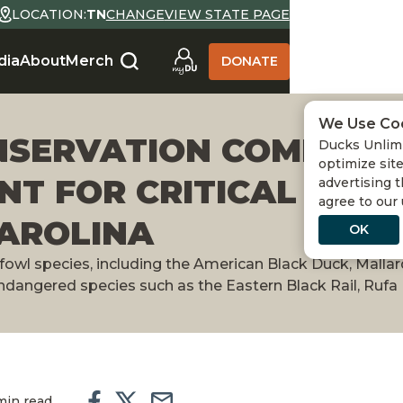
LOCATION:
TN
CHANGE
VIEW STATE PAGE
dia
About
Merch
DONATE
We Use Co
NSERVATION COMMISSI
Ducks Unlimi
optimize site
NT FOR CRITICAL WE
advertising t
agree to our
CAROLINA
OK
rfowl species, including the American Black Duck, Mallar
 endangered species such as the Eastern Black Rail, Ruf
min read