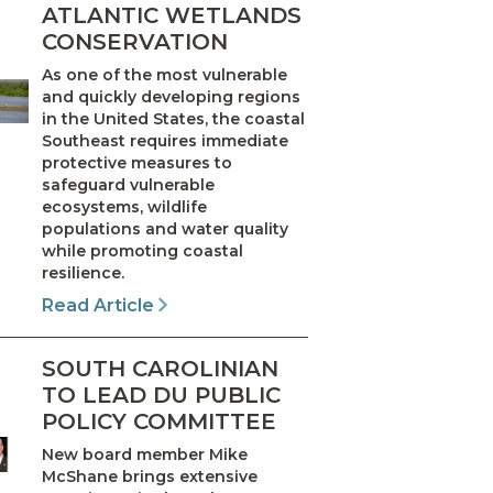
ATLANTIC WETLANDS
CONSERVATION
As one of the most vulnerable
and quickly developing regions
in the United States, the coastal
Southeast requires immediate
protective measures to
safeguard vulnerable
ecosystems, wildlife
populations and water quality
while promoting coastal
resilience.
Read Article
SOUTH CAROLINIAN
TO LEAD DU PUBLIC
POLICY COMMITTEE
New board member Mike
McShane brings extensive