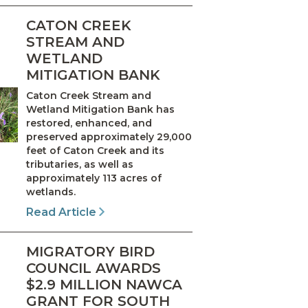
CATON CREEK
STREAM AND
WETLAND
MITIGATION BANK
Caton Creek Stream and
Wetland Mitigation Bank has
restored, enhanced, and
preserved approximately 29,000
feet of Caton Creek and its
tributaries, as well as
approximately 113 acres of
wetlands.
Read Article
MIGRATORY BIRD
COUNCIL AWARDS
$2.9 MILLION NAWCA
GRANT FOR SOUTH