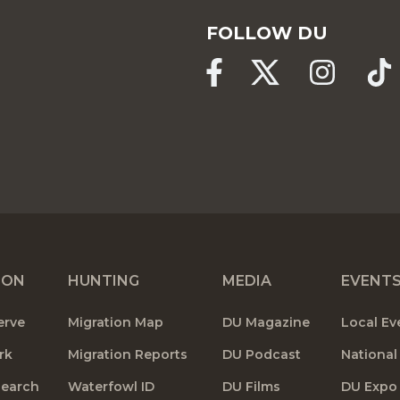
FOLLOW DU
ION
HUNTING
MEDIA
EVENT
erve
Migration Map
DU Magazine
Local Ev
rk
Migration Reports
DU Podcast
National
search
Waterfowl ID
DU Films
DU Expo