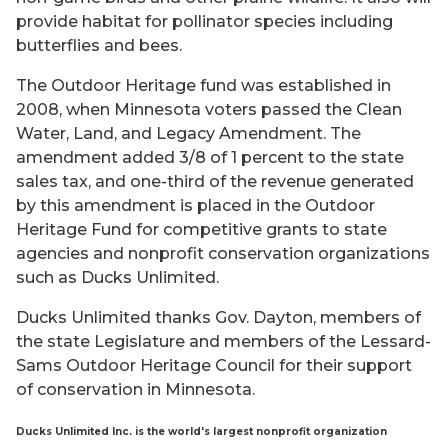
provide habitat for pollinator species including
butterflies and bees.
The Outdoor Heritage fund was established in
2008, when Minnesota voters passed the Clean
Water, Land, and Legacy Amendment. The
amendment added 3/8 of 1 percent to the state
sales tax, and one-third of the revenue generated
by this amendment is placed in the Outdoor
Heritage Fund for competitive grants to state
agencies and nonprofit conservation organizations
such as Ducks Unlimited.
Ducks Unlimited thanks Gov. Dayton, members of
the state Legislature and members of the Lessard-
Sams Outdoor Heritage Council for their support
of conservation in Minnesota.
Ducks Unlimited Inc. is the world's largest nonprofit organization