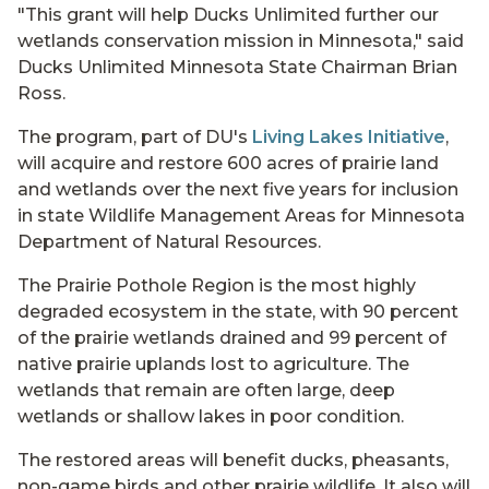
"This grant will help Ducks Unlimited further our
wetlands conservation mission in Minnesota," said
Ducks Unlimited Minnesota State Chairman Brian
Ross.
The program, part of DU's
Living Lakes Initiative
,
will acquire and restore 600 acres of prairie land
and wetlands over the next five years for inclusion
in state Wildlife Management Areas for Minnesota
Department of Natural Resources.
The Prairie Pothole Region is the most highly
degraded ecosystem in the state, with 90 percent
of the prairie wetlands drained and 99 percent of
native prairie uplands lost to agriculture. The
wetlands that remain are often large, deep
wetlands or shallow lakes in poor condition.
The restored areas will benefit ducks, pheasants,
non-game birds and other prairie wildlife. It also will