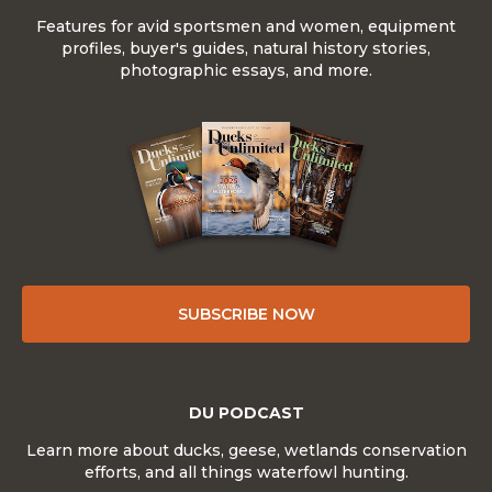
Features for avid sportsmen and women, equipment
profiles, buyer's guides, natural history stories,
photographic essays, and more.
SUBSCRIBE NOW
DU PODCAST
Learn more about ducks, geese, wetlands conservation
efforts, and all things waterfowl hunting.