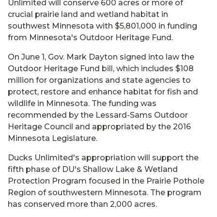
Unlimited will conserve 600 acres or more of
crucial prairie land and wetland habitat in
southwest Minnesota with $5,801,000 in funding
from Minnesota's Outdoor Heritage Fund.
On June 1, Gov. Mark Dayton signed into law the
Outdoor Heritage Fund bill, which includes $108
million for organizations and state agencies to
protect, restore and enhance habitat for fish and
wildlife in Minnesota. The funding was
recommended by the Lessard-Sams Outdoor
Heritage Council and appropriated by the 2016
Minnesota Legislature.
Ducks Unlimited's appropriation will support the
fifth phase of DU's Shallow Lake & Wetland
Protection Program focused in the Prairie Pothole
Region of southwestern Minnesota. The program
has conserved more than 2,000 acres.