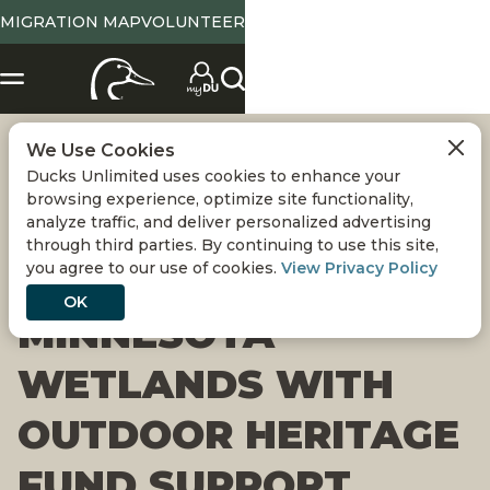
MIGRATION MAP
VOLUNTEER
We Use Cookies
DUCKS UNLIMITED
Ducks Unlimited uses cookies to enhance your
browsing experience, optimize site functionality,
TO CONSERVE 600
analyze traffic, and deliver personalized advertising
through third parties. By continuing to use this site,
you agree to our use of cookies.
View Privacy Policy
ACRES OF
OK
MINNESOTA
WETLANDS WITH
OUTDOOR HERITAGE
FUND SUPPORT