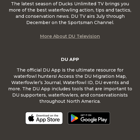
The latest season of Ducks Unlimited TV brings you
more of the best waterfowling action, tips and tactics,
and conservation news. DU TV airs July through
December on the Sportsman Channel.
More About DU Television
DU APP
The official DU App is the ultimate resource for
waterfowl hunters! Access the DU Migration Map,
Waterfowler’s Journal, Waterfowl ID, DU events and
more. The DU App includes tools that are important to
DU supporters, waterfowlers, and conservationists
throughout North America.