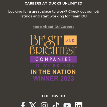
CAREERS AT DUCKS UNLIMITED
Looking for a great place to work? Check out our job
listings and start working for Team DU!
More About DU Careers
FOLLOW DU