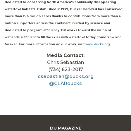
dedicated to conserving North America's continually disappearing
waterfowl habitats. Established in 1937, Ducks Unlimited has conserved
more than 13.6 million acres thanks to contributions from more than a
million supporters across the continent. Guided by science and
dedicated to program efficiency, DU works toward the vision of
wetlands sufficient to fill the skies with waterfowl today, tomorrow and
forever. For more information on our work, visit
www.ducks.org
.
Media Contact:
Chris Sebastian
(734) 623-2017
csebastian@ducks.org
@GLARducks
DU MAGAZINE