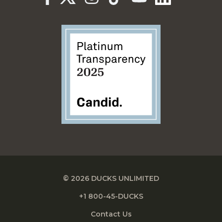
© 2026 DUCKS UNLIMITED
+1 800-45-DUCKS
Contact Us