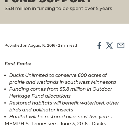
$5.8 million in funding to be spent over 5 years
Published on August 16, 2016 • 2 min read
Fast Facts:
Ducks Unlimited to conserve 600 acres of
prairie and wetlands in southwest Minnesota
Funding comes from $5.8 million in Outdoor
Heritage Fund allocations
Restored habitats will benefit waterfowl, other
birds and pollinator insects
Habitat will be restored over next five years
MEMPHIS, Tennessee - June 3, 2016 - Ducks