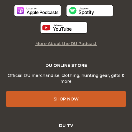
More About the DU Podcast
DU ONLINE STORE
Official DU merchandise, clothing, hunting gear, gifts &
more
SHOP NOW
DU TV