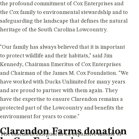
the profound commitment of Cox Enterprises and
the Cox family to environmental stewardship and to
safeguarding the landscape that defines the natural
heritage of the South Carolina Lowcountry.
"Our family has always believed that it is important
to protect wildlife and their habitats," said Jim
Kennedy, Chairman Emeritus of Cox Enterprises
and Chairman of the James M. Cox Foundation. "We
have worked with Ducks Unlimited for many years
and are proud to partner with them again. They
have the expertise to ensure Clarendon remains a
protected part of the Lowcountry and benefits the
environment for years to come."
Clarendon Farms donation
The easement safeguards an expansive mosaic of