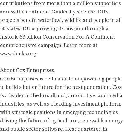
contributions from more than a million supporters
across the continent. Guided by science, DU’s
projects benefit waterfowl, wildlife and people in all
50 states. DU is growing its mission through a
historic $3 billion Conservation For A Continent
comprehensive campaign. Learn more at
www.ducks.org.
About Cox Enterprises
Cox Enterprises is dedicated to empowering people
to build a better future for the next generation. Cox
is a leader in the broadband, automotive, and media
industries, as well as a leading investment platform
with strategic positions in emerging technologies
driving the future of agriculture, renewable energy
and public sector software. Headquartered in