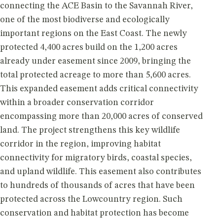
connecting the ACE Basin to the Savannah River,
one of the most biodiverse and ecologically
important regions on the East Coast. The newly
protected 4,400 acres build on the 1,200 acres
already under easement since 2009, bringing the
total protected acreage to more than 5,600 acres.
This expanded easement adds critical connectivity
within a broader conservation corridor
encompassing more than 20,000 acres of conserved
land. The project strengthens this key wildlife
corridor in the region, improving habitat
connectivity for migratory birds, coastal species,
and upland wildlife. This easement also contributes
to hundreds of thousands of acres that have been
protected across the Lowcountry region. Such
conservation and habitat protection has become