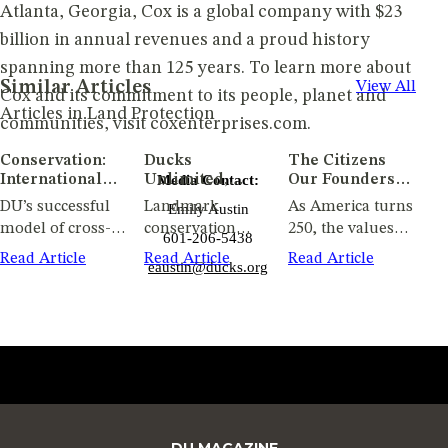
Atlanta, Georgia, Cox is a global company with $23
billion in annual revenues and a proud history
spanning more than 125 years. To learn more about
Similar Articles
View All
Cox and its commitment to its people, planet and
Articles in Land Protection
communities, visit coxenterprises.com.
Conservation:
Ducks
The Citizens
International
Unlimited,
Media Contact:
Our Founders
Impact
Groundswell
Hoped We
DU’s successful
Landmark
As America turns
Emily Austin
Conservancy
Would Be
model of cross-
conservation
250, the values
Partner to
601-206-5438
border
project preserves
that built the
Protect Nearly
Read Article
Read Article
Read Article
eaustin@ducks.org
conservation
critical wetlands,
nation live on
2,000 Acres
Along
delivers big
expands future
through
Wisconsin's
returns for
public access, and
conservation and
Lower Sugar
waterfowl across
protects wildlife
stewardship
River
the continent
habitat in
southern
Wisconsin