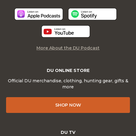
More About the DU Podcast
DU ONLINE STORE
Official DU merchandise, clothing, hunting gear, gifts &
more
SHOP NOW
DU TV