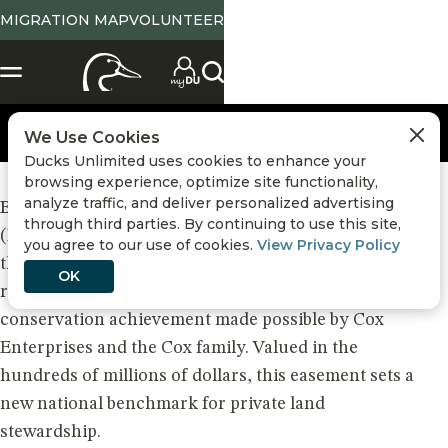
MIGRATION MAP
VOLUNTEER
We Use Cookies
Ducks Unlimited uses cookies to enhance your
browsing experience, optimize site functionality,
analyze traffic, and deliver personalized advertising
Land Protection
BEAUFORT, SC – March 10, 2026 – Ducks Unlimited
,
Volunteers
,
through third parties. By continuing to use this site,
(DU) announced today that it will steward one of
you agree to our use of cookies.
View Privacy Policy
the most significant conservation easements ever
OK
recorded in United States history — a monumental
conservation achievement made possible by Cox
Enterprises and the Cox family. Valued in the
hundreds of millions of dollars, this easement sets a
new national benchmark for private land
stewardship.