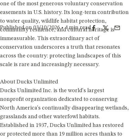
one of the most generous voluntary conservation
easements in U.S. history. Its long-term contribution
to water quality, wildlife habitat protection,
Published on 03/10/2026 • 4 min read
community resilience, and cultural heritage is
immeasurable. This extraordinary act of
conservation underscores a truth that resonates
across the country: protecting landscapes of this
scale is rare and increasingly necessary.
About Ducks Unlimited
Ducks Unlimited Inc. is the world's largest
nonprofit organization dedicated to conserving
North America's continually disappearing wetlands,
grasslands and other waterfowl habitats.
Established in 1937, Ducks Unlimited has restored
or protected more than 19 million acres thanks to