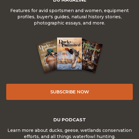
DU MAGAZINE
Features for avid sportsmen and women, equipment
profiles, buyer's guides, natural history stories,
photographic essays, and more.
SUBSCRIBE NOW
DU PODCAST
Learn more about ducks, geese, wetlands conservation
efforts, and all things waterfowl hunting.