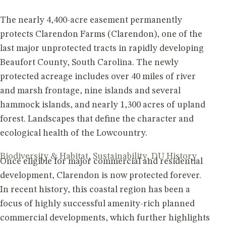
The nearly 4,400-acre easement permanently
protects Clarendon Farms (Clarendon), one of the
last major unprotected tracts in rapidly developing
Beaufort County, South Carolina. The newly
protected acreage includes over 40 miles of river
and marsh frontage, nine islands and several
hammock islands, and nearly 1,300 acres of upland
forest. Landscapes that define the character and
ecological health of the Lowcountry.
Biodiversity & Habitat
,
Sustainability
,
DU History
Once eligible for major commercial and residential
development, Clarendon is now protected forever.
In recent history, this coastal region has been a
focus of highly successful amenity-rich planned
commercial developments, which further highlights