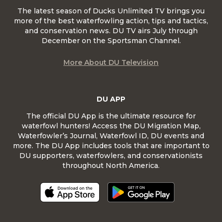
The latest season of Ducks Unlimited TV brings you
more of the best waterfowling action, tips and tactics,
and conservation news. DU TV airs July through
December on the Sportsman Channel.
More About DU Television
DU APP
The official DU App is the ultimate resource for
waterfowl hunters! Access the DU Migration Map,
Waterfowler’s Journal, Waterfowl ID, DU events and
more. The DU App includes tools that are important to
DU supporters, waterfowlers, and conservationists
throughout North America.