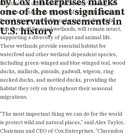
by Cox Enterprises marks
habitats that define the Lowcountry’s ecological
one of the most significant
richness. Hundreds of acres of wetlands, ranging
conservation easements in
from historic rice fields and quiet ponds to tidal
marshes and forested wetlands, will remain intact,
U.S. history
supporting a diversity of plant and animal life.
These wetlands provide essential habitat for
waterfowl and other wetland-dependent species,
including green-winged and blue-winged teal, wood
ducks, mallards, pintails, gadwall, wigeon, ring-
necked ducks, and mottled ducks, providing the
habitat they rely on throughout their seasonal
migrations.
"The most important thing we can do for the world
is protect wild and natural places," said Alex Taylor,
Chairman and CEO of Cox Enterprises. "Clarendon