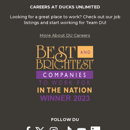
CAREERS AT DUCKS UNLIMITED
Looking for a great place to work? Check out our job
listings and start working for Team DU!
More About DU Careers
FOLLOW DU