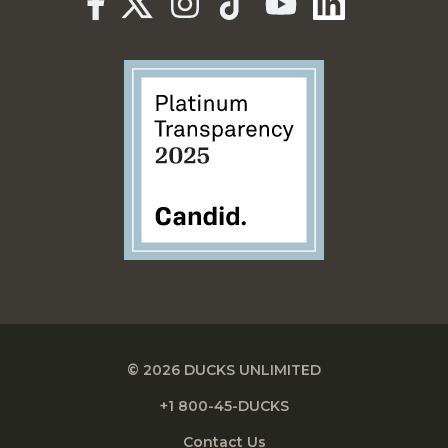
© 2026 DUCKS UNLIMITED
+1 800-45-DUCKS
Contact Us