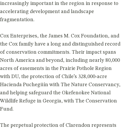
increasingly important in the region in response to
accelerating development and landscape
fragmentation.
Cox Enterprises, the James M. Cox Foundation, and
the Cox family have a long and distinguished record
of conservation commitments. Their impact spans
North America and beyond, including nearly 80,000
acres of easements in the Prairie Pothole Region
with DU, the protection of Chile’s 328,000‑acre
Hacienda Puchegüín with The Nature Conservancy,
and helping safeguard the Okefenokee National
Wildlife Refuge in Georgia, with The Conservation
Fund.
The perpetual protection of Clarendon represents