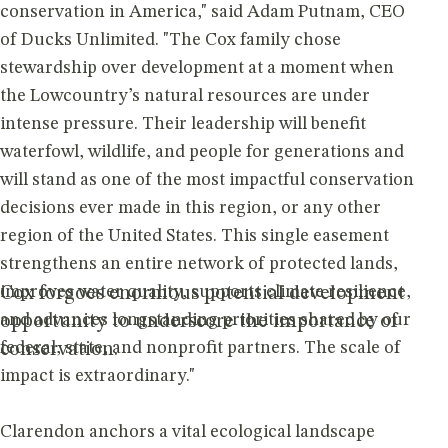
conservation in America," said Adam Putnam, CEO
of Ducks Unlimited. "The Cox family chose
stewardship over development at a moment when
the Lowcountry’s natural resources are under
intense pressure. Their leadership will benefit
waterfowl, wildlife, and people for generations and
will stand as one of the most impactful conservation
decisions ever made in this region, or any other
region of the United States. This single easement
strengthens an entire network of protected lands,
improves water quality, supports climate resilience,
Cox forgoes enormous potential development
and advances longstanding priorities shared by our
opportunity to underscore the importance of
federal, state, and nonprofit partners. The scale of
conservation.
impact is extraordinary."
Clarendon anchors a vital ecological landscape