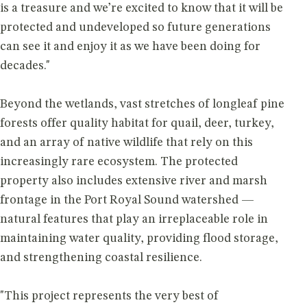
is a treasure and we’re excited to know that it will be
protected and undeveloped so future generations
can see it and enjoy it as we have been doing for
decades."
Beyond the wetlands, vast stretches of longleaf pine
forests offer quality habitat for quail, deer, turkey,
and an array of native wildlife that rely on this
increasingly rare ecosystem. The protected
property also includes extensive river and marsh
frontage in the Port Royal Sound watershed —
natural features that play an irreplaceable role in
maintaining water quality, providing flood storage,
and strengthening coastal resilience.
"This project represents the very best of