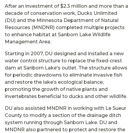
After an investment of $2.3 million and more than a
decade of conservation work, Ducks Unlimited
(DU) and the Minnesota Department of Natural
Resources (MNDNR) completed multiple projects
to enhance habitat at Sanborn Lake Wildlife
Management Area.
Starting in 2007, DU designed and installed a new
water control structure to replace the fixed-crest
dam at Sanborn Lake's outlet. The structure allows
for periodic drawdowns to eliminate invasive fish
and restore the lake’s ecological balance,
promoting the growth of native plants and
invertebrates beneficial to ducks and other wildlife.
DU also assisted MNDNR in working with Le Sueur
County to modify a section of the drainage ditch
system running through Sanborn Lake. DU and
MNDNR also partnered to protect and restore the