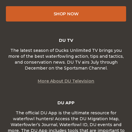
SHOP NOW
DU TV
The latest season of Ducks Unlimited TV brings you
more of the best waterfowling action, tips and tactics,
and conservation news. DU TV airs July through
December on the Sportsman Channel.
More About DU Television
DU APP
The official DU App is the ultimate resource for
waterfowl hunters! Access the DU Migration Map,
Waterfowler’s Journal, Waterfowl ID, DU events and
more. The DU App includes tools that are important to