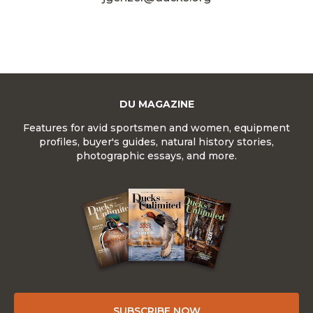
DU MAGAZINE
Features for avid sportsmen and women, equipment
profiles, buyer's guides, natural history stories,
photographic essays, and more.
SUBSCRIBE NOW