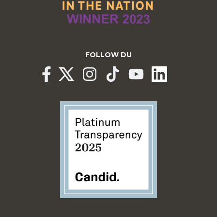
FOLLOW DU