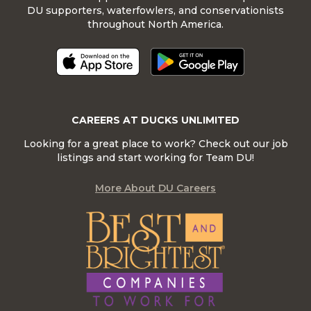
DU supporters, waterfowlers, and conservationists
throughout North America.
CAREERS AT DUCKS UNLIMITED
Looking for a great place to work? Check out our job
listings and start working for Team DU!
More About DU Careers