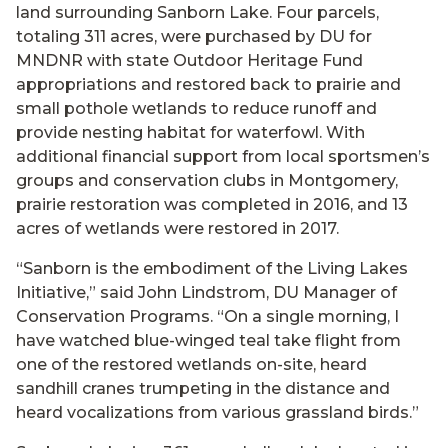
land surrounding Sanborn Lake. Four parcels,
totaling 311 acres, were purchased by DU for
MNDNR with state Outdoor Heritage Fund
appropriations and restored back to prairie and
small pothole wetlands to reduce runoff and
provide nesting habitat for waterfowl. With
additional financial support from local sportsmen’s
groups and conservation clubs in Montgomery,
prairie restoration was completed in 2016, and 13
acres of wetlands were restored in 2017.
“Sanborn is the embodiment of the Living Lakes
Initiative,” said John Lindstrom, DU Manager of
Conservation Programs. “On a single morning, I
have watched blue-winged teal take flight from
one of the restored wetlands on-site, heard
sandhill cranes trumpeting in the distance and
heard vocalizations from various grassland birds.”