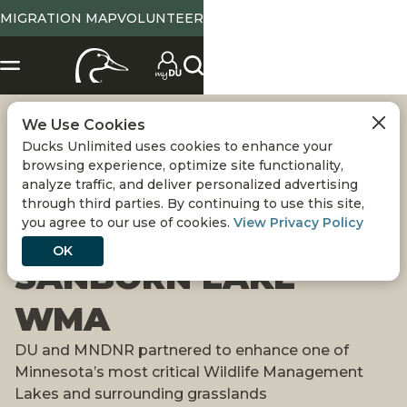
MIGRATION MAP
VOLUNTEER
We Use Cookies
700 ACRES OF
Ducks Unlimited uses cookies to enhance your
browsing experience, optimize site functionality,
PUBLIC LAND
analyze traffic, and deliver personalized advertising
through third parties. By continuing to use this site,
you agree to our use of cookies.
View Privacy Policy
PROTECTED AT
OK
SANBORN LAKE
WMA
DU and MNDNR partnered to enhance one of
Minnesota’s most critical Wildlife Management
Lakes and surrounding grasslands