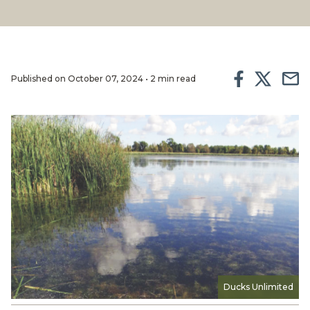
Published on October 07, 2024 • 2 min read
Ducks Unlimited