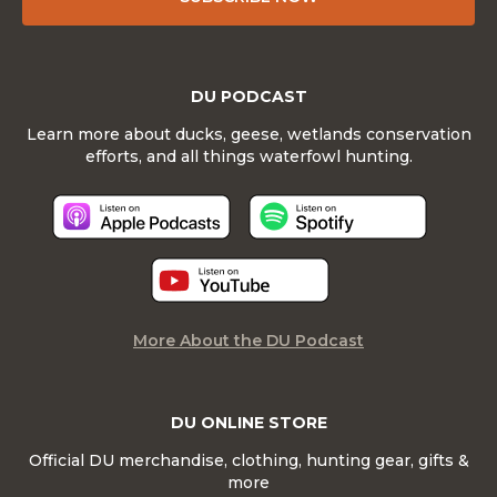
DU PODCAST
Learn more about ducks, geese, wetlands conservation
efforts, and all things waterfowl hunting.
More About the DU Podcast
DU ONLINE STORE
Official DU merchandise, clothing, hunting gear, gifts &
more