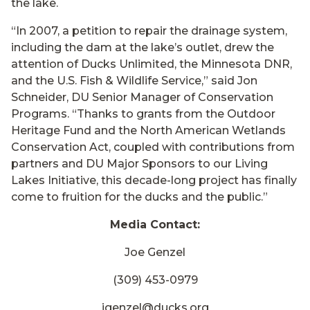
the lake.
“In 2007, a petition to repair the drainage system,
including the dam at the lake’s outlet, drew the
attention of Ducks Unlimited, the Minnesota DNR,
and the U.S. Fish & Wildlife Service,” said Jon
Schneider, DU Senior Manager of Conservation
Programs. “Thanks to grants from the Outdoor
Heritage Fund and the North American Wetlands
Conservation Act, coupled with contributions from
partners and DU Major Sponsors to our Living
Lakes Initiative, this decade-long project has finally
come to fruition for the ducks and the public.”
Media Contact:
Joe Genzel
(309) 453-0979
jgenzel@ducks.org