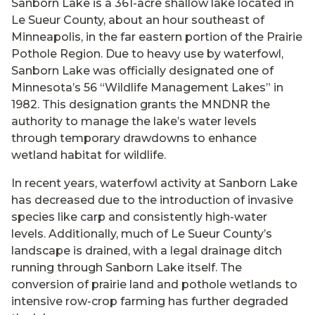
Sanborn Lake is a 361-acre shallow lake located in
Le Sueur County, about an hour southeast of
Minneapolis, in the far eastern portion of the Prairie
Pothole Region. Due to heavy use by waterfowl,
Sanborn Lake was officially designated one of
Minnesota’s 56 “Wildlife Management Lakes” in
1982. This designation grants the MNDNR the
authority to manage the lake’s water levels
through temporary drawdowns to enhance
wetland habitat for wildlife.
In recent years, waterfowl activity at Sanborn Lake
has decreased due to the introduction of invasive
species like carp and consistently high-water
levels. Additionally, much of Le Sueur County’s
landscape is drained, with a legal drainage ditch
running through Sanborn Lake itself. The
conversion of prairie land and pothole wetlands to
intensive row-crop farming has further degraded