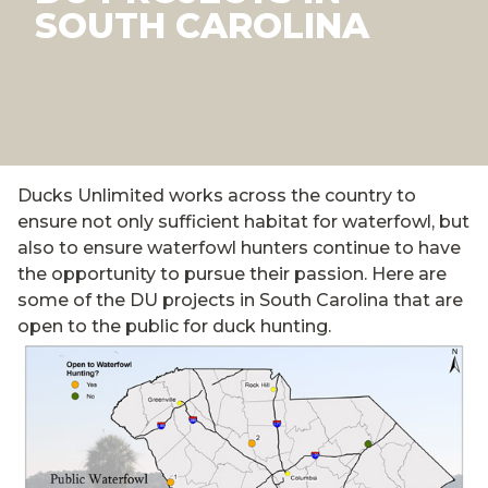
SOUTH CAROLINA
Ducks Unlimited works across the country to
ensure not only sufficient habitat for waterfowl, but
also to ensure waterfowl hunters continue to have
the opportunity to pursue their passion. Here are
some of the DU projects in South Carolina that are
open to the public for duck hunting.