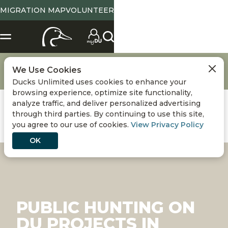
MIGRATION MAP
VOLUNTEER
Hunting
Waterfowl Hunting Destinations
We Use Cookies
Public Hunting on DU Projects in South Carolina
Ducks Unlimited uses cookies to enhance your
browsing experience, optimize site functionality,
analyze traffic, and deliver personalized advertising
through third parties. By continuing to use this site,
you agree to our use of cookies.
View Privacy Policy
OK
PUBLIC HUNTING ON
DU PROJECTS IN