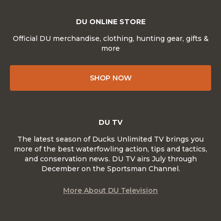
DU ONLINE STORE
Official DU merchandise, clothing, hunting gear, gifts &
more
SHOP NOW
DU TV
The latest season of Ducks Unlimited TV brings you
more of the best waterfowling action, tips and tactics,
and conservation news. DU TV airs July through
December on the Sportsman Channel.
More About DU Television