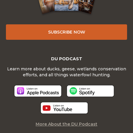
SUBSCRIBE NOW
DU PODCAST
Learn more about ducks, geese, wetlands conservation
efforts, and all things waterfowl hunting.
More About the DU Podcast