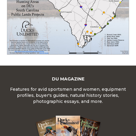
DU MAGAZINE
Features for avid sportsmen and women, equipment
profiles, buyer's guides, natural history stories,
photographic essays, and more.