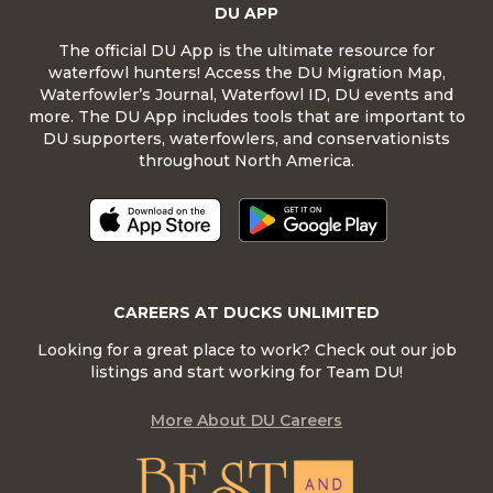
DU APP
The official DU App is the ultimate resource for
waterfowl hunters! Access the DU Migration Map,
Waterfowler’s Journal, Waterfowl ID, DU events and
more. The DU App includes tools that are important to
DU supporters, waterfowlers, and conservationists
throughout North America.
CAREERS AT DUCKS UNLIMITED
Looking for a great place to work? Check out our job
listings and start working for Team DU!
More About DU Careers