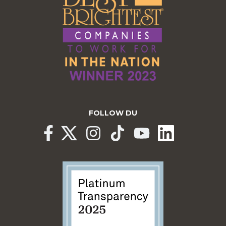
FOLLOW DU