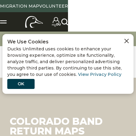
MIGRATION MAP
VOLUNTEER
Bands and Markers
Band Return
Colorado Band Return Maps
We Use Cookies
Ducks Unlimited uses cookies to enhance your
browsing experience, optimize site functionality,
analyze traffic, and deliver personalized advertising
through third parties. By continuing to use this site,
you agree to our use of cookies.
View Privacy Policy
OK
COLORADO BAND
RETURN MAPS