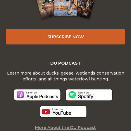
SUBSCRIBE NOW
DU PODCAST
Learn more about ducks, geese, wetlands conservation
efforts, and all things waterfowl hunting.
More About the DU Podcast