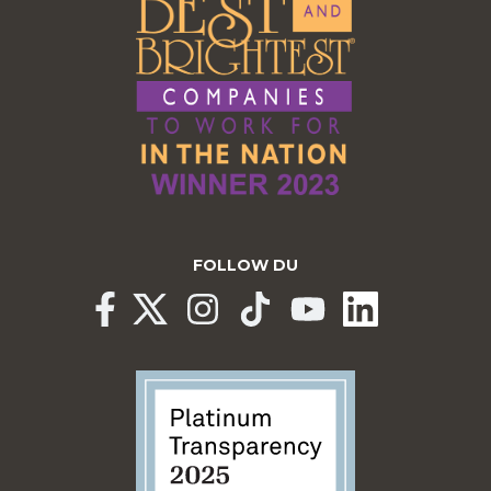
FOLLOW DU