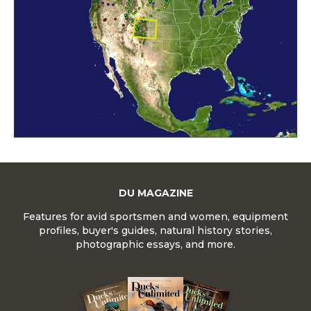
DU MAGAZINE
Features for avid sportsmen and women, equipment
profiles, buyer's guides, natural history stories,
photographic essays, and more.