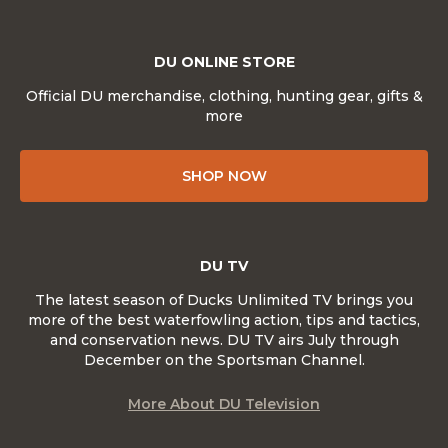
DU ONLINE STORE
Official DU merchandise, clothing, hunting gear, gifts &
more
SHOP NOW
DU TV
The latest season of Ducks Unlimited TV brings you
more of the best waterfowling action, tips and tactics,
and conservation news. DU TV airs July through
December on the Sportsman Channel.
More About DU Television