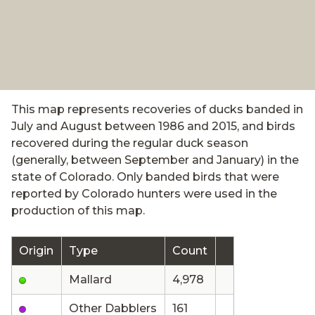
This map represents recoveries of ducks banded in
July and August between 1986 and 2015, and birds
recovered during the regular duck season
(generally, between September and January) in the
state of Colorado. Only banded birds that were
reported by Colorado hunters were used in the
production of this map.
Origin
Type
Count
Mallard
4,978
Other Dabblers
161