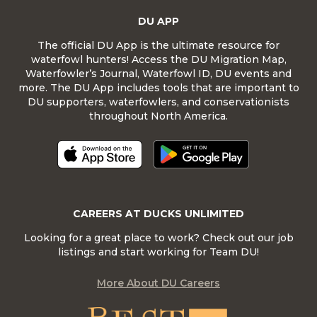
DU APP
The official DU App is the ultimate resource for
waterfowl hunters! Access the DU Migration Map,
Waterfowler’s Journal, Waterfowl ID, DU events and
more. The DU App includes tools that are important to
DU supporters, waterfowlers, and conservationists
throughout North America.
CAREERS AT DUCKS UNLIMITED
Looking for a great place to work? Check out our job
listings and start working for Team DU!
More About DU Careers