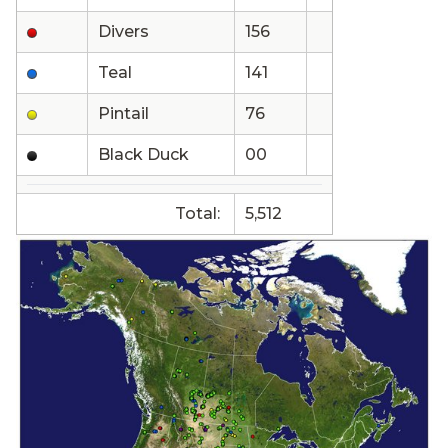
Divers
156
Teal
141
Pintail
76
Black Duck
00
Total:
5,512