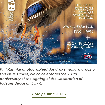
Phil Kahnke photographed the drake mallard gracing
this issue's cover, which celebrates the 250th
anniversary of the signing of the Declaration of
Independence on July 4.
May / June 2026