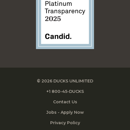
© 2026 DUCKS UNLIMITED
+1 800-45-DUCKS
Contact Us
Jobs - Apply Now
Privacy Policy