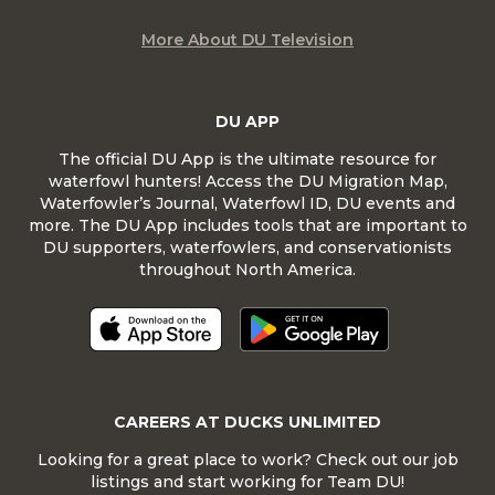
More About DU Television
DU APP
The official DU App is the ultimate resource for
waterfowl hunters! Access the DU Migration Map,
Waterfowler’s Journal, Waterfowl ID, DU events and
more. The DU App includes tools that are important to
DU supporters, waterfowlers, and conservationists
throughout North America.
CAREERS AT DUCKS UNLIMITED
Looking for a great place to work? Check out our job
listings and start working for Team DU!