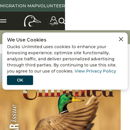
MIGRATION MAP
VOLUNTEER
Magazine Home
July / August 2026
We Use Cookies
Ducks Unlimited uses cookies to enhance your
browsing experience, optimize site functionality,
analyze traffic, and deliver personalized advertising
through third parties. By continuing to use this site,
you agree to our use of cookies.
View Privacy Policy
OK