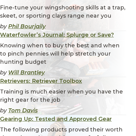
Fine-tune your wingshooting skills at a trap,
skeet, or sporting clays range near you
by
Phil Bourjaily
Waterfowler’s Journal: Splurge or Save?
Knowing when to buy the best and when
to pinch pennies will help stretch your
hunting budget
by
Will Brantley
Retrievers: Retriever Toolbox
Training is much easier when you have the
right gear for the job
by
Tom Davis
Gearing Up: Tested and Approved Gear
The following products proved their worth