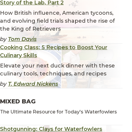
Story of the Lab, Part 2
How British influence, American tycoons,
and evolving field trials shaped the rise of
the King of Retrievers
by
Tom Davis
Cooking Class: 5 Recipes to Boost Your
Culinary Skills
Elevate your next duck dinner with these
culinary tools, techniques, and recipes
by
T. Edward Nickens
MIXED BAG
The Ultimate Resource for Today's Waterfowlers
Shotgunning: Clays for Waterfowlers