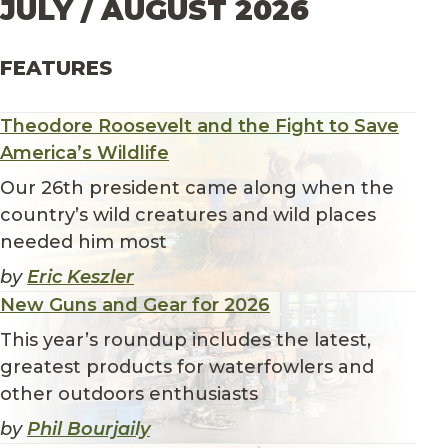
JULY / AUGUST 2026
FEATURES
Theodore Roosevelt and the Fight to Save
America’s Wildlife
Our 26th president came along when the
country’s wild creatures and wild places
needed him most
by
Eric Keszler
New Guns and Gear for 2026
This year’s roundup includes the latest,
greatest products for waterfowlers and
other outdoors enthusiasts
by
Phil Bourjaily