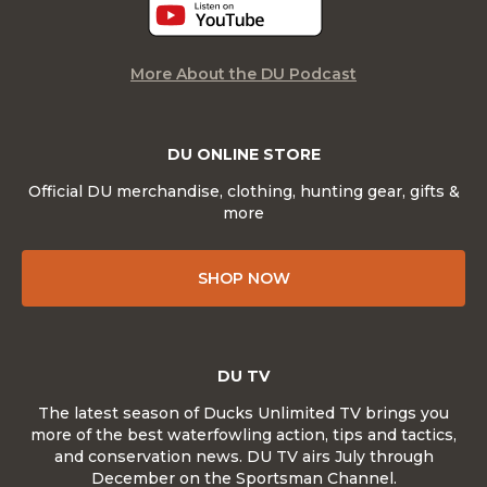
More About the DU Podcast
DU ONLINE STORE
Official DU merchandise, clothing, hunting gear, gifts &
more
SHOP NOW
DU TV
The latest season of Ducks Unlimited TV brings you
more of the best waterfowling action, tips and tactics,
and conservation news. DU TV airs July through
December on the Sportsman Channel.