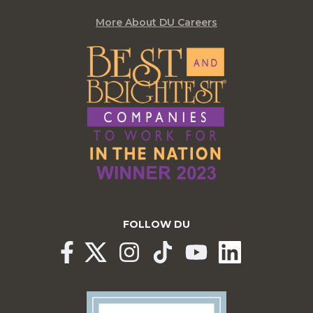
More About DU Careers
FOLLOW DU