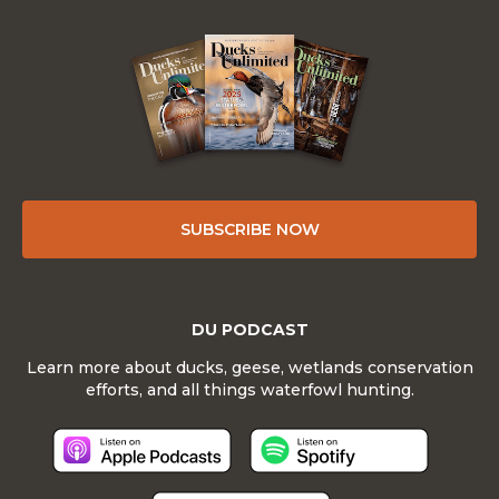
SUBSCRIBE NOW
DU PODCAST
Learn more about ducks, geese, wetlands conservation
efforts, and all things waterfowl hunting.