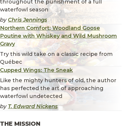
throughout the punishment of a full
waterfowl season
by
Chris Jennings
Northern Comfort: Woodland Goose
Poutine with Whiskey and Wild Mushroom
Gravy
Try this wild take on a classic recipe from
Québec
Cupped Wings: The Sneak
Like the mighty hunters of old, the author
has perfected the art of approaching
waterfowl undetected
by
T. Edward Nickens
THE MISSION