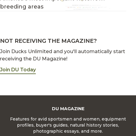
breeding areas
NOT RECEIVING THE MAGAZINE?
Join Ducks Unlimited and you'll automatically start
receiving the DU Magazine!
Join DU Today
DU MAGAZINE
Features for avid sportsmen and women, equipment
profiles, buyer's guides, natural history stories,
photographic essays, and more.