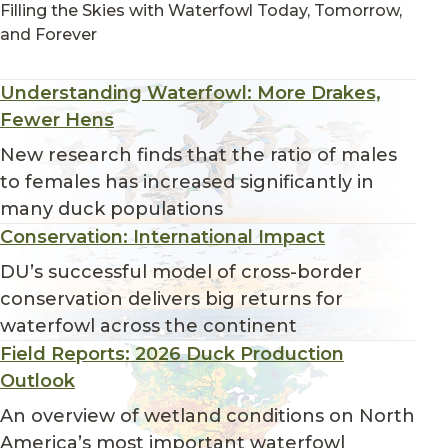
Filling the Skies with Waterfowl Today, Tomorrow,
and Forever
Understanding Waterfowl: More Drakes,
Fewer Hens
New research finds that the ratio of males
to females has increased significantly in
many duck populations
Conservation: International Impact
DU’s successful model of cross-border
conservation delivers big returns for
waterfowl across the continent
Field Reports: 2026 Duck Production
Outlook
An overview of wetland conditions on North
America’s most important waterfowl