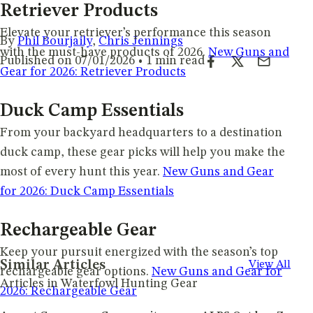
Retriever Products
Elevate your retriever’s performance this season
By
Phil Bourjaily
,
Chris Jennings
with the must-have products of 2026.
New Guns and
Published on 07/01/2026 • 1 min read
Gear for 2026: Retriever Products
Duck Camp Essentials
From your backyard headquarters to a destination
duck camp, these gear picks will help you make the
most of every hunt this year.
New Guns and Gear
for 2026: Duck Camp Essentials
Rechargeable Gear
Keep your pursuit energized with the season’s top
Similar Articles
View All
rechargeable gear options.
New Guns and Gear for
Articles in Waterfowl Hunting Gear
2026: Rechargeable Gear