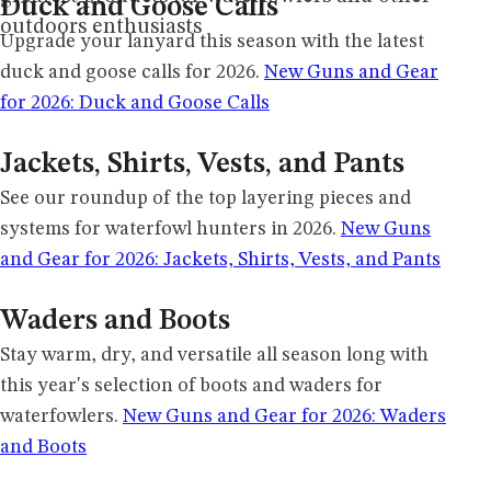
Duck and Goose Calls
outdoors enthusiasts
Upgrade your lanyard this season with the latest
duck and goose calls for 2026.
New Guns and Gear
for 2026: Duck and Goose Calls
Jackets, Shirts, Vests, and Pants
See our roundup of the top layering pieces and
systems for waterfowl hunters in 2026.
New Guns
and Gear for 2026: Jackets, Shirts, Vests, and Pants
Waders and Boots
Stay warm, dry, and versatile all season long with
this year's selection of boots and waders for
waterfowlers.
New Guns and Gear for 2026: Waders
and Boots