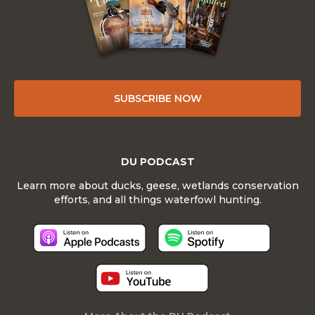
SUBSCRIBE NOW
DU PODCAST
Learn more about ducks, geese, wetlands conservation
efforts, and all things waterfowl hunting.