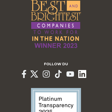
FOLLOW DU