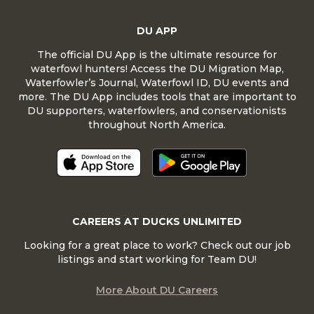
DU APP
The official DU App is the ultimate resource for
waterfowl hunters! Access the DU Migration Map,
Waterfowler’s Journal, Waterfowl ID, DU events and
more. The DU App includes tools that are important to
DU supporters, waterfowlers, and conservationists
throughout North America.
CAREERS AT DUCKS UNLIMITED
Looking for a great place to work? Check out our job
listings and start working for Team DU!
More About DU Careers