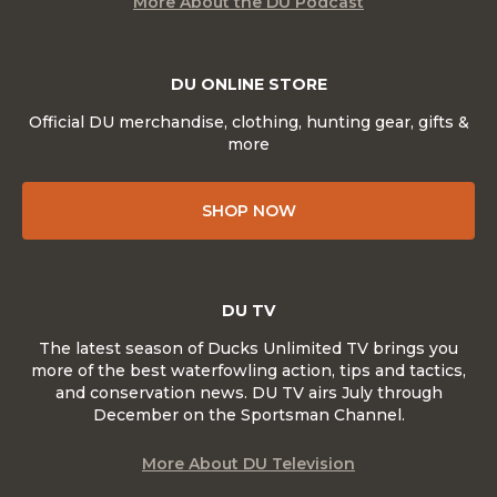
More About the DU Podcast
DU ONLINE STORE
Official DU merchandise, clothing, hunting gear, gifts &
more
SHOP NOW
DU TV
The latest season of Ducks Unlimited TV brings you
more of the best waterfowling action, tips and tactics,
and conservation news. DU TV airs July through
December on the Sportsman Channel.
More About DU Television