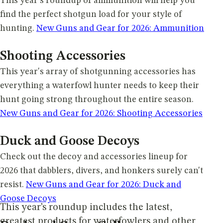
This year's roundup of ammunition will help you
find the perfect shotgun load for your style of
hunting.
New Guns and Gear for 2026: Ammunition
Shooting Accessories
This year's array of shotgunning accessories has
everything a waterfowl hunter needs to keep their
hunt going strong throughout the entire season.
New Guns and Gear for 2026: Shooting Accessories
Duck and Goose Decoys
Check out the decoy and accessories lineup for
2026 that dabblers, divers, and honkers surely can't
resist.
New Guns and Gear for 2026: Duck and
Goose Decoys
This year’s roundup includes the latest,
greatest products for waterfowlers and other