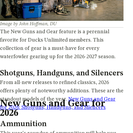
Image by John Hoffman, DU
The New Guns and Gear feature is a perennial
favorite for Ducks Unlimited members. This
collection of gear is a must-have for every
waterfowler gearing up for the 2026-2027 season.
Shotguns, Handguns, and Silencers
From all-new releases to refined classics, 2026
offers plenty of noteworthy additions. These are the
standout models of the year.
New Guns and Gear
New Guns and Gear for
for 2026: Shotguns, Handguns, and Silencers
2026
Ammunition