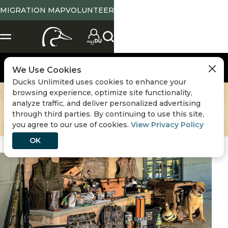
MIGRATION MAP
VOLUNTEER
We Use Cookies
Ducks Unlimited uses cookies to enhance your
browsing experience, optimize site functionality,
analyze traffic, and deliver personalized advertising
through third parties. By continuing to use this site,
you agree to our use of cookies.
View Privacy Policy
OK
Hunting
,
Waterfowl Hunting Gear