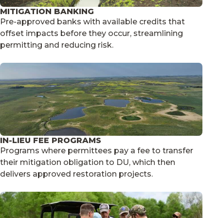
MITIGATION BANKING
Pre-approved banks with available credits that
offset impacts before they occur, streamlining
permitting and reducing risk.
IN-LIEU FEE PROGRAMS
Programs where permittees pay a fee to transfer
their mitigation obligation to DU, which then
delivers approved restoration projects.