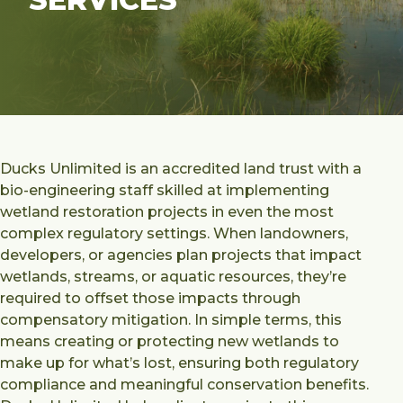
Ducks Unlimited is an accredited land trust with a
bio-engineering staff skilled at implementing
wetland restoration projects in even the most
complex regulatory settings. When landowners,
developers, or agencies plan projects that impact
wetlands, streams, or aquatic resources, they’re
required to offset those impacts through
compensatory mitigation. In simple terms, this
means creating or protecting new wetlands to
make up for what’s lost, ensuring both regulatory
compliance and meaningful conservation benefits.