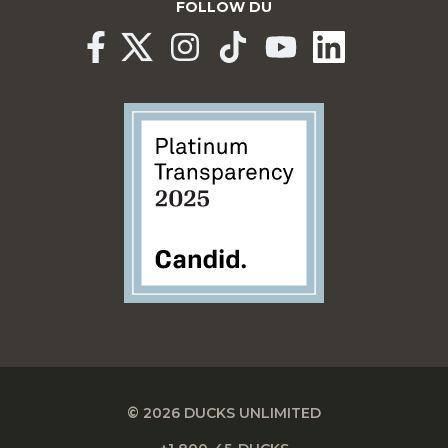
FOLLOW DU
© 2026 DUCKS UNLIMITED