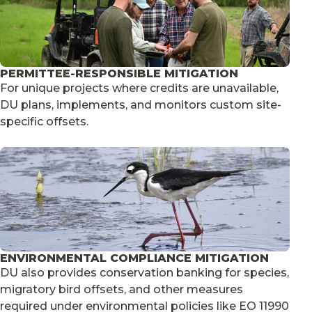
PERMITTEE-RESPONSIBLE MITIGATION
For unique projects where credits are unavailable,
DU plans, implements, and monitors custom site-
specific offsets.
ENVIRONMENTAL COMPLIANCE MITIGATION
DU also provides conservation banking for species,
migratory bird offsets, and other measures
required under environmental policies like EO 11990