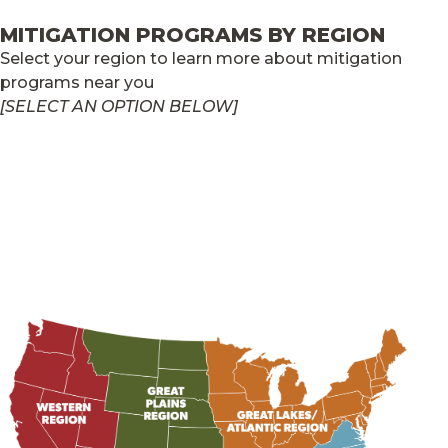
MITIGATION PROGRAMS BY REGION
Select your region to learn more about mitigation
programs near you
[SELECT AN OPTION BELOW]
GREAT LAKES/ATLANTIC REGION
GREAT PLAINS REGION
SOUTHERN REGION
WESTERN REGION