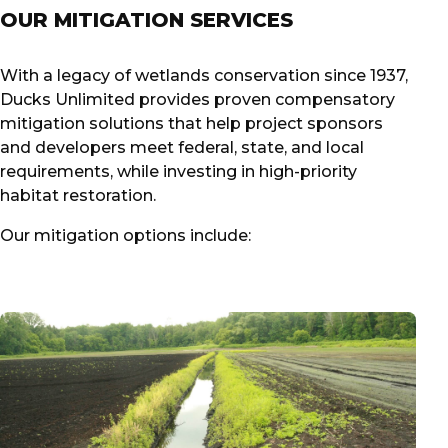
OUR MITIGATION SERVICES
With a legacy of wetlands conservation since 1937,
Ducks Unlimited provides proven compensatory
mitigation solutions that help project sponsors
and developers meet federal, state, and local
requirements, while investing in high-priority
habitat restoration.
Our mitigation options include: