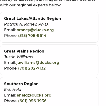
with our regional experts below.
Great Lakes/Atlantic Region
Patrick A. Raney, Ph.D.
Email:
praney@ducks.org
Phone:
(315) 708-9614
Great Plains Region
Justin Williams
Email:
juwilliams@ducks.org
Phone:
(701) 202-7132
Southern Region
Eric Held
Email:
eheld@ducks.org
Phone:
(601) 956-1936