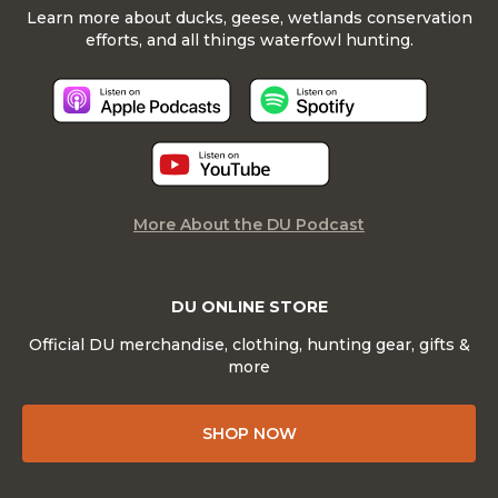
Learn more about ducks, geese, wetlands conservation
efforts, and all things waterfowl hunting.
More About the DU Podcast
DU ONLINE STORE
Official DU merchandise, clothing, hunting gear, gifts &
more
SHOP NOW