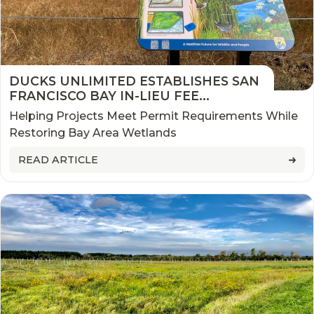
DUCKS UNLIMITED ESTABLISHES SAN
FRANCISCO BAY IN-LIEU FEE
PROGRAM
Helping Projects Meet Permit Requirements While
Restoring Bay Area Wetlands
READ ARTICLE