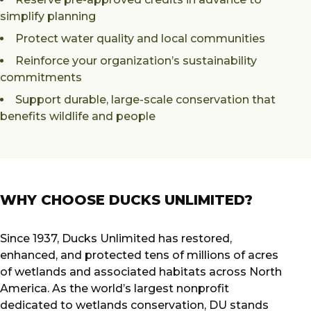
simplify planning
Protect water quality and local communities
Reinforce your organization’s sustainability
commitments
Support durable, large-scale conservation that
benefits wildlife and people
WHY CHOOSE DUCKS UNLIMITED?
Since 1937, Ducks Unlimited has restored,
enhanced, and protected tens of millions of acres
of wetlands and associated habitats across North
America. As the world’s largest nonprofit
dedicated to wetlands conservation, DU stands