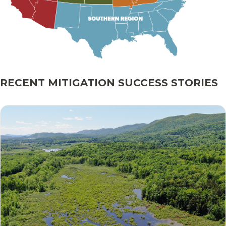
RECENT MITIGATION SUCCESS STORIES