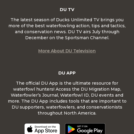
DU TV
The latest season of Ducks Unlimited TV brings you
more of the best waterfowling action, tips and tactics,
and conservation news. DU TV airs July through
December on the Sportsman Channel.
More About DU Television
DU APP
The official DU App is the ultimate resource for
waterfowl hunters! Access the DU Migration Map,
Waterfowler’s Journal, Waterfowl ID, DU events and
more. The DU App includes tools that are important to
DU supporters, waterfowlers, and conservationists
throughout North America.