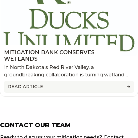
MITIGATION BANK CONSERVES
WETLANDS
In North Dakota’s Red River Valley, a
groundbreaking collaboration is turning wetland
impacts into conservation opportunities. Learn how
READ ARTICLE
Ducks Unlimited’s first mitigation bank in the state
—developed alongside flood protection efforts in
Grafton—is restoring critical habitat, supporting
local landowners, and delivering ecosystem
benefits across the region.
CONTACT OUR TEAM
Ready to discuss your mitigation needs? Contact