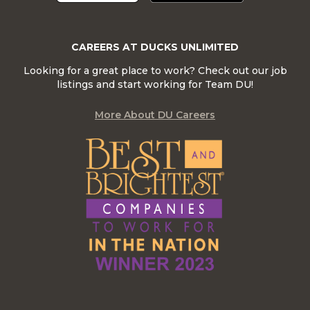
CAREERS AT DUCKS UNLIMITED
Looking for a great place to work? Check out our job
listings and start working for Team DU!
More About DU Careers