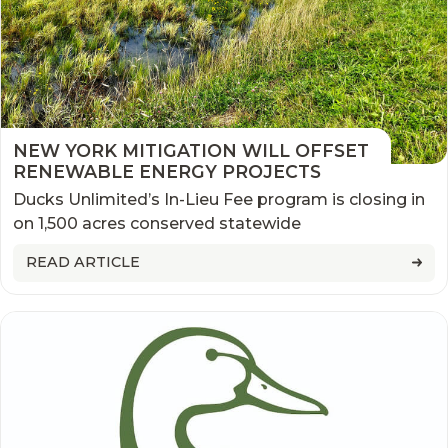
NEW YORK MITIGATION WILL OFFSET
RENEWABLE ENERGY PROJECTS
Ducks Unlimited’s In-Lieu Fee program is closing in
on 1,500 acres conserved statewide
READ ARTICLE