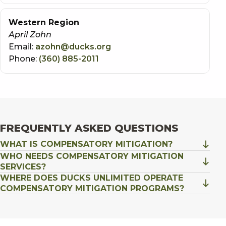
Western Region
April Zohn
Email:
azohn@ducks.org
Phone:
(360) 885-2011
FREQUENTLY ASKED QUESTIONS
WHAT IS COMPENSATORY MITIGATION?
WHO NEEDS COMPENSATORY MITIGATION
SERVICES?
WHERE DOES DUCKS UNLIMITED OPERATE
COMPENSATORY MITIGATION PROGRAMS?