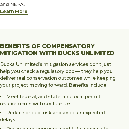
and NEPA.
Learn More
BENEFITS OF COMPENSATORY
MITIGATION WITH DUCKS UNLIMITED
Ducks Unlimited’s mitigation services don’t just
help you check a regulatory box — they help you
deliver real conservation outcomes while keeping
your project moving forward. Benefits include:
Meet federal, and state, and local permit
requirements with confidence
Reduce project risk and avoid unexpected
delays
Reserve pre-approved credits in advance to