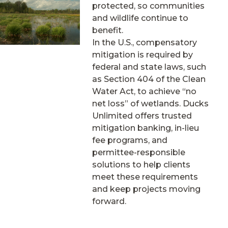
protected, so communities
and wildlife continue to
benefit.
In the U.S., compensatory
mitigation is required by
federal and state laws, such
as Section 404 of the Clean
Water Act, to achieve “no
net loss” of wetlands. Ducks
Unlimited offers trusted
mitigation banking, in-lieu
fee programs, and
permittee-responsible
solutions to help clients
meet these requirements
and keep projects moving
forward.