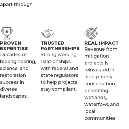
apart through:
PROVEN
TRUSTED
REAL IMPACT
EXPERTISE
PARTNERSHIPS
Revenue from
Decades of
Strong working
mitigation
bioengineering,
relationships
projects is
science, and
with federal and
reinvested in
restoration
state regulators
high-priority
success in
to help projects
conservation,
diverse
stay compliant.
benefiting
landscapes.
wetlands,
waterfowl, and
local
communities.