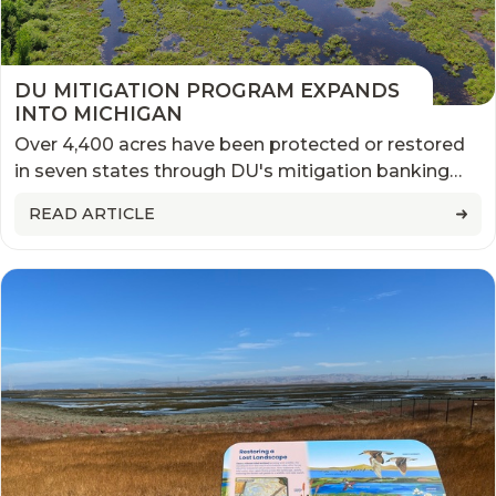
DU MITIGATION PROGRAM EXPANDS
INTO MICHIGAN
Over 4,400 acres have been protected or restored
in seven states through DU's mitigation banking
and in-lieu fee projects
READ ARTICLE