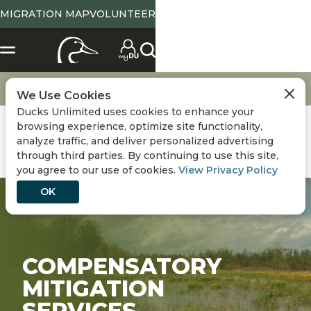
MIGRATION MAP
VOLUNTEER
Conservation
Wetland Mitigation
We Use Cookies
Ducks Unlimited uses cookies to enhance your
browsing experience, optimize site functionality,
analyze traffic, and deliver personalized advertising
through third parties. By continuing to use this site,
you agree to our use of cookies.
View Privacy Policy
OK
COMPENSATORY
MITIGATION
SERVICES