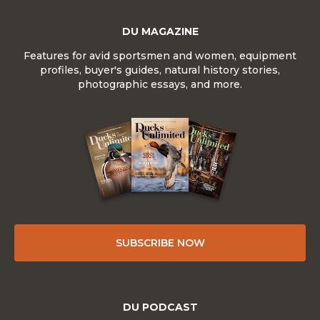
DU MAGAZINE
Features for avid sportsmen and women, equipment
profiles, buyer's guides, natural history stories,
photographic essays, and more.
SUBSCRIBE NOW
DU PODCAST