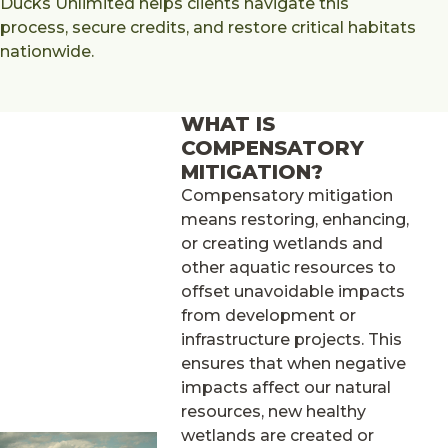
Ducks Unlimited helps clients navigate this
process, secure credits, and restore critical habitats
nationwide.
WHAT IS
COMPENSATORY
MITIGATION?
Compensatory mitigation
means restoring, enhancing,
or creating wetlands and
other aquatic resources to
offset unavoidable impacts
from development or
infrastructure projects. This
ensures that when negative
impacts affect our natural
resources, new healthy
wetlands are created or