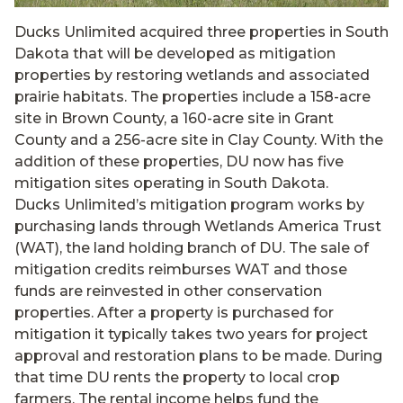
Ducks Unlimited acquired three properties in South
Dakota that will be developed as mitigation
properties by restoring wetlands and associated
prairie habitats. The properties include a 158-acre
site in Brown County, a 160-acre site in Grant
County and a 256-acre site in Clay County. With the
addition of these properties, DU now has five
mitigation sites operating in South Dakota.
Ducks Unlimited’s mitigation program works by
purchasing lands through Wetlands America Trust
(WAT), the land holding branch of DU. The sale of
mitigation credits reimburses WAT and those
funds are reinvested in other conservation
properties. After a property is purchased for
mitigation it typically takes two years for project
approval and restoration plans to be made. During
that time DU rents the property to local crop
farmers. The rental income helps fund the