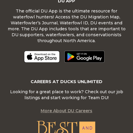
DU APP
The official DU App is the ultimate resource for
waterfowl hunters! Access the DU Migration Map,
Waterfowler’s Journal, Waterfowl ID, DU events and
more. The DU App includes tools that are important to
DU supporters, waterfowlers, and conservationists
throughout North America.
CAREERS AT DUCKS UNLIMITED
Looking for a great place to work? Check out our job
listings and start working for Team DU!
More About DU Careers