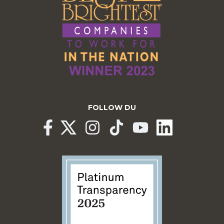
FOLLOW DU