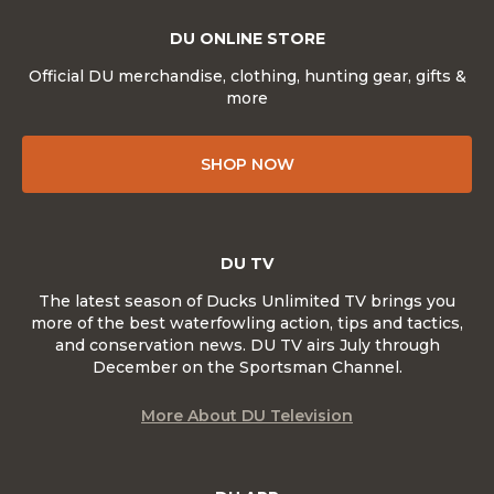
DU ONLINE STORE
Official DU merchandise, clothing, hunting gear, gifts &
more
SHOP NOW
DU TV
The latest season of Ducks Unlimited TV brings you
more of the best waterfowling action, tips and tactics,
and conservation news. DU TV airs July through
December on the Sportsman Channel.
More About DU Television