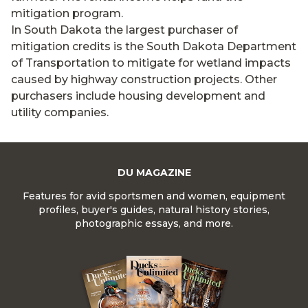
mitigation program.
In South Dakota the largest purchaser of
mitigation credits is the South Dakota Department
of Transportation to mitigate for wetland impacts
caused by highway construction projects. Other
purchasers include housing development and
utility companies.
DU MAGAZINE
Features for avid sportsmen and women, equipment
profiles, buyer's guides, natural history stories,
photographic essays, and more.