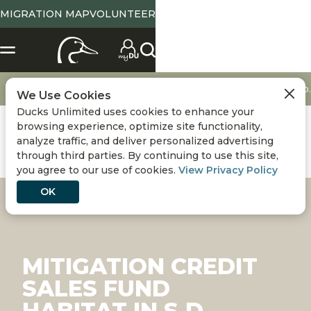
MIGRATION MAP
VOLUNTEER
Conservation
Sustainability
Mitigation credit sales fund habitat in S.D.
We Use Cookies
Ducks Unlimited uses cookies to enhance your
browsing experience, optimize site functionality,
analyze traffic, and deliver personalized advertising
through third parties. By continuing to use this site,
you agree to our use of cookies.
View Privacy Policy
OK
MITIGATION CREDIT
SALES FUND
HABITAT IN S.D.