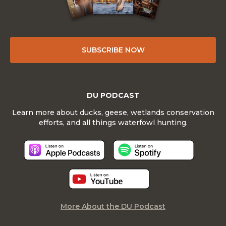
SUBSCRIBE NOW
DU PODCAST
Learn more about ducks, geese, wetlands conservation
efforts, and all things waterfowl hunting.
More About the DU Podcast