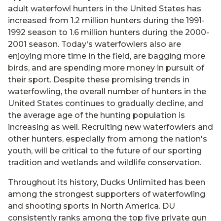
adult waterfowl hunters in the United States has
increased from 1.2 million hunters during the 1991-
1992 season to 1.6 million hunters during the 2000-
2001 season. Today's waterfowlers also are
enjoying more time in the field, are bagging more
birds, and are spending more money in pursuit of
their sport. Despite these promising trends in
waterfowling, the overall number of hunters in the
United States continues to gradually decline, and
the average age of the hunting population is
increasing as well. Recruiting new waterfowlers and
other hunters, especially from among the nation's
youth, will be critical to the future of our sporting
tradition and wetlands and wildlife conservation.
Throughout its history, Ducks Unlimited has been
among the strongest supporters of waterfowling
and shooting sports in North America. DU
consistently ranks among the top five private gun