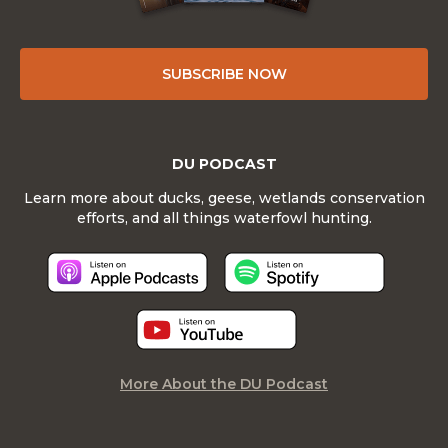
SUBSCRIBE NOW
DU PODCAST
Learn more about ducks, geese, wetlands conservation
efforts, and all things waterfowl hunting.
More About the DU Podcast