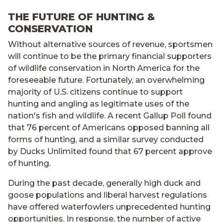
THE FUTURE OF HUNTING &
CONSERVATION
Without alternative sources of revenue, sportsmen
will continue to be the primary financial supporters
of wildlife conservation in North America for the
foreseeable future. Fortunately, an overwhelming
majority of U.S. citizens continue to support
hunting and angling as legitimate uses of the
nation's fish and wildlife. A recent Gallup Poll found
that 76 percent of Americans opposed banning all
forms of hunting, and a similar survey conducted
by Ducks Unlimited found that 67 percent approve
of hunting.
During the past decade, generally high duck and
goose populations and liberal harvest regulations
have offered waterfowlers unprecedented hunting
opportunities. In response, the number of active