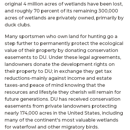
original 4 million acres of wetlands have been lost,
and roughly 70 percent of its remaining 300,000
acres of wetlands are privately owned, primarily by
duck clubs.
Many sportsmen who own land for hunting go a
step further to permanently protect the ecological
value of their property by donating conservation
easements to DU. Under these legal agreements,
landowners donate the development rights on
their property to DU; in exchange they get tax
reductions-mainly against income and estate
taxes-and peace of mind knowing that the
resources and lifestyle they cherish will remain for
future generations. DU has received conservation
easements from private landowners protecting
nearly 174,000 acres in the United States, including
many of the continent's most valuable wetlands
for waterfowl and other migratory birds.