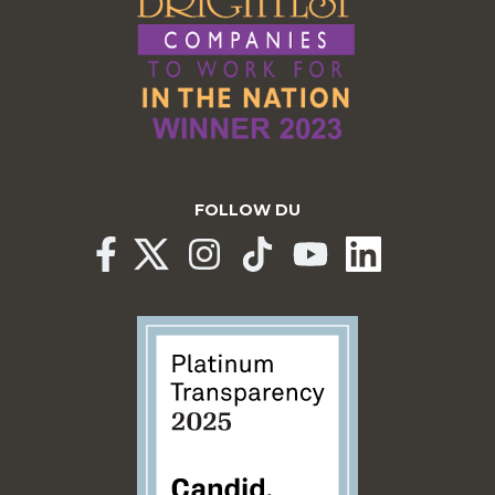
FOLLOW DU