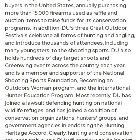
buyers in the United States, annually purchasing
more than 15,000 firearms used as raffle and
auction items to raise funds for its conservation
programs. In addition, DU's three Great Outdoor
Festivals celebrate all forms of hunting and angling,
and introduce thousands of attendees, including
many youngsters, to the shooting sports. DU also
holds hundreds of clay target shoots and
Greenwing events across the country each year,
and is a member and supporter of the National
Shooting Sports Foundation, Becoming an
Outdoors Woman program, and the International
Hunter Education Program. Most recently, DU has
joined a lawsuit defending hunting on national
wildlife refuges, and has joined a coalition of
conservation organizations, hunters' groups, and
government agencies in endorsing the Hunting
Heritage Accord. Clearly, hunting and conservation