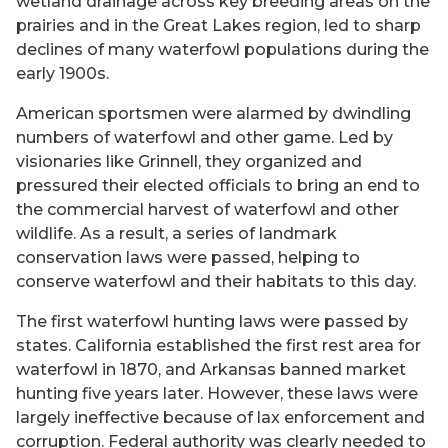
wetland drainage across key breeding areas on the
prairies and in the Great Lakes region, led to sharp
declines of many waterfowl populations during the
early 1900s.
American sportsmen were alarmed by dwindling
numbers of waterfowl and other game. Led by
visionaries like Grinnell, they organized and
pressured their elected officials to bring an end to
the commercial harvest of waterfowl and other
wildlife. As a result, a series of landmark
conservation laws were passed, helping to
conserve waterfowl and their habitats to this day.
The first waterfowl hunting laws were passed by
states. California established the first rest area for
waterfowl in 1870, and Arkansas banned market
hunting five years later. However, these laws were
largely ineffective because of lax enforcement and
corruption. Federal authority was clearly needed to