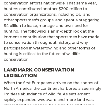
conservation efforts nationwide. That same year,
hunters contributed another $200 million to
conservation organizations, including DU, and
other sportsmen's groups, and spent a staggering
$4 billion to lease, manage, and own land for
hunting. The following is an in-depth look at the
immense contribution that sportsmen have made
to conservation throughout history, and why
participation in waterfowling and other forms of
hunting is critical to the future of wildlife
conservation.
LANDMARK CONSERVATION
LEGISLATION
When the first Europeans arrived on the shores of
North America, the continent harbored a seemingly
limitless abundance of wildlife. As settlement
rapidly expanded westward and more land was