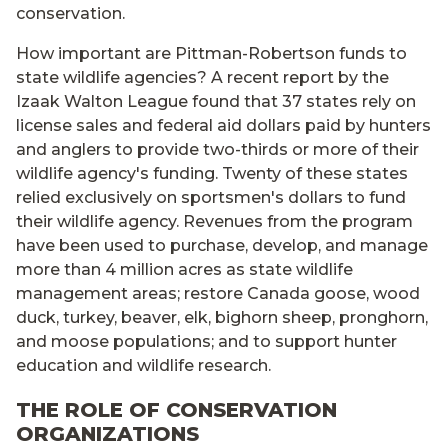
conservation.
How important are Pittman-Robertson funds to
state wildlife agencies? A recent report by the
Izaak Walton League found that 37 states rely on
license sales and federal aid dollars paid by hunters
and anglers to provide two-thirds or more of their
wildlife agency's funding. Twenty of these states
relied exclusively on sportsmen's dollars to fund
their wildlife agency. Revenues from the program
have been used to purchase, develop, and manage
more than 4 million acres as state wildlife
management areas; restore Canada goose, wood
duck, turkey, beaver, elk, bighorn sheep, pronghorn,
and moose populations; and to support hunter
education and wildlife research.
THE ROLE OF CONSERVATION
ORGANIZATIONS