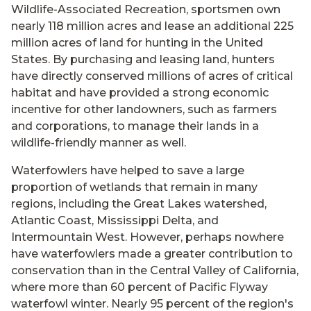
Wildlife-Associated Recreation, sportsmen own
nearly 118 million acres and lease an additional 225
million acres of land for hunting in the United
States. By purchasing and leasing land, hunters
have directly conserved millions of acres of critical
habitat and have provided a strong economic
incentive for other landowners, such as farmers
and corporations, to manage their lands in a
wildlife-friendly manner as well.
Waterfowlers have helped to save a large
proportion of wetlands that remain in many
regions, including the Great Lakes watershed,
Atlantic Coast, Mississippi Delta, and
Intermountain West. However, perhaps nowhere
have waterfowlers made a greater contribution to
conservation than in the Central Valley of California,
where more than 60 percent of Pacific Flyway
waterfowl winter. Nearly 95 percent of the region's