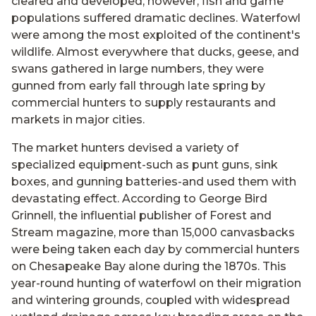
cleared and developed, however, fish and game
populations suffered dramatic declines. Waterfowl
were among the most exploited of the continent's
wildlife. Almost everywhere that ducks, geese, and
swans gathered in large numbers, they were
gunned from early fall through late spring by
commercial hunters to supply restaurants and
markets in major cities.
The market hunters devised a variety of
specialized equipment-such as punt guns, sink
boxes, and gunning batteries-and used them with
devastating effect. According to George Bird
Grinnell, the influential publisher of Forest and
Stream magazine, more than 15,000 canvasbacks
were being taken each day by commercial hunters
on Chesapeake Bay alone during the 1870s. This
year-round hunting of waterfowl on their migration
and wintering grounds, coupled with widespread