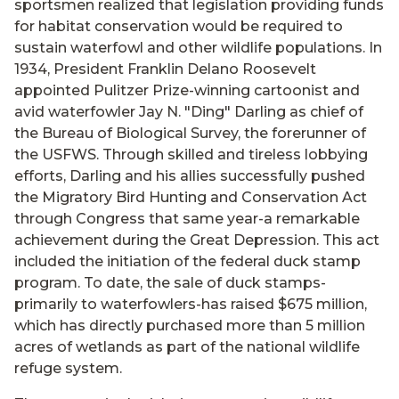
sportsmen realized that legislation providing funds
for habitat conservation would be required to
sustain waterfowl and other wildlife populations. In
1934, President Franklin Delano Roosevelt
appointed Pulitzer Prize-winning cartoonist and
avid waterfowler Jay N. "Ding" Darling as chief of
the Bureau of Biological Survey, the forerunner of
the USFWS. Through skilled and tireless lobbying
efforts, Darling and his allies successfully pushed
the Migratory Bird Hunting and Conservation Act
through Congress that same year-a remarkable
achievement during the Great Depression. This act
included the initiation of the federal duck stamp
program. To date, the sale of duck stamps-
primarily to waterfowlers-has raised $675 million,
which has directly purchased more than 5 million
acres of wetlands as part of the national wildlife
refuge system.