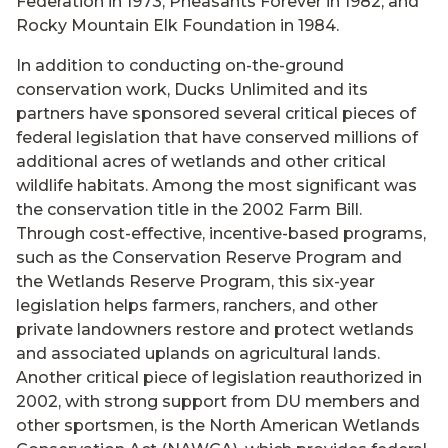
Federation in 1973, Pheasants Forever in 1982, and
Rocky Mountain Elk Foundation in 1984.
In addition to conducting on-the-ground
conservation work, Ducks Unlimited and its
partners have sponsored several critical pieces of
federal legislation that have conserved millions of
additional acres of wetlands and other critical
wildlife habitats. Among the most significant was
the conservation title in the 2002 Farm Bill.
Through cost-effective, incentive-based programs,
such as the Conservation Reserve Program and
the Wetlands Reserve Program, this six-year
legislation helps farmers, ranchers, and other
private landowners restore and protect wetlands
and associated uplands on agricultural lands.
Another critical piece of legislation reauthorized in
2002, with strong support from DU members and
other sportsmen, is the North American Wetlands