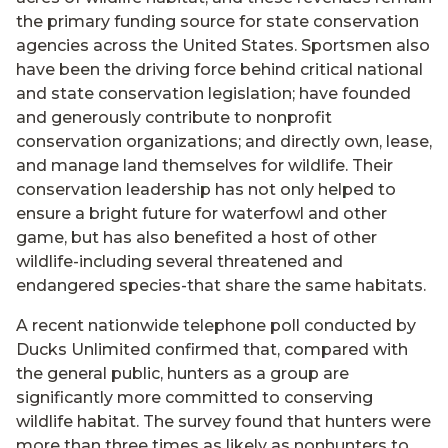
the primary funding source for state conservation
agencies across the United States. Sportsmen also
have been the driving force behind critical national
and state conservation legislation; have founded
and generously contribute to nonprofit
conservation organizations; and directly own, lease,
and manage land themselves for wildlife. Their
conservation leadership has not only helped to
ensure a bright future for waterfowl and other
game, but has also benefited a host of other
wildlife-including several threatened and
endangered species-that share the same habitats.
A recent nationwide telephone poll conducted by
Ducks Unlimited confirmed that, compared with
the general public, hunters as a group are
significantly more committed to conserving
wildlife habitat. The survey found that hunters were
more than three times as likely as nonhunters to