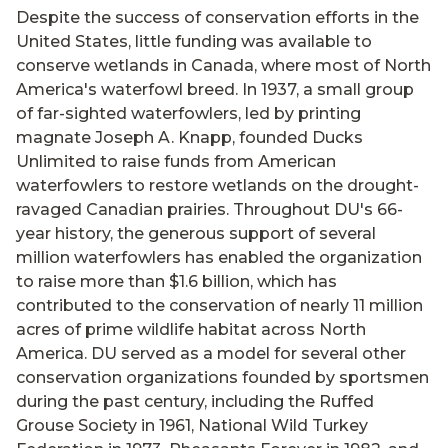
Despite the success of conservation efforts in the
United States, little funding was available to
conserve wetlands in Canada, where most of North
America's waterfowl breed. In 1937, a small group
of far-sighted waterfowlers, led by printing
magnate Joseph A. Knapp, founded Ducks
Unlimited to raise funds from American
waterfowlers to restore wetlands on the drought-
ravaged Canadian prairies. Throughout DU's 66-
year history, the generous support of several
million waterfowlers has enabled the organization
to raise more than $1.6 billion, which has
contributed to the conservation of nearly 11 million
acres of prime wildlife habitat across North
America. DU served as a model for several other
conservation organizations founded by sportsmen
during the past century, including the Ruffed
Grouse Society in 1961, National Wild Turkey