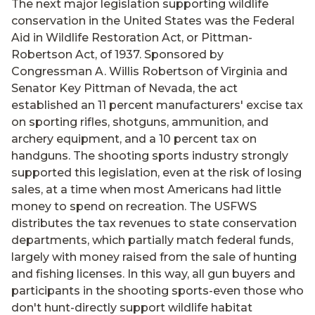
The next major legislation supporting wildlife
conservation in the United States was the Federal
Aid in Wildlife Restoration Act, or Pittman-
Robertson Act, of 1937. Sponsored by
Congressman A. Willis Robertson of Virginia and
Senator Key Pittman of Nevada, the act
established an 11 percent manufacturers' excise tax
on sporting rifles, shotguns, ammunition, and
archery equipment, and a 10 percent tax on
handguns. The shooting sports industry strongly
supported this legislation, even at the risk of losing
sales, at a time when most Americans had little
money to spend on recreation. The USFWS
distributes the tax revenues to state conservation
departments, which partially match federal funds,
largely with money raised from the sale of hunting
and fishing licenses. In this way, all gun buyers and
participants in the shooting sports-even those who
don't hunt-directly support wildlife habitat