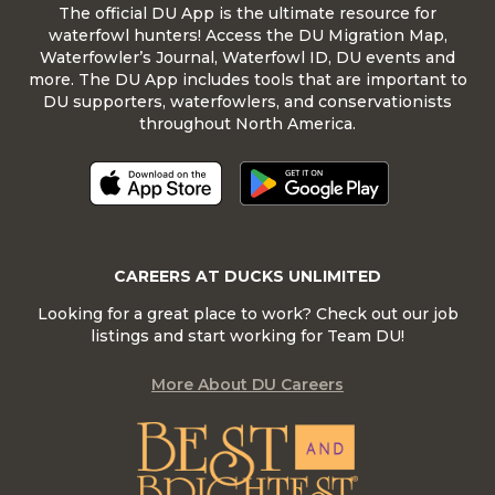
The official DU App is the ultimate resource for
waterfowl hunters! Access the DU Migration Map,
Waterfowler’s Journal, Waterfowl ID, DU events and
more. The DU App includes tools that are important to
DU supporters, waterfowlers, and conservationists
throughout North America.
CAREERS AT DUCKS UNLIMITED
Looking for a great place to work? Check out our job
listings and start working for Team DU!
More About DU Careers