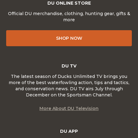
DU ONLINE STORE
Official DU merchandise, clothing, hunting gear, gifts &
more
SHOP NOW
DU TV
The latest season of Ducks Unlimited TV brings you
more of the best waterfowling action, tips and tactics,
and conservation news. DU TV airs July through
December on the Sportsman Channel.
More About DU Television
DU APP