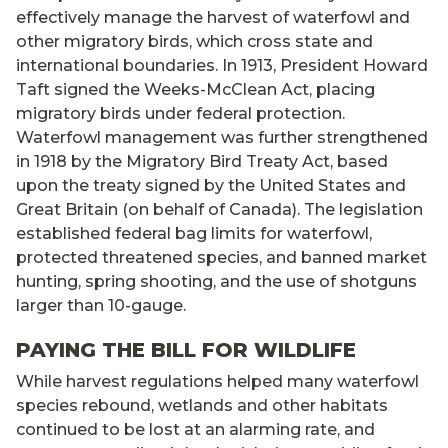
effectively manage the harvest of waterfowl and
other migratory birds, which cross state and
international boundaries. In 1913, President Howard
Taft signed the Weeks-McClean Act, placing
migratory birds under federal protection.
Waterfowl management was further strengthened
in 1918 by the Migratory Bird Treaty Act, based
upon the treaty signed by the United States and
Great Britain (on behalf of Canada). The legislation
established federal bag limits for waterfowl,
protected threatened species, and banned market
hunting, spring shooting, and the use of shotguns
larger than 10-gauge.
PAYING THE BILL FOR WILDLIFE
While harvest regulations helped many waterfowl
species rebound, wetlands and other habitats
continued to be lost at an alarming rate, and