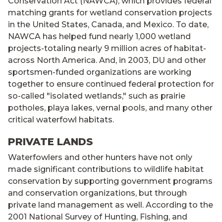
Conservation Act (NAWCA), which provides federal
matching grants for wetland conservation projects
in the United States, Canada, and Mexico. To date,
NAWCA has helped fund nearly 1,000 wetland
projects-totaling nearly 9 million acres of habitat-
across North America. And, in 2003, DU and other
sportsmen-funded organizations are working
together to ensure continued federal protection for
so-called "isolated wetlands," such as prairie
potholes, playa lakes, vernal pools, and many other
critical waterfowl habitats.
PRIVATE LANDS
Waterfowlers and other hunters have not only
made significant contributions to wildlife habitat
conservation by supporting government programs
and conservation organizations, but through
private land management as well. According to the
2001 National Survey of Hunting, Fishing, and