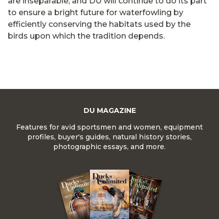
are inseparable, and DU will continue to do its part
to ensure a bright future for waterfowling by
efficiently conserving the habitats used by the
birds upon which the tradition depends.
DU MAGAZINE
Features for avid sportsmen and women, equipment
profiles, buyer's guides, natural history stories,
photographic essays, and more.