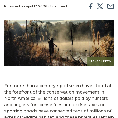
Published on April 17, 2006 • 9 min read
Steven Bristol
For more than a century, sportsmen have stood at
the forefront of the conservation movement in
North America. Billions of dollars paid by hunters
and anglers for license fees and excise taxes on
sporting goods have conserved tens of millions of
acres of wildlife habitat, and these revenues remain