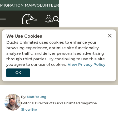
MIGRATION MAP
VOLUNTEER
We Use Cookies
SPORTSMEN AND
Ducks Unlimited uses cookies to enhance your
browsing experience, optimize site functionality,
CONSERVATION
analyze traffic, and deliver personalized advertising
through third parties. By continuing to use this site,
you agree to our use of cookies.
View Privacy Policy
Hunters and anglers are North America’s greatest
conservationists
OK
By:
Matt Young
Editorial Director of Ducks Unlimited magazine
Show Bio