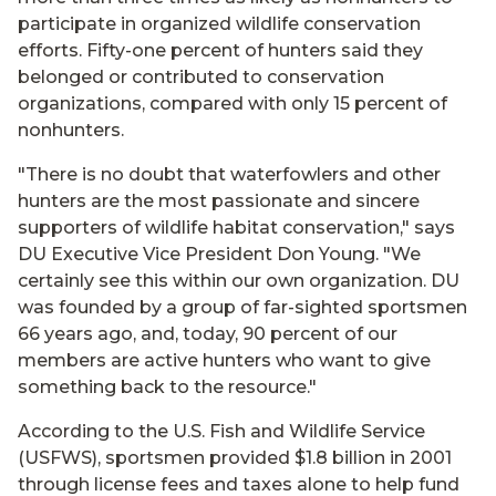
participate in organized wildlife conservation
efforts. Fifty-one percent of hunters said they
belonged or contributed to conservation
organizations, compared with only 15 percent of
nonhunters.
"There is no doubt that waterfowlers and other
hunters are the most passionate and sincere
supporters of wildlife habitat conservation," says
DU Executive Vice President Don Young. "We
certainly see this within our own organization. DU
was founded by a group of far-sighted sportsmen
66 years ago, and, today, 90 percent of our
members are active hunters who want to give
something back to the resource."
According to the U.S. Fish and Wildlife Service
(USFWS), sportsmen provided $1.8 billion in 2001
through license fees and taxes alone to help fund