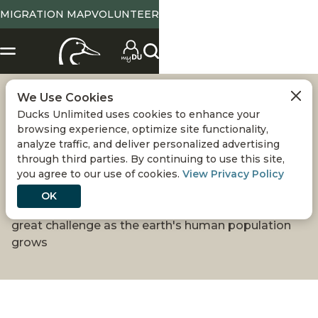
MIGRATION MAP
VOLUNTEER
We Use Cookies
CONSERVATION:
Ducks Unlimited uses cookies to enhance your
browsing experience, optimize site functionality,
DUCKS IN A
analyze traffic, and deliver personalized advertising
through third parties. By continuing to use this site,
you agree to our use of cookies.
View Privacy Policy
CROWDED WORLD
OK
Sustaining healthy waterfowl numbers will be a
great challenge as the earth's human population
grows