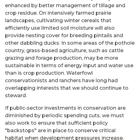
enhanced by better management of tillage and
crop residue. On intensively farmed prairie
landscapes, cultivating winter cereals that
efficiently use limited soil moisture will also
provide nesting cover for breeding pintails and
other dabbling ducks. In some areas of the pothole
country, grass-based agriculture, such as cattle
grazing and forage production, may be more
sustainable in terms of energy input and water use
than is crop production. Waterfowl
conservationists and ranchers have long had
overlapping interests that we should continue to
steward.
If public-sector investments in conservation are
diminished by periodic spending cuts, we must
also work to ensure that sufficient policy
"backstops" are in place to conserve critical
habitat when development pressures increase.