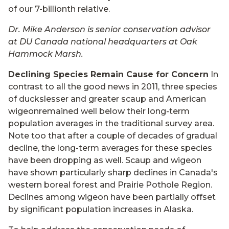
of our 7-billionth relative.
Dr. Mike Anderson is senior conservation advisor
at DU Canada national headquarters at Oak
Hammock Marsh.
Declining Species Remain Cause for Concern
In
contrast to all the good news in 2011, three species
of duckslesser and greater scaup and American
wigeonremained well below their long-term
population averages in the traditional survey area.
Note too that after a couple of decades of gradual
decline, the long-term averages for these species
have been dropping as well. Scaup and wigeon
have shown particularly sharp declines in Canada's
western boreal forest and Prairie Pothole Region.
Declines among wigeon have been partially offset
by significant population increases in Alaska.