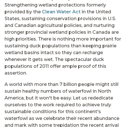
Strengthening wetland protections formerly
provided by the
Clean Water Act
in the United
States, sustaining conservation provisions in U.S.
and Canadian agricultural policies, and nurturing
stronger provincial wetland policies in Canada are
high priorities. There is nothing more important for
sustaining duck populations than keeping prairie
wetland basins intact so they can recharge
whenever it gets wet. The spectacular duck
populations of 2011 offer ample proof of this
assertion.
A world with more than 7 billion people might still
sustain healthy numbers of waterfowl in North
America, but it won't be easy. Let us rededicate
ourselves to the work required to achieve truly
sustainable conditions for this continent's
waterfowl as we celebrate their recent abundance
and mark with some trepidation the recent arrival