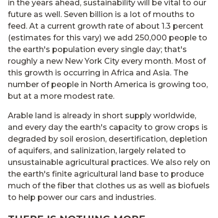
in the years ahead, sustainability will be vital to our
future as well. Seven billion is a lot of mouths to
feed. At a current growth rate of about 1.3 percent
(estimates for this vary) we add 250,000 people to
the earth's population every single day; that's
roughly a new New York City every month. Most of
this growth is occurring in Africa and Asia. The
number of people in North America is growing too,
but at a more modest rate.
Arable land is already in short supply worldwide,
and every day the earth's capacity to grow crops is
degraded by soil erosion, desertification, depletion
of aquifers, and salinization, largely related to
unsustainable agricultural practices. We also rely on
the earth's finite agricultural land base to produce
much of the fiber that clothes us as well as biofuels
to help power our cars and industries.