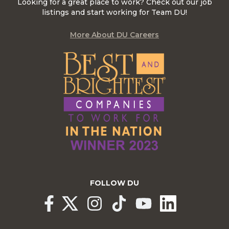
Looking for a great place to work? Check out our job
listings and start working for Team DU!
More About DU Careers
FOLLOW DU