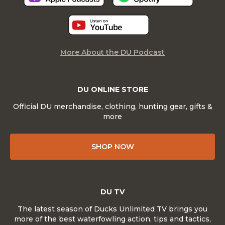
More About the DU Podcast
DU ONLINE STORE
Official DU merchandise, clothing, hunting gear, gifts &
more
SHOP NOW
DU TV
The latest season of Ducks Unlimited TV brings you
more of the best waterfowling action, tips and tactics,