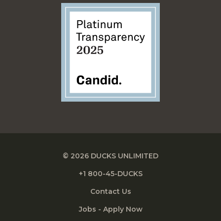
© 2026 DUCKS UNLIMITED
+1 800-45-DUCKS
Contact Us
Jobs - Apply Now