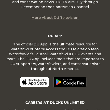
and conservation news. DU TV airs July through
December on the Sportsman Channel.
More About DU Television
DU APP
The official DU App is the ultimate resource for
waterfowl hunters! Access the DU Migration Map,
Waterfowler’s Journal, Waterfowl ID, DU events and
more. The DU App includes tools that are important to
DU supporters, waterfowlers, and conservationists
throughout North America.
CAREERS AT DUCKS UNLIMITED