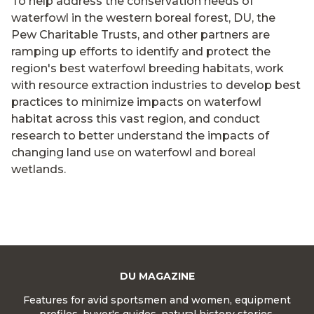
To help address the conservation needs of
waterfowl in the western boreal forest, DU, the
Pew Charitable Trusts, and other partners are
ramping up efforts to identify and protect the
region's best waterfowl breeding habitats, work
with resource extraction industries to develop best
practices to minimize impacts on waterfowl
habitat across this vast region, and conduct
research to better understand the impacts of
changing land use on waterfowl and boreal
wetlands.
DU MAGAZINE
Features for avid sportsmen and women, equipment