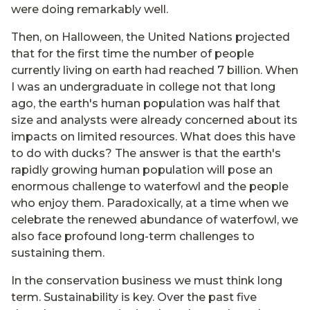
were doing remarkably well.
Then, on Halloween, the United Nations projected
that for the first time the number of people
currently living on earth had reached 7 billion. When
I was an undergraduate in college not that long
ago, the earth's human population was half that
size and analysts were already concerned about its
impacts on limited resources. What does this have
to do with ducks? The answer is that the earth's
rapidly growing human population will pose an
enormous challenge to waterfowl and the people
who enjoy them. Paradoxically, at a time when we
celebrate the renewed abundance of waterfowl, we
also face profound long-term challenges to
sustaining them.
In the conservation business we must think long
term. Sustainability is key. Over the past five