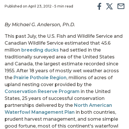
Published on April 23, 2012 • 5 min read
By Michael G. Anderson, Ph.D.
This past July, the U.S. Fish and Wildlife Service and
Canadian Wildlife Service estimated that 45.6
million
breeding ducks
had settled in the
traditionally surveyed area of the United States
and Canada, the largest estimate recorded since
1955. After 18 years of mostly wet weather across
the
Prairie Pothole Region
, millions of acres of
upland nesting cover provided by the
Conservation Reserve Program
in the United
States, 25 years of successful conservation
partnerships delivered by the
North American
Waterfowl Management Plan
in both countries,
prudent harvest management, and some simple
good fortune, most of this continent's waterfowl