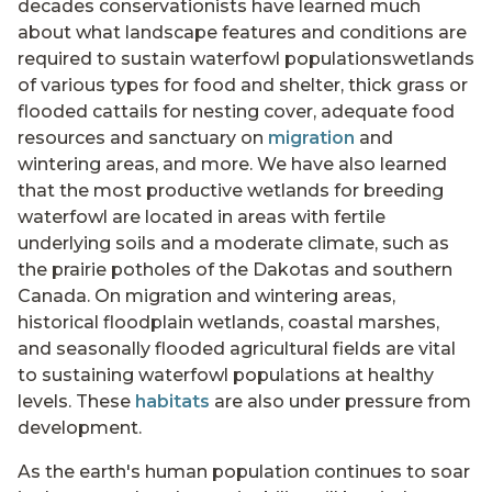
decades conservationists have learned much
about what landscape features and conditions are
required to sustain waterfowl populationswetlands
of various types for food and shelter, thick grass or
flooded cattails for nesting cover, adequate food
resources and sanctuary on
migration
and
wintering areas, and more. We have also learned
that the most productive wetlands for breeding
waterfowl are located in areas with fertile
underlying soils and a moderate climate, such as
the prairie potholes of the Dakotas and southern
Canada. On migration and wintering areas,
historical floodplain wetlands, coastal marshes,
and seasonally flooded agricultural fields are vital
to sustaining waterfowl populations at healthy
levels. These
habitats
are also under pressure from
development.
As the earth's human population continues to soar