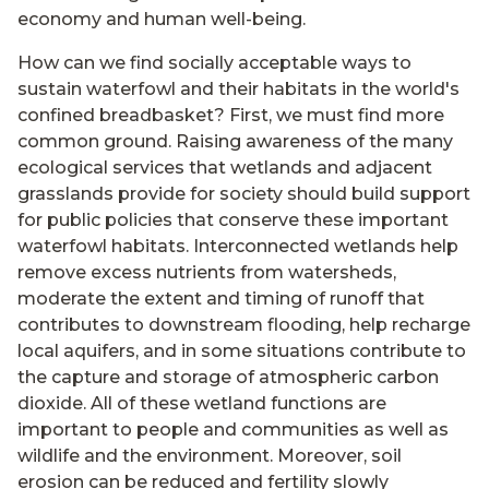
economy and human well-being.
How can we find socially acceptable ways to
sustain waterfowl and their habitats in the world's
confined breadbasket? First, we must find more
common ground. Raising awareness of the many
ecological services that wetlands and adjacent
grasslands provide for society should build support
for public policies that conserve these important
waterfowl habitats. Interconnected wetlands help
remove excess nutrients from watersheds,
moderate the extent and timing of runoff that
contributes to downstream flooding, help recharge
local aquifers, and in some situations contribute to
the capture and storage of atmospheric carbon
dioxide. All of these wetland functions are
important to people and communities as well as
wildlife and the environment. Moreover, soil
erosion can be reduced and fertility slowly