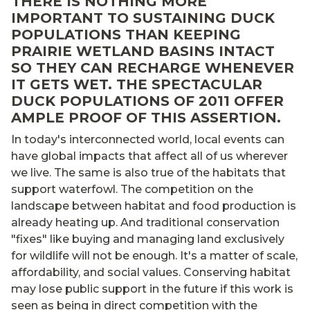
THERE IS NOTHING MORE
IMPORTANT TO SUSTAINING DUCK
POPULATIONS THAN KEEPING
PRAIRIE WETLAND BASINS INTACT
SO THEY CAN RECHARGE WHENEVER
IT GETS WET. THE SPECTACULAR
DUCK POPULATIONS OF 2011 OFFER
AMPLE PROOF OF THIS ASSERTION.
In today's interconnected world, local events can
have global impacts that affect all of us wherever
we live. The same is also true of the habitats that
support waterfowl. The competition on the
landscape between habitat and food production is
already heating up. And traditional conservation
"fixes" like buying and managing land exclusively
for wildlife will not be enough. It's a matter of scale,
affordability, and social values. Conserving habitat
may lose public support in the future if this work is
seen as being in direct competition with the