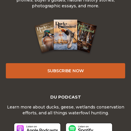
profiles, buyer's guides, natural history stories,
photographic essays, and more.
SUBSCRIBE NOW
DU PODCAST
Learn more about ducks, geese, wetlands conservation
efforts, and all things waterfowl hunting.