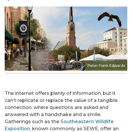
Peter Frank Edwards
The internet offers plenty of information, but it
can’t replicate or replace the value of a tangible
connection, where questions are asked and
answered with a handshake and a smile.
Gatherings such as the
Southeastern Wildlife
Exposition
, known commonly as SEWE, offer an