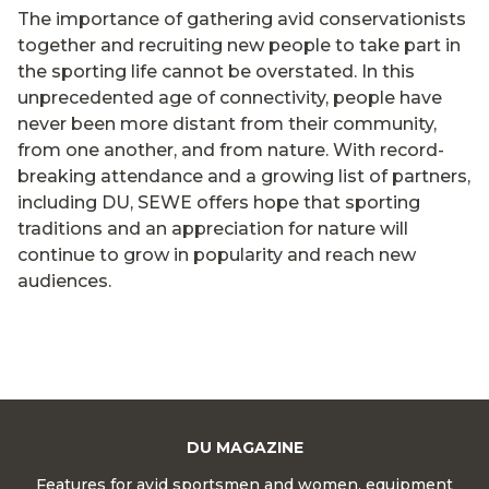
The importance of gathering avid conservationists
together and recruiting new people to take part in
the sporting life cannot be overstated. In this
unprecedented age of connectivity, people have
never been more distant from their community,
from one another, and from nature. With record-
breaking attendance and a growing list of partners,
including DU, SEWE offers hope that sporting
traditions and an appreciation for nature will
continue to grow in popularity and reach new
audiences.
DU MAGAZINE
Features for avid sportsmen and women, equipment