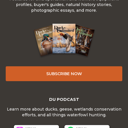
profiles, buyer's guides, natural history stories,
photographic essays, and more.
SUBSCRIBE NOW
DU PODCAST
Learn more about ducks, geese, wetlands conservation
efforts, and all things waterfowl hunting.