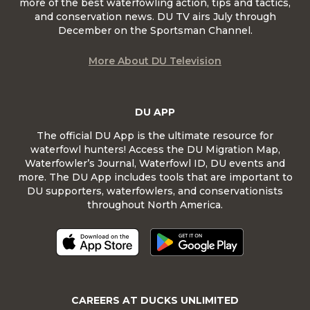
more of the best waterfowling action, tips and tactics,
and conservation news. DU TV airs July through
December on the Sportsman Channel.
More About DU Television
DU APP
The official DU App is the ultimate resource for
waterfowl hunters! Access the DU Migration Map,
Waterfowler’s Journal, Waterfowl ID, DU events and
more. The DU App includes tools that are important to
DU supporters, waterfowlers, and conservationists
throughout North America.
CAREERS AT DUCKS UNLIMITED