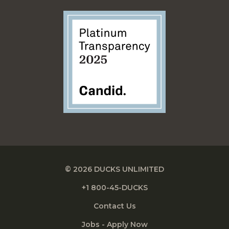
© 2026 DUCKS UNLIMITED
+1 800-45-DUCKS
Contact Us
Jobs - Apply Now