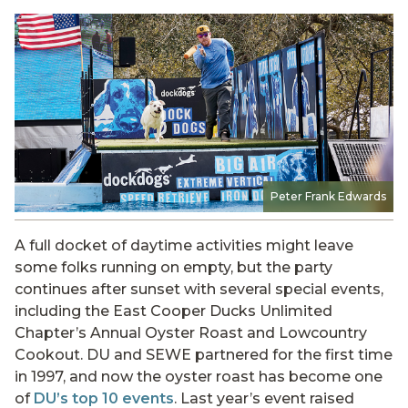
Peter Frank Edwards
A full docket of daytime activities might leave
some folks running on empty, but the party
continues after sunset with several special events,
including the East Cooper Ducks Unlimited
Chapter’s Annual Oyster Roast and Lowcountry
Cookout. DU and SEWE partnered for the first time
in 1997, and now the oyster roast has become one
of
DU’s top 10 events
. Last year’s event raised