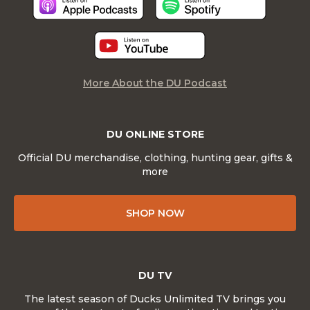
More About the DU Podcast
DU ONLINE STORE
Official DU merchandise, clothing, hunting gear, gifts &
more
SHOP NOW
DU TV
The latest season of Ducks Unlimited TV brings you