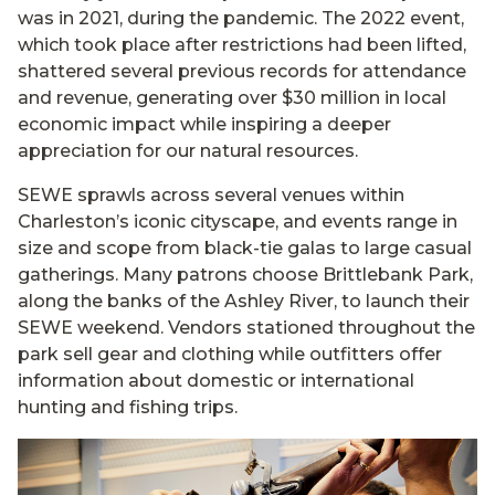
was in 2021, during the pandemic. The 2022 event,
which took place after restrictions had been lifted,
shattered several previous records for attendance
and revenue, generating over $30 million in local
economic impact while inspiring a deeper
appreciation for our natural resources.
SEWE sprawls across several venues within
Charleston’s iconic cityscape, and events range in
size and scope from black-tie galas to large casual
gatherings. Many patrons choose Brittlebank Park,
along the banks of the Ashley River, to launch their
SEWE weekend. Vendors stationed throughout the
park sell gear and clothing while outfitters offer
information about domestic or international
hunting and fishing trips.