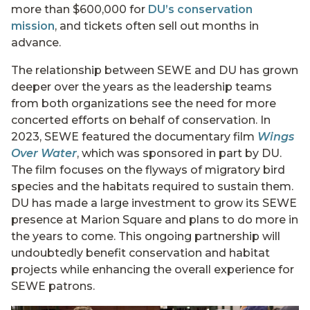
more than $600,000 for
DU’s conservation
mission
, and tickets often sell out months in
advance.
The relationship between SEWE and DU has grown
deeper over the years as the leadership teams
from both organizations see the need for more
concerted efforts on behalf of conservation. In
2023, SEWE featured the documentary film
Wings
Over Water
, which was sponsored in part by DU.
The film focuses on the flyways of migratory bird
species and the habitats required to sustain them.
DU has made a large investment to grow its SEWE
presence at Marion Square and plans to do more in
the years to come. This ongoing partnership will
undoubtedly benefit conservation and habitat
projects while enhancing the overall experience for
SEWE patrons.