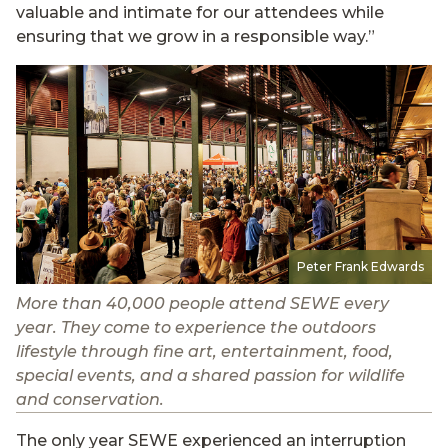
valuable and intimate for our attendees while
ensuring that we grow in a responsible way.”
Peter Frank Edwards
More than 40,000 people attend SEWE every
year. They come to experience the outdoors
lifestyle through fine art, entertainment, food,
special events, and a shared passion for wildlife
and conservation.
The only year SEWE experienced an interruption