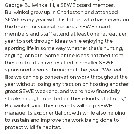
George Bullwinkel III, a SEWE board member.
Bullwinkel grew up in Charleston and attended
SEWE every year with his father, who has served on
the board for several decades. SEWE board
members and staff attend at least one retreat per
year to sort through ideas while enjoying the
sporting life in some way, whether that’s hunting,
angling, or both. Some of the ideas hatched from
these retreats have resulted in smaller SEWE-
sponsored events throughout the year. “We feel
like we can help conservation work throughout the
year without losing any traction on hosting another
great SEWE weekend, and we’re now financially
stable enough to entertain these kinds of efforts,”
Bullwinkel said. These events will help SEWE
manage its exponential growth while also helping
to sustain and improve the work being done to
protect wildlife habitat.