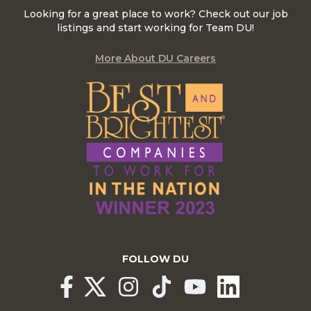
Looking for a great place to work? Check out our job
listings and start working for Team DU!
More About DU Careers
FOLLOW DU