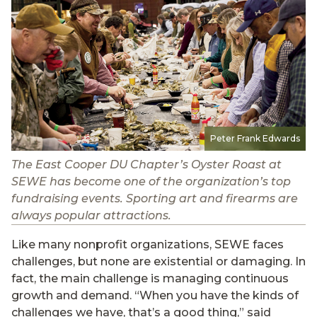
Peter Frank Edwards
The East Cooper DU Chapter’s Oyster Roast at
SEWE has become one of the organization’s top
fundraising events. Sporting art and firearms are
always popular attractions.
Like many nonprofit organizations, SEWE faces
challenges, but none are existential or damaging. In
fact, the main challenge is managing continuous
growth and demand. “When you have the kinds of
challenges we have, that’s a good thing,” said