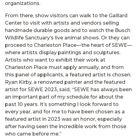
organizations.
From there, show visitors can walk to the Gaillard
Center to visit with artists and vendors selling
handmade durable goods and to watch the Busch
Wildlife Sanctuary’s live animal shows. Or they can
proceed to Charleston Place—the heart of SEWE—
where artists display paintings and sculptures.
Artists who want to exhibit their work at
Charleston Place must apply annually, and from
this panel of applicants, a featured artist is chosen.
Ryan Kirby, a renowned painter and the featured
artist for SEWE 2023, said, “SEWE has always been
an important part of my schedule for about the
past 10 years. It’s something I look forward to
every year, and for me to have been chosen as a
featured artist in 2023 was an honor, especially
after having seen the incredible work from those
who came before me.”