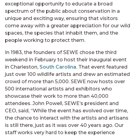
exceptional opportunity to educate a broad
spectrum of the public about conservation in a
unique and exciting way, ensuring that visitors
come away with a greater appreciation for our wild
spaces, the species that inhabit them, and the
people working to protect them.
In 1983, the founders of SEWE chose the third
weekend in February to host their inaugural event
in Charleston,
South Carolina
. That event featured
just over 100 wildlife artists and drew an estimated
crowd of more than 5,000. SEWE now hosts over
500 international artists and exhibitors who
showcase their work to more than 40,000
attendees. John Powell, SEWE’s president and
CEO, said, “While the event has evolved over time,
the chance to interact with the artists and artisans
is still there, just as it was over 40 years ago. Our
staff works very hard to keep the experience