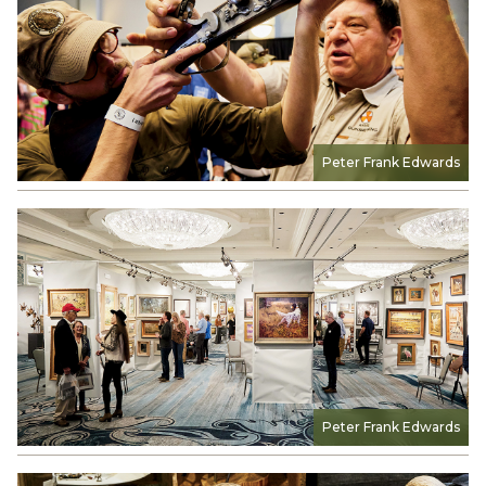
Peter Frank Edwards
Peter Frank Edwards