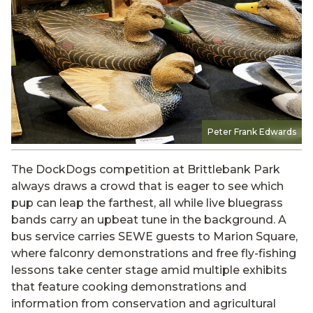
Peter Frank Edwards
The DockDogs competition at Brittlebank Park
always draws a crowd that is eager to see which
pup can leap the farthest, all while live bluegrass
bands carry an upbeat tune in the background. A
bus service carries SEWE guests to Marion Square,
where falconry demonstrations and free fly-fishing
lessons take center stage amid multiple exhibits
that feature cooking demonstrations and
information from conservation and agricultural