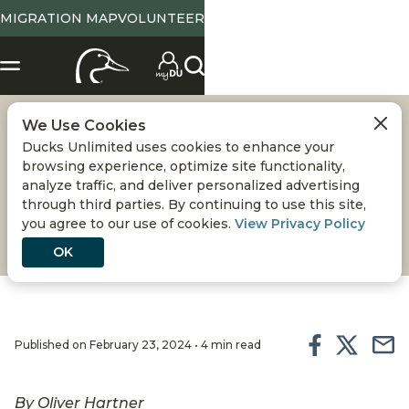
MIGRATION MAP
VOLUNTEER
We Use Cookies
A WILD WEEKEND
Ducks Unlimited uses cookies to enhance your
browsing experience, optimize site functionality,
The annual Southeastern Wildlife Exposition has
analyze traffic, and deliver personalized advertising
through third parties. By continuing to use this site,
been celebrating the outdoors and promoting
you agree to our use of cookies.
View Privacy Policy
conservation for 40 years
OK
Published on February 23, 2024 • 4 min read
By Oliver Hartner